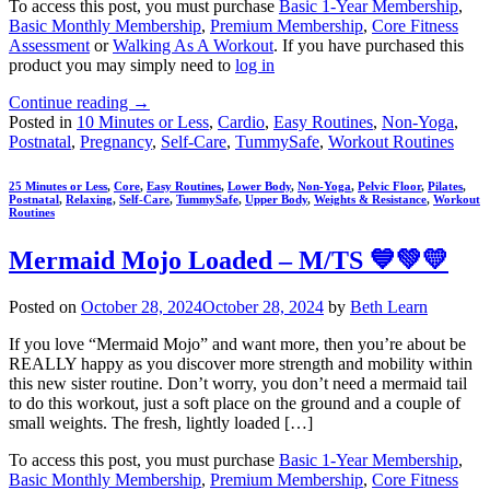
To access this post, you must purchase
Basic 1-Year Membership
,
Basic Monthly Membership
,
Premium Membership
,
Core Fitness
Assessment
or
Walking As A Workout
. If you have purchased this
product you may simply need to
log in
Continue reading
→
Posted in
10 Minutes or Less
,
Cardio
,
Easy Routines
,
Non-Yoga
,
Postnatal
,
Pregnancy
,
Self-Care
,
TummySafe
,
Workout Routines
25 Minutes or Less
,
Core
,
Easy Routines
,
Lower Body
,
Non-Yoga
,
Pelvic Floor
,
Pilates
,
Postnatal
,
Relaxing
,
Self-Care
,
TummySafe
,
Upper Body
,
Weights & Resistance
,
Workout
Routines
Mermaid Mojo Loaded – M/TS 💙💚💛
Posted on
October 28, 2024
October 28, 2024
by
Beth Learn
If you love “Mermaid Mojo” and want more, then you’re about be
REALLY happy as you discover more strength and mobility within
this new sister routine. Don’t worry, you don’t need a mermaid tail
to do this workout, just a soft place on the ground and a couple of
small weights. The fresh, lightly loaded […]
To access this post, you must purchase
Basic 1-Year Membership
,
Basic Monthly Membership
,
Premium Membership
,
Core Fitness