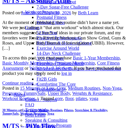
M/TS – ABSolute Arms
Walking as a workout
7-Day Sugar-Free Challenge
Workout Programs
Posted on
June 30, 2026
July 10, 2026
by
Beth Learn
Postnatal Fitness
At the moment of publishing, this routine didn’t have a name yet.
Prenatal Fitness
We were just calling it “that arm workout” which almost stuck. Our
Courses
members suggested a bunch of ideas in our private forum, and my
52 For You
favorites were Rosie’s Riveting Workout, Gun Show Grind, Guns &
Proactive Perimenopause
Roses, and Upper Body Bureau of Investigation (UBBI). However,
Bits Bones & Booties eCourse
[…]
Exercise Around World
14-Day Neck Challenge
To access this post, you must purchase
Basic 1-Year Membership
,
5X5 Challenge
Basic Monthly Membership
,
Premium Membership
,
Core Fitness
Experts on Diastasis Recti
Assessment
or
Walking As A Workout
. If you have purchased this
Ab Workouts for Diastasis Recti: Foundational
product you may simply need to
log in
5+
Fit2B Girls
Continue reading
→
Comforting The Core
Posted in
15 Minutes or Less
,
Core
,
Medium Routines
,
Non-Yoga
,
Foundational 5+
Pregnancy
,
TummySafe
,
Upper Body
,
Weights & Resistance
,
About
Workout Routines
|
Tagged
core
,
floor
,
pilates
,
yoga
Contact / Support
FAQ
Testimonials
30 Minutes or Less
,
Core
,
Medium Routines
,
Pilates
,
Stretching & Flexibility
,
TummySafe
,
Workout Routines
,
Yoga
Beth Learn
Speaking & Consulting
M/TS – PiYo Flow
Join the Affiliate Program