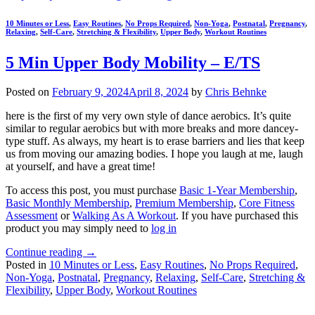
10 Minutes or Less
,
Easy Routines
,
No Props Required
,
Non-Yoga
,
Postnatal
,
Pregnancy
,
Relaxing
,
Self-Care
,
Stretching & Flexibility
,
Upper Body
,
Workout Routines
5 Min Upper Body Mobility – E/TS
Posted on
February 9, 2024
April 8, 2024
by
Chris Behnke
here is the first of my very own style of dance aerobics. It’s quite
similar to regular aerobics but with more breaks and more dancey-
type stuff. As always, my heart is to erase barriers and lies that keep
us from moving our amazing bodies. I hope you laugh at me, laugh
at yourself, and have a great time!
To access this post, you must purchase
Basic 1-Year Membership
,
Basic Monthly Membership
,
Premium Membership
,
Core Fitness
Assessment
or
Walking As A Workout
. If you have purchased this
product you may simply need to
log in
Continue reading
→
Posted in
10 Minutes or Less
,
Easy Routines
,
No Props Required
,
Non-Yoga
,
Postnatal
,
Pregnancy
,
Relaxing
,
Self-Care
,
Stretching &
Flexibility
,
Upper Body
,
Workout Routines