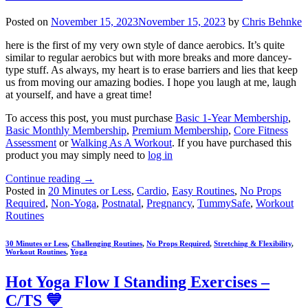
Posted on
November 15, 2023
November 15, 2023
by
Chris Behnke
here is the first of my very own style of dance aerobics. It’s quite
similar to regular aerobics but with more breaks and more dancey-
type stuff. As always, my heart is to erase barriers and lies that keep
us from moving our amazing bodies. I hope you laugh at me, laugh
at yourself, and have a great time!
To access this post, you must purchase
Basic 1-Year Membership
,
Basic Monthly Membership
,
Premium Membership
,
Core Fitness
Assessment
or
Walking As A Workout
. If you have purchased this
product you may simply need to
log in
Continue reading
→
Posted in
20 Minutes or Less
,
Cardio
,
Easy Routines
,
No Props
Required
,
Non-Yoga
,
Postnatal
,
Pregnancy
,
TummySafe
,
Workout
Routines
30 Minutes or Less
,
Challenging Routines
,
No Props Required
,
Stretching & Flexibility
,
Workout Routines
,
Yoga
Hot Yoga Flow I Standing Exercises –
C/TS 💙