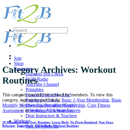
Skip
to
content
Search
for:
Join
Shop
Category Archives:
Workout
Resources
Diastasis Self Check
Routines
Fit2B Radio
YouTube Channel
Printables
This category can only be viewed by members. To view this
Should I Splint My Abs?
category, sign up by purchasing
Basic 1-Year Membership
,
Basic
Pregnancy Q & A
Monthly Membership
,
Premium Membership
,
Core Fitness
Does diastasis affect Guys?
Assessment
or
Walking As A Workout
.
Directory of Diastasis Experts
Dear Instructors & Teachers
Workout
10 Minutes or Less
,
Easy Routines
,
Lower Body
,
No Props Required
,
Non-Yoga
,
Sort All Workouts
Relaxing
,
TummySafe
,
Upper Body
,
Workout Routines