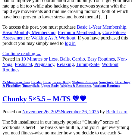
ball to improve your coordination and mobility. You’ll get your heart
rate up a bit too while also hacking your nervous system with the
rapid eye movements and midline crossing motions, both of which
have been proven to lower stress and boost mental […]
To access this post, you must purchase
Basic 1-Year Membership
,
Basic Monthly Membership
,
Premium Membership
,
Core Fitness
Assessment
or
Walking As A Workout
. If you have purchased this
product you may simply need to
log in
Continue reading
→
Posted in
10 Minutes or Less
,
Balls
,
Cardio
,
Easy Routines
,
Non-
Yoga
,
Postnatal
,
Pregnancy
,
Relaxing
,
TummySafe
,
Workout
Routines
25 Minutes or Less
,
Cardio
,
Core
,
Lower Body
,
Medium Routines
,
Non-Yoga
,
Stretching
& Flexibility
,
TummySafe
,
Upper Body
,
Weights & Resistance
,
Workout Routines
Chunky 5×5.5 – M/TS 💚💙
Posted on
November 26, 2025
November 26, 2025
by
Beth Learn
The 5th installment in our hugely popular “Chunky” series of
workouts is here! The breaks are built in, and you’ll get everything
you need fitness-wise no matter how you decide to use each 5-