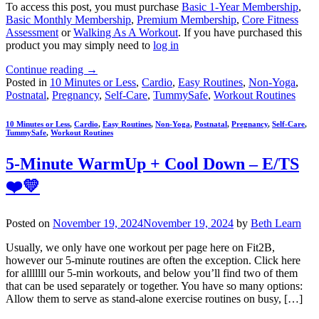
To access this post, you must purchase
Basic 1-Year Membership
,
Basic Monthly Membership
,
Premium Membership
,
Core Fitness
Assessment
or
Walking As A Workout
. If you have purchased this
product you may simply need to
log in
Continue reading
→
Posted in
10 Minutes or Less
,
Cardio
,
Easy Routines
,
Non-Yoga
,
Postnatal
,
Pregnancy
,
Self-Care
,
TummySafe
,
Workout Routines
10 Minutes or Less
,
Cardio
,
Easy Routines
,
Non-Yoga
,
Postnatal
,
Pregnancy
,
Self-Care
,
TummySafe
,
Workout Routines
5-Minute WarmUp + Cool Down – E/TS
❤️💛
Posted on
November 19, 2024
November 19, 2024
by
Beth Learn
Usually, we only have one workout per page here on Fit2B,
however our 5-minute routines are often the exception. Click here
for alllllll our 5-min workouts, and below you’ll find two of them
that can be used separately or together. You have so many options:
Allow them to serve as stand-alone exercise routines on busy, […]