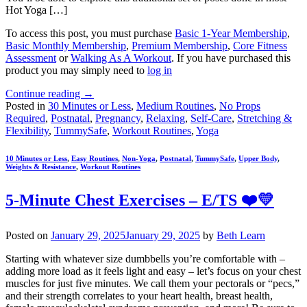
Hot Yoga […]
To access this post, you must purchase
Basic 1-Year Membership
,
Basic Monthly Membership
,
Premium Membership
,
Core Fitness
Assessment
or
Walking As A Workout
. If you have purchased this
product you may simply need to
log in
Continue reading
→
Posted in
30 Minutes or Less
,
Medium Routines
,
No Props
Required
,
Postnatal
,
Pregnancy
,
Relaxing
,
Self-Care
,
Stretching &
Flexibility
,
TummySafe
,
Workout Routines
,
Yoga
10 Minutes or Less
,
Easy Routines
,
Non-Yoga
,
Postnatal
,
TummySafe
,
Upper Body
,
Weights & Resistance
,
Workout Routines
5-Minute Chest Exercises – E/TS ❤️💛
Posted on
January 29, 2025
January 29, 2025
by
Beth Learn
Starting with whatever size dumbbells you’re comfortable with –
adding more load as it feels light and easy – let’s focus on your chest
muscles for just five minutes. We call them your pectorals or “pecs,”
and their strength correlates to your heart health, breast health,