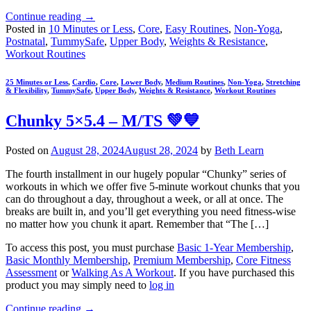
Continue reading
→
Posted in
10 Minutes or Less
,
Core
,
Easy Routines
,
Non-Yoga
,
Postnatal
,
TummySafe
,
Upper Body
,
Weights & Resistance
,
Workout Routines
25 Minutes or Less
,
Cardio
,
Core
,
Lower Body
,
Medium Routines
,
Non-Yoga
,
Stretching
& Flexibility
,
TummySafe
,
Upper Body
,
Weights & Resistance
,
Workout Routines
Chunky 5×5.4 – M/TS 💚💙
Posted on
August 28, 2024
August 28, 2024
by
Beth Learn
The fourth installment in our hugely popular “Chunky” series of
workouts in which we offer five 5-minute workout chunks that you
can do throughout a day, throughout a week, or all at once. The
breaks are built in, and you’ll get everything you need fitness-wise
no matter how you chunk it apart. Remember that “The […]
To access this post, you must purchase
Basic 1-Year Membership
,
Basic Monthly Membership
,
Premium Membership
,
Core Fitness
Assessment
or
Walking As A Workout
. If you have purchased this
product you may simply need to
log in
Continue reading
→