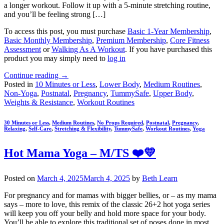
a longer workout. Follow it up with a 5-minute stretching routine,
and you’ll be feeling strong […]
To access this post, you must purchase
Basic 1-Year Membership
,
Basic Monthly Membership
,
Premium Membership
,
Core Fitness
Assessment
or
Walking As A Workout
. If you have purchased this
product you may simply need to
log in
Continue reading
→
Posted in
10 Minutes or Less
,
Lower Body
,
Medium Routines
,
Non-Yoga
,
Postnatal
,
Pregnancy
,
TummySafe
,
Upper Body
,
Weights & Resistance
,
Workout Routines
30 Minutes or Less
,
Medium Routines
,
No Props Required
,
Postnatal
,
Pregnancy
,
Relaxing
,
Self-Care
,
Stretching & Flexibility
,
TummySafe
,
Workout Routines
,
Yoga
Hot Mama Yoga – M/TS ❤️💛
Posted on
March 4, 2025
March 4, 2025
by
Beth Learn
For pregnancy and for mamas with bigger bellies, or – as my mama
says – more to love, this remix of the classic 26+2 hot yoga series
will keep you off your belly and hold more space for your body.
You’ll be able to explore this traditional set of poses done in most