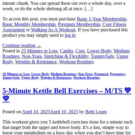
minute chunk. You can spread them out over a whole day, over a
week, or do the whole shebang all at once. […]
To access this post, you must purchase
Basic 1-Year Membership
,
Basic Monthly Membership
,
Premium Membership
,
Core Fitness
Assessment
or
Walking As A Workout
. If you have purchased this
product you may simply need to
log in
Continue reading
→
Posted in
25 Minutes or Less
,
Cardio
,
Core
,
Lower Body
,
Medium
Routines
,
Non-Yoga
,
Stretching & Flexibility
,
TummySafe
,
Upper
Body
,
Weights & Resistance
,
Workout Routines
10 Minutes or Less
,
Lower Body
,
Medium Routines
,
Non-Yoga
,
Postnatal
,
Pregnancy
,
TummySafe
,
Upper Body
,
Weights & Resistance
,
Workout Routines
5-Minute Kettle Bell Exercises – M/TS 💚
💛
Posted on
April 10, 2025
April 10, 2025
by
Beth Learn
This workout gives you 5 kettlebell exercises done for a minute each
that target both the upper and lower body. It’s a fast, simple way to
boost your metabolism on a busy day when you don’t have time for