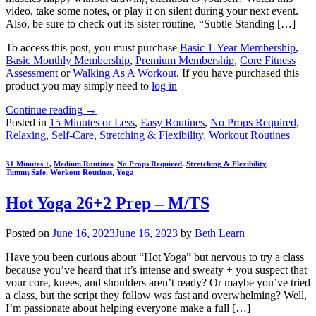
video, take some notes, or play it on silent during your next event.
Also, be sure to check out its sister routine, “Subtle Standing […]
To access this post, you must purchase
Basic 1-Year Membership
,
Basic Monthly Membership
,
Premium Membership
,
Core Fitness
Assessment
or
Walking As A Workout
. If you have purchased this
product you may simply need to
log in
Continue reading
→
Posted in
15 Minutes or Less
,
Easy Routines
,
No Props Required
,
Relaxing
,
Self-Care
,
Stretching & Flexibility
,
Workout Routines
31 Minutes +
,
Medium Routines
,
No Props Required
,
Stretching & Flexibility
,
TummySafe
,
Workout Routines
,
Yoga
Hot Yoga 26+2 Prep – M/TS
Posted on
June 16, 2023
June 16, 2023
by
Beth Learn
Have you been curious about “Hot Yoga” but nervous to try a class
because you’ve heard that it’s intense and sweaty + you suspect that
your core, knees, and shoulders aren’t ready? Or maybe you’ve tried
a class, but the script they follow was fast and overwhelming? Well,
I’m passionate about helping everyone make a full […]