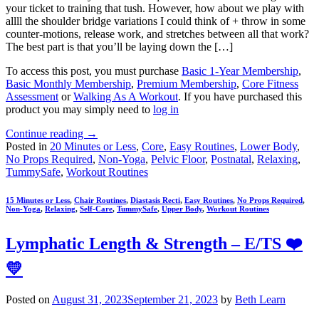
your ticket to training that tush. However, how about we play with
allll the shoulder bridge variations I could think of + throw in some
counter-motions, release work, and stretches between all that work?
The best part is that you’ll be laying down the […]
To access this post, you must purchase
Basic 1-Year Membership
,
Basic Monthly Membership
,
Premium Membership
,
Core Fitness
Assessment
or
Walking As A Workout
. If you have purchased this
product you may simply need to
log in
Continue reading
→
Posted in
20 Minutes or Less
,
Core
,
Easy Routines
,
Lower Body
,
No Props Required
,
Non-Yoga
,
Pelvic Floor
,
Postnatal
,
Relaxing
,
TummySafe
,
Workout Routines
15 Minutes or Less
,
Chair Routines
,
Diastasis Recti
,
Easy Routines
,
No Props Required
,
Non-Yoga
,
Relaxing
,
Self-Care
,
TummySafe
,
Upper Body
,
Workout Routines
Lymphatic Length & Strength – E/TS ❤️
💛
Posted on
August 31, 2023
September 21, 2023
by
Beth Learn