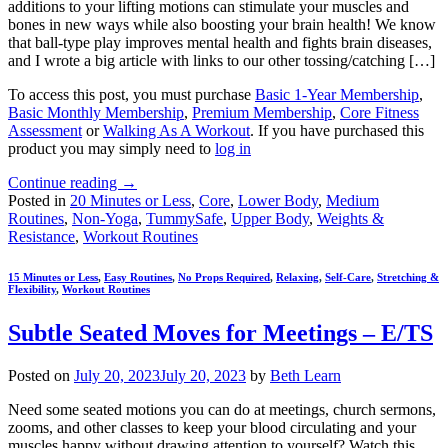
additions to your lifting motions can stimulate your muscles and
bones in new ways while also boosting your brain health! We know
that ball-type play improves mental health and fights brain diseases,
and I wrote a big article with links to our other tossing/catching […]
To access this post, you must purchase
Basic 1-Year Membership
,
Basic Monthly Membership
,
Premium Membership
,
Core Fitness
Assessment
or
Walking As A Workout
. If you have purchased this
product you may simply need to
log in
Continue reading
→
Posted in
20 Minutes or Less
,
Core
,
Lower Body
,
Medium
Routines
,
Non-Yoga
,
TummySafe
,
Upper Body
,
Weights &
Resistance
,
Workout Routines
15 Minutes or Less
,
Easy Routines
,
No Props Required
,
Relaxing
,
Self-Care
,
Stretching &
Flexibility
,
Workout Routines
Subtle Seated Moves for Meetings – E/TS
Posted on
July 20, 2023
July 20, 2023
by
Beth Learn
Need some seated motions you can do at meetings, church sermons,
zooms, and other classes to keep your blood circulating and your
muscles happy without drawing attention to yourself? Watch this