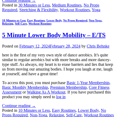
Continue reading
→
Posted in
30 Minutes or Less
,
Medium Routines
,
No Props
Required
,
Stretching & Flexibility
,
Workout Routines
,
Yoga
10 Minutes or Less
,
Easy Routines
,
Lower Body
,
No Props Required
,
Non-Yoga
,
Relaxing
,
Self-Care
,
Workout Routines
5 Minute Lower Body Mobility – E/TS
Posted on
February 12, 2024
February 28, 2024
by
Chris Behnke
here is the first of my very own style of dance aerobics. It’s quite
similar to regular aerobics but with more breaks and more dancey-
type stuff. As always, my heart is to erase barriers and lies that keep
us from moving our amazing bodies. I hope you laugh at me, laugh
at yourself, and have a great time!
To access this post, you must purchase
Basic 1-Year Membership
,
Basic Monthly Membership
,
Premium Membership
,
Core Fitness
Assessment
or
Walking As A Workout
. If you have purchased this
product you may simply need to
log in
Continue reading
→
Posted in
10 Minutes or Less
,
Easy Routines
,
Lower Body
,
No
Props Required
,
Non-Yoga
,
Relaxing
,
Self-Care
,
Workout Routines