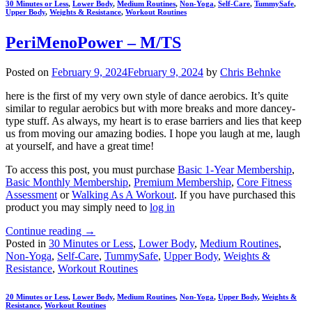
30 Minutes or Less
,
Lower Body
,
Medium Routines
,
Non-Yoga
,
Self-Care
,
TummySafe
,
Upper Body
,
Weights & Resistance
,
Workout Routines
PeriMenoPower – M/TS
Posted on
February 9, 2024
February 9, 2024
by
Chris Behnke
here is the first of my very own style of dance aerobics. It’s quite
similar to regular aerobics but with more breaks and more dancey-
type stuff. As always, my heart is to erase barriers and lies that keep
us from moving our amazing bodies. I hope you laugh at me, laugh
at yourself, and have a great time!
To access this post, you must purchase
Basic 1-Year Membership
,
Basic Monthly Membership
,
Premium Membership
,
Core Fitness
Assessment
or
Walking As A Workout
. If you have purchased this
product you may simply need to
log in
Continue reading
→
Posted in
30 Minutes or Less
,
Lower Body
,
Medium Routines
,
Non-Yoga
,
Self-Care
,
TummySafe
,
Upper Body
,
Weights &
Resistance
,
Workout Routines
20 Minutes or Less
,
Lower Body
,
Medium Routines
,
Non-Yoga
,
Upper Body
,
Weights &
Resistance
,
Workout Routines