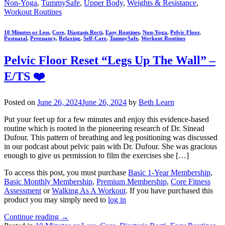
Non-Yoga
,
TummySafe
,
Upper Body
,
Weights & Resistance
,
Workout Routines
10 Minutes or Less
,
Core
,
Diastasis Recti
,
Easy Routines
,
Non-Yoga
,
Pelvic Floor
,
Postnatal
,
Pregnancy
,
Relaxing
,
Self-Care
,
TummySafe
,
Workout Routines
Pelvic Floor Reset “Legs Up The Wall” –
E/TS ❤️
Posted on
June 26, 2024
June 26, 2024
by
Beth Learn
Put your feet up for a few minutes and enjoy this evidence-based
routine which is rooted in the pioneering research of Dr. Sinead
Dufour. This pattern of breathing and leg positioning was discussed
in our podcast about pelvic pain with Dr. Dufour. She was gracious
enough to give us permission to film the exercises she […]
To access this post, you must purchase
Basic 1-Year Membership
,
Basic Monthly Membership
,
Premium Membership
,
Core Fitness
Assessment
or
Walking As A Workout
. If you have purchased this
product you may simply need to
log in
Continue reading
→