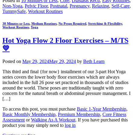
Posted in
10 Minutes or Less
,
Core
,
Diastasis Recti
,
Easy Routines
,
Non-Yoga
,
Pelvic Floor
,
Postnatal
,
Pregnancy
,
Relaxing
,
Self-Care
,
TummySafe
,
Workout Routines
30 Minutes or Less
,
Medium Routines
,
No Props Required
,
Stretching & Flexibility
,
Workout Routines
,
Yoga
Hot Yoga Flow 2 Floor Exercises – M/TS
💛
Posted on
May 29, 2024
May 29, 2024
by
Beth Learn
This third and final {for now} installment of our 3-part Hot Yoga
series covers the lower body floor exercises which are always
included in the full 26 pose set practiced in thousands of of studios
around the world. These poses are traditionally taught with zero
concern for the natural breath or abdominal pressure management. I
[…]
To access this post, you must purchase
Basic 1-Year Membership
,
Basic Monthly Membership
,
Premium Membership
,
Core Fitness
Assessment
or
Walking As A Workout
. If you have purchased this
product you may simply need to
log in