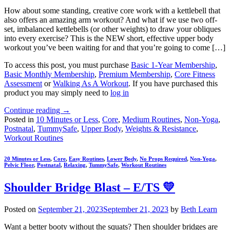
How about some standing, creative core work with a kettlebell that
also offers an amazing arm workout? And what if we use two off-
set, imbalanced kettlebells (or other weights) to draw your obliques
into every exercise? This is the NEW short, effective upper body
workout you’ve been waiting for and that you’re going to come […]
To access this post, you must purchase
Basic 1-Year Membership
,
Basic Monthly Membership
,
Premium Membership
,
Core Fitness
Assessment
or
Walking As A Workout
. If you have purchased this
product you may simply need to
log in
Continue reading
→
Posted in
10 Minutes or Less
,
Core
,
Medium Routines
,
Non-Yoga
,
Postnatal
,
TummySafe
,
Upper Body
,
Weights & Resistance
,
Workout Routines
20 Minutes or Less
,
Core
,
Easy Routines
,
Lower Body
,
No Props Required
,
Non-Yoga
,
Pelvic Floor
,
Postnatal
,
Relaxing
,
TummySafe
,
Workout Routines
Shoulder Bridge Blast – E/TS 💛
Posted on
September 21, 2023
September 21, 2023
by
Beth Learn
Want a better booty without the squats? Then shoulder bridges are