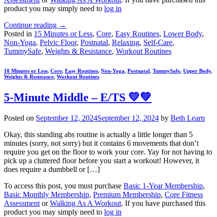
product you may simply need to
log in
Continue reading
→
Posted in
15 Minutes or Less
,
Core
,
Easy Routines
,
Lower Body
,
Non-Yoga
,
Pelvic Floor
,
Postnatal
,
Relaxing
,
Self-Care
,
TummySafe
,
Weights & Resistance
,
Workout Routines
10 Minutes or Less
,
Core
,
Easy Routines
,
Non-Yoga
,
Postnatal
,
TummySafe
,
Upper Body
,
Weights & Resistance
,
Workout Routines
5-Minute Middle – E/TS 💛💚
Posted on
September 12, 2024
September 12, 2024
by
Beth Learn
Okay, this standing abs routine is actually a little longer than 5
minutes (sorry, not sorry) but it contains 6 movements that don’t
require you get on the floor to work your core. Yay for not having to
pick up a cluttered floor before you start a workout! However, it
does require a dumbbell or […]
To access this post, you must purchase
Basic 1-Year Membership
,
Basic Monthly Membership
,
Premium Membership
,
Core Fitness
Assessment
or
Walking As A Workout
. If you have purchased this
product you may simply need to
log in