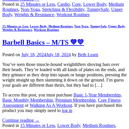
Posted in
25 Minutes or Less
,
Cardio
,
Core
,
Lower Body
,
Medium
Routines
,
Non-Yoga
,
Stretching & Flexibility
,
TummySafe
,
Upper
Body
,
Weights & Resistance
,
Workout Routines
15 Minutes or Less
,
Lower Body
,
Medium Routines
,
Non-Yoga
,
TummySafe
,
Upper Body
,
Weights & Resistance
,
Workout Routines
Barbell Basics – M/TS 💚💛
Posted on
July 18, 2024
July 18, 2024
by
Beth Learn
You’ve seen those muscle-bound weightlifters shoving bars over
their heads. They’re loaded with all kinds of plates on the ends, and
they grimace as they drop into squats or lunge positions, pressing the
weight straight up then slamming it down on the ground. I’m guess
your goals are different than theirs, but they had to […]
To access this post, you must purchase
Basic 1-Year Membership
,
Basic Monthly Membership
,
Premium Membership
,
Core Fitness
Assessment
or
Walking As A Workout
. If you have purchased this
product you may simply need to
log in
Continue reading
→
Posted in
15 Minutes or Less
,
Lower Body
,
Medium Routines
,