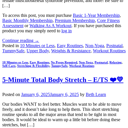
female musculoskeletal syndrome prevention, and more! Be sure to
[…]
To access this post, you must purchase
Basic 1-Year Membership
,
Basic Monthly Membership
,
Premium Membership
,
Core Fitness
Assessment
or
Walking As A Workout
. If you have purchased this
product you may simply need to
log in
Continue reading
→
Posted in
10 Minutes or Less
,
Easy Routines
,
Non-Yoga
,
Postnatal
,
TummySafe
,
Upper Body
,
Weights & Resistance
,
Workout Routines
10 Minutes or Less
,
Easy Routines
,
No Props Required
,
Non-Yoga
,
Postnatal
,
Relaxing
,
Self-Care
,
Stretching & Flexibility
,
TummySafe
,
Workout Routines
5-Minute Total Body Stretch – E/TS ❤️💛
Posted on
January 6, 2025
January 6, 2025
by
Beth Learn
Our bodies WANT to feel better. Muscles want to be able to move
freely, and it doesn’t take long to help them. This short stretching
routine speaks to all the major areas that tend to be tight in most
bodies. It would be ideal to warm up a little bit before doing these
stretches, but […]