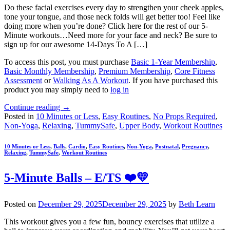
Do these facial exercises every day to strengthen your cheek apples,
tone your tongue, and those neck folds will get better too! Feel like
doing more when you’re done? Click here for the rest of our 5-
Minute workouts…Need more for your face and neck? Be sure to
sign up for our awesome 14-Days To A […]
To access this post, you must purchase
Basic 1-Year Membership
,
Basic Monthly Membership
,
Premium Membership
,
Core Fitness
Assessment
or
Walking As A Workout
. If you have purchased this
product you may simply need to
log in
Continue reading
→
Posted in
10 Minutes or Less
,
Easy Routines
,
No Props Required
,
Non-Yoga
,
Relaxing
,
TummySafe
,
Upper Body
,
Workout Routines
10 Minutes or Less
,
Balls
,
Cardio
,
Easy Routines
,
Non-Yoga
,
Postnatal
,
Pregnancy
,
Relaxing
,
TummySafe
,
Workout Routines
5-Minute Balls – E/TS ❤️💛
Posted on
December 29, 2025
December 29, 2025
by
Beth Learn
This workout gives you a few fun, bouncy exercises that utilize a