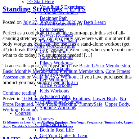
>> Start Here
Your First 5 Exercises
Standing Stretches – E/TS
5 Minute Workouts
Beginner Path
Posted on
July 27, 2026
July 27, 2026
by
Beth Learn
All Workouts From A – Z
Color Series
Perfect as a cool down or a gentle warm-up, pair this set of all-
Newest Releases
standing stretches you can do nearly anywhere with our other full
Prenatal / Postnatal
body workouts. You can also use it as a stand-alone workout (get
>> More Workout Paths
it?) to break the surface tension of exercising when you’re not sure
Core Workouts
what to do today! No equipment needed! […]
Cardio Workouts
Pilates Workouts
To access this post, you must purchase
Basic 1-Year Membership
,
Yoga Workouts
Basic Monthly Membership
,
Premium Membership
,
Core Fitness
Arm Workouts
Assessment
or
Walking As A Workout
. If you have purchased this
Leg Workouts
product you may simply need to
log in
Office Workouts
Kids Workouts
Continue reading
→
Advanced Path
Posted in
10 Minutes or Less
,
Easy Routines
,
Lower Body
,
No
Challenging Combos
Props Required
,
Non-Yoga
,
Relaxing
,
TummySafe
,
Upper Body
,
Spoonie Workouts
Workout Routines
Courses
Mini Courses
15 Minutes or Less
,
Core
,
Medium Routines
,
Non-Yoga
,
Pregnancy
,
TummySafe
,
Upper
The StartUp7
Body
,
Weights & Resistance
,
Workout Routines
Beth In Real Life
Get Your Glutes In Gear