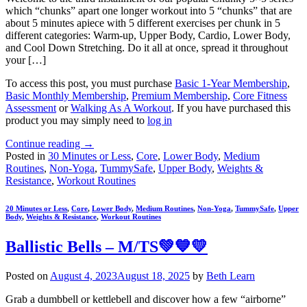
which “chunks” apart one longer workout into 5 “chunks” that are
about 5 minutes apiece with 5 different exercises per chunk in 5
different categories: Warm-up, Upper Body, Cardio, Lower Body,
and Cool Down Stretching. Do it all at once, spread it throughout
your […]
To access this post, you must purchase
Basic 1-Year Membership
,
Basic Monthly Membership
,
Premium Membership
,
Core Fitness
Assessment
or
Walking As A Workout
. If you have purchased this
product you may simply need to
log in
Continue reading
→
Posted in
30 Minutes or Less
,
Core
,
Lower Body
,
Medium
Routines
,
Non-Yoga
,
TummySafe
,
Upper Body
,
Weights &
Resistance
,
Workout Routines
20 Minutes or Less
,
Core
,
Lower Body
,
Medium Routines
,
Non-Yoga
,
TummySafe
,
Upper
Body
,
Weights & Resistance
,
Workout Routines
Ballistic Bells – M/TS💚💙💛
Posted on
August 4, 2023
August 18, 2025
by
Beth Learn
Grab a dumbbell or kettlebell and discover how a few “airborne”