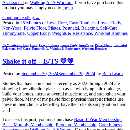
Assessment
or
Walking As A Workout
. If you have purchased this
product you may simply need to
log in
Continue reading
→
Posted in
25 Minutes or Less
,
Core
,
Easy Routines
,
Lower Body
,
Non-Yoga
,
Pelvic Floor
,
Pilates
,
Postnatal
,
Relaxing
,
Self-Care
,
TummySafe
,
Upper Body
,
Weights & Resistance
,
Workout Routines
15 Minutes or Less
,
Core
,
Easy Routines
,
Lower Body
,
Non-Yoga
,
Pelvic Floor
,
Postnatal
,
Relaxing
,
Self-Care
,
TummySafe
,
Weights & Resistance
,
Workout Routines
Shake it off – E/TS 💛💚
Posted on
September 30, 2024
September 30, 2024
by
Beth Learn
Studies that have come out as recently as 2022 through 2024 are
showing how vibration plates can assist with lymphatic drainage,
build your bones, increase overall muscle tone, and strengthen your
pelvic floor. Many of my pelvic floor physical therapist friends use
these in their clinics where they have their clients simply sit on them
[…]
To access this post, you must purchase
Basic 1-Year Membership
,
Basic Monthly Membership
,
Premium Membership
,
Core Fitness
Assessment
or
Walking As A Workout
. If you have purchased this