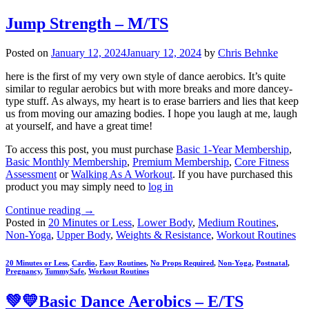
Jump Strength – M/TS
Posted on
January 12, 2024
January 12, 2024
by
Chris Behnke
here is the first of my very own style of dance aerobics. It’s quite
similar to regular aerobics but with more breaks and more dancey-
type stuff. As always, my heart is to erase barriers and lies that keep
us from moving our amazing bodies. I hope you laugh at me, laugh
at yourself, and have a great time!
To access this post, you must purchase
Basic 1-Year Membership
,
Basic Monthly Membership
,
Premium Membership
,
Core Fitness
Assessment
or
Walking As A Workout
. If you have purchased this
product you may simply need to
log in
Continue reading
→
Posted in
20 Minutes or Less
,
Lower Body
,
Medium Routines
,
Non-Yoga
,
Upper Body
,
Weights & Resistance
,
Workout Routines
20 Minutes or Less
,
Cardio
,
Easy Routines
,
No Props Required
,
Non-Yoga
,
Postnatal
,
Pregnancy
,
TummySafe
,
Workout Routines
💚💛Basic Dance Aerobics – E/TS