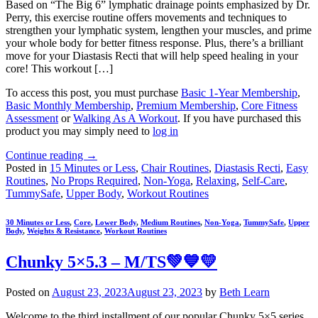
Based on “The Big 6” lymphatic drainage points emphasized by Dr.
Perry, this exercise routine offers movements and techniques to
strengthen your lymphatic system, lengthen your muscles, and prime
your whole body for better fitness response. Plus, there’s a brilliant
move for your Diastasis Recti that will help speed healing in your
core! This workout […]
To access this post, you must purchase
Basic 1-Year Membership
,
Basic Monthly Membership
,
Premium Membership
,
Core Fitness
Assessment
or
Walking As A Workout
. If you have purchased this
product you may simply need to
log in
Continue reading
→
Posted in
15 Minutes or Less
,
Chair Routines
,
Diastasis Recti
,
Easy
Routines
,
No Props Required
,
Non-Yoga
,
Relaxing
,
Self-Care
,
TummySafe
,
Upper Body
,
Workout Routines
30 Minutes or Less
,
Core
,
Lower Body
,
Medium Routines
,
Non-Yoga
,
TummySafe
,
Upper
Body
,
Weights & Resistance
,
Workout Routines
Chunky 5×5.3 – M/TS💚💙💛
Posted on
August 23, 2023
August 23, 2023
by
Beth Learn
Welcome to the third installment of our popular Chunky 5×5 series