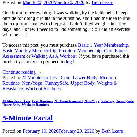
Posted on
March 20, 2026
March 20, 2026
by
Beth Learn
One hot summer evening, I was walking by the kettlebells I keep
outside for doing circuits in the sunshine, and I had the idea to line
them up from smallest to biggest. I hadn’t lifted weights in a few
days, and I knew I needed to “do something.” So I did an exercise
with the […]
To access this post, you must purchase
Basic 1-Year Membership
,
Basic Monthly Membership
,
Premium Membership
,
Core Fitness
Assessment
or
Walking As A Workout
. If you have purchased this
product you may simply need to
log in
Continue reading
→
Posted in
20 Minutes or Less
,
Core
,
Lower Body
,
Medium
Routines
,
Non-Yoga
,
TummySafe
,
Upper Body
,
Weights &
Resistance
,
Workout Routines
10 Minutes or Less
,
Easy Routines
,
No Props Required
,
Non-Yoga
,
Relaxing
,
TummySafe
,
Upper Body
,
Workout Routines
5-Minute Facial
Posted on
February 19, 2026
February 20, 2026
by
Beth Learn