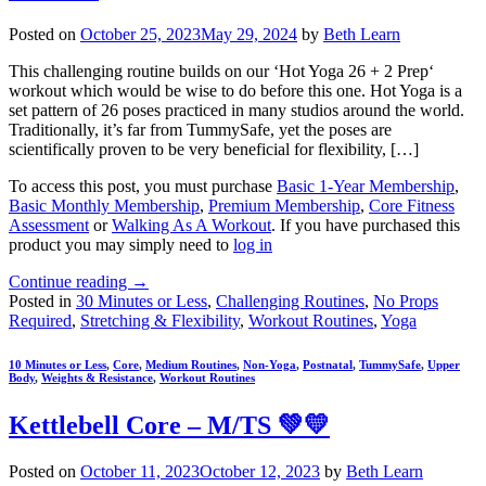
Posted on
October 25, 2023
May 29, 2024
by
Beth Learn
This challenging routine builds on our ‘Hot Yoga 26 + 2 Prep‘
workout which would be wise to do before this one. Hot Yoga is a
set pattern of 26 poses practiced in many studios around the world.
Traditionally, it’s far from TummySafe, yet the poses are
scientifically proven to be very beneficial for flexibility, […]
To access this post, you must purchase
Basic 1-Year Membership
,
Basic Monthly Membership
,
Premium Membership
,
Core Fitness
Assessment
or
Walking As A Workout
. If you have purchased this
product you may simply need to
log in
Continue reading
→
Posted in
30 Minutes or Less
,
Challenging Routines
,
No Props
Required
,
Stretching & Flexibility
,
Workout Routines
,
Yoga
10 Minutes or Less
,
Core
,
Medium Routines
,
Non-Yoga
,
Postnatal
,
TummySafe
,
Upper
Body
,
Weights & Resistance
,
Workout Routines
Kettlebell Core – M/TS 💚💛
Posted on
October 11, 2023
October 12, 2023
by
Beth Learn