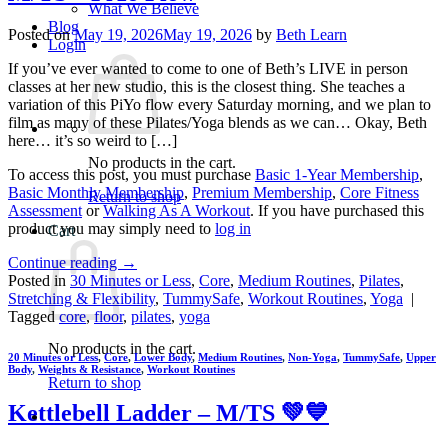
What We Believe
Blog
Posted on
May 19, 2026
May 19, 2026
by
Beth Learn
Login
If you’ve ever wanted to come to one of Beth’s LIVE in person
classes at her new studio, this is the closest thing. She teaches a
variation of this PiYo flow every Saturday morning, and we plan to
film as many of these Pilates/Yoga blends as we can… Okay, Beth
here… it’s so weird to […]
No products in the cart.
To access this post, you must purchase
Basic 1-Year Membership
,
Basic Monthly Membership
,
Premium Membership
,
Core Fitness
Return to shop
Assessment
or
Walking As A Workout
. If you have purchased this
product you may simply need to
log in
Cart
Continue reading
→
Posted in
30 Minutes or Less
,
Core
,
Medium Routines
,
Pilates
,
Stretching & Flexibility
,
TummySafe
,
Workout Routines
,
Yoga
|
Tagged
core
,
floor
,
pilates
,
yoga
No products in the cart.
20 Minutes or Less
,
Core
,
Lower Body
,
Medium Routines
,
Non-Yoga
,
TummySafe
,
Upper
Body
,
Weights & Resistance
,
Workout Routines
Return to shop
Kettlebell Ladder – M/TS 💚💙