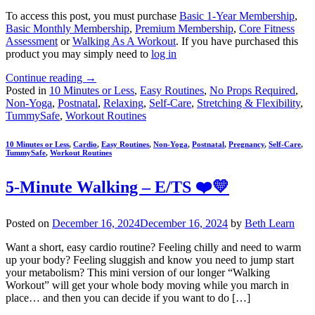
To access this post, you must purchase
Basic 1-Year Membership
,
Basic Monthly Membership
,
Premium Membership
,
Core Fitness
Assessment
or
Walking As A Workout
. If you have purchased this
product you may simply need to
log in
Continue reading
→
Posted in
10 Minutes or Less
,
Easy Routines
,
No Props Required
,
Non-Yoga
,
Postnatal
,
Relaxing
,
Self-Care
,
Stretching & Flexibility
,
TummySafe
,
Workout Routines
10 Minutes or Less
,
Cardio
,
Easy Routines
,
Non-Yoga
,
Postnatal
,
Pregnancy
,
Self-Care
,
TummySafe
,
Workout Routines
5-Minute Walking – E/TS ❤️💛
Posted on
December 16, 2024
December 16, 2024
by
Beth Learn
Want a short, easy cardio routine? Feeling chilly and need to warm
up your body? Feeling sluggish and know you need to jump start
your metabolism? This mini version of our longer “Walking
Workout” will get your whole body moving while you march in
place… and then you can decide if you want to do […]