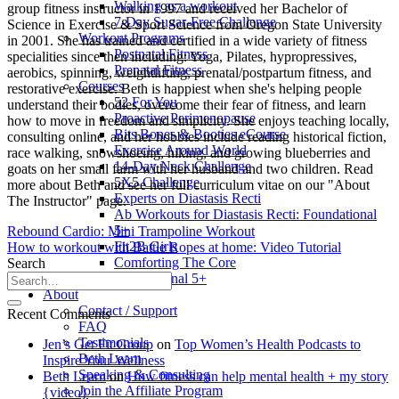
Walking as a workout
group fitness instructor in 1997 and received her Bachelor of
7-Day Sugar-Free Challenge
Science in Exercise & Sport Science from Oregon State University
Workout Programs
in 2001. She has trained and certified in a wide variety of fitness
Postnatal Fitness
specialities since then including: Yoga, Pilates, hypropressives,
Prenatal Fitness
aerobics, spinning, weightlifting, prenatal/postpartum fitness, and
Courses
restorative exercise. Beth is happiest when she's helping people
52 For You
understand their bodies, overcome their fear of fitness, and learn
Proactive Perimenopause
how to move in freedom and simplicity. She enjoys teaching locally,
Bits Bones & Booties eCourse
consulting online, and her hobbies include reading historical fiction,
Exercise Around World
race walking, snowshoeing, hiking, and growing blueberries and
14-Day Neck Challenge
goats on her small farm with her husband and two children. Read
5X5 Challenge
more about Beth and see her full curriculum vitae on our "About
Experts on Diastasis Recti
The Instructor" page.
Ab Workouts for Diastasis Recti: Foundational
5+
Rebound Cardio: Mini Trampoline Workout
Fit2B Girls
How to workout with Battle Ropes at home: Video Tutorial
Comforting The Core
Search
Foundational 5+
About
Contact / Support
Recent Comments
FAQ
Testimonials
Jen’s Get Fit Group
on
Top Women’s Health Podcasts to
Beth Learn
Inspire Your Wellness
Speaking & Consulting
Beth Learn
on
How fitness can help mental health + my story
Join the Affiliate Program
{video}