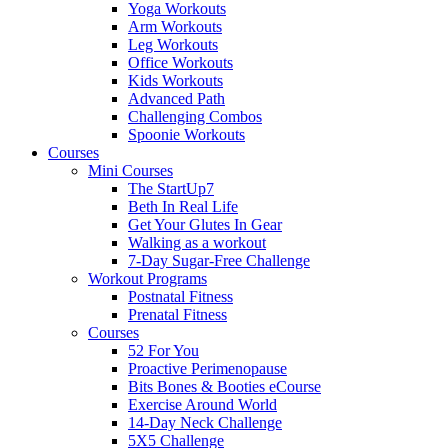
Yoga Workouts
Arm Workouts
Leg Workouts
Office Workouts
Kids Workouts
Advanced Path
Challenging Combos
Spoonie Workouts
Courses
Mini Courses
The StartUp7
Beth In Real Life
Get Your Glutes In Gear
Walking as a workout
7-Day Sugar-Free Challenge
Workout Programs
Postnatal Fitness
Prenatal Fitness
Courses
52 For You
Proactive Perimenopause
Bits Bones & Booties eCourse
Exercise Around World
14-Day Neck Challenge
5X5 Challenge