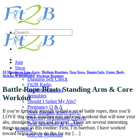
Skip
to
content
Search
for:
Join
Shop
10 Minutes or Less
,
Core
,
Medium Routines
,
Non-Yoga
,
TummySafe
,
Upper Body
,
Resources
Weights & Resistance
,
Workout Routines
Diastasis Self Check
Fit2B Radio
Battle Rope Blast: Standing Arm & Core
YouTube Channel
Printables
Workout
Should I Splint My Abs?
Pregnancy Q & A
If you’re fortunate enough to find a set of battle ropes, then you’ll
Does diastasis affect Guys?
LOVE this quick standing arm and core workout that will tone your
Directory of Diastasis Experts
abs, shoulders, biceps and triceps! There are several interesting
Dear Instructors & Teachers
things to note in this routine: First, I’m barefoot. I have worked
Workout
toward being able to do this for my […]
Sort All Workouts