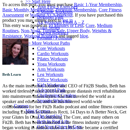
>> Start Here
To access this post, you must purchase
Basic 1-Year Membership
,
Your First 5 Exercises
Basic Monthly Membership
,
Premium Membership
,
Core Fitness
5 Minute Workouts
Assessment
or
Walking As A Workout
. If you have purchased this
Beginner Path
product you may simply need to
log in
All Workouts From A – Z
This entry was posted in
10 Minutes or Less
,
Core
,
Medium
Color Series
Routines
,
Non-Yoga
,
TummySafe
,
Upper Body
,
Weights &
Newest Releases
Resistance
,
Workout Routines
and tagged
blog
.
Prenatal / Postnatal
>> More Workout Paths
Core Workouts
Cardio Workouts
Pilates Workouts
Yoga Workouts
Arm Workouts
Leg Workouts
Beth Learn
Office Workouts
Kids Workouts
As the main instructor, founder and CEO of Fit2B Studio, Beth has
Advanced Path
worked tirelessly since 2010 to integrate diastasis recti rehabilitation
Challenging Combos
into mainstream fitness styles. She has traveled the world as a
Spoonie Workouts
speaker and educator, and she has fostered world-wide
Courses
collaborations for her Fit2b Radio podcast and online fitness courses
Mini Courses
including Experts In Diastasis Recti, 14 Days to A Better Neck, Get
The StartUp7
your Glutes In Gear, Comforting The Core, and many others on
Beth In Real Life
Fit2B. Beth has been immersed in the fitness industry since she
Get Your Glutes In Gear
began working in athletic clubs in 1995. She became a certified