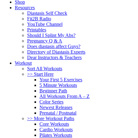
Shop
Resources
Diastasis Self Check
Fit2B Radio
YouTube Channel
Printables
Should I Splint My Abs?
Pregnancy Q & A
Does diastasis affect Guys?
Directory of Diastasis Experts
Dear Instructors & Teachers
Workout
Sort All Workouts
>> Start Here
Your First 5 Exercises
5 Minute Workouts
Beginner Path
All Workouts From A – Z
Color Series
Newest Releases
Prenatal / Postnatal
>> More Workout Paths
Core Workouts
Cardio Workouts
Pilates Workouts