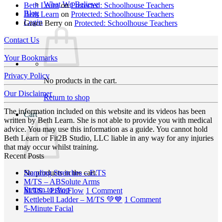
What We Believe
Beth Learn
on
Protected: Schoolhouse Teachers
Blog
Beth Learn
on
Protected: Schoolhouse Teachers
Login
Grace Berry
on
Protected: Schoolhouse Teachers
Contact Us
Your Bookmarks
Privacy Policy
No products in the cart.
Our Disclaimer
Return to shop
The information included on this website and its videos has been
Cart
written by Beth Learn. She is not able to provide you with medical
advice. You may use this information as a guide. You cannot hold
Beth Learn or Fit2B Studio, LLC liable in any way for any injuries
that may occur whilst training.
Recent Posts
No
No products in the cart.
Standing Stretches – E/TS
No
Comments
M/TS – ABSolute Arms
Return to shop
on
Comments
on
M/TS – PiYo Flow
1 Comment
on
Standing
M/TS
on
Kettlebell Ladder – M/TS 💚💙
1 Comment
M/TS
Stretches
No
–
Kettlebell
5-Minute Facial
–
–
Comments
PiYo
Ladder