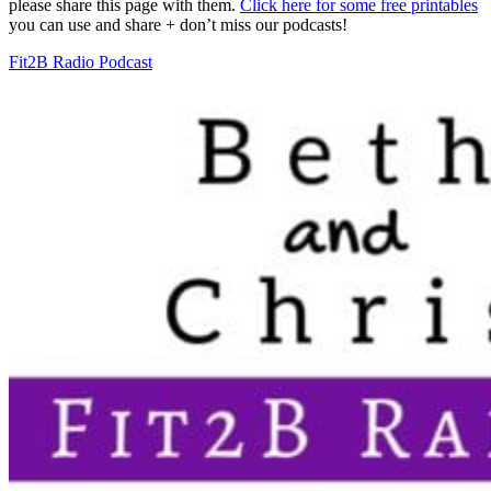
please share this page with them.
Click here for some free printables
you can use and share + don’t miss our podcasts!
Fit2B Radio Podcast