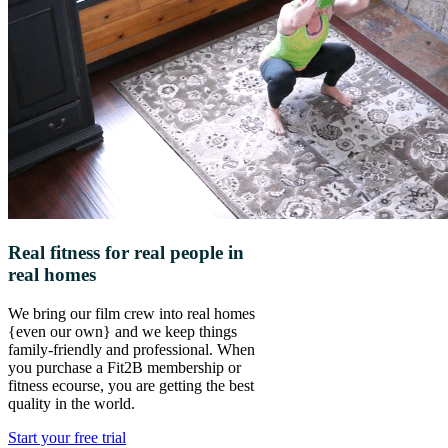
Real fitness for real people in
real homes
We bring our film crew into real homes
{even our own} and we keep things
family-friendly and professional. When
you purchase a Fit2B membership or
fitness ecourse, you are getting the best
quality in the world.
Start your free trial