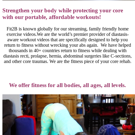
Strengthen your body while protecting your core
with our portable, affordable
workouts!
Fit2B is known globally for our streaming, family friendly home
exercise videos.We are the world’s premier provider of diastasis-
aware workout videos that are specifically designed to help you
return to fitness without wrecking your abs again. We have helped
thousands in 40+ countries return to fitness while dealing with
diastasis recti, prolapse, hernia, abdominal surgeries like C-sections,
and other core traumas. We are the fitness piece of your core rehab.
We offer fitness for all bodies, all ages, all levels.