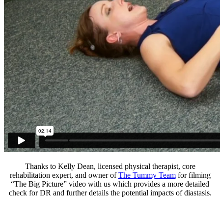
Thanks to Kelly Dean, licensed physical therapist, core
rehabilitation expert, and owner of
The Tummy Team
for filming
“The Big Picture” video with us which provides a more detailed
check for DR and further details the potential impacts of diastasis.