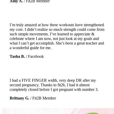
Amy A.
/
Fit2B Member
I’m truly amazed at how these workouts have strengthened
my core. I didn’t realize so much strength could come from
such simple movements. I’ve learned to appreciate &
celebrate where I am now, not just look at my goals and
what I can’t get accomplish. She’s been a great teacher and
a wonderful guide for me.
Tasha B.
/
Facebook
I had a FIVE FINGER width, very deep DR after my
second pregnancy. Thanks to fit2b, I had it almost
completely closed before I got pregnant with number 3.
Brittany G.
/
Fit2B Member