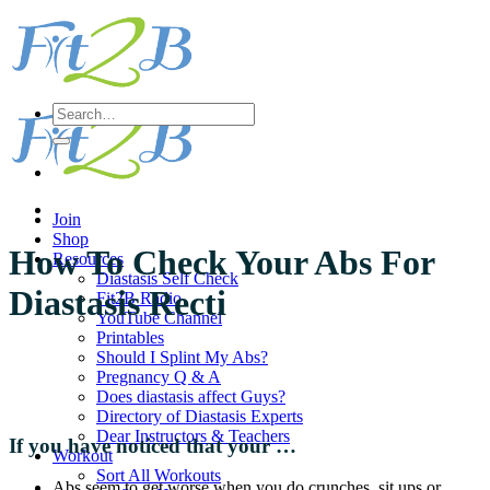
Skip
to
content
Search
for:
Join
Shop
How To Check Your Abs For
Resources
Diastasis Self Check
Diastasis Recti
Fit2B Radio
YouTube Channel
Printables
Should I Splint My Abs?
Pregnancy Q & A
Does diastasis affect Guys?
Directory of Diastasis Experts
Dear Instructors & Teachers
If you have noticed that your …
Workout
Sort All Workouts
Abs seem to get worse when you do crunches, sit ups or