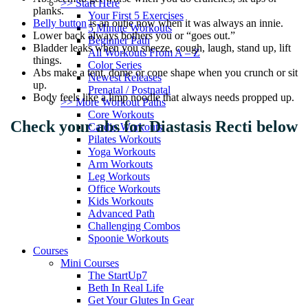
>> Start Here
planks.
Your First 5 Exercises
Belly button
is an outie now when it was always an innie.
5 Minute Workouts
Lower back always bothers you or “goes out.”
Beginner Path
Bladder leaks when you sneeze, cough, laugh, stand up, lift
All Workouts From A – Z
things.
Color Series
Abs make a tent, dome or cone shape when you crunch or sit
Newest Releases
up.
Prenatal / Postnatal
Body feels like a limp noodle that always needs propped up.
>> More Workout Paths
Core Workouts
Check your abs for Diastasis Recti below
Cardio Workouts
Pilates Workouts
Yoga Workouts
Arm Workouts
Leg Workouts
Office Workouts
Kids Workouts
Advanced Path
Challenging Combos
Spoonie Workouts
Courses
Mini Courses
The StartUp7
Beth In Real Life
Get Your Glutes In Gear