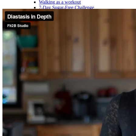
Walking as a workout
7-Day Sugar-Free Challenge
Workout Programs
Postnatal Fitness
Prenatal Fitness
Courses
52 For You
Proactive Perimenopause
Bits Bones & Booties eCourse
Exercise Around World
14-Day Neck Challenge
5X5 Challenge
Experts on Diastasis Recti
Ab Workouts for Diastasis Recti: Foundational
5+
Fit2B Girls
Comforting The Core
Foundational 5+
About
Contact / Support
FAQ
Testimonials
Beth Learn
Speaking & Consulting
Join the Affiliate Program