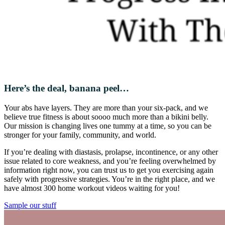
Here’s the deal, banana peel…
Your abs have layers. They are more than your six-pack, and we
believe true fitness is about soooo much more than a bikini belly.
Our mission is changing lives one tummy at a time, so you can be
stronger for your family, community, and world.
If you’re dealing with diastasis, prolapse, incontinence, or any other
issue related to core weakness, and you’re feeling overwhelmed by
information right now, you can trust us to get you exercising again
safely with progressive strategies. You’re in the right place, and we
have almost 300 home workout videos waiting for you!
Sample our stuff