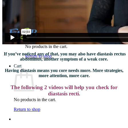
What We Believe
Blog
Login
No products in the cart.
If you’ve noticed any of that, you may also have diastasis rectus
Return to shop
abdominus, another symptom of a weak core.
Cart
Having diastasis means you core needs more. More strategies,
more attention, more care.
The following 2 videos will help you check for
diastasis recti.
No products in the cart.
Return to shop