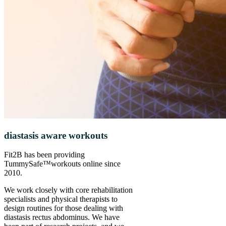
diastasis aware workouts
Fit2B has been providing
TummySafe™️workouts online since
2010.
We work closely with core rehabilitation
specialists and physical therapists to
design routines for those dealing with
diastasis rectus abdominus. We have