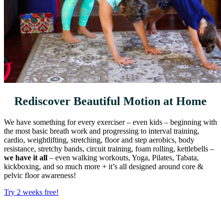
Rediscover Beautiful Motion at Home
We have something for every exerciser – even kids – beginning with
the most basic breath work and progressing to interval training,
cardio, weightlifting, stretching, floor and step aerobics, body
resistance, stretchy bands, circuit training, foam rolling, kettlebells –
we have it all
– even walking workouts, Yoga, Pilates, Tabata,
kickboxing, and so much more + it’s all designed around core &
pelvic floor awareness!
Try 2 weeks free!