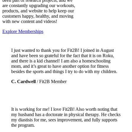
been part of research projects, and we
are constantly upgrading our workouts,
products, and website to help keep our
customers happy, healthy, and moving
with new content and videos!
Explore Memberships
I just wanted to thank you for Fit2B! I joined in August
and have been so grateful for the fact that it is on Roku,
and there is a kid channel! I am also a homeschooling
mom, and it’s great to have another option for fitness
besides the sports and things I try to do with my children.
C. Cardwell
/
Fit2B Member
It is working for me! I love Fit2B!
Also worth noting that
my husband has a doctorate in physical therapy. He checks
my diastisis for me, sees improvement, and fully supports
the program.