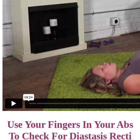
Use Your Fingers In Your Abs
To Check For Diastasis Recti