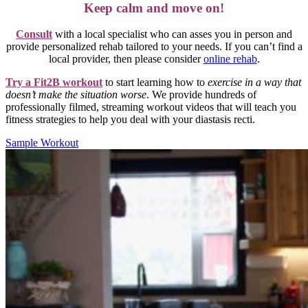
Keep calm and move on!
Consult
with a local specialist who can asses you in person and
provide personalized rehab tailored to your needs. If you can’t find a
local provider, then please consider
online rehab
.
Try a Fit2B workout
to start learning how to
exercise in a way that
doesn’t make the situation worse
. We provide hundreds of
professionally filmed, streaming workout videos that will teach you
fitness strategies to help you deal with your diastasis recti.
Sample Workout