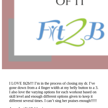
I LOVE fit2b!!! I’m in the process of closing my dr. I’ve
gone down from a 4 finger width at my belly button to a 3.
I also love the varying options for each workout based on
skill level and enough different options given to keep it
different several times. I can’t sing her praises enough!!!!!