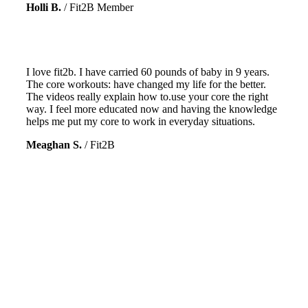
Holli B.
/
Fit2B Member
I love fit2b. I have carried 60 pounds of baby in 9 years.
The core workouts: have changed my life for the better.
The videos really explain how to.use your core the right
way. I feel more educated now and having the knowledge
helps me put my core to work in everyday situations.
Meaghan S.
/
Fit2B