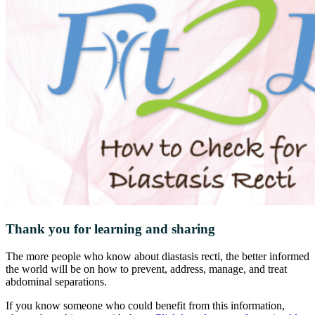
Thank you for learning and sharing
The more people who know about diastasis recti, the better informed
the world will be on how to prevent, address, manage, and treat
abdominal separations.
If you know someone who could benefit from this information,