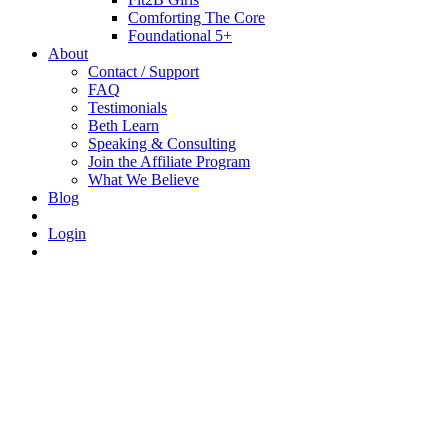
Comforting The Core
Foundational 5+
About
Contact / Support
FAQ
Testimonials
Beth Learn
Speaking & Consulting
Join the Affiliate Program
What We Believe
Blog
Login