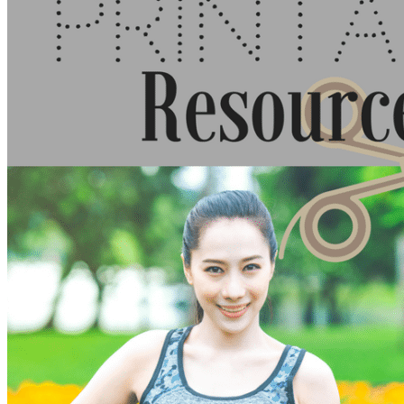
Walking as a workout
7-Day Sugar-Free Challenge
Workout Programs
Postnatal Fitness
Prenatal Fitness
Courses
52 For You
Proactive Perimenopause
Bits Bones & Booties eCourse
Exercise Around World
14-Day Neck Challenge
5X5 Challenge
Experts on Diastasis Recti
Ab Workouts for Diastasis Recti: Foundational
5+
Fit2B Girls
Comforting The Core
Foundational 5+
About
Contact / Support
FAQ
Testimonials
Beth Learn
Speaking & Consulting
Join the Affiliate Program