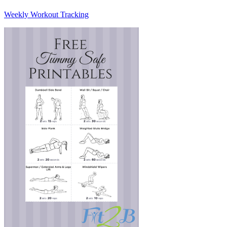
Weekly Workout Tracking