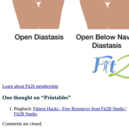
Learn about Fit2b membership
One thought on “
Printables
”
Pingback:
Fitness Hacks - Free Resources from Fit2B Studio |
Fit2B Studio
Comments are closed.