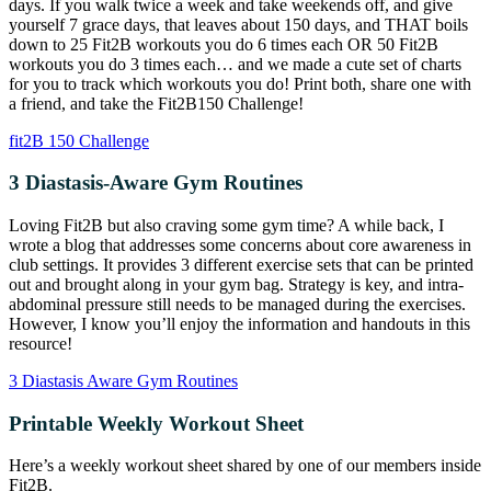
days. If you walk twice a week and take weekends off, and give
yourself 7 grace days, that leaves about 150 days, and THAT boils
down to 25 Fit2B workouts you do 6 times each OR 50 Fit2B
workouts you do 3 times each… and we made a cute set of charts
for you to track which workouts you do! Print both, share one with
a friend, and take the Fit2B150 Challenge!
fit2B 150 Challenge
3 Diastasis-Aware Gym Routines
Loving Fit2B but also craving some gym time? A while back, I
wrote a blog that addresses some concerns about core awareness in
club settings. It provides 3 different exercise sets that can be printed
out and brought along in your gym bag. Strategy is key, and intra-
abdominal pressure still needs to be managed during the exercises.
However, I know you’ll enjoy the information and handouts in this
resource!
3 Diastasis Aware Gym Routines
Printable Weekly Workout Sheet
Here’s a weekly workout sheet shared by one of our members inside
Fit2B.