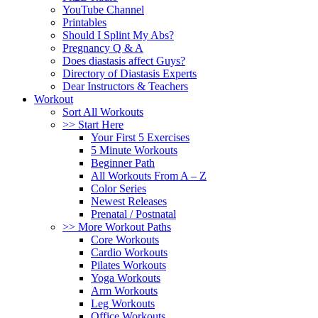
YouTube Channel
Printables
Should I Splint My Abs?
Pregnancy Q & A
Does diastasis affect Guys?
Directory of Diastasis Experts
Dear Instructors & Teachers
Workout
Sort All Workouts
>> Start Here
Your First 5 Exercises
5 Minute Workouts
Beginner Path
All Workouts From A – Z
Color Series
Newest Releases
Prenatal / Postnatal
>> More Workout Paths
Core Workouts
Cardio Workouts
Pilates Workouts
Yoga Workouts
Arm Workouts
Leg Workouts
Office Workouts