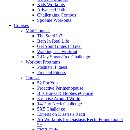
Kids Workouts
Advanced Path
Challenging Combos
Spoonie Workouts
Courses
Mini Courses
The StartUp7
Beth In Real Life
Get Your Glutes In Gear
Walking as a workout
7-Day Sugar-Free Challenge
Workout Programs
Postnatal Fitness
Prenatal Fitness
Courses
52 For You
Proactive Perimenopause
Bits Bones & Booties eCourse
Exercise Around World
14-Day Neck Challenge
5X5 Challenge
Experts on Diastasis Recti
Ab Workouts for Diastasis Recti: Foundational
5+
Fit2B Girls