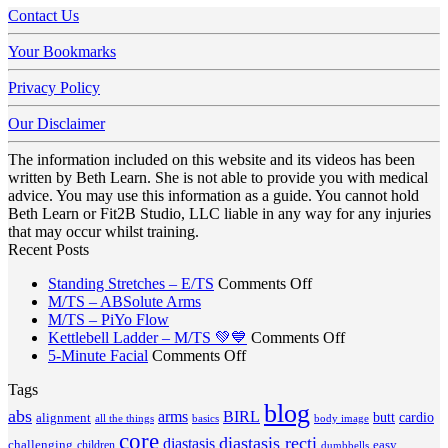
Contact Us
Your Bookmarks
Privacy Policy
Our Disclaimer
The information included on this website and its videos has been
written by Beth Learn. She is not able to provide you with medical
advice. You may use this information as a guide. You cannot hold
Beth Learn or Fit2B Studio, LLC liable in any way for any injuries
that may occur whilst training.
Recent Posts
on
Standing Stretches – E/TS
Comments Off
No
Standing
M/TS – ABSolute Arms
No
Comments
Stretches
M/TS – PiYo Flow
on
Comments
–
on
Kettlebell Ladder – M/TS 💚💙
Comments Off
on
M/TS
on
E/TS
Kettlebell
5-Minute Facial
Comments Off
M/TS
–
5-
Ladder
Tags
–
ABSolute
Minute
–
PiYo
Arms
blog
Facial
M/TS
abs
arms
BIRL
butt
cardio
alignment
all the things
basics
body image
Flow
💚
core
diastasis recti
diastasis
💙
challenging
children
easy
dumbbells