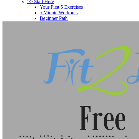
>> Start Here
Your First 5 Exercises
5 Minute Workouts
Beginner Path
All Workouts From A – Z
Color Series
Newest Releases
Prenatal / Postnatal
>> More Workout Paths
Core Workouts
Cardio Workouts
Pilates Workouts
Yoga Workouts
Arm Workouts
Leg Workouts
Office Workouts
Kids Workouts
Advanced Path
Challenging Combos
Spoonie Workouts
Courses
Mini Courses
The StartUp7
Beth In Real Life
Get Your Glutes In Gear