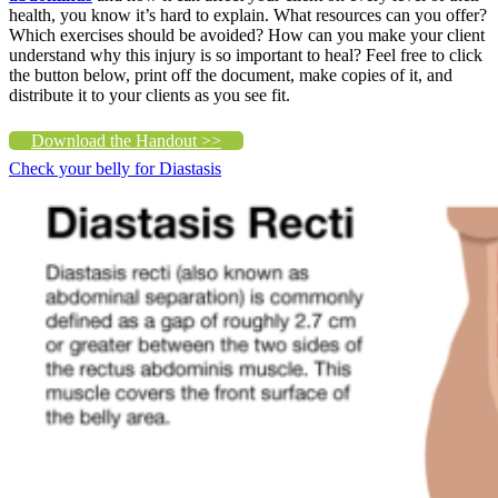
health, you know it’s hard to explain. What resources can you offer?
Which exercises should be avoided? How can you make your client
understand why this injury is so important to heal? Feel free to click
the button below, print off the document, make copies of it, and
distribute it to your clients as you see fit.
Download the Handout >>
Check your belly for Diastasis