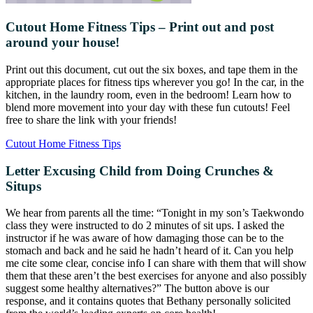
Cutout Home Fitness Tips – Print out and post
around your house!
Print out this document, cut out the six boxes, and tape them in the
appropriate places for fitness tips wherever you go! In the car, in the
kitchen, in the laundry room, even in the bedroom! Learn how to
blend more movement into your day with these fun cutouts! Feel
free to share the link with your friends!
Cutout Home Fitness Tips
Letter Excusing Child from Doing Crunches &
Situps
We hear from parents all the time: “Tonight in my son’s Taekwondo
class they were instructed to do 2 minutes of sit ups. I asked the
instructor if he was aware of how damaging those can be to the
stomach and back and he said he hadn’t heard of it. Can you help
me cite some clear, concise info I can share with them that will show
them that these aren’t the best exercises for anyone and also possibly
suggest some healthy alternatives?” The button above is our
response, and it contains quotes that Bethany personally solicited