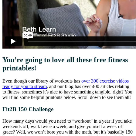
You’re going to love all these free fitness
printables!
Even though our library of workouts has
over 300 exercise videos
ready for you to stream
, and our blog has over 400 articles relating
to fitness, sometimes it’s nice to have something tangible, right? You
will find some helpful printouts below. Scroll down to see them all!
Fit2B 150 Challenge
How many days would you need to “workout” in a year if you take
weekends off, walk twice a week, and give yourself a week of
grace? Well, we won’t bore you with the math, but it’s basically 150