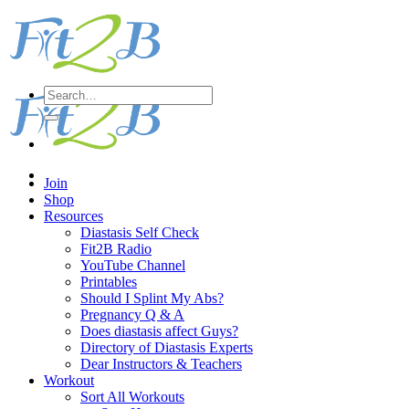
Skip
to
content
Search
for:
Join
Shop
Resources
Diastasis Self Check
Fit2B Radio
YouTube Channel
Printables
Should I Splint My Abs?
Pregnancy Q & A
Does diastasis affect Guys?
Directory of Diastasis Experts
Dear Instructors & Teachers
Workout
Sort All Workouts