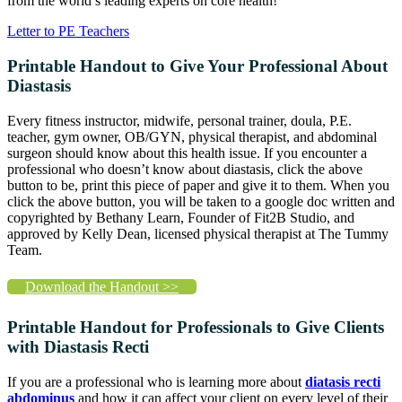
from the world’s leading experts on core health!
Letter to PE Teachers
Printable Handout to Give Your Professional About
Diastasis
Every fitness instructor, midwife, personal trainer, doula, P.E.
teacher, gym owner, OB/GYN, physical therapist, and abdominal
surgeon should know about this health issue. If you encounter a
professional who doesn’t know about diastasis, click the above
button to be, print this piece of paper and give it to them. When you
click the above button, you will be taken to a google doc written and
copyrighted by Bethany Learn, Founder of Fit2B Studio, and
approved by Kelly Dean, licensed physical therapist at The Tummy
Team.
Download the Handout >>
Printable Handout for Professionals to Give Clients
with Diastasis Recti
If you are a professional who is learning more about
diatasis recti
abdominus
and how it can affect your client on every level of their