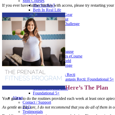
Mini Courses
If you ever have further hitches with access, please try restarting yo
The StartUp7
Beth In Real Life
Get Your Glutes In Gear
Walking as a workout
7-Day Sugar-Free Challenge
Workout Programs
Postnatal Fitness
Prenatal Fitness
Courses
52 For You
Proactive Perimenopause
Bits Bones & Booties eCourse
Exercise Around World
14-Day Neck Challenge
5X5 Challenge
Experts on Diastasis Recti
Ab Workouts for Diastasis Recti: Foundational 5+
Fit2B Girls
Here’s The Plan
Comforting The Core
Foundational 5+
About
Your goal is to do the routines provided each week at least once apiec
Contact / Support
FAQ
As gentle as they are, I do not recommend that you do all of them in 
Testimonials