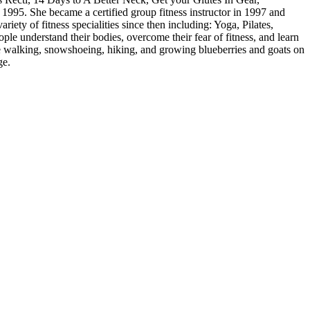
1995. She became a certified group fitness instructor in 1997 and
ety of fitness specialities since then including: Yoga, Pilates,
ople understand their bodies, overcome their fear of fitness, and learn
ace walking, snowshoeing, hiking, and growing blueberries and goats on
ge.