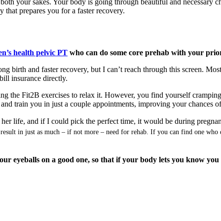
both your sakes. Your body is going through beautiful and necessary cha
 that prepares you for a faster recovery.
n’s health pelvic PT
who can do some core prehab with your prior
ong birth and faster recovery, but I can’t reach through this screen. Mo
ill insurance directly.
oing the Fit2B exercises to relax it. However, you find yourself cramping
eat and train you in just a couple appointments, improving your chances o
er life, and if I could pick the perfect time, it would be during pregnan
y result in just as much – if not more – need for rehab. If you can find one wh
your eyeballs on a good one, so that if your body lets you know yo