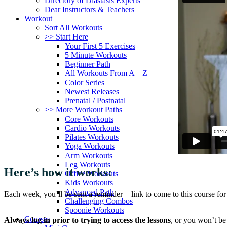
Directory of Diastasis Experts
Dear Instructors & Teachers
Workout
Sort All Workouts
>> Start Here
Your First 5 Exercises
5 Minute Workouts
Beginner Path
All Workouts From A – Z
Color Series
Newest Releases
Prenatal / Postnatal
>> More Workout Paths
Core Workouts
Cardio Workouts
Pilates Workouts
Yoga Workouts
Arm Workouts
Leg Workouts
Here’s how it works:
Office Workouts
Kids Workouts
Advanced Path
Each week, you’ll be sent a reminder + link to come to this course for
Challenging Combos
Spoonie Workouts
Courses
Always log in prior to trying to access the lessons
, or you won’t be 