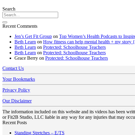
Search
Recent Comments
Jen’s Get Fit Group
on
Top Women’s Health Podcasts to Inspir
Beth Learn
on
How fitness can help mental health + my story 
Beth Learn
on
Protected: Schoolhouse Teachers
Beth Learn
on
Protected: Schoolhouse Teachers
Grace Berry
on
Protected: Schoolhouse Teachers
Contact Us
Your Bookmarks
Privacy Policy
Our Disclaimer
The information included on this website and its videos has been wri
or Fit2B Studio, LLC liable in any way for any injuries that may occur
Recent Posts
No
Standing Stretches – E/TS