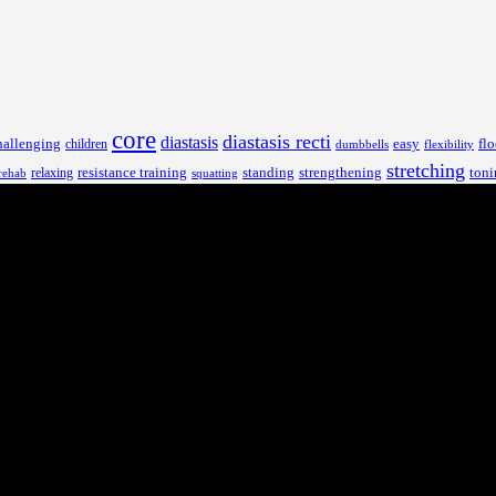
core
diastasis recti
diastasis
hallenging
children
easy
flo
dumbbells
flexibility
stretching
resistance training
standing
toni
relaxing
strengthening
rehab
squatting