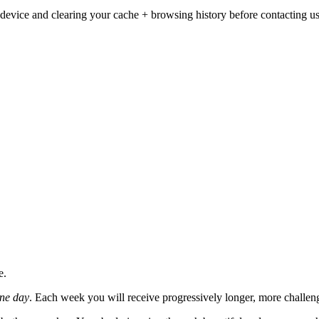
ur device and clearing your cache + browsing history before contacting us
e.
one day
. Each week you will receive progressively longer, more challengi