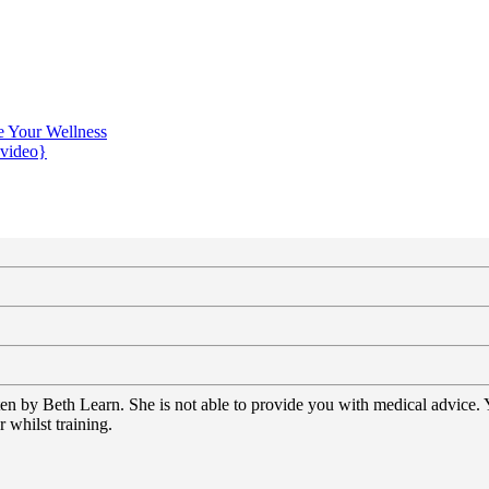
e Your Wellness
{video}
tten by Beth Learn. She is not able to provide you with medical advice.
 whilst training.