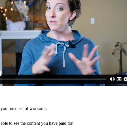
 your next set of workouts.
able to see the content you have paid for.