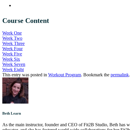
Course Content
Week One
Week Two
Week Three
Week Four
Week Five
Week Six
Week Seven
Week Eight
This entry was posted in
Workout Program
. Bookmark the
permalink
.
Beth Learn
As the main instructor, founder and CEO of Fit2B Studio, Beth has worke
educator, and she has fostered world-wide collaborations for her Fit2