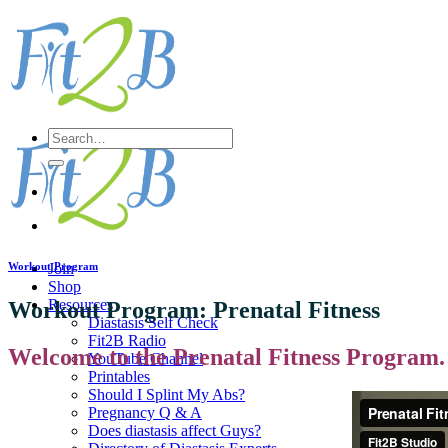
Skip
to
content
Search
for:
Workout Program
Join
Shop
Resources
Workout Program: Prenatal Fitness
Diastasis Self Check
Fit2B Radio
Welcome to the Prenatal Fitness Program.
YouTube Channel
Printables
Should I Splint My Abs?
Pregnancy Q & A
Does diastasis affect Guys?