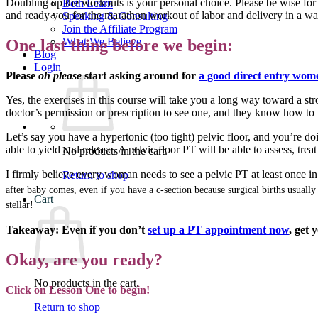
Doubling up the workouts is your personal choice. Please be wise for 
Beth Learn
and ready you for the marathon workout of labor and delivery in a way
Speaking & Consulting
Join the Affiliate Program
What We Believe
One last thing before we begin:
Blog
Login
Please
oh please
start asking around for
a good direct entry wome
Yes, the exercises in this course will take you a long way toward a str
doctor’s permission or prescription to see one, and they know how to b
Let’s say you have a hypertonic (too tight) pelvic floor, and you’re d
able to yield and release. A pelvic floor PT will be able to assess, tr
No products in the cart.
I firmly believe every woman needs to see a pelvic PT at least once in h
Return to shop
after baby comes, even if you have a c-section because surgical births usuall
Cart
stellar!
Takeaway: Even if you don’t
set up a PT appointment now
, get 
Okay, are you ready?
No products in the cart.
Click on Lesson One to begin!
Return to shop