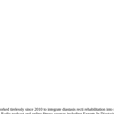
d tirelessly since 2010 to integrate diastasis recti rehabilitation into
b Radio podcast and online fitness courses including Experts In Diastas