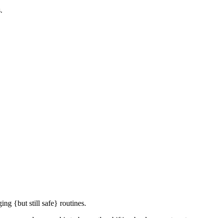
.
ng {but still safe} routines.