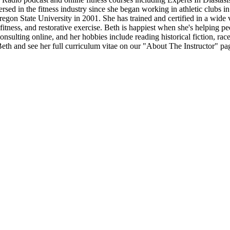
 in the fitness industry since she began working in athletic clubs in 
on State University in 2001. She has trained and certified in a wide vari
fitness, and restorative exercise. Beth is happiest when she's helping pe
onsulting online, and her hobbies include reading historical fiction, r
th and see her full curriculum vitae on our "About The Instructor" pa