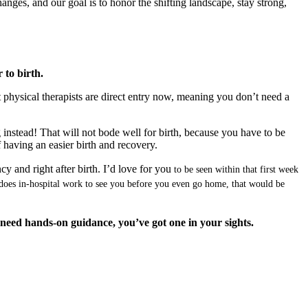
nges, and our goal is to honor the shifting landscape, stay strong,
 to birth.
st physical therapists are direct entry now, meaning you don’t need a
 instead! That will not bode well for birth, because you have to be
f having an easier birth and recovery.
cy and right after birth. I’d love for you
to be seen within that first week
o does in-hospital work to see you before you even go home, that would be
u need hands-on guidance, you’ve got one in your sights.