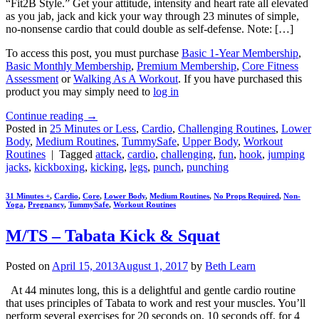
“Fit2B Style.” Get your attitude, intensity and heart rate all elevated
as you jab, jack and kick your way through 23 minutes of simple,
no-nonsense cardio that could double as self-defense. Note: […]
To access this post, you must purchase
Basic 1-Year Membership
,
Basic Monthly Membership
,
Premium Membership
,
Core Fitness
Assessment
or
Walking As A Workout
. If you have purchased this
product you may simply need to
log in
Continue reading
→
Posted in
25 Minutes or Less
,
Cardio
,
Challenging Routines
,
Lower
Body
,
Medium Routines
,
TummySafe
,
Upper Body
,
Workout
Routines
|
Tagged
attack
,
cardio
,
challenging
,
fun
,
hook
,
jumping
jacks
,
kickboxing
,
kicking
,
legs
,
punch
,
punching
31 Minutes +
,
Cardio
,
Core
,
Lower Body
,
Medium Routines
,
No Props Required
,
Non-
Yoga
,
Pregnancy
,
TummySafe
,
Workout Routines
M/TS – Tabata Kick & Squat
Posted on
April 15, 2013
August 1, 2017
by
Beth Learn
At 44 minutes long, this is a delightful and gentle cardio routine
that uses principles of Tabata to work and rest your muscles. You’ll
perform several exercises for 20 seconds on, 10 seconds off, for 4