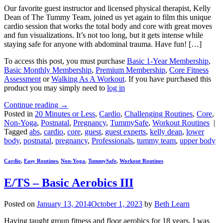
Our favorite guest instructor and licensed physical therapist, Kelly
Dean of The Tummy Team, joined us yet again to film this unique
cardio session that works the total body and core with great moves
and fun visualizations. It’s not too long, but it gets intense while
staying safe for anyone with abdominal trauma. Have fun! […]
To access this post, you must purchase
Basic 1-Year Membership
,
Basic Monthly Membership
,
Premium Membership
,
Core Fitness
Assessment
or
Walking As A Workout
. If you have purchased this
product you may simply need to
log in
Continue reading
→
Posted in
20 Minutes or Less
,
Cardio
,
Challenging Routines
,
Core
,
Non-Yoga
,
Postnatal
,
Pregnancy
,
TummySafe
,
Workout Routines
|
Tagged
abs
,
cardio
,
core
,
guest
,
guest experts
,
kelly dean
,
lower
body
,
postnatal
,
pregnancy
,
Professionals
,
tummy team
,
upper body
Cardio
,
Easy Routines
,
Non-Yoga
,
TummySafe
,
Workout Routines
E/TS – Basic Aerobics III
Posted on
January 13, 2014
October 1, 2023
by
Beth Learn
Having taught group fitness and floor aerobics for 18 years, I was