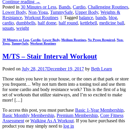
Continue reading
→
Posted in
30 Minutes or Less
,
Bands
,
Cardio
,
Challenging Routines
,
Lower Body
,
Non-Yoga
,
TummySafe
,
Upper Body
,
Weights &
Resistance
,
Workout Routines
|
Tagged
balance
,
bands
,
blog
,
cardio
,
dumbbells
,
half dome
,
half round
,
kettlebell
,
medicine ball
,
squats
,
weight
30 Minutes or Less
,
Cardio
,
Lower Body
,
Medium Routines
,
No Props Required
,
Non-
Yoga
,
TummySafe
,
Workout Routines
M/TS – Stair Interval Workout
Posted on
July 28, 2017
December 19, 2017
by
Beth Learn
Those stairs you have in your house, or the ones at that park or store
you frequent… Why not turn them into a toning tool and use them
for some cardio and body resistance work? This is the first of a big
set of workouts that utilize stairways, and I’m so excited to make
more! […]
To access this post, you must purchase
Basic 1-Year Membership
,
Basic Monthly Membership
,
Premium Membership
,
Core Fitness
Assessment
or
Walking As A Workout
. If you have purchased this
product you may simply need to
log in