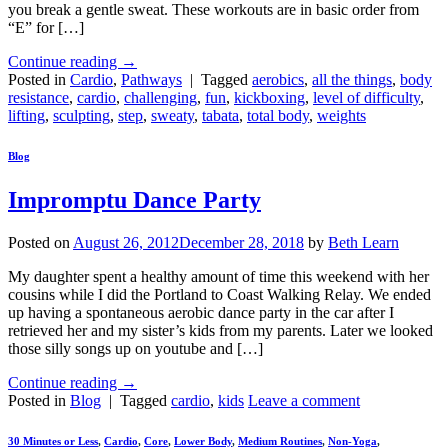
you break a gentle sweat. These workouts are in basic order from
“E” for […]
Continue reading
→
Posted in
Cardio
,
Pathways
|
Tagged
aerobics
,
all the things
,
body
resistance
,
cardio
,
challenging
,
fun
,
kickboxing
,
level of difficulty
,
lifting
,
sculpting
,
step
,
sweaty
,
tabata
,
total body
,
weights
Blog
Impromptu Dance Party
Posted on
August 26, 2012
December 28, 2018
by
Beth Learn
My daughter spent a healthy amount of time this weekend with her
cousins while I did the Portland to Coast Walking Relay. We ended
up having a spontaneous aerobic dance party in the car after I
retrieved her and my sister’s kids from my parents. Later we looked
those silly songs up on youtube and […]
Continue reading
→
Posted in
Blog
|
Tagged
cardio
,
kids
Leave a comment
30 Minutes or Less
,
Cardio
,
Core
,
Lower Body
,
Medium Routines
,
Non-Yoga
,