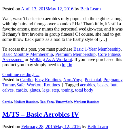
Posted on
April 13, 2015
May 12, 2016
by
Beth Learn
Wait, wasn’t basic step aerobics only popular in the eighties along
with big hair and thongs over spandex? Ha! Thankfully, it’s still a
favorite among many minus the perpetual wedgie-wear, and it was
Bethany’s first favorite in group fitness! Of course, she had to get
some throw-back pants as a nod to the flashy style of […]
To access this post, you must purchase
Basic 1-Year Membership
,
Basic Monthly Membership
,
Premium Membership
,
Core Fitness
Assessment
or
Walking As A Workout
. If you have purchased this
product you may simply need to
log in
Continue reading
→
Posted in
Cardio
,
Easy Routines
,
Non-Yoga
,
Postnatal
,
Pregnancy
,
TummySafe
,
Workout Routines
|
Tagged
aerobics
,
basics
,
butt
,
calves
,
cardio
,
glutes
,
legs
,
step
,
toning
,
total body
Cardio
,
Medium Routines
,
Non-Yoga
,
TummySafe
,
Workout Routines
M/TS – Basic Aerobics IV
Posted on
February 28, 2015
May 12, 2016
by
Beth Learn