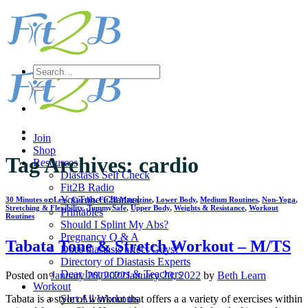
Skip
to
content
Search
for:
Join
Shop
Tag Archives:
cardio
Resources
Diastasis Self Check
Fit2B Radio
YouTube Channel
30 Minutes or Less
,
Cardio
,
Fit2B Magazine
,
Lower Body
,
Medium Routines
,
Non-Yoga
,
Stretching & Flexibility
,
TummySafe
,
Upper Body
,
Weights & Resistance
,
Workout
Printables
Routines
Should I Splint My Abs?
Pregnancy Q & A
Tabata Tone & Stretch Workout – M/TS
Does diastasis affect Guys?
Directory of Diastasis Experts
Dear Instructors & Teachers
Posted on
January 20, 2022
January 20, 2022
by
Beth Learn
Workout
Sort All Workouts
Tabata is a style of workout that offers a a variety of exercises within