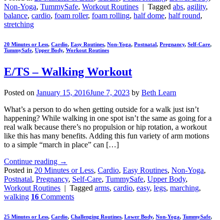
Non-Yoga
,
TummySafe
,
Workout Routines
|
Tagged
abs
,
agility
,
balance
,
cardio
,
foam roller
,
foam rolling
,
half dome
,
half round
,
stretching
20 Minutes or Less
,
Cardio
,
Easy Routines
,
Non-Yoga
,
Postnatal
,
Pregnancy
,
Self-Care
,
TummySafe
,
Upper Body
,
Workout Routines
E/TS – Walking Workout
Posted on
January 15, 2016
June 7, 2023
by
Beth Learn
What’s a person to do when getting outside for a walk just isn’t
happening? While walking in one spot isn’t the same as going for a
real walk because there’s no propulsion or hip rotation, a workout
like this has many benefits. Adding this fun variety of arm motions
to a simple “march in place” can […]
Continue reading
→
Posted in
20 Minutes or Less
,
Cardio
,
Easy Routines
,
Non-Yoga
,
Postnatal
,
Pregnancy
,
Self-Care
,
TummySafe
,
Upper Body
,
Workout Routines
|
Tagged
arms
,
cardio
,
easy
,
legs
,
marching
,
walking
16
Comments
25 Minutes or Less
,
Cardio
,
Challenging Routines
,
Lower Body
,
Non-Yoga
,
TummySafe
,