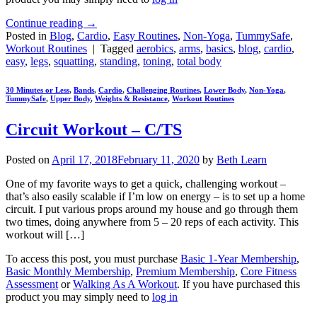
Continue reading
→
Posted in
Blog
,
Cardio
,
Easy Routines
,
Non-Yoga
,
TummySafe
,
Workout Routines
|
Tagged
aerobics
,
arms
,
basics
,
blog
,
cardio
,
easy
,
legs
,
squatting
,
standing
,
toning
,
total body
30 Minutes or Less
,
Bands
,
Cardio
,
Challenging Routines
,
Lower Body
,
Non-Yoga
,
TummySafe
,
Upper Body
,
Weights & Resistance
,
Workout Routines
Circuit Workout – C/TS
Posted on
April 17, 2018
February 11, 2020
by
Beth Learn
One of my favorite ways to get a quick, challenging workout –
that’s also easily scalable if I’m low on energy – is to set up a home
circuit. I put various props around my house and go through them
two times, doing anywhere from 5 – 20 reps of each activity. This
workout will […]
To access this post, you must purchase
Basic 1-Year Membership
,
Basic Monthly Membership
,
Premium Membership
,
Core Fitness
Assessment
or
Walking As A Workout
. If you have purchased this
product you may simply need to
log in