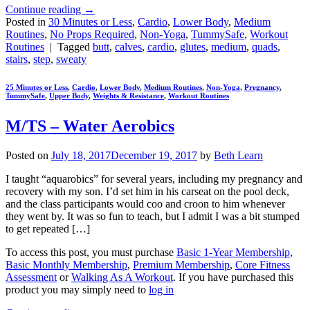
Continue reading
→
Posted in
30 Minutes or Less
,
Cardio
,
Lower Body
,
Medium
Routines
,
No Props Required
,
Non-Yoga
,
TummySafe
,
Workout
Routines
|
Tagged
butt
,
calves
,
cardio
,
glutes
,
medium
,
quads
,
stairs
,
step
,
sweaty
25 Minutes or Less
,
Cardio
,
Lower Body
,
Medium Routines
,
Non-Yoga
,
Pregnancy
,
TummySafe
,
Upper Body
,
Weights & Resistance
,
Workout Routines
M/TS – Water Aerobics
Posted on
July 18, 2017
December 19, 2017
by
Beth Learn
I taught “aquarobics” for several years, including my pregnancy and
recovery with my son. I’d set him in his carseat on the pool deck,
and the class participants would coo and croon to him whenever
they went by. It was so fun to teach, but I admit I was a bit stumped
to get repeated […]
To access this post, you must purchase
Basic 1-Year Membership
,
Basic Monthly Membership
,
Premium Membership
,
Core Fitness
Assessment
or
Walking As A Workout
. If you have purchased this
product you may simply need to
log in