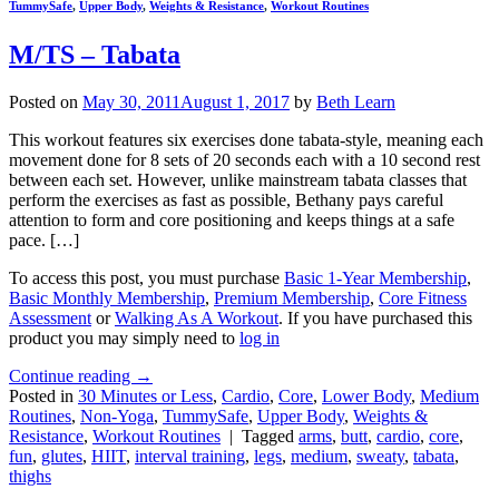
TummySafe
,
Upper Body
,
Weights & Resistance
,
Workout Routines
M/TS – Tabata
Posted on
May 30, 2011
August 1, 2017
by
Beth Learn
This workout features six exercises done tabata-style, meaning each
movement done for 8 sets of 20 seconds each with a 10 second rest
between each set. However, unlike mainstream tabata classes that
perform the exercises as fast as possible, Bethany pays careful
attention to form and core positioning and keeps things at a safe
pace. […]
To access this post, you must purchase
Basic 1-Year Membership
,
Basic Monthly Membership
,
Premium Membership
,
Core Fitness
Assessment
or
Walking As A Workout
. If you have purchased this
product you may simply need to
log in
Continue reading
→
Posted in
30 Minutes or Less
,
Cardio
,
Core
,
Lower Body
,
Medium
Routines
,
Non-Yoga
,
TummySafe
,
Upper Body
,
Weights &
Resistance
,
Workout Routines
|
Tagged
arms
,
butt
,
cardio
,
core
,
fun
,
glutes
,
HIIT
,
interval training
,
legs
,
medium
,
sweaty
,
tabata
,
thighs