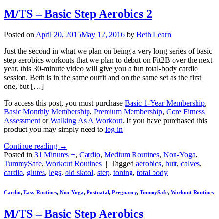
M/TS – Basic Step Aerobics 2
Posted on
April 20, 2015
May 12, 2016
by
Beth Learn
Just the second in what we plan on being a very long series of basic
step aerobics workouts that we plan to debut on Fit2B over the next
year, this 30-minute video will give you a fun total-body cardio
session. Beth is in the same outfit and on the same set as the first
one, but […]
To access this post, you must purchase
Basic 1-Year Membership
,
Basic Monthly Membership
,
Premium Membership
,
Core Fitness
Assessment
or
Walking As A Workout
. If you have purchased this
product you may simply need to
log in
Continue reading
→
Posted in
31 Minutes +
,
Cardio
,
Medium Routines
,
Non-Yoga
,
TummySafe
,
Workout Routines
|
Tagged
aerobics
,
butt
,
calves
,
cardio
,
glutes
,
legs
,
old skool
,
step
,
toning
,
total body
Cardio
,
Easy Routines
,
Non-Yoga
,
Postnatal
,
Pregnancy
,
TummySafe
,
Workout Routines
M/TS – Basic Step Aerobics