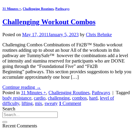
31 Minutes +
,
Challenging Routines
,
Pathways
Challenging Workout Combos
Posted on
May 17, 2011
January 5, 2023
by
Chris Behnke
Challenging Combos Combinations of Fit2B™ Studio workout
routines adding up to about an hour All of the workouts in this
pathway are TummySafe™ however the combinations add a level
of intensity and stamina reserved for participants who are DONE
going through the “Foundational Five” and “Fit2B
Beginning” pathways. This section provides suggestions to help you
accumulate approximately one hour […]
Continue reading
→
Posted in
31 Minutes +
,
Challenging Routines
,
Pathways
|
Tagged
body resistance
,
cardio
,
challenging
,
combos
,
hard
,
level of
difficulty
,
lifting
,
mix
,
sweaty
1
Comment
Search
Recent Comments