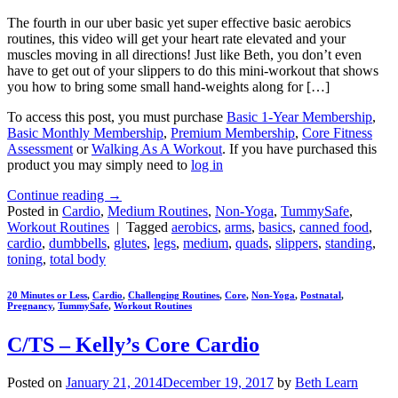
The fourth in our uber basic yet super effective basic aerobics
routines, this video will get your heart rate elevated and your
muscles moving in all directions! Just like Beth, you don’t even
have to get out of your slippers to do this mini-workout that shows
you how to bring some small hand-weights along for […]
To access this post, you must purchase
Basic 1-Year Membership
,
Basic Monthly Membership
,
Premium Membership
,
Core Fitness
Assessment
or
Walking As A Workout
. If you have purchased this
product you may simply need to
log in
Continue reading
→
Posted in
Cardio
,
Medium Routines
,
Non-Yoga
,
TummySafe
,
Workout Routines
|
Tagged
aerobics
,
arms
,
basics
,
canned food
,
cardio
,
dumbbells
,
glutes
,
legs
,
medium
,
quads
,
slippers
,
standing
,
toning
,
total body
20 Minutes or Less
,
Cardio
,
Challenging Routines
,
Core
,
Non-Yoga
,
Postnatal
,
Pregnancy
,
TummySafe
,
Workout Routines
C/TS – Kelly’s Core Cardio
Posted on
January 21, 2014
December 19, 2017
by
Beth Learn