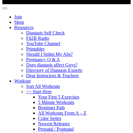
Copyright ©
Fit2B
.
Join
Shop
Resources
Diastasis Self Check
Fit2B Radio
YouTube Channel
Printables
Should I Splint My Abs?
Pregnancy Q & A
Does diastasis affect Guys?
Directory of Diastasis Experts
Dear Instructors & Teachers
Workout
Sort All Workouts
>> Start Here
Your First 5 Exercises
5 Minute Workouts
Beginner Path
All Workouts From A – Z
Color Series
Newest Releases
Prenatal / Postnatal