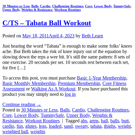
30 Minutes or Less
,
Balls
,
Cardio
,
Challenging Routines
,
Core
,
Lower Body
,
TummySafe
,
Upper Body
,
Weights & Resistance
,
Workout Routines
C/TS – Tabata Ball Workout
Posted on
May 18, 2011
April 4, 2023
by
Beth Learn
Just hearing the word “Tabata” is enough to make some folks’ knees
ache. But Beth takes the risk of knee injury out of the equation by
slowing down the reps a wee bit. It’s still the same pattern: 8 sets of
one exercise. 20 seconds per set. 10 seconds rest between each set,
for five […]
To access this post, you must purchase
Basic 1-Year Membership
,
Basic Monthly Membership
,
Premium Membership
,
Core Fitness
Assessment
or
Walking As A Workout
. If you have purchased this
product you may simply need to
log in
Continue reading
→
Posted in
30 Minutes or Less
,
Balls
,
Cardio
,
Challenging Routines
,
Core
,
Lower Body
,
TummySafe
,
Upper Body
,
Weights &
Resistance
,
Workout Routines
|
Tagged
abs
,
arms
,
ball
,
balls
,
butt
,
cardio
,
fun
,
glutes
,
legs
,
loaded
,
sand
,
sweaty
,
tabata
,
thighs
,
weight
,
weighted ball
,
weights