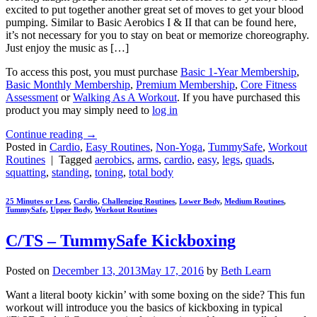
excited to put together another great set of moves to get your blood
pumping. Similar to Basic Aerobics I & II that can be found here,
it’s not necessary for you to stay on beat or memorize choreography.
Just enjoy the music as […]
To access this post, you must purchase
Basic 1-Year Membership
,
Basic Monthly Membership
,
Premium Membership
,
Core Fitness
Assessment
or
Walking As A Workout
. If you have purchased this
product you may simply need to
log in
Continue reading
→
Posted in
Cardio
,
Easy Routines
,
Non-Yoga
,
TummySafe
,
Workout
Routines
|
Tagged
aerobics
,
arms
,
cardio
,
easy
,
legs
,
quads
,
squatting
,
standing
,
toning
,
total body
25 Minutes or Less
,
Cardio
,
Challenging Routines
,
Lower Body
,
Medium Routines
,
TummySafe
,
Upper Body
,
Workout Routines
C/TS – TummySafe Kickboxing
Posted on
December 13, 2013
May 17, 2016
by
Beth Learn
Want a literal booty kickin’ with some boxing on the side? This fun
workout will introduce you the basics of kickboxing in typical