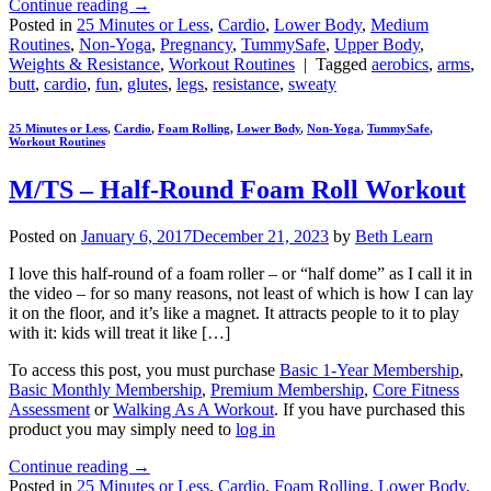
Continue reading
→
Posted in
25 Minutes or Less
,
Cardio
,
Lower Body
,
Medium
Routines
,
Non-Yoga
,
Pregnancy
,
TummySafe
,
Upper Body
,
Weights & Resistance
,
Workout Routines
|
Tagged
aerobics
,
arms
,
butt
,
cardio
,
fun
,
glutes
,
legs
,
resistance
,
sweaty
25 Minutes or Less
,
Cardio
,
Foam Rolling
,
Lower Body
,
Non-Yoga
,
TummySafe
,
Workout Routines
M/TS – Half-Round Foam Roll Workout
Posted on
January 6, 2017
December 21, 2023
by
Beth Learn
I love this half-round of a foam roller – or “half dome” as I call it in
the video – for so many reasons, not least of which is how I can lay
it on the floor, and it’s like a magnet. It attracts people to it to play
with it: kids will treat it like […]
To access this post, you must purchase
Basic 1-Year Membership
,
Basic Monthly Membership
,
Premium Membership
,
Core Fitness
Assessment
or
Walking As A Workout
. If you have purchased this
product you may simply need to
log in
Continue reading
→
Posted in
25 Minutes or Less
,
Cardio
,
Foam Rolling
,
Lower Body
,