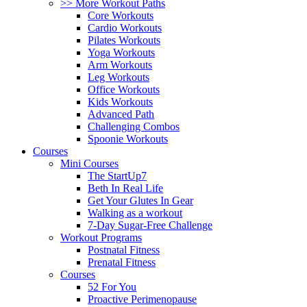
>> More Workout Paths
Core Workouts
Cardio Workouts
Pilates Workouts
Yoga Workouts
Arm Workouts
Leg Workouts
Office Workouts
Kids Workouts
Advanced Path
Challenging Combos
Spoonie Workouts
Courses
Mini Courses
The StartUp7
Beth In Real Life
Get Your Glutes In Gear
Walking as a workout
7-Day Sugar-Free Challenge
Workout Programs
Postnatal Fitness
Prenatal Fitness
Courses
52 For You
Proactive Perimenopause