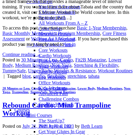
>> Start Here
a timed framework that provides a manageable level of interval
Your First 5 Exercises
training. If you want to learn more about Tabata and the country that
5 Minute Workouts
created it, visit our Exercise Around The World course here. In this
Beginner Path
workout, we’re going to do just […]
All Workouts From A – Z
To access this post, you must purchase
Basic 1-Year Membership
,
Color Series
Basic Monthly Membership
,
Premium Membership
,
Core Fitness
Newest Releases
Assessment
or
Walking As A Workout
. If you have purchased this
Prenatal / Postnatal
product you may simply need to
log in
>> More Workout Paths
Core Workouts
Continue reading
→
Cardio Workouts
Posted in
30 Minutes or Less
,
Cardio
,
Fit2B Magazine
,
Lower
Pilates Workouts
Body
,
Medium Routines
,
Non-Yoga
,
Stretching & Flexibility
,
Yoga Workouts
TummySafe
,
Upper Body
,
Weights & Resistance
,
Workout Routines
Arm Workouts
|
Tagged
blog
,
cardio
,
flexibility
,
stretching
,
tabata
Leg Workouts
Office Workouts
Kids Workouts
20 Minutes or Less
,
Cardio
,
Core
,
Fit2B Magazine
,
Lower Body
,
Medium Routines
,
Non-
Yoga
,
Trampoline
,
TummySafe
,
Workout Routines
Advanced Path
Challenging Combos
Rebound Cardio: Mini Trampoline
Spoonie Workouts
Courses
Workout
Mini Courses
The StartUp7
Beth In Real Life
Posted on
July 21, 2021
April 4, 2023
by
Beth Learn
Get Your Glutes In Gear