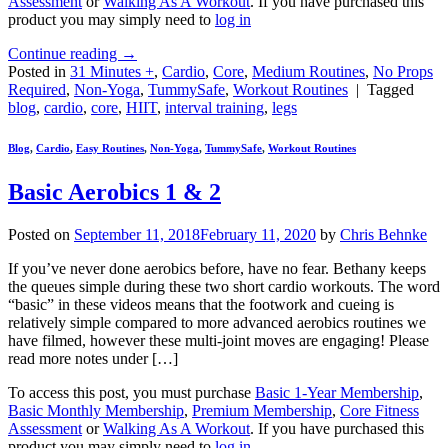
Assessment
or
Walking As A Workout
. If you have purchased this
product you may simply need to
log in
Continue reading
→
Posted in
31 Minutes +
,
Cardio
,
Core
,
Medium Routines
,
No Props
Required
,
Non-Yoga
,
TummySafe
,
Workout Routines
|
Tagged
blog
,
cardio
,
core
,
HIIT
,
interval training
,
legs
Blog
,
Cardio
,
Easy Routines
,
Non-Yoga
,
TummySafe
,
Workout Routines
Basic Aerobics 1 & 2
Posted on
September 11, 2018
February 11, 2020
by
Chris Behnke
If you’ve never done aerobics before, have no fear. Bethany keeps
the queues simple during these two short cardio workouts. The word
“basic” in these videos means that the footwork and cueing is
relatively simple compared to more advanced aerobics routines we
have filmed, however these multi-joint moves are engaging! Please
read more notes under […]
To access this post, you must purchase
Basic 1-Year Membership
,
Basic Monthly Membership
,
Premium Membership
,
Core Fitness
Assessment
or
Walking As A Workout
. If you have purchased this
product you may simply need to
log in