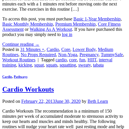
minutes each with a 1 minutes rest before moving onto the next
exercise. The exercises in this routine […]
To access this post, you must purchase
Basic 1-Year Membership
,
Basic Monthly Membership
,
Premium Membership
,
Core Fitness
Assessment
or
Walking As A Workout
. If you have purchased this
product you may simply need to
log in
Continue reading
→
Posted in
31 Minutes +
,
Cardio
,
Core
,
Lower Body
,
Medium
Routines
,
No Props Required
,
Non-Yoga
,
Pregnancy
,
TummySafe
,
Workout Routines
|
Tagged
cardio
,
core
,
fun
,
HIIT
,
interval
training
,
kicking
,
squat
,
squats
,
squatting
,
sweaty
,
tabata
Cardio
,
Pathways
Cardio Workouts
Posted on
February 22, 2013
June 30, 2020
by
Beth Learn
Cardio Workouts The recommendation is a minimum of 150
minutes per week of accumulated moderate to strenuous activity to
keep our hearts and muscles and minds healthy. The following
routines will nudge your heart rate well past resting mode and help