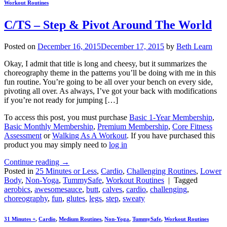
Workout Routines
C/TS – Step & Pivot Around The World
Posted on
December 16, 2015
December 17, 2015
by
Beth Learn
Okay, I admit that title is long and cheesy, but it summarizes the
choreography theme in the patterns you’ll be doing with me in this
fun routine. You’re going to be all over your bench on every side,
pivoting all over. As always, I’ve got your back with modifications
if you’re not ready for jumping […]
To access this post, you must purchase
Basic 1-Year Membership
,
Basic Monthly Membership
,
Premium Membership
,
Core Fitness
Assessment
or
Walking As A Workout
. If you have purchased this
product you may simply need to
log in
Continue reading
→
Posted in
25 Minutes or Less
,
Cardio
,
Challenging Routines
,
Lower
Body
,
Non-Yoga
,
TummySafe
,
Workout Routines
|
Tagged
aerobics
,
awesomesauce
,
butt
,
calves
,
cardio
,
challenging
,
choreography
,
fun
,
glutes
,
legs
,
step
,
sweaty
31 Minutes +
,
Cardio
,
Medium Routines
,
Non-Yoga
,
TummySafe
,
Workout Routines