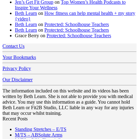
Jen’s Get Fit Group
on
Top Women’s Health Podcasts to
Inspire Your Wellness
Beth Learn
on
How fitness can help mental health + my story
{video}
Beth Learn
on
Protected: Schoolhouse Teachers
Beth Learn
on
Protected: Schoolhouse Teachers
Grace Berry
on
Protected: Schoolhouse Teachers
Contact Us
Your Bookmarks
Privacy Policy
Our Disclaimer
The information included on this website and its videos has been
written by Beth Learn. She is not able to provide you with medical
advice. You may use this information as a guide. You cannot hold
Beth Learn or Fit2B Studio, LLC liable in any way for any injuries
that may occur whilst training.
Recent Posts
No
Standing Stretches – E/TS
No
Comments
M/TS – ABSolute Arms