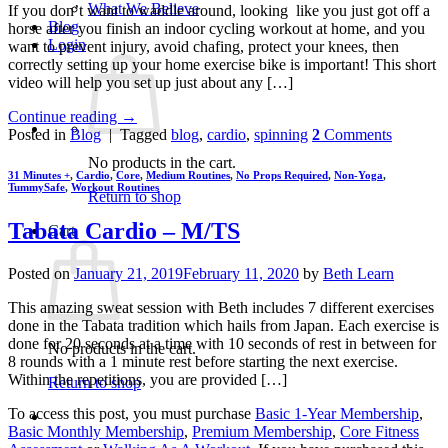
What We Believe
If you don’t want to waddle around, looking like you just got off a
Blog
horse after you finish an indoor cycling workout at home, and you
Login
want to prevent injury, avoid chafing, protect your knees, then
correctly setting up your home exercise bike is important! This short
video will help you set up just about any […]
Continue reading
→
Posted in
Blog
|
Tagged
blog
,
cardio
,
spinning
2
Comments
No products in the cart.
31 Minutes +
,
Cardio
,
Core
,
Medium Routines
,
No Props Required
,
Non-Yoga
,
TummySafe
,
Workout Routines
Return to shop
Tabata Cardio – M/TS
Cart
Posted on
January 21, 2019
February 11, 2020
by
Beth Learn
This amazing sweat session with Beth includes 7 different exercises
done in the Tabata tradition which hails from Japan. Each exercise is
done for 20 seconds at a time with 10 seconds of rest in between for
No products in the cart.
8 rounds with a 1 minute rest before starting the next exercise.
Within the repetitions, you are provided […]
Return to shop
To access this post, you must purchase
Basic 1-Year Membership
,
Basic Monthly Membership
,
Premium Membership
,
Core Fitness