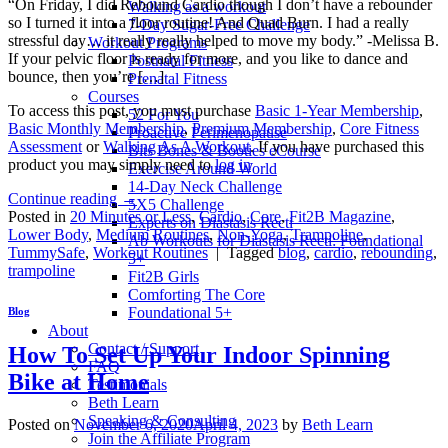
“On Friday, I did Rebound Cardio though I don’t have a rebounder
Walking as a workout
so I turned it into a floor routine! And Quad Burn. I had a really
7-Day Sugar-Free Challenge
stressful day… it really really helped to move my body.” -Melissa B.
Workout Programs
If your pelvic floor is ready for more, and you like to dance and
Postnatal Fitness
bounce, then you’re […]
Prenatal Fitness
Courses
To access this post, you must purchase
Basic 1-Year Membership
,
52 For You
Basic Monthly Membership
,
Premium Membership
,
Core Fitness
Proactive Perimenopause
Assessment
or
Walking As A Workout
. If you have purchased this
Bits Bones & Booties eCourse
product you may simply need to
log in
Exercise Around World
14-Day Neck Challenge
Continue reading
→
5X5 Challenge
Posted in
20 Minutes or Less
,
Cardio
,
Core
,
Fit2B Magazine
,
Experts on Diastasis Recti
Lower Body
,
Medium Routines
,
Non-Yoga
,
Trampoline
,
Ab Workouts for Diastasis Recti: Foundational
TummySafe
,
Workout Routines
|
Tagged
blog
,
cardio
,
rebounding
,
5+
trampoline
Fit2B Girls
Comforting The Core
Foundational 5+
Blog
About
Contact / Support
How To Set Up Your Indoor Spinning
FAQ
Bike at Home
Testimonials
Beth Learn
Speaking & Consulting
Posted on
November 6, 2020
April 4, 2023
by
Beth Learn
Join the Affiliate Program