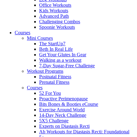
Office Workouts
Kids Workouts
Advanced Path
Challenging Combos
Spoonie Workouts
Courses
Mini Courses
The StartUp7
Beth In Real Life
Get Your Glutes In Gear
Walking as a workout
7-Day Sugar-Free Challenge
Workout Programs
Postnatal Fitness
Prenatal Fitness
Courses
52 For You
Proactive Perimenopause
Bits Bones & Booties eCourse
Exercise Around World
14-Day Neck Challenge
5X5 Challenge
Experts on Diastasis Recti
Ab Workouts for Diastasis Recti: Foundational