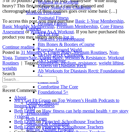
5 or 10 pounds? How can you stay “tummysafe” while lifting
Walking as a workout
heavy? This first installment in a carefully planned and
7-Day Sugar-Free Challenge
choreographed set of three routines goes over some basic […]
Workout Programs
Postnatal Fitness
To access this post, you must purchase
Basic 1-Year Membership
,
Prenatal Fitness
Basic Monthly Membership
,
Premium Membership
,
Core Fitness
Courses
Assessment
or
Walking As A Workout
. If you have purchased this
52 For You
product you may simply need to
log in
Proactive Perimenopause
Bits Bones & Booties eCourse
Continue reading
→
Exercise Around World
Posted in
31 Minutes +
,
Lower Body
,
Medium Routines
,
Non-
14-Day Neck Challenge
Yoga
,
TummySafe
,
Upper Body
,
Weights & Resistance
,
Workout
5X5 Challenge
Routines
|
Tagged
dumbbells
,
medium
,
resistance
,
weight lifting
,
Experts on Diastasis Recti
weights
Ab Workouts for Diastasis Recti: Foundational
Search
5+
Fit2B Girls
Comforting The Core
Recent Comments
Foundational 5+
About
Jen’s Get Fit Group
on
Top Women’s Health Podcasts to
Contact / Support
Inspire Your Wellness
FAQ
Beth Learn
on
How fitness can help mental health + my story
Testimonials
{video}
Beth Learn
Beth Learn
on
Protected: Schoolhouse Teachers
Speaking & Consulting
Beth Learn
on
Protected: Schoolhouse Teachers
Join the Affiliate Program