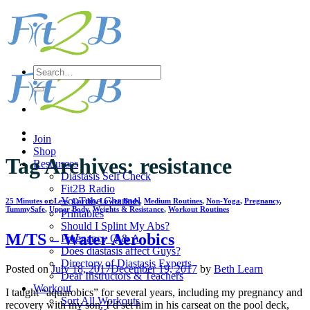
Skip
to
content
Search
for:
Join
Shop
Tag Archives:
resistance
Resources
Diastasis Self Check
Fit2B Radio
YouTube Channel
25 Minutes or Less
,
Cardio
,
Lower Body
,
Medium Routines
,
Non-Yoga
,
Pregnancy
,
TummySafe
,
Upper Body
,
Weights & Resistance
,
Workout Routines
Printables
Should I Splint My Abs?
M/TS – Water Aerobics
Pregnancy Q & A
Does diastasis affect Guys?
Directory of Diastasis Experts
Posted on
July 18, 2017
December 19, 2017
by
Beth Learn
Dear Instructors & Teachers
Workout
I taught “aquarobics” for several years, including my pregnancy and
Sort All Workouts
recovery with my son. I’d set him in his carseat on the pool deck,