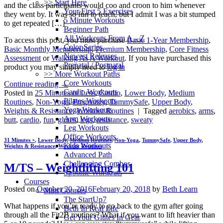
>> Start Here
and the class participants would coo and croon to him whenever
Your First 5 Exercises
they went by. It was so fun to teach, but I admit I was a bit stumped
5 Minute Workouts
to get repeated […]
Beginner Path
All Workouts From A – Z
To access this post, you must purchase
Basic 1-Year Membership
,
Color Series
Basic Monthly Membership
,
Premium Membership
,
Core Fitness
Newest Releases
Assessment
or
Walking As A Workout
. If you have purchased this
Prenatal / Postnatal
product you may simply need to
log in
>> More Workout Paths
Core Workouts
Continue reading
→
Cardio Workouts
Posted in
25 Minutes or Less
,
Cardio
,
Lower Body
,
Medium
Pilates Workouts
Routines
,
Non-Yoga
,
Pregnancy
,
TummySafe
,
Upper Body
,
Yoga Workouts
Weights & Resistance
,
Workout Routines
|
Tagged
aerobics
,
arms
,
Arm Workouts
butt
,
cardio
,
fun
,
glutes
,
legs
,
resistance
,
sweaty
Leg Workouts
Office Workouts
31 Minutes +
,
Lower Body
,
Medium Routines
,
Non-Yoga
,
TummySafe
,
Upper Body
,
Kids Workouts
Weights & Resistance
,
Workout Routines
Advanced Path
Challenging Combos
M/TS – Weightlifting 101
Spoonie Workouts
Courses
Posted on
October 20, 2016
February 20, 2018
by
Beth Learn
Mini Courses
The StartUp7
What happens if you’re ready to go back to the gym after going
Beth In Real Life
through all the Fit2B routines? What if you want to lift heavier than
Get Your Glutes In Gear