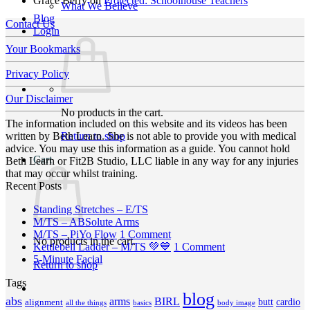
Grace Berry
on
Protected: Schoolhouse Teachers
What We Believe
Blog
Contact Us
Login
Your Bookmarks
Privacy Policy
Our Disclaimer
No products in the cart.
The information included on this website and its videos has been
Return to shop
written by Beth Learn. She is not able to provide you with medical
advice. You may use this information as a guide. You cannot hold
Cart
Beth Learn or Fit2B Studio, LLC liable in any way for any injuries
that may occur whilst training.
Recent Posts
No
Standing Stretches – E/TS
No
Comments
M/TS – ABSolute Arms
on
Comments
on
M/TS – PiYo Flow
1 Comment
No products in the cart.
on
Standing
M/TS
on
Kettlebell Ladder – M/TS 💚💙
1 Comment
M/TS
Stretches
No
–
Kettlebell
5-Minute Facial
Return to shop
–
–
Comments
PiYo
Ladder
Tags
on
ABSolute
E/TS
Flow
–
5-
Arms
blog
M/TS
abs
arms
BIRL
butt
cardio
alignment
all the things
basics
body image
Minute
💚