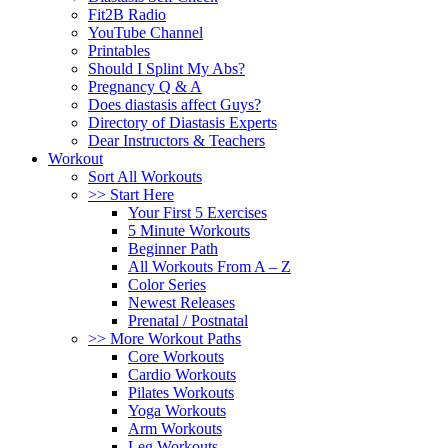
Fit2B Radio
YouTube Channel
Printables
Should I Splint My Abs?
Pregnancy Q & A
Does diastasis affect Guys?
Directory of Diastasis Experts
Dear Instructors & Teachers
Workout
Sort All Workouts
>> Start Here
Your First 5 Exercises
5 Minute Workouts
Beginner Path
All Workouts From A – Z
Color Series
Newest Releases
Prenatal / Postnatal
>> More Workout Paths
Core Workouts
Cardio Workouts
Pilates Workouts
Yoga Workouts
Arm Workouts
Leg Workouts