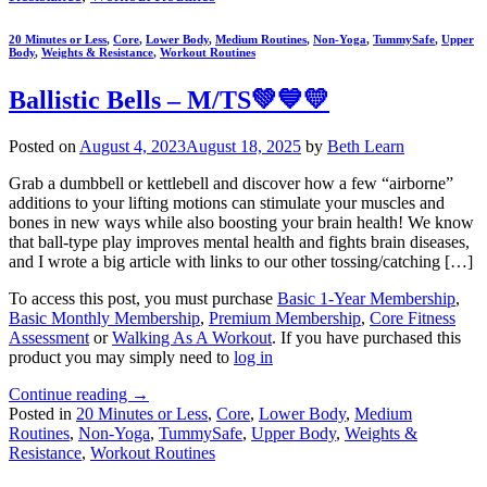
20 Minutes or Less
,
Core
,
Lower Body
,
Medium Routines
,
Non-Yoga
,
TummySafe
,
Upper
Body
,
Weights & Resistance
,
Workout Routines
Ballistic Bells – M/TS💚💙💛
Posted on
August 4, 2023
August 18, 2025
by
Beth Learn
Grab a dumbbell or kettlebell and discover how a few “airborne”
additions to your lifting motions can stimulate your muscles and
bones in new ways while also boosting your brain health! We know
that ball-type play improves mental health and fights brain diseases,
and I wrote a big article with links to our other tossing/catching […]
To access this post, you must purchase
Basic 1-Year Membership
,
Basic Monthly Membership
,
Premium Membership
,
Core Fitness
Assessment
or
Walking As A Workout
. If you have purchased this
product you may simply need to
log in
Continue reading
→
Posted in
20 Minutes or Less
,
Core
,
Lower Body
,
Medium
Routines
,
Non-Yoga
,
TummySafe
,
Upper Body
,
Weights &
Resistance
,
Workout Routines