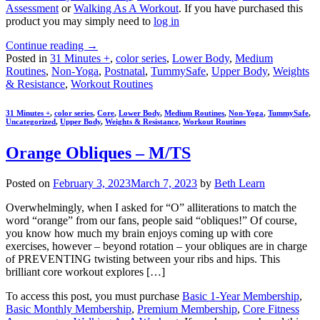
Assessment
or
Walking As A Workout
. If you have purchased this
product you may simply need to
log in
Continue reading
→
Posted in
31 Minutes +
,
color series
,
Lower Body
,
Medium
Routines
,
Non-Yoga
,
Postnatal
,
TummySafe
,
Upper Body
,
Weights
& Resistance
,
Workout Routines
31 Minutes +
,
color series
,
Core
,
Lower Body
,
Medium Routines
,
Non-Yoga
,
TummySafe
,
Uncategorized
,
Upper Body
,
Weights & Resistance
,
Workout Routines
Orange Obliques – M/TS
Posted on
February 3, 2023
March 7, 2023
by
Beth Learn
Overwhelmingly, when I asked for “O” alliterations to match the
word “orange” from our fans, people said “obliques!” Of course,
you know how much my brain enjoys coming up with core
exercises, however – beyond rotation – your obliques are in charge
of PREVENTING twisting between your ribs and hips. This
brilliant core workout explores […]
To access this post, you must purchase
Basic 1-Year Membership
,
Basic Monthly Membership
,
Premium Membership
,
Core Fitness