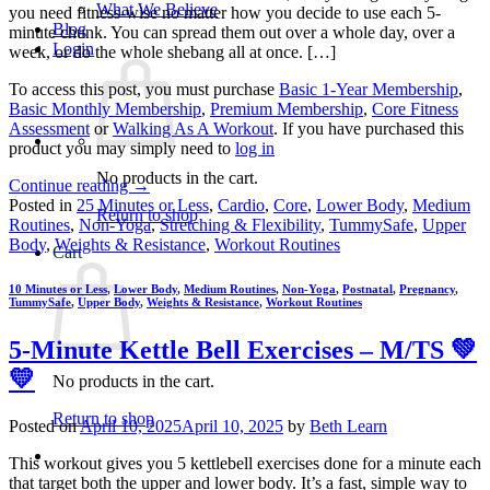
What We Believe
you need fitness-wise no matter how you decide to use each 5-
Blog
minute chunk. You can spread them out over a whole day, over a
Login
week, or do the whole shebang all at once. […]
To access this post, you must purchase
Basic 1-Year Membership
,
Basic Monthly Membership
,
Premium Membership
,
Core Fitness
Assessment
or
Walking As A Workout
. If you have purchased this
product you may simply need to
log in
No products in the cart.
Continue reading
→
Posted in
25 Minutes or Less
,
Cardio
,
Core
,
Lower Body
,
Medium
Return to shop
Routines
,
Non-Yoga
,
Stretching & Flexibility
,
TummySafe
,
Upper
Body
,
Weights & Resistance
,
Workout Routines
Cart
10 Minutes or Less
,
Lower Body
,
Medium Routines
,
Non-Yoga
,
Postnatal
,
Pregnancy
,
TummySafe
,
Upper Body
,
Weights & Resistance
,
Workout Routines
5-Minute Kettle Bell Exercises – M/TS 💚
💛
No products in the cart.
Return to shop
Posted on
April 10, 2025
April 10, 2025
by
Beth Learn
This workout gives you 5 kettlebell exercises done for a minute each
that target both the upper and lower body. It’s a fast, simple way to