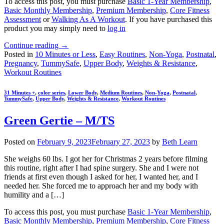
To access this post, you must purchase
Basic 1-Year Membership
,
Basic Monthly Membership
,
Premium Membership
,
Core Fitness
Assessment
or
Walking As A Workout
. If you have purchased this
product you may simply need to
log in
Continue reading
→
Posted in
10 Minutes or Less
,
Easy Routines
,
Non-Yoga
,
Postnatal
,
Pregnancy
,
TummySafe
,
Upper Body
,
Weights & Resistance
,
Workout Routines
31 Minutes +
,
color series
,
Lower Body
,
Medium Routines
,
Non-Yoga
,
Postnatal
,
TummySafe
,
Upper Body
,
Weights & Resistance
,
Workout Routines
Green Gertie – M/TS
Posted on
February 9, 2023
February 27, 2023
by
Beth Learn
She weighs 60 lbs. I got her for Christmas 2 years before filming
this routine, right after I had spine surgery. She and I were not
friends at first even though I asked for her, I wanted her, and I
needed her. She forced me to approach her and my body with
humility and a […]
To access this post, you must purchase
Basic 1-Year Membership
,
Basic Monthly Membership
,
Premium Membership
,
Core Fitness