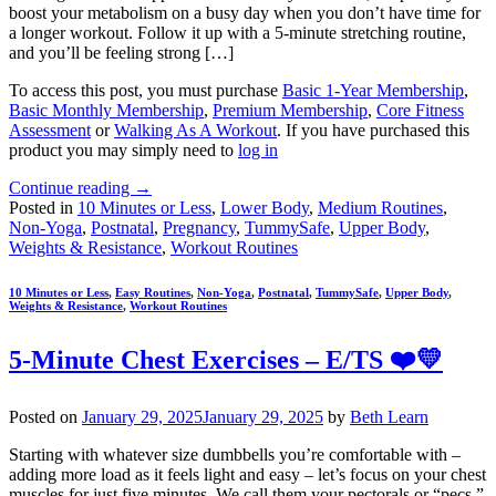
boost your metabolism on a busy day when you don’t have time for
a longer workout. Follow it up with a 5-minute stretching routine,
and you’ll be feeling strong […]
To access this post, you must purchase
Basic 1-Year Membership
,
Basic Monthly Membership
,
Premium Membership
,
Core Fitness
Assessment
or
Walking As A Workout
. If you have purchased this
product you may simply need to
log in
Continue reading
→
Posted in
10 Minutes or Less
,
Lower Body
,
Medium Routines
,
Non-Yoga
,
Postnatal
,
Pregnancy
,
TummySafe
,
Upper Body
,
Weights & Resistance
,
Workout Routines
10 Minutes or Less
,
Easy Routines
,
Non-Yoga
,
Postnatal
,
TummySafe
,
Upper Body
,
Weights & Resistance
,
Workout Routines
5-Minute Chest Exercises – E/TS ❤️💛
Posted on
January 29, 2025
January 29, 2025
by
Beth Learn
Starting with whatever size dumbbells you’re comfortable with –
adding more load as it feels light and easy – let’s focus on your chest
muscles for just five minutes. We call them your pectorals or “pecs,”