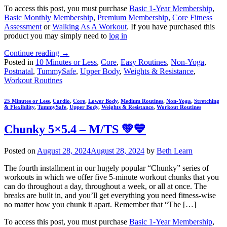
To access this post, you must purchase
Basic 1-Year Membership
,
Basic Monthly Membership
,
Premium Membership
,
Core Fitness
Assessment
or
Walking As A Workout
. If you have purchased this
product you may simply need to
log in
Continue reading
→
Posted in
10 Minutes or Less
,
Core
,
Easy Routines
,
Non-Yoga
,
Postnatal
,
TummySafe
,
Upper Body
,
Weights & Resistance
,
Workout Routines
25 Minutes or Less
,
Cardio
,
Core
,
Lower Body
,
Medium Routines
,
Non-Yoga
,
Stretching
& Flexibility
,
TummySafe
,
Upper Body
,
Weights & Resistance
,
Workout Routines
Chunky 5×5.4 – M/TS 💚💙
Posted on
August 28, 2024
August 28, 2024
by
Beth Learn
The fourth installment in our hugely popular “Chunky” series of
workouts in which we offer five 5-minute workout chunks that you
can do throughout a day, throughout a week, or all at once. The
breaks are built in, and you’ll get everything you need fitness-wise
no matter how you chunk it apart. Remember that “The […]
To access this post, you must purchase
Basic 1-Year Membership
,