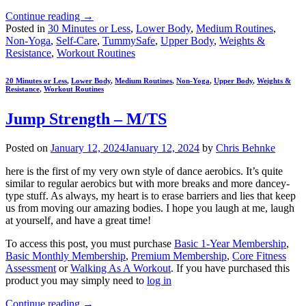
Continue reading
→
Posted in
30 Minutes or Less
,
Lower Body
,
Medium Routines
,
Non-Yoga
,
Self-Care
,
TummySafe
,
Upper Body
,
Weights &
Resistance
,
Workout Routines
20 Minutes or Less
,
Lower Body
,
Medium Routines
,
Non-Yoga
,
Upper Body
,
Weights &
Resistance
,
Workout Routines
Jump Strength – M/TS
Posted on
January 12, 2024
January 12, 2024
by
Chris Behnke
here is the first of my very own style of dance aerobics. It’s quite
similar to regular aerobics but with more breaks and more dancey-
type stuff. As always, my heart is to erase barriers and lies that keep
us from moving our amazing bodies. I hope you laugh at me, laugh
at yourself, and have a great time!
To access this post, you must purchase
Basic 1-Year Membership
,
Basic Monthly Membership
,
Premium Membership
,
Core Fitness
Assessment
or
Walking As A Workout
. If you have purchased this
product you may simply need to
log in
Continue reading
→