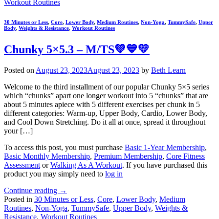
Workout Routines
30 Minutes or Less
,
Core
,
Lower Body
,
Medium Routines
,
Non-Yoga
,
TummySafe
,
Upper
Body
,
Weights & Resistance
,
Workout Routines
Chunky 5×5.3 – M/TS💚💙💛
Posted on
August 23, 2023
August 23, 2023
by
Beth Learn
Welcome to the third installment of our popular Chunky 5×5 series
which “chunks” apart one longer workout into 5 “chunks” that are
about 5 minutes apiece with 5 different exercises per chunk in 5
different categories: Warm-up, Upper Body, Cardio, Lower Body,
and Cool Down Stretching. Do it all at once, spread it throughout
your […]
To access this post, you must purchase
Basic 1-Year Membership
,
Basic Monthly Membership
,
Premium Membership
,
Core Fitness
Assessment
or
Walking As A Workout
. If you have purchased this
product you may simply need to
log in
Continue reading
→
Posted in
30 Minutes or Less
,
Core
,
Lower Body
,
Medium
Routines
,
Non-Yoga
,
TummySafe
,
Upper Body
,
Weights &
Resistance
,
Workout Routines