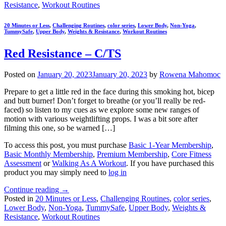
Resistance
,
Workout Routines
20 Minutes or Less
,
Challenging Routines
,
color series
,
Lower Body
,
Non-Yoga
,
TummySafe
,
Upper Body
,
Weights & Resistance
,
Workout Routines
Red Resistance – C/TS
Posted on
January 20, 2023
January 20, 2023
by
Rowena Mahomoc
Prepare to get a little red in the face during this smoking hot, bicep
and butt burner! Don’t forget to breathe (or you’ll really be red-
faced) so listen to my cues as we explore some new ranges of
motion with various weightlifting props. I was a bit sore after
filming this one, so be warned […]
To access this post, you must purchase
Basic 1-Year Membership
,
Basic Monthly Membership
,
Premium Membership
,
Core Fitness
Assessment
or
Walking As A Workout
. If you have purchased this
product you may simply need to
log in
Continue reading
→
Posted in
20 Minutes or Less
,
Challenging Routines
,
color series
,
Lower Body
,
Non-Yoga
,
TummySafe
,
Upper Body
,
Weights &
Resistance
,
Workout Routines