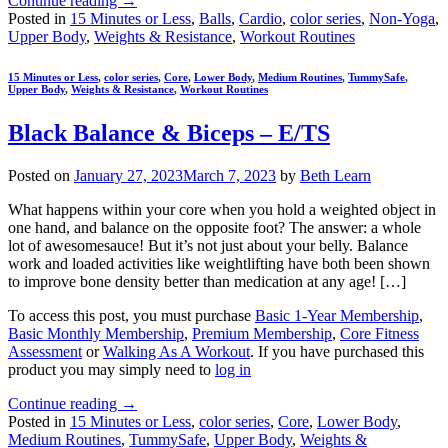
Continue reading
→
Posted in
15 Minutes or Less
,
Balls
,
Cardio
,
color series
,
Non-Yoga
,
Upper Body
,
Weights & Resistance
,
Workout Routines
15 Minutes or Less
,
color series
,
Core
,
Lower Body
,
Medium Routines
,
TummySafe
,
Upper Body
,
Weights & Resistance
,
Workout Routines
Black Balance & Biceps – E/TS
Posted on
January 27, 2023
March 7, 2023
by
Beth Learn
What happens within your core when you hold a weighted object in
one hand, and balance on the opposite foot? The answer: a whole
lot of awesomesauce! But it’s not just about your belly. Balance
work and loaded activities like weightlifting have both been shown
to improve bone density better than medication at any age! […]
To access this post, you must purchase
Basic 1-Year Membership
,
Basic Monthly Membership
,
Premium Membership
,
Core Fitness
Assessment
or
Walking As A Workout
. If you have purchased this
product you may simply need to
log in
Continue reading
→
Posted in
15 Minutes or Less
,
color series
,
Core
,
Lower Body
,
Medium Routines
,
TummySafe
,
Upper Body
,
Weights &