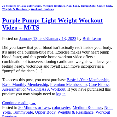
20 Minutes or Less
,
color series
,
Medium Routines
,
Non-Yoga
,
TummySafe
,
Upper Body
,
Weights & Resistance
,
Workout Routines
Purple Pump: Light Weight Workout
Video – M/TS
Posted on
January 13, 2023
January 13, 2023
by
Beth Learn
Did you know that your blood isn’t actually red? Inside your body,
it’s more of a purplish-blue hue. Exercise makes your heart pump
blood faster, and this gentle home workout video offers a
combination of transverse-toning cardio and weights will leave you
feeling heady, victorious and royal! Each move incorporates a
“pump” of the deep […]
To access this post, you must purchase
Basic 1-Year Membership
,
Basic Monthly Membership
,
Premium Membership
,
Core Fitness
Assessment
or
Walking As A Workout
. If you have purchased this
product you may simply need to
log in
Continue reading
→
Posted in
20 Minutes or Less
,
color series
,
Medium Routines
,
Non-
Yoga
,
TummySafe
,
Upper Body
,
Weights & Resistance
,
Workout
Routines