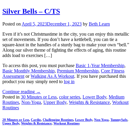
Silver Bells – C/TS
Posted on
April 5, 2023
December 1, 2023
by
Beth Learn
Even if it’s not Christmastime in the city, you can enjoy this metallic
set of movements. If you don’t have a kettlebell, you can tie a
square-knot in the handles of a sturdy bag to make your own “bell.”
Along our silver theme of fighting the effects of aging, this routine
adds load to exercises […]
To access this post, you must purchase
Basic 1-Year Membership
,
Basic Monthly Membership
,
Premium Membership
,
Core Fitness
Assessment
or
Walking As A Workout
. If you have purchased this
product you may simply need to
log in
Continue reading
→
Posted in
30 Minutes or Less
,
color series
,
Lower Body
,
Medium
Routines
,
Non-Yoga
,
Upper Body
,
Weights & Resistance
,
Workout
Routines
20 Minutes or Less
,
Cardio
,
Challenging Routines
,
Lower Body
,
Non-Yoga
,
TummySafe
,
Upper Body
,
Weights & Resistance
,
Workout Routines