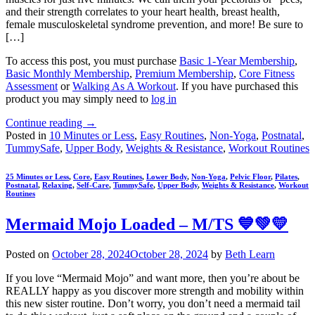
and their strength correlates to your heart health, breast health,
female musculoskeletal syndrome prevention, and more! Be sure to
[…]
To access this post, you must purchase
Basic 1-Year Membership
,
Basic Monthly Membership
,
Premium Membership
,
Core Fitness
Assessment
or
Walking As A Workout
. If you have purchased this
product you may simply need to
log in
Continue reading
→
Posted in
10 Minutes or Less
,
Easy Routines
,
Non-Yoga
,
Postnatal
,
TummySafe
,
Upper Body
,
Weights & Resistance
,
Workout Routines
25 Minutes or Less
,
Core
,
Easy Routines
,
Lower Body
,
Non-Yoga
,
Pelvic Floor
,
Pilates
,
Postnatal
,
Relaxing
,
Self-Care
,
TummySafe
,
Upper Body
,
Weights & Resistance
,
Workout
Routines
Mermaid Mojo Loaded – M/TS 💙💚💛
Posted on
October 28, 2024
October 28, 2024
by
Beth Learn
If you love “Mermaid Mojo” and want more, then you’re about be
REALLY happy as you discover more strength and mobility within
this new sister routine. Don’t worry, you don’t need a mermaid tail