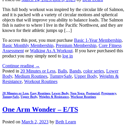
This full body workout was inspired by the circular life of Salmon,
and it is packed with a variety of circular motions and spherical
objects that will improve you ability to balance loads. The Salmon
fish is native to where I live in the Pacific Northwest, and they are
known for their athletic jumps up […]
To access this post, you must purchase
Basic 1-Year Membership
,
Basic Monthly Membership
,
Premium Membership
,
Core Fitness
Assessment
or
Walking As A Workout
. If you have purchased this
product you may simply need to
log in
Continue reading
→
Posted in
20 Minutes or Less
,
Balls
,
Bands
,
color series
,
Lower
Body
,
Medium Routines
,
TummySafe
,
Upper Body
,
Weights &
Resistance
,
Workout Routines
20 Minutes or Less
,
Easy Routines
,
Lower Body
,
Non-Yoga
,
Postnatal
,
Pregnancy
,
TummySafe
,
Upper Body
,
Weights & Resistance
,
Workout Routines
One Arm Wonder – E/TS
Posted on
March 2, 2023
by
Beth Learn