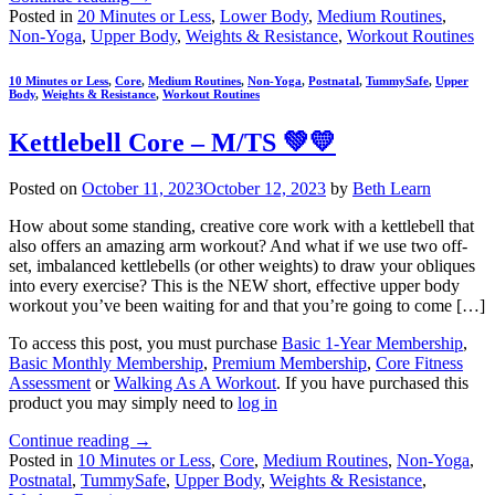
Posted in
20 Minutes or Less
,
Lower Body
,
Medium Routines
,
Non-Yoga
,
Upper Body
,
Weights & Resistance
,
Workout Routines
10 Minutes or Less
,
Core
,
Medium Routines
,
Non-Yoga
,
Postnatal
,
TummySafe
,
Upper
Body
,
Weights & Resistance
,
Workout Routines
Kettlebell Core – M/TS 💚💛
Posted on
October 11, 2023
October 12, 2023
by
Beth Learn
How about some standing, creative core work with a kettlebell that
also offers an amazing arm workout? And what if we use two off-
set, imbalanced kettlebells (or other weights) to draw your obliques
into every exercise? This is the NEW short, effective upper body
workout you’ve been waiting for and that you’re going to come […]
To access this post, you must purchase
Basic 1-Year Membership
,
Basic Monthly Membership
,
Premium Membership
,
Core Fitness
Assessment
or
Walking As A Workout
. If you have purchased this
product you may simply need to
log in
Continue reading
→
Posted in
10 Minutes or Less
,
Core
,
Medium Routines
,
Non-Yoga
,
Postnatal
,
TummySafe
,
Upper Body
,
Weights & Resistance
,