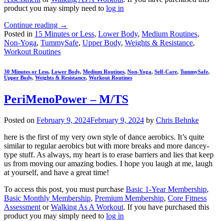
product you may simply need to
log in
Continue reading
→
Posted in
15 Minutes or Less
,
Lower Body
,
Medium Routines
,
Non-Yoga
,
TummySafe
,
Upper Body
,
Weights & Resistance
,
Workout Routines
30 Minutes or Less
,
Lower Body
,
Medium Routines
,
Non-Yoga
,
Self-Care
,
TummySafe
,
Upper Body
,
Weights & Resistance
,
Workout Routines
PeriMenoPower – M/TS
Posted on
February 9, 2024
February 9, 2024
by
Chris Behnke
here is the first of my very own style of dance aerobics. It’s quite
similar to regular aerobics but with more breaks and more dancey-
type stuff. As always, my heart is to erase barriers and lies that keep
us from moving our amazing bodies. I hope you laugh at me, laugh
at yourself, and have a great time!
To access this post, you must purchase
Basic 1-Year Membership
,
Basic Monthly Membership
,
Premium Membership
,
Core Fitness
Assessment
or
Walking As A Workout
. If you have purchased this
product you may simply need to
log in