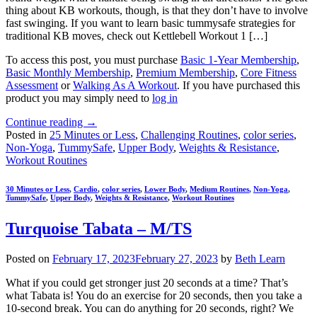
thing about KB workouts, though, is that they don’t have to involve
fast swinging. If you want to learn basic tummysafe strategies for
traditional KB moves, check out Kettlebell Workout 1 […]
To access this post, you must purchase
Basic 1-Year Membership
,
Basic Monthly Membership
,
Premium Membership
,
Core Fitness
Assessment
or
Walking As A Workout
. If you have purchased this
product you may simply need to
log in
Continue reading
→
Posted in
25 Minutes or Less
,
Challenging Routines
,
color series
,
Non-Yoga
,
TummySafe
,
Upper Body
,
Weights & Resistance
,
Workout Routines
30 Minutes or Less
,
Cardio
,
color series
,
Lower Body
,
Medium Routines
,
Non-Yoga
,
TummySafe
,
Upper Body
,
Weights & Resistance
,
Workout Routines
Turquoise Tabata – M/TS
Posted on
February 17, 2023
February 27, 2023
by
Beth Learn
What if you could get stronger just 20 seconds at a time? That’s
what Tabata is! You do an exercise for 20 seconds, then you take a
10-second break. You can do anything for 20 seconds, right? We