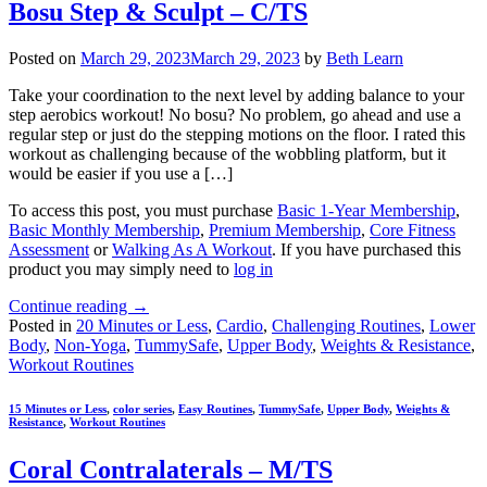
Bosu Step & Sculpt – C/TS
Posted on
March 29, 2023
March 29, 2023
by
Beth Learn
Take your coordination to the next level by adding balance to your
step aerobics workout! No bosu? No problem, go ahead and use a
regular step or just do the stepping motions on the floor. I rated this
workout as challenging because of the wobbling platform, but it
would be easier if you use a […]
To access this post, you must purchase
Basic 1-Year Membership
,
Basic Monthly Membership
,
Premium Membership
,
Core Fitness
Assessment
or
Walking As A Workout
. If you have purchased this
product you may simply need to
log in
Continue reading
→
Posted in
20 Minutes or Less
,
Cardio
,
Challenging Routines
,
Lower
Body
,
Non-Yoga
,
TummySafe
,
Upper Body
,
Weights & Resistance
,
Workout Routines
15 Minutes or Less
,
color series
,
Easy Routines
,
TummySafe
,
Upper Body
,
Weights &
Resistance
,
Workout Routines
Coral Contralaterals – M/TS