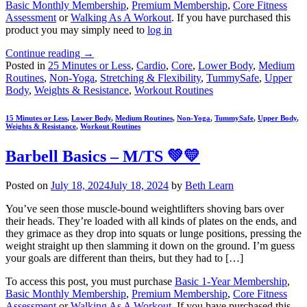
Basic Monthly Membership
,
Premium Membership
,
Core Fitness
Assessment
or
Walking As A Workout
. If you have purchased this
product you may simply need to
log in
Continue reading
→
Posted in
25 Minutes or Less
,
Cardio
,
Core
,
Lower Body
,
Medium
Routines
,
Non-Yoga
,
Stretching & Flexibility
,
TummySafe
,
Upper
Body
,
Weights & Resistance
,
Workout Routines
15 Minutes or Less
,
Lower Body
,
Medium Routines
,
Non-Yoga
,
TummySafe
,
Upper Body
,
Weights & Resistance
,
Workout Routines
Barbell Basics – M/TS 💚💛
Posted on
July 18, 2024
July 18, 2024
by
Beth Learn
You’ve seen those muscle-bound weightlifters shoving bars over
their heads. They’re loaded with all kinds of plates on the ends, and
they grimace as they drop into squats or lunge positions, pressing the
weight straight up then slamming it down on the ground. I’m guess
your goals are different than theirs, but they had to […]
To access this post, you must purchase
Basic 1-Year Membership
,
Basic Monthly Membership
,
Premium Membership
,
Core Fitness
Assessment
or
Walking As A Workout
. If you have purchased this