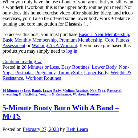
When you only have the use of one of your arms, but you still want
a wonderful workout, this is the upper body routine you need! Not
only does this home exercise video offer shoulder, bicep, and tricep
exercises, you’ll also be offered some lower body work + balance
training and core integration for Diastasis […]
To access this post, you must purchase
Basic 1-Year Membership
,
Basic Monthly Membership
,
Premium Membership
,
Core Fitness
Assessment
or
Walking As A Workout
. If you have purchased this
product you may simply need to
log in
Continue reading
→
Posted in
20 Minutes or Less
,
Easy Routines
,
Lower Body
,
Non-
Yoga
,
Postnatal
,
Pregnancy
,
TummySafe
,
Upper Body
,
Weights &
Resistance
,
Workout Routines
10 Minutes or Less
,
Bands
,
Lower Body
,
Medium Routines
,
Non-Yoga
,
Postnatal
,
Stretching & Flexibility
,
Weights & Resistance
,
Workout Routines
5-Minute Booty Burn With A Band –
M/TS
Posted on
February 27, 2023
by
Beth Learn