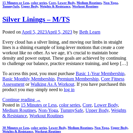
15 Minutes or Less
,
color series
,
Core
,
Lower Body
,
Medium Routines
,
Non-Yoga
,
TummySafe
,
Upper Body
,
Weights & Resistance
,
Workout Routines
Silver Linings – M/TS
Posted on
April 5, 2023
April 5, 2023
by
Beth Learn
Every cloud has a silver lining, and moving our limbs in straight
lines is a shining example of long-lever motions that create a core
workout like no other. As we age, it’s crucial to maintain bone
density and power output. These goals are achieved by continuing
to challenge our balance, practice resistance training, and keep […]
To access this post, you must purchase
Basic 1-Year Membership
,
Basic Monthly Membership
,
Premium Membership
,
Core Fitness
Assessment
or
Walking As A Workout
. If you have purchased this
product you may simply need to
log in
Continue reading
→
Posted in
15 Minutes or Less
,
color series
,
Core
,
Lower Body
,
Medium Routines
,
Non-Yoga
,
TummySafe
,
Upper Body
,
Weights
& Resistance
,
Workout Routines
30 Minutes or Less
,
color series
,
Lower Body
,
Medium Routines
,
Non-Yoga
,
Upper Body
,
Weights & Resistance
,
Workout Routines