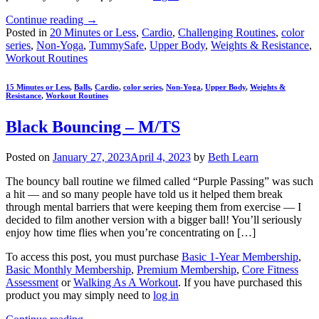
Continue reading
→
Posted in
20 Minutes or Less
,
Cardio
,
Challenging Routines
,
color
series
,
Non-Yoga
,
TummySafe
,
Upper Body
,
Weights & Resistance
,
Workout Routines
15 Minutes or Less
,
Balls
,
Cardio
,
color series
,
Non-Yoga
,
Upper Body
,
Weights &
Resistance
,
Workout Routines
Black Bouncing – M/TS
Posted on
January 27, 2023
April 4, 2023
by
Beth Learn
The bouncy ball routine we filmed called “Purple Passing” was such
a hit — and so many people have told us it helped them break
through mental barriers that were keeping them from exercise — I
decided to film another version with a bigger ball! You’ll seriously
enjoy how time flies when you’re concentrating on […]
To access this post, you must purchase
Basic 1-Year Membership
,
Basic Monthly Membership
,
Premium Membership
,
Core Fitness
Assessment
or
Walking As A Workout
. If you have purchased this
product you may simply need to
log in