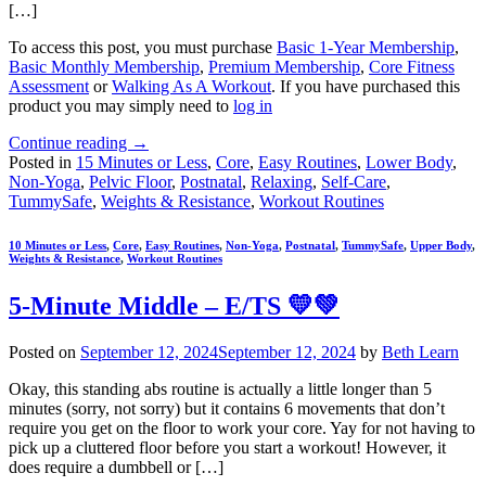
[…]
To access this post, you must purchase
Basic 1-Year Membership
,
Basic Monthly Membership
,
Premium Membership
,
Core Fitness
Assessment
or
Walking As A Workout
. If you have purchased this
product you may simply need to
log in
Continue reading
→
Posted in
15 Minutes or Less
,
Core
,
Easy Routines
,
Lower Body
,
Non-Yoga
,
Pelvic Floor
,
Postnatal
,
Relaxing
,
Self-Care
,
TummySafe
,
Weights & Resistance
,
Workout Routines
10 Minutes or Less
,
Core
,
Easy Routines
,
Non-Yoga
,
Postnatal
,
TummySafe
,
Upper Body
,
Weights & Resistance
,
Workout Routines
5-Minute Middle – E/TS 💛💚
Posted on
September 12, 2024
September 12, 2024
by
Beth Learn
Okay, this standing abs routine is actually a little longer than 5
minutes (sorry, not sorry) but it contains 6 movements that don’t
require you get on the floor to work your core. Yay for not having to
pick up a cluttered floor before you start a workout! However, it
does require a dumbbell or […]