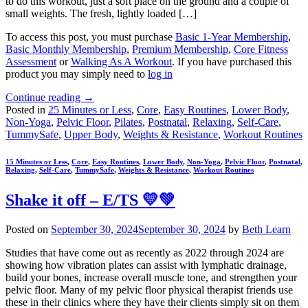
to do this workout, just a soft place on the ground and a couple of
small weights. The fresh, lightly loaded […]
To access this post, you must purchase
Basic 1-Year Membership
,
Basic Monthly Membership
,
Premium Membership
,
Core Fitness
Assessment
or
Walking As A Workout
. If you have purchased this
product you may simply need to
log in
Continue reading
→
Posted in
25 Minutes or Less
,
Core
,
Easy Routines
,
Lower Body
,
Non-Yoga
,
Pelvic Floor
,
Pilates
,
Postnatal
,
Relaxing
,
Self-Care
,
TummySafe
,
Upper Body
,
Weights & Resistance
,
Workout Routines
15 Minutes or Less
,
Core
,
Easy Routines
,
Lower Body
,
Non-Yoga
,
Pelvic Floor
,
Postnatal
,
Relaxing
,
Self-Care
,
TummySafe
,
Weights & Resistance
,
Workout Routines
Shake it off – E/TS 💛💚
Posted on
September 30, 2024
September 30, 2024
by
Beth Learn
Studies that have come out as recently as 2022 through 2024 are
showing how vibration plates can assist with lymphatic drainage,
build your bones, increase overall muscle tone, and strengthen your
pelvic floor. Many of my pelvic floor physical therapist friends use
these in their clinics where they have their clients simply sit on them