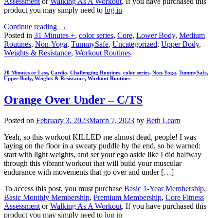
Assessment
or
Walking As A Workout
. If you have purchased this
product you may simply need to
log in
Continue reading
→
Posted in
31 Minutes +
,
color series
,
Core
,
Lower Body
,
Medium
Routines
,
Non-Yoga
,
TummySafe
,
Uncategorized
,
Upper Body
,
Weights & Resistance
,
Workout Routines
20 Minutes or Less
,
Cardio
,
Challenging Routines
,
color series
,
Non-Yoga
,
TummySafe
,
Upper Body
,
Weights & Resistance
,
Workout Routines
Orange Over Under – C/TS
Posted on
February 3, 2023
March 7, 2023
by
Beth Learn
Yeah, so this workout KILLED me almost dead, people! I was
laying on the floor in a sweaty puddle by the end, so be warned:
start with light weights, and set your ego aside like I did halfway
through this vibrant workout that will build your muscular
endurance with movements that go over and under […]
To access this post, you must purchase
Basic 1-Year Membership
,
Basic Monthly Membership
,
Premium Membership
,
Core Fitness
Assessment
or
Walking As A Workout
. If you have purchased this
product you may simply need to
log in