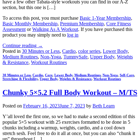
have a few other Tabata-style workouts you can find in our A-Z
section, but this one is […]
To access this post, you must purchase
Basic 1-Year Membership
,
Basic Monthly Membership
,
Premium Membership
,
Core Fitness
Assessment
or
Walking As A Workout
. If you have purchased this
product you may simply need to
log in
Continue reading
→
Posted in
30 Minutes or Less
,
Cardio
,
color series
,
Lower Body
,
Medium Routines
,
Non-Yoga
,
TummySafe
,
Upper Body
,
Weights
& Resistance
,
Workout Routines
30 Minutes or Less
,
Cardio
,
Core
,
Lower Body
,
Medium Routines
,
Non-Yoga
,
Self-Care
,
Stretching & Flexibility
,
Upper Body
,
Weights & Resistance
,
Workout Routines
Chunky 5×5.2 Full Body Workout – M/TS
Posted on
February 16, 2023
June 7, 2023
by
Beth Learn
Y’all loved the first one, so we had to make a second edition of this
popular 5×5 workout with 25 exercises formatted to be done in 5
chunks including a warmup, weights, cardio, and a cool down
stretch sesh. Feel free to do it all at once, but you can also “chunk it
up” throughout […]