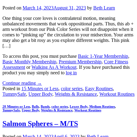
Posted on
March 14, 2023
August 31, 2023
by
Beth Learn
One thing your core loves is contralateral motion, meaning
unbalanced movements that work oppositional parts. Thus, this ab +
arm workout from our Pink Color Series will not disappoint when it
comes to “pinking up” the circulation to your midsection. Your arms
may also get a bit rosy as you explore different weights. This pink
[…]
To access this post, you must purchase
Basic 1-Year Membership
,
Basic Monthly Membership
,
Premium Membership
,
Core Fitness
Assessment
or
Walking As A Workout
. If you have purchased this
product you may simply need to
log in
Continue reading
→
Posted in
15 Minutes or Less
,
color series
,
Easy Routines
,
TummySafe
,
Upper Body
,
Weights & Resistance
,
Workout Routines
20 Minutes or Less
,
Balls
,
Bands
,
color series
,
Lower Body
,
Medium Routines
,
TummySafe
,
Upper Body
,
Weights & Resistance
,
Workout Routines
Salmon Spheres – M/TS
Posted on
March 14, 2023
April 6, 2023
by
Beth Learn