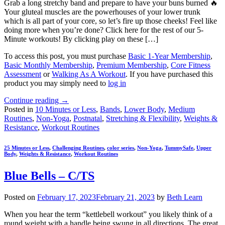
Grab a long stretchy band and prepare to have your buns burned 🔥
Your gluteal muscles are the powerhouses of your lower trunk
which is all part of your core, so let’s fire up those cheeks! Feel like
doing more when you’re done? Click here for the rest of our 5-
Minute workouts! By clicking play on these […]
To access this post, you must purchase
Basic 1-Year Membership
,
Basic Monthly Membership
,
Premium Membership
,
Core Fitness
Assessment
or
Walking As A Workout
. If you have purchased this
product you may simply need to
log in
Continue reading
→
Posted in
10 Minutes or Less
,
Bands
,
Lower Body
,
Medium
Routines
,
Non-Yoga
,
Postnatal
,
Stretching & Flexibility
,
Weights &
Resistance
,
Workout Routines
25 Minutes or Less
,
Challenging Routines
,
color series
,
Non-Yoga
,
TummySafe
,
Upper
Body
,
Weights & Resistance
,
Workout Routines
Blue Bells – C/TS
Posted on
February 17, 2023
February 21, 2023
by
Beth Learn
When you hear the term “kettlebell workout” you likely think of a
round weight with a handle being swung in all directions. The great