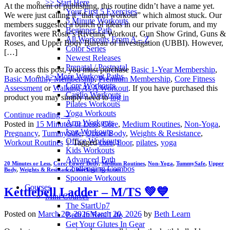
>> Start Here
At the moment of publishing, this routine didn’t have a name yet.
Your First 5 Exercises
We were just calling it “that arm workout” which almost stuck. Our
5 Minute Workouts
members suggested a bunch of ideas in our private forum, and my
Beginner Path
favorites were Rosie’s Riveting Workout, Gun Show Grind, Guns &
All Workouts From A – Z
Roses, and Upper Body Bureau of Investigation (UBBI). However,
Color Series
[…]
Newest Releases
Prenatal / Postnatal
To access this post, you must purchase
Basic 1-Year Membership
,
>> More Workout Paths
Basic Monthly Membership
,
Premium Membership
,
Core Fitness
Core Workouts
Assessment
or
Walking As A Workout
. If you have purchased this
Cardio Workouts
product you may simply need to
log in
Pilates Workouts
Yoga Workouts
Continue reading
→
Arm Workouts
Posted in
15 Minutes or Less
,
Core
,
Medium Routines
,
Non-Yoga
,
Leg Workouts
Pregnancy
,
TummySafe
,
Upper Body
,
Weights & Resistance
,
Office Workouts
Workout Routines
|
Tagged
core
,
floor
,
pilates
,
yoga
Kids Workouts
Advanced Path
20 Minutes or Less
,
Core
,
Lower Body
,
Medium Routines
,
Non-Yoga
,
TummySafe
,
Upper
Challenging Combos
Body
,
Weights & Resistance
,
Workout Routines
Spoonie Workouts
Courses
Kettlebell Ladder – M/TS 💚💙
Mini Courses
The StartUp7
Posted on
March 20, 2026
March 20, 2026
by
Beth Learn
Beth In Real Life
Get Your Glutes In Gear