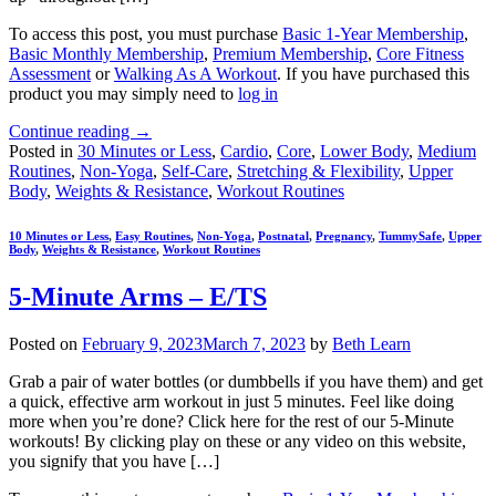
To access this post, you must purchase
Basic 1-Year Membership
,
Basic Monthly Membership
,
Premium Membership
,
Core Fitness
Assessment
or
Walking As A Workout
. If you have purchased this
product you may simply need to
log in
Continue reading
→
Posted in
30 Minutes or Less
,
Cardio
,
Core
,
Lower Body
,
Medium
Routines
,
Non-Yoga
,
Self-Care
,
Stretching & Flexibility
,
Upper
Body
,
Weights & Resistance
,
Workout Routines
10 Minutes or Less
,
Easy Routines
,
Non-Yoga
,
Postnatal
,
Pregnancy
,
TummySafe
,
Upper
Body
,
Weights & Resistance
,
Workout Routines
5-Minute Arms – E/TS
Posted on
February 9, 2023
March 7, 2023
by
Beth Learn
Grab a pair of water bottles (or dumbbells if you have them) and get
a quick, effective arm workout in just 5 minutes. Feel like doing
more when you’re done? Click here for the rest of our 5-Minute
workouts! By clicking play on these or any video on this website,
you signify that you have […]