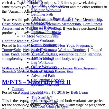
>> Start Here
each day. I spend about 10 minutes, 2-3 times per week doing the
Your First 5 Exercises
same moves you’ll see in this band workout and the other routines in
5 Minute Workouts
the “Amazing Arms” […]
Beginner Path
All Workouts From A – Z
To access this post, you must purchase
Basic 1-Year Membership
,
Color Series
Basic Monthly Membership
,
Premium Membership
,
Core Fitness
Newest Releases
Assessment
or
Walking As A Workout
. If you have purchased this
Prenatal / Postnatal
product you may simply need to
log in
>> More Workout Paths
Core Workouts
Continue reading
→
Cardio Workouts
Posted in
Bands
,
Medium Routines
,
Non-Yoga
,
Pregnancy
,
Pilates Workouts
TummySafe
,
Weights & Resistance
,
Workout Routines
|
Tagged
Yoga Workouts
arms
,
band
,
bands
,
glutes
,
hips
,
legs
,
resistance training
,
standing
,
Arm Workouts
strengthening
,
therabands
,
toning
,
total body
,
weights
Leg Workouts
Office Workouts
20 Minutes or Less
,
Bands
,
Diastasis Recti
,
Medium Routines
,
Pilates
,
Pregnancy
,
Kids Workouts
TummySafe
,
Weights & Resistance
,
Workout Routines
,
Yoga
Advanced Path
Challenging Combos
M/P/TS – Maternity Mix II
Spoonie Workouts
Courses
Posted on
August 15, 2011
May 17, 2016
by
Beth Learn
Mini Courses
The StartUp7
This is the sequel to Maternity Mix I and both workouts are perfect
Beth In Real Life
for the soon-to-be mother. Safe for virtually any stage of pregnancy,
Get Your Glutes In Gear