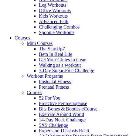
Leg Workouts
Office Workouts
Kids Workouts
Advanced Path
Challenging Combos
Spoonie Workouts
Courses
Mini Courses
The StartUp7
Beth In Real Life
Get Your Glutes In Gear
Walking as a workout
7-Day Sugar-Free Challenge
Workout Programs
Postnatal Fitness
Prenatal Fitness
Courses
52 For You
Proactive Perimenopause
Bits Bones & Booties eCourse
Exercise Around World
14-Day Neck Challenge
5X5 Challenge
Experts on Diastasis Recti