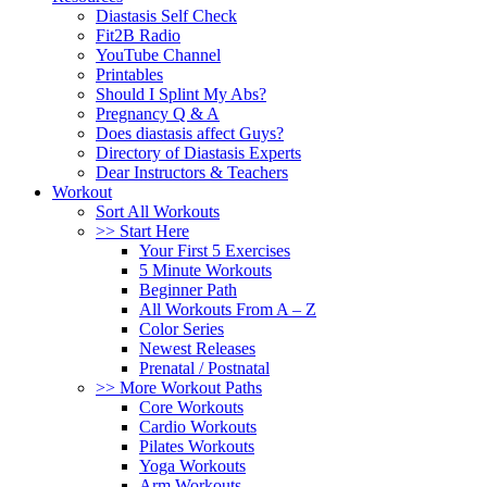
Diastasis Self Check
Fit2B Radio
YouTube Channel
Printables
Should I Splint My Abs?
Pregnancy Q & A
Does diastasis affect Guys?
Directory of Diastasis Experts
Dear Instructors & Teachers
Workout
Sort All Workouts
>> Start Here
Your First 5 Exercises
5 Minute Workouts
Beginner Path
All Workouts From A – Z
Color Series
Newest Releases
Prenatal / Postnatal
>> More Workout Paths
Core Workouts
Cardio Workouts
Pilates Workouts
Yoga Workouts
Arm Workouts