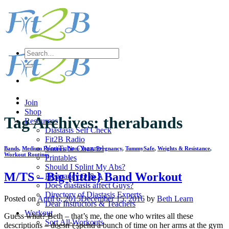
Skip
to
content
Search
for:
Join
Shop
Tag Archives:
therabands
Resources
Diastasis Self Check
Fit2B Radio
YouTube Channel
Bands
,
Medium Routines
,
Non-Yoga
,
Pregnancy
,
TummySafe
,
Weights & Resistance
,
Workout Routines
Printables
Should I Splint My Abs?
M/TS – Big {little} Band Workout
Pregnancy Q & A
Does diastasis affect Guys?
Directory of Diastasis Experts
Posted on
April 6, 2015
December 15, 2016
by
Beth Learn
Dear Instructors & Teachers
Workout
Guess what? Beth – that’s me, the one who writes all these
Sort All Workouts
descriptions – doesn’t spend a bunch of time on her arms at the gym