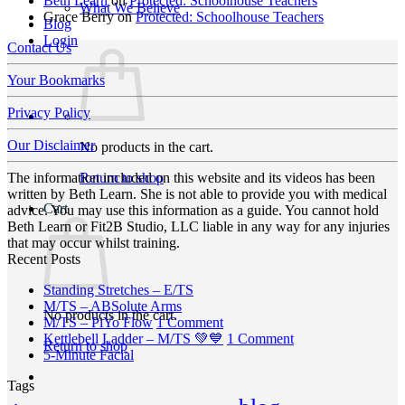
Beth Learn
on
Protected: Schoolhouse Teachers
What We Believe
Grace Berry
on
Protected: Schoolhouse Teachers
Blog
Login
Contact Us
Your Bookmarks
Privacy Policy
Our Disclaimer
No products in the cart.
Return to shop
The information included on this website and its videos has been
written by Beth Learn. She is not able to provide you with medical
Cart
advice. You may use this information as a guide. You cannot hold
Beth Learn or Fit2B Studio, LLC liable in any way for any injuries
that may occur whilst training.
Recent Posts
No
Standing Stretches – E/TS
No
Comments
M/TS – ABSolute Arms
No products in the cart.
on
Comments
on
M/TS – PiYo Flow
1 Comment
on
Standing
M/TS
on
Kettlebell Ladder – M/TS 💚💙
1 Comment
Return to shop
M/TS
Stretches
No
–
Kettlebell
5-Minute Facial
–
–
Comments
PiYo
Ladder
Tags
on
ABSolute
E/TS
Flow
–
5-
Arms
M/TS