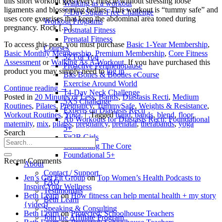
this short workout gets every muscle without stressing loose
Walking as a workout
ligaments and blossoming bellies. This workout is “tummy safe” and
7-Day Sugar-Free Challenge
uses core exercises that keep the abdominal area toned during
Workout Programs
pregnancy. Rock […]
Postnatal Fitness
Prenatal Fitness
To access this post, you must purchase
Basic 1-Year Membership
,
Courses
Basic Monthly Membership
,
Premium Membership
,
Core Fitness
52 For You
Assessment
or
Walking As A Workout
. If you have purchased this
Proactive Perimenopause
product you may simply need to
log in
Bits Bones & Booties eCourse
Exercise Around World
Continue reading
→
14-Day Neck Challenge
Posted in
20 Minutes or Less
,
Bands
,
Diastasis Recti
,
Medium
5X5 Challenge
Routines
,
Pilates
,
Pregnancy
,
TummySafe
,
Weights & Resistance
,
Experts on Diastasis Recti
Workout Routines
,
Yoga
|
Tagged
band
,
bands
,
blend
,
floor
,
Ab Workouts for Diastasis Recti: Foundational
maternity
,
mix
,
pilatss
,
pregnancy
,
prenatal
,
therabands
,
yoga
5+
Search
Fit2B Girls
Comforting The Core
Foundational 5+
Recent Comments
About
Contact / Support
Jen’s Get Fit Group
on
Top Women’s Health Podcasts to
FAQ
Inspire Your Wellness
Testimonials
Beth Learn
on
How fitness can help mental health + my story
Beth Learn
{video}
Speaking & Consulting
Beth Learn
on
Protected: Schoolhouse Teachers
Join the Affiliate Program