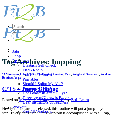
Skip
to
content
Search
for:
Join
Shop
Tag Archives:
hopping
Resources
Diastasis Self Check
Fit2B Radio
YouTube Channel
25 Minutes or Less
,
Cardio
,
Challenging Routines
,
Core
,
Weights & Resistance
,
Workout
Routines
,
Yoga
Printables
Should I Splint My Abs?
C/TS – Jump Change
Pregnancy Q & A
Does diastasis affect Guys?
Directory of Diastasis Experts
Posted on
May 30, 2011
May 17, 2016
by
Beth Learn
Dear Instructors & Teachers
Workout
Newly filmed and re-released, this routine will put a jump in your
Sort All Workouts
step! Every transition in this workout is accomplished with a jump,