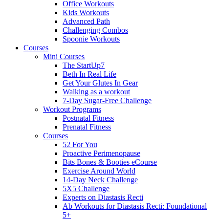
Office Workouts
Kids Workouts
Advanced Path
Challenging Combos
Spoonie Workouts
Courses
Mini Courses
The StartUp7
Beth In Real Life
Get Your Glutes In Gear
Walking as a workout
7-Day Sugar-Free Challenge
Workout Programs
Postnatal Fitness
Prenatal Fitness
Courses
52 For You
Proactive Perimenopause
Bits Bones & Booties eCourse
Exercise Around World
14-Day Neck Challenge
5X5 Challenge
Experts on Diastasis Recti
Ab Workouts for Diastasis Recti: Foundational
5+