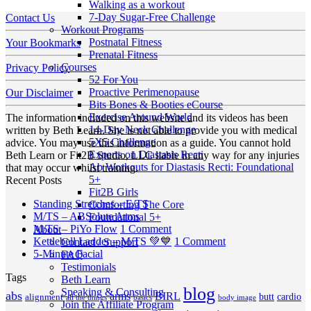
Walking as a workout
7-Day Sugar-Free Challenge
Contact Us
Workout Programs
Postnatal Fitness
Your Bookmarks
Prenatal Fitness
Courses
Privacy Policy
52 For You
Proactive Perimenopause
Our Disclaimer
Bits Bones & Booties eCourse
Exercise Around World
The information included on this website and its videos has been
14-Day Neck Challenge
written by Beth Learn. She is not able to provide you with medical
5X5 Challenge
advice. You may use this information as a guide. You cannot hold
Experts on Diastasis Recti
Beth Learn or Fit2B Studio, LLC liable in any way for any injuries
Ab Workouts for Diastasis Recti: Foundational
that may occur whilst training.
5+
Recent Posts
Fit2B Girls
No
Standing Stretches – E/TS
Comforting The Core
No
Comments
M/TS – ABSolute Arms
Foundational 5+
on
Comments
on
M/TS – PiYo Flow
1 Comment
About
on
Standing
M/TS
on
Kettlebell Ladder – M/TS 💚💙
1 Comment
Contact / Support
M/TS
Stretches
No
–
Kettlebell
5-Minute Facial
FAQ
–
–
Comments
PiYo
Ladder
Testimonials
Tags
on
ABSolute
E/TS
Flow
–
Beth Learn
5-
Arms
blog
M/TS
Speaking & Consulting
abs
arms
BIRL
butt
cardio
alignment
all the things
basics
body image
Minute
💚
Join the Affiliate Program