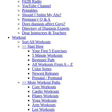
Fit2B Radio
YouTube Channel
Printables
Should I Splint My Abs?
Pregnancy Q & A
Does diastasis affect Guys?
Directory of Diastasis Experts
Dear Instructors & Teachers
Workout
Sort All Workouts
>> Start Here
Your First 5 Exercises
5 Minute Workouts
Beginner Path
All Workouts From A – Z
Color Series
Newest Releases
Prenatal / Postnatal
>> More Workout Paths
Core Workouts
Cardio Workouts
Pilates Workouts
Yoga Workouts
Arm Workouts
Leg Workouts