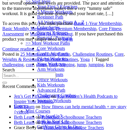
>> Start Here
but several options and levels are provided. The pace and attention
Your First 5 Exercises
to the transverse abdominus makes this a very “tummy safe”
5 Minute Workouts
workout. It is good for bone density and your heart rate, […]
Beginner Path
All Workouts From A – Z
To access this post, you must purchase
Basic 1-Year Membership
,
Color Series
Basic Monthly Membership
,
Premium Membership
,
Core Fitness
Newest Releases
Assessment
or
Walking As A Workout
. If you have purchased this
Prenatal / Postnatal
product you may simply need to
log in
>> More Workout Paths
Core Workouts
Continue reading
→
Cardio Workouts
Posted in
25 Minutes or Less
,
Cardio
,
Challenging Routines
,
Core
,
Pilates Workouts
Weights & Resistance
,
Workout Routines
,
Yoga
|
Tagged
Yoga Workouts
challenging
,
core
,
glutes
,
hard
,
hopping
,
jump
,
jumping
,
legs
Arm Workouts
Search
Leg Workouts
Office Workouts
Kids Workouts
Recent Comments
Advanced Path
Challenging Combos
Jen’s Get Fit Group
on
Top Women’s Health Podcasts to
Spoonie Workouts
Inspire Your Wellness
Courses
Beth Learn
on
How fitness can help mental health + my story
Mini Courses
{video}
The StartUp7
Beth Learn
on
Protected: Schoolhouse Teachers
Beth In Real Life
Beth Learn
on
Protected: Schoolhouse Teachers
Get Your Glutes In Gear
Grace Berry
on
Protected: Schoolhouse Teachers