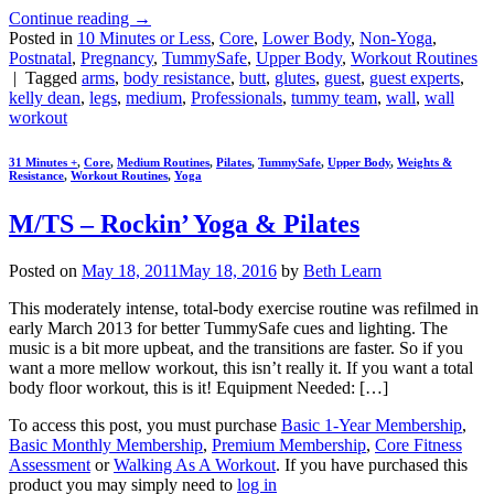
Continue reading
→
Posted in
10 Minutes or Less
,
Core
,
Lower Body
,
Non-Yoga
,
Postnatal
,
Pregnancy
,
TummySafe
,
Upper Body
,
Workout Routines
|
Tagged
arms
,
body resistance
,
butt
,
glutes
,
guest
,
guest experts
,
kelly dean
,
legs
,
medium
,
Professionals
,
tummy team
,
wall
,
wall
workout
31 Minutes +
,
Core
,
Medium Routines
,
Pilates
,
TummySafe
,
Upper Body
,
Weights &
Resistance
,
Workout Routines
,
Yoga
M/TS – Rockin’ Yoga & Pilates
Posted on
May 18, 2011
May 18, 2016
by
Beth Learn
This moderately intense, total-body exercise routine was refilmed in
early March 2013 for better TummySafe cues and lighting. The
music is a bit more upbeat, and the transitions are faster. So if you
want a more mellow workout, this isn’t really it. If you want a total
body floor workout, this is it! Equipment Needed: […]
To access this post, you must purchase
Basic 1-Year Membership
,
Basic Monthly Membership
,
Premium Membership
,
Core Fitness
Assessment
or
Walking As A Workout
. If you have purchased this
product you may simply need to
log in