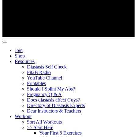
Copyright ©
Fit2B
.
Join
Shop
Resources
Diastasis Self Check
Fit2B Radio
YouTube Channel
Printables
Should I Splint My Abs?
Pregnancy Q & A
Does diastasis affect Guys?
Directory of Diastasis Experts
Dear Instructors & Teachers
Workout
Sort All Workouts
>> Start Here
Your First 5 Exercises