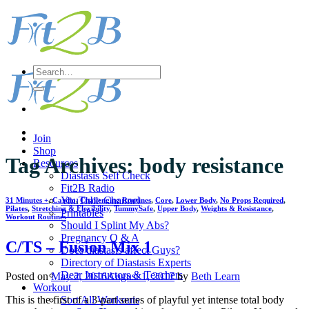
Skip
to
content
Search
for:
Join
Shop
Tag Archives:
body resistance
Resources
Diastasis Self Check
Fit2B Radio
YouTube Channel
31 Minutes +
,
Cardio
,
Challenging Routines
,
Core
,
Lower Body
,
No Props Required
,
Pilates
,
Stretching & Flexibility
,
TummySafe
,
Upper Body
,
Weights & Resistance
,
Printables
Workout Routines
Should I Splint My Abs?
Pregnancy Q & A
C/TS – Fusion Mix 1
Does diastasis affect Guys?
Directory of Diastasis Experts
Dear Instructors & Teachers
Posted on
May 2, 2016
August 1, 2017
by
Beth Learn
Workout
Sort All Workouts
This is the first of a 3-part series of playful yet intense total body