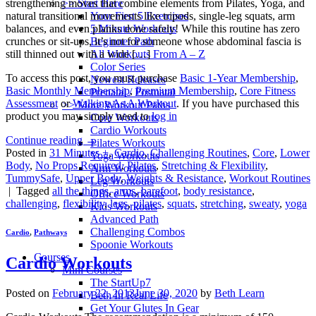
>> Start Here
strengthening moves that combine elements from Pilates, Yoga, and
Your First 5 Exercises
natural transitional movements like tripods, single-leg squats, arm
5 Minute Workouts
balances, and even planks done safely! While this routine has zero
Beginner Path
crunches or sit-ups, it’s not for someone whose abdominal fascia is
All Workouts From A – Z
still thinned out with a wide […]
Color Series
To access this post, you must purchase
Basic 1-Year Membership
,
Newest Releases
Basic Monthly Membership
,
Premium Membership
,
Core Fitness
Prenatal / Postnatal
Assessment
or
Walking As A Workout
. If you have purchased this
>> More Workout Paths
product you may simply need to
log in
Core Workouts
Cardio Workouts
Continue reading
→
Pilates Workouts
Posted in
31 Minutes +
,
Cardio
,
Challenging Routines
,
Core
,
Lower
Yoga Workouts
Body
,
No Props Required
,
Pilates
,
Stretching & Flexibility
,
Arm Workouts
TummySafe
,
Upper Body
,
Weights & Resistance
,
Workout Routines
Leg Workouts
|
Tagged
all the things
,
arms
,
barefoot
,
body resistance
,
Office Workouts
challenging
,
flexibility
,
legs
,
pilates
,
squats
,
stretching
,
sweaty
,
yoga
Kids Workouts
Advanced Path
Challenging Combos
Cardio
,
Pathways
Spoonie Workouts
Courses
Cardio Workouts
Mini Courses
The StartUp7
Posted on
February 22, 2013
June 30, 2020
by
Beth Learn
Beth In Real Life
Get Your Glutes In Gear