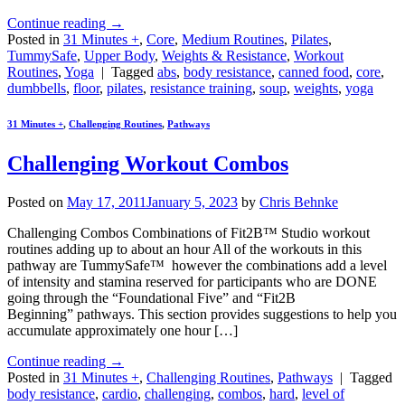
Continue reading
→
Posted in
31 Minutes +
,
Core
,
Medium Routines
,
Pilates
,
TummySafe
,
Upper Body
,
Weights & Resistance
,
Workout
Routines
,
Yoga
|
Tagged
abs
,
body resistance
,
canned food
,
core
,
dumbbells
,
floor
,
pilates
,
resistance training
,
soup
,
weights
,
yoga
31 Minutes +
,
Challenging Routines
,
Pathways
Challenging Workout Combos
Posted on
May 17, 2011
January 5, 2023
by
Chris Behnke
Challenging Combos Combinations of Fit2B™ Studio workout
routines adding up to about an hour All of the workouts in this
pathway are TummySafe™ however the combinations add a level
of intensity and stamina reserved for participants who are DONE
going through the “Foundational Five” and “Fit2B
Beginning” pathways. This section provides suggestions to help you
accumulate approximately one hour […]
Continue reading
→
Posted in
31 Minutes +
,
Challenging Routines
,
Pathways
|
Tagged
body resistance
,
cardio
,
challenging
,
combos
,
hard
,
level of