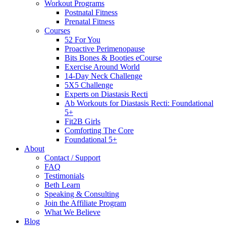
Workout Programs
Postnatal Fitness
Prenatal Fitness
Courses
52 For You
Proactive Perimenopause
Bits Bones & Booties eCourse
Exercise Around World
14-Day Neck Challenge
5X5 Challenge
Experts on Diastasis Recti
Ab Workouts for Diastasis Recti: Foundational
5+
Fit2B Girls
Comforting The Core
Foundational 5+
About
Contact / Support
FAQ
Testimonials
Beth Learn
Speaking & Consulting
Join the Affiliate Program
What We Believe
Blog