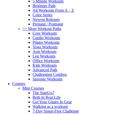
5 Minute Workouts
Beginner Path
All Workouts From A – Z
Color Series
Newest Releases
Prenatal / Postnatal
>> More Workout Paths
Core Workouts
Cardio Workouts
Pilates Workouts
Yoga Workouts
Arm Workouts
Leg Workouts
Office Workouts
Kids Workouts
Advanced Path
Challenging Combos
Spoonie Workouts
Courses
Mini Courses
The StartUp7
Beth In Real Life
Get Your Glutes In Gear
Walking as a workout
7-Day Sugar-Free Challenge