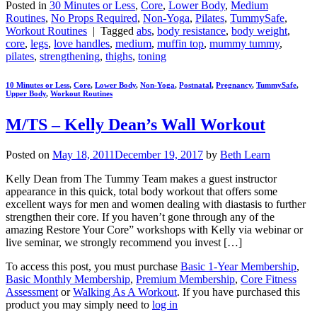
Posted in
30 Minutes or Less
,
Core
,
Lower Body
,
Medium
Routines
,
No Props Required
,
Non-Yoga
,
Pilates
,
TummySafe
,
Workout Routines
|
Tagged
abs
,
body resistance
,
body weight
,
core
,
legs
,
love handles
,
medium
,
muffin top
,
mummy tummy
,
pilates
,
strengthening
,
thighs
,
toning
10 Minutes or Less
,
Core
,
Lower Body
,
Non-Yoga
,
Postnatal
,
Pregnancy
,
TummySafe
,
Upper Body
,
Workout Routines
M/TS – Kelly Dean’s Wall Workout
Posted on
May 18, 2011
December 19, 2017
by
Beth Learn
Kelly Dean from The Tummy Team makes a guest instructor
appearance in this quick, total body workout that offers some
excellent ways for men and women dealing with diastasis to further
strengthen their core. If you haven’t gone through any of the
amazing Restore Your Core” workshops with Kelly via webinar or
live seminar, we strongly recommend you invest […]
To access this post, you must purchase
Basic 1-Year Membership
,
Basic Monthly Membership
,
Premium Membership
,
Core Fitness
Assessment
or
Walking As A Workout
. If you have purchased this
product you may simply need to
log in