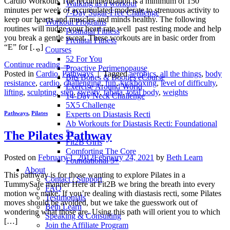
Cardio Workouts The recommendation is a minimum of 150
Walking as a workout
minutes per week of accumulated moderate to strenuous activity to
7-Day Sugar-Free Challenge
keep our hearts and muscles and minds healthy. The following
Workout Programs
routines will nudge your heart rate well past resting mode and help
Postnatal Fitness
you break a gentle sweat. These workouts are in basic order from
Prenatal Fitness
“E” for […]
Courses
52 For You
Continue reading
→
Proactive Perimenopause
Posted in
Cardio
,
Pathways
|
Tagged
aerobics
,
all the things
,
body
Bits Bones & Booties eCourse
resistance
,
cardio
,
challenging
,
fun
,
kickboxing
,
level of difficulty
,
Exercise Around World
lifting
,
sculpting
,
step
,
sweaty
,
tabata
,
total body
,
weights
14-Day Neck Challenge
5X5 Challenge
Experts on Diastasis Recti
Pathways
,
Pilates
Ab Workouts for Diastasis Recti: Foundational
5+
The Pilates Pathway
Fit2B Girls
Comforting The Core
Posted on
February 1, 2012
February 24, 2021
by
Beth Learn
Foundational 5+
About
This pathway is for those wanting to explore Pilates in a
Contact / Support
TummySafe manner Here at Fit2B we bring the breath into every
FAQ
motion we make. If you’re dealing with diastasis recti, some Pilates
Testimonials
moves should be avoided, but we take the guesswork out of
Beth Learn
wondering what those are. Using this path will orient you to which
Speaking & Consulting
[…]
Join the Affiliate Program