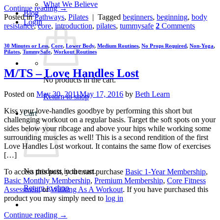
What We Believe
Continue reading
→
Blog
Posted in
Pathways
,
Pilates
|
Tagged
beginners
,
beginning
,
body
Login
resistance
,
core
,
introduction
,
pilates
,
tummysafe
2
Comments
30 Minutes or Less
,
Core
,
Lower Body
,
Medium Routines
,
No Props Required
,
Non-Yoga
,
Pilates
,
TummySafe
,
Workout Routines
M/TS – Love Handles Lost
No products in the cart.
Posted on
May 30, 2011
May 17, 2016
by
Beth Learn
Return to shop
Kiss your love-handles goodbye by performing this short but
Cart
challenging workout on a regular basis. Target the soft spots on your
sides below your ribcage and above your hips while working some
surrounding muscles as well! This is a second rendition of the first
Love Handles Lost workout. It contains the same flow of exercises
[…]
No products in the cart.
To access this post, you must purchase
Basic 1-Year Membership
,
Basic Monthly Membership
,
Premium Membership
,
Core Fitness
Return to shop
Assessment
or
Walking As A Workout
. If you have purchased this
product you may simply need to
log in
Continue reading
→