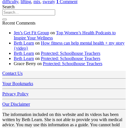
difficulty
,
lifting
,
mix
,
sweaty
1
Comment
Search
Recent Comments
Jen’s Get Fit Group
on
Top Women’s Health Podcasts to
Inspire Your Wellness
Beth Learn
on
How fitness can help mental health + my story
{video}
Beth Learn
on
Protected: Schoolhouse Teachers
Beth Learn
on
Protected: Schoolhouse Teachers
Grace Berry
on
Protected: Schoolhouse Teachers
Contact Us
Your Bookmarks
Privacy Policy
Our Disclaimer
The information included on this website and its videos has been
written by Beth Learn. She is not able to provide you with medical
advice. You may use this information as a guide. You cannot hold