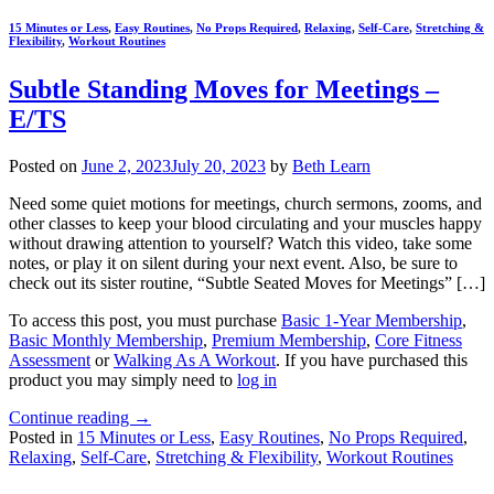
15 Minutes or Less
,
Easy Routines
,
No Props Required
,
Relaxing
,
Self-Care
,
Stretching &
Flexibility
,
Workout Routines
Subtle Standing Moves for Meetings –
E/TS
Posted on
June 2, 2023
July 20, 2023
by
Beth Learn
Need some quiet motions for meetings, church sermons, zooms, and
other classes to keep your blood circulating and your muscles happy
without drawing attention to yourself? Watch this video, take some
notes, or play it on silent during your next event. Also, be sure to
check out its sister routine, “Subtle Seated Moves for Meetings” […]
To access this post, you must purchase
Basic 1-Year Membership
,
Basic Monthly Membership
,
Premium Membership
,
Core Fitness
Assessment
or
Walking As A Workout
. If you have purchased this
product you may simply need to
log in
Continue reading
→
Posted in
15 Minutes or Less
,
Easy Routines
,
No Props Required
,
Relaxing
,
Self-Care
,
Stretching & Flexibility
,
Workout Routines