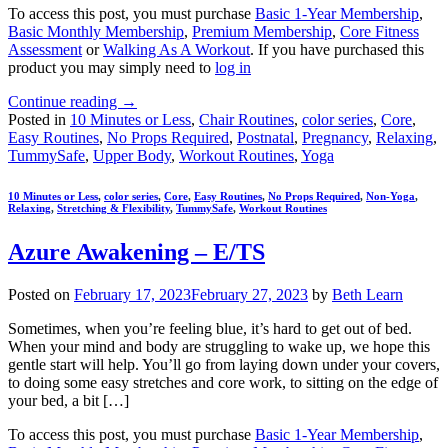
To access this post, you must purchase
Basic 1-Year Membership
,
Basic Monthly Membership
,
Premium Membership
,
Core Fitness
Assessment
or
Walking As A Workout
. If you have purchased this
product you may simply need to
log in
Continue reading
→
Posted in
10 Minutes or Less
,
Chair Routines
,
color series
,
Core
,
Easy Routines
,
No Props Required
,
Postnatal
,
Pregnancy
,
Relaxing
,
TummySafe
,
Upper Body
,
Workout Routines
,
Yoga
10 Minutes or Less
,
color series
,
Core
,
Easy Routines
,
No Props Required
,
Non-Yoga
,
Relaxing
,
Stretching & Flexibility
,
TummySafe
,
Workout Routines
Azure Awakening – E/TS
Posted on
February 17, 2023
February 27, 2023
by
Beth Learn
Sometimes, when you’re feeling blue, it’s hard to get out of bed.
When your mind and body are struggling to wake up, we hope this
gentle start will help. You’ll go from laying down under your covers,
to doing some easy stretches and core work, to sitting on the edge of
your bed, a bit […]
To access this post, you must purchase
Basic 1-Year Membership
,