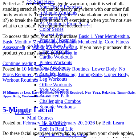
>> Start Here
Perfect as a cool down or a gentle warm-up, pair this set of all-
Your First 5 Exercises
standing stretches you can do nearly anywhere with our other full
5 Minute Workouts
body workouts. You can also use it as a stand-alone workout (get
Beginner Path
it?) to break the surface tension of exercising when you’re not sure
All Workouts From A – Z
what to do today! No equipment needed! […]
Color Series
Newest Releases
To access this post, you must purchase
Basic 1-Year Membership
,
Prenatal / Postnatal
Basic Monthly Membership
,
Premium Membership
,
Core Fitness
>> More Workout Paths
Assessment
or
Walking As A Workout
. If you have purchased this
Core Workouts
product you may simply need to
log in
Cardio Workouts
Pilates Workouts
Continue reading
→
Yoga Workouts
Posted in
10 Minutes or Less
,
Easy Routines
,
Lower Body
,
No
Arm Workouts
Props Required
,
Non-Yoga
,
Relaxing
,
TummySafe
,
Upper Body
,
Leg Workouts
Workout Routines
Office Workouts
Kids Workouts
10 Minutes or Less
,
Easy Routines
,
No Props Required
,
Non-Yoga
,
Relaxing
,
TummySafe
,
Advanced Path
Upper Body
,
Workout Routines
Challenging Combos
Spoonie Workouts
5-Minute Facial
Courses
Mini Courses
Posted on
February 19, 2026
February 20, 2026
by
Beth Learn
The StartUp7
Beth In Real Life
Do these facial exercises every day to strengthen your cheek apples,
Get Your Glutes In Gear