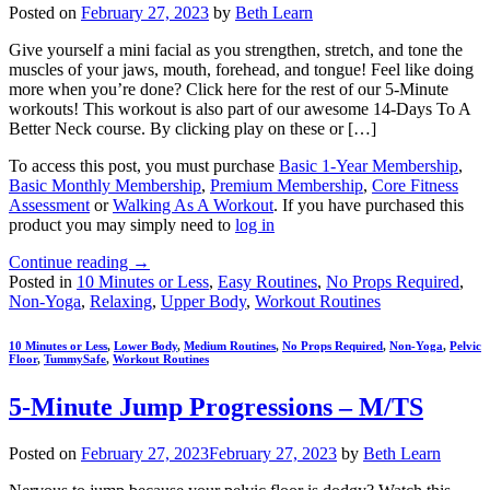
Posted on
February 27, 2023
by
Beth Learn
Give yourself a mini facial as you strengthen, stretch, and tone the
muscles of your jaws, mouth, forehead, and tongue! Feel like doing
more when you’re done? Click here for the rest of our 5-Minute
workouts! This workout is also part of our awesome 14-Days To A
Better Neck course. By clicking play on these or […]
To access this post, you must purchase
Basic 1-Year Membership
,
Basic Monthly Membership
,
Premium Membership
,
Core Fitness
Assessment
or
Walking As A Workout
. If you have purchased this
product you may simply need to
log in
Continue reading
→
Posted in
10 Minutes or Less
,
Easy Routines
,
No Props Required
,
Non-Yoga
,
Relaxing
,
Upper Body
,
Workout Routines
10 Minutes or Less
,
Lower Body
,
Medium Routines
,
No Props Required
,
Non-Yoga
,
Pelvic
Floor
,
TummySafe
,
Workout Routines
5-Minute Jump Progressions – M/TS
Posted on
February 27, 2023
February 27, 2023
by
Beth Learn