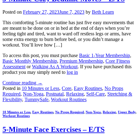
Posted on
February 27, 2023
June 7, 2023
by
Beth Learn
This comforting 5-minute routine has just five easy movements that
are meant to be done on or in bed at the end of days when you’re
feeling tight and tired, want to ward off restless legs or arms, have
some extra energy to burn before bed, or you didn’t manage a
workout. You’ll love how […]
To access this post, you must purchase
Basic 1-Year Membership
,
Basic Monthly Membership
,
Premium Membership
,
Core Fitness
Assessment
or
Walking As A Workout
. If you have purchased this
product you may simply need to
log in
Continue reading
→
Posted in
10 Minutes or Less
,
Core
,
Easy Routines
,
No Props
Required
,
Non-Yoga
,
Postnatal
,
Relaxing
,
Self-Care
,
Stretching &
Flexibility
,
TummySafe
,
Workout Routines
10 Minutes or Less
,
Easy Routines
,
No Props Required
,
Non-Yoga
,
Relaxing
,
Upper Body
,
Workout Routines
5-Minute Face Exercises – E/TS