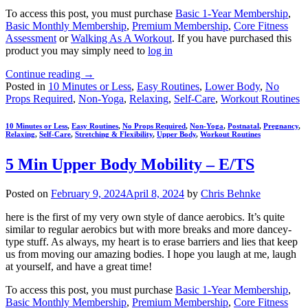
To access this post, you must purchase
Basic 1-Year Membership
,
Basic Monthly Membership
,
Premium Membership
,
Core Fitness
Assessment
or
Walking As A Workout
. If you have purchased this
product you may simply need to
log in
Continue reading
→
Posted in
10 Minutes or Less
,
Easy Routines
,
Lower Body
,
No
Props Required
,
Non-Yoga
,
Relaxing
,
Self-Care
,
Workout Routines
10 Minutes or Less
,
Easy Routines
,
No Props Required
,
Non-Yoga
,
Postnatal
,
Pregnancy
,
Relaxing
,
Self-Care
,
Stretching & Flexibility
,
Upper Body
,
Workout Routines
5 Min Upper Body Mobility – E/TS
Posted on
February 9, 2024
April 8, 2024
by
Chris Behnke
here is the first of my very own style of dance aerobics. It’s quite
similar to regular aerobics but with more breaks and more dancey-
type stuff. As always, my heart is to erase barriers and lies that keep
us from moving our amazing bodies. I hope you laugh at me, laugh
at yourself, and have a great time!
To access this post, you must purchase
Basic 1-Year Membership
,
Basic Monthly Membership
,
Premium Membership
,
Core Fitness