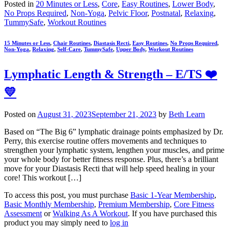
Posted in
20 Minutes or Less
,
Core
,
Easy Routines
,
Lower Body
,
No Props Required
,
Non-Yoga
,
Pelvic Floor
,
Postnatal
,
Relaxing
,
TummySafe
,
Workout Routines
15 Minutes or Less
,
Chair Routines
,
Diastasis Recti
,
Easy Routines
,
No Props Required
,
Non-Yoga
,
Relaxing
,
Self-Care
,
TummySafe
,
Upper Body
,
Workout Routines
Lymphatic Length & Strength – E/TS ❤️
💛
Posted on
August 31, 2023
September 21, 2023
by
Beth Learn
Based on “The Big 6” lymphatic drainage points emphasized by Dr.
Perry, this exercise routine offers movements and techniques to
strengthen your lymphatic system, lengthen your muscles, and prime
your whole body for better fitness response. Plus, there’s a brilliant
move for your Diastasis Recti that will help speed healing in your
core! This workout […]
To access this post, you must purchase
Basic 1-Year Membership
,
Basic Monthly Membership
,
Premium Membership
,
Core Fitness
Assessment
or
Walking As A Workout
. If you have purchased this
product you may simply need to
log in