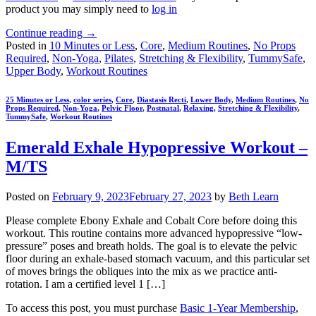
product you may simply need to
log in
Continue reading
→
Posted in
10 Minutes or Less
,
Core
,
Medium Routines
,
No Props
Required
,
Non-Yoga
,
Pilates
,
Stretching & Flexibility
,
TummySafe
,
Upper Body
,
Workout Routines
25 Minutes or Less
,
color series
,
Core
,
Diastasis Recti
,
Lower Body
,
Medium Routines
,
No
Props Required
,
Non-Yoga
,
Pelvic Floor
,
Postnatal
,
Relaxing
,
Stretching & Flexibility
,
TummySafe
,
Workout Routines
Emerald Exhale Hypopressive Workout –
M/TS
Posted on
February 9, 2023
February 27, 2023
by
Beth Learn
Please complete Ebony Exhale and Cobalt Core before doing this
workout. This routine contains more advanced hypopressive “low-
pressure” poses and breath holds. The goal is to elevate the pelvic
floor during an exhale-based stomach vacuum, and this particular set
of moves brings the obliques into the mix as we practice anti-
rotation. I am a certified level 1 […]
To access this post, you must purchase
Basic 1-Year Membership
,