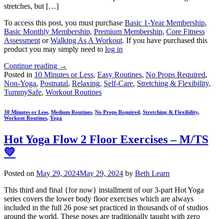
stretches, but […]
To access this post, you must purchase
Basic 1-Year Membership
,
Basic Monthly Membership
,
Premium Membership
,
Core Fitness
Assessment
or
Walking As A Workout
. If you have purchased this
product you may simply need to
log in
Continue reading
→
Posted in
10 Minutes or Less
,
Easy Routines
,
No Props Required
,
Non-Yoga
,
Postnatal
,
Relaxing
,
Self-Care
,
Stretching & Flexibility
,
TummySafe
,
Workout Routines
30 Minutes or Less
,
Medium Routines
,
No Props Required
,
Stretching & Flexibility
,
Workout Routines
,
Yoga
Hot Yoga Flow 2 Floor Exercises – M/TS
💛
Posted on
May 29, 2024
May 29, 2024
by
Beth Learn
This third and final {for now} installment of our 3-part Hot Yoga
series covers the lower body floor exercises which are always
included in the full 26 pose set practiced in thousands of of studios
around the world. These poses are traditionally taught with zero