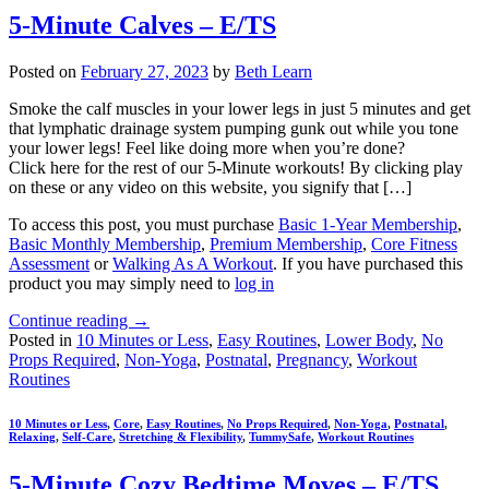
5-Minute Calves – E/TS
Posted on
February 27, 2023
by
Beth Learn
Smoke the calf muscles in your lower legs in just 5 minutes and get
that lymphatic drainage system pumping gunk out while you tone
your lower legs! Feel like doing more when you’re done?
Click here for the rest of our 5-Minute workouts! By clicking play
on these or any video on this website, you signify that […]
To access this post, you must purchase
Basic 1-Year Membership
,
Basic Monthly Membership
,
Premium Membership
,
Core Fitness
Assessment
or
Walking As A Workout
. If you have purchased this
product you may simply need to
log in
Continue reading
→
Posted in
10 Minutes or Less
,
Easy Routines
,
Lower Body
,
No
Props Required
,
Non-Yoga
,
Postnatal
,
Pregnancy
,
Workout
Routines
10 Minutes or Less
,
Core
,
Easy Routines
,
No Props Required
,
Non-Yoga
,
Postnatal
,
Relaxing
,
Self-Care
,
Stretching & Flexibility
,
TummySafe
,
Workout Routines
5-Minute Cozy Bedtime Moves – E/TS