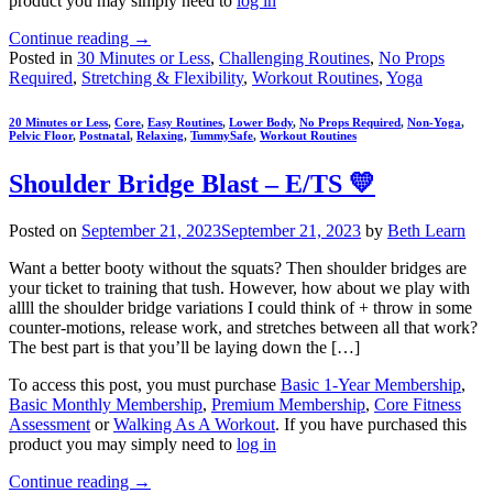
product you may simply need to
log in
Continue reading
→
Posted in
30 Minutes or Less
,
Challenging Routines
,
No Props
Required
,
Stretching & Flexibility
,
Workout Routines
,
Yoga
20 Minutes or Less
,
Core
,
Easy Routines
,
Lower Body
,
No Props Required
,
Non-Yoga
,
Pelvic Floor
,
Postnatal
,
Relaxing
,
TummySafe
,
Workout Routines
Shoulder Bridge Blast – E/TS 💛
Posted on
September 21, 2023
September 21, 2023
by
Beth Learn
Want a better booty without the squats? Then shoulder bridges are
your ticket to training that tush. However, how about we play with
allll the shoulder bridge variations I could think of + throw in some
counter-motions, release work, and stretches between all that work?
The best part is that you’ll be laying down the […]
To access this post, you must purchase
Basic 1-Year Membership
,
Basic Monthly Membership
,
Premium Membership
,
Core Fitness
Assessment
or
Walking As A Workout
. If you have purchased this
product you may simply need to
log in
Continue reading
→