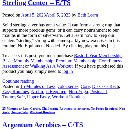
Sterling Center – E/TS
Posted on
April 5, 2023
April 5, 2023
by
Beth Learn
Solid sterling silver has great value. It can form a strong ring that
supports more precious gems, or it can carry nourishment to our
mouths in the form of silverware. Let’s learn how to keep our
centers “sterling” strong with some sparkly new exercises in this
routine! No Equipment Needed. By clicking play on this […]
To access this post, you must purchase
Basic 1-Year Membership
,
Basic Monthly Membership
,
Premium Membership
,
Core Fitness
Assessment
or
Walking As A Workout
. If you have purchased this
product you may simply need to
log in
Continue reading
→
Posted in
15 Minutes or Less
,
color series
,
Core
,
Diastasis Recti
,
Easy Routines
,
No Props Required
,
Non-Yoga
,
Postnatal
,
TummySafe
,
Upper Body
,
Workout Routines
25 Minutes or Less
,
Cardio
,
Challenging Routines
,
color series
,
No Props Required
,
Non-
Yoga
,
TummySafe
,
Workout Routines
Argentum Aerobics – C/TS