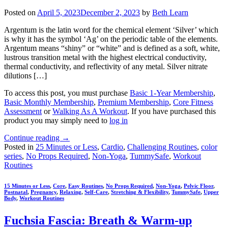
Posted on
April 5, 2023
December 2, 2023
by
Beth Learn
Argentum is the latin word for the chemical element ‘Silver’ which
is why it has the symbol ‘Ag’ on the periodic table of the elements.
Argentum means “shiny” or “white” and is defined as a soft, white,
lustrous transition metal with the highest electrical conductivity,
thermal conductivity, and reflectivity of any metal. Silver nitrate
dilutions […]
To access this post, you must purchase
Basic 1-Year Membership
,
Basic Monthly Membership
,
Premium Membership
,
Core Fitness
Assessment
or
Walking As A Workout
. If you have purchased this
product you may simply need to
log in
Continue reading
→
Posted in
25 Minutes or Less
,
Cardio
,
Challenging Routines
,
color
series
,
No Props Required
,
Non-Yoga
,
TummySafe
,
Workout
Routines
15 Minutes or Less
,
Core
,
Easy Routines
,
No Props Required
,
Non-Yoga
,
Pelvic Floor
,
Postnatal
,
Pregnancy
,
Relaxing
,
Self-Care
,
Stretching & Flexibility
,
TummySafe
,
Upper
Body
,
Workout Routines
Fuchsia Fascia: Breath & Warm-up