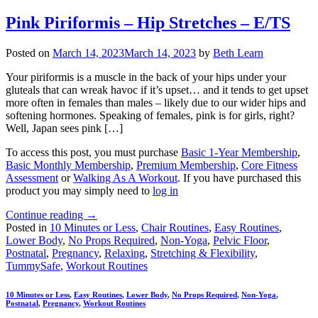
Pink Piriformis – Hip Stretches – E/TS
Posted on
March 14, 2023
March 14, 2023
by
Beth Learn
Your piriformis is a muscle in the back of your hips under your
gluteals that can wreak havoc if it’s upset… and it tends to get upset
more often in females than males – likely due to our wider hips and
softening hormones. Speaking of females, pink is for girls, right?
Well, Japan sees pink […]
To access this post, you must purchase
Basic 1-Year Membership
,
Basic Monthly Membership
,
Premium Membership
,
Core Fitness
Assessment
or
Walking As A Workout
. If you have purchased this
product you may simply need to
log in
Continue reading
→
Posted in
10 Minutes or Less
,
Chair Routines
,
Easy Routines
,
Lower Body
,
No Props Required
,
Non-Yoga
,
Pelvic Floor
,
Postnatal
,
Pregnancy
,
Relaxing
,
Stretching & Flexibility
,
TummySafe
,
Workout Routines
10 Minutes or Less
,
Easy Routines
,
Lower Body
,
No Props Required
,
Non-Yoga
,
Postnatal
,
Pregnancy
,
Workout Routines