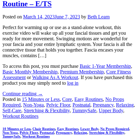
Routine – E/TS
Posted on
March 14, 2023
June 7, 2023
by
Beth Learn
Perfect for warming up or use as a stand-alone workout, this
exercise video will wake up all your fascial tissues and get you
ready for more movement. Swinging motions are wonderful for
your fascia and your entire lymphatic system. Your fascia is all the
connective tissue that holds you together. Fascia encases your
muscles, contains […]
To access this post, you must purchase
Basic 1-Year Membership
,
Basic Monthly Membership
,
Premium Membership
,
Core Fitness
Assessment
or
Walking As A Workout
. If you have purchased this
product you may simply need to
log in
Continue reading
→
Posted in
15 Minutes or Less
,
Core
,
Easy Routines
,
No Props
Required
,
Non-Yoga
,
Pelvic Floor
,
Postnatal
,
Pregnancy
,
Relaxing
,
Self-Care
,
Stretching & Flexibility
,
TummySafe
,
Upper Body
,
Workout Routines
10 Minutes or Less
,
Chair Routines
,
Easy Routines
,
Lower Body
,
No Props Required
,
Non-Yoga
,
Pelvic Floor
,
Postnatal
,
Pregnancy
,
Relaxing
,
Stretching & Flexibility
,
TummySafe
,
Workout Routines