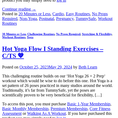
product you may simply need to
log in
Continue reading
→
Posted in
20 Minutes or Less
,
Cardio
,
Easy Routines
,
No Props
Required
,
Non-Yoga
,
Postnatal
,
Pregnancy
,
TummySafe
,
Workout
Routines
30 Minutes or Less
,
Challenging Routines
,
No Props Required
,
Stretching & Flexibility
,
Workout Routines
,
Yoga
Hot Yoga Flow I Standing Exercises –
C/TS 💙
Posted on
October 25, 2023
May 29, 2024
by
Beth Learn
This challenging routine builds on our ‘Hot Yoga 26 + 2 Prep‘
workout which would be wise to do before this one. Hot Yoga is a
set pattern of 26 poses practiced in many studios around the world.
Traditionally, it’s far from TummySafe, yet the poses are
scientifically proven to be very beneficial for flexibility, […]
To access this post, you must purchase
Basic 1-Year Membership
,
Basic Monthly Membership
,
Premium Membership
,
Core Fitness
Assessment
or
Walking As A Workout
. If you have purchased this