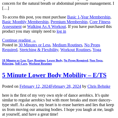
concern for the natural breath or abdominal pressure management. I
[…]
To access this post, you must purchase
Basic 1-Year Membership
,
Basic Monthly Membership
,
Premium Membership
,
Core Fitness
Assessment
or
Walking As A Workout
. If you have purchased this
product you may simply need to
log in
Continue reading
→
Posted in
30 Minutes or Less
,
Medium Routines
,
No Props
Required
,
Stretching & Flexibility
,
Workout Routines
,
Yoga
10 Minutes or Less
,
Easy Routines
,
Lower Body
,
No Props Required
,
Non-Yoga
,
Relaxing
,
Self-Care
,
Workout Routines
5 Minute Lower Body Mobility – E/TS
Posted on
February 12, 2024
February 28, 2024
by
Chris Behnke
here is the first of my very own style of dance aerobics. It’s quite
similar to regular aerobics but with more breaks and more dancey-
type stuff. As always, my heart is to erase barriers and lies that keep
us from moving our amazing bodies. I hope you laugh at me, laugh
at yourself, and have a great time!