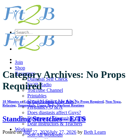
Skip
to
content
Search
for:
Join
Shop
Category Archives:
No Props
Resources
Diastasis Self Check
Required
Fit2B Radio
YouTube Channel
Printables
Should I Splint My Abs?
10 Minutes or Less
,
Easy Routines
,
Lower Body
,
No Props Required
,
Non-Yoga
,
Relaxing
,
TummySafe
,
Upper Body
,
Workout Routines
Pregnancy Q & A
Does diastasis affect Guys?
Standing Stretches – E/TS
Directory of Diastasis Experts
Dear Instructors & Teachers
Workout
Posted on
July 27, 2026
July 27, 2026
by
Beth Learn
Sort All Workouts