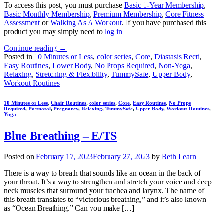
To access this post, you must purchase
Basic 1-Year Membership
,
Basic Monthly Membership
,
Premium Membership
,
Core Fitness
Assessment
or
Walking As A Workout
. If you have purchased this
product you may simply need to
log in
Continue reading
→
Posted in
10 Minutes or Less
,
color series
,
Core
,
Diastasis Recti
,
Easy Routines
,
Lower Body
,
No Props Required
,
Non-Yoga
,
Relaxing
,
Stretching & Flexibility
,
TummySafe
,
Upper Body
,
Workout Routines
10 Minutes or Less
,
Chair Routines
,
color series
,
Core
,
Easy Routines
,
No Props
Required
,
Postnatal
,
Pregnancy
,
Relaxing
,
TummySafe
,
Upper Body
,
Workout Routines
,
Yoga
Blue Breathing – E/TS
Posted on
February 17, 2023
February 27, 2023
by
Beth Learn
There is a way to breath that sounds like an ocean in the back of
your throat. It’s a way to strengthen and stretch your voice and deep
neck muscles that surround your trachea and larynx. The name of
this breath translates to “victorious breathing,” and it’s also known
as “Ocean Breathing.” Can you make […]