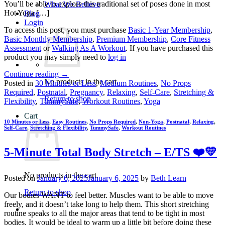
You’ll be able to explore this traditional set of poses done in most
What We Believe
Hot Yoga […]
Blog
Login
To access this post, you must purchase
Basic 1-Year Membership
,
Basic Monthly Membership
,
Premium Membership
,
Core Fitness
Assessment
or
Walking As A Workout
. If you have purchased this
product you may simply need to
log in
Continue reading
→
No products in the cart.
Posted in
30 Minutes or Less
,
Medium Routines
,
No Props
Required
,
Postnatal
,
Pregnancy
,
Relaxing
,
Self-Care
,
Stretching &
Return to shop
Flexibility
,
TummySafe
,
Workout Routines
,
Yoga
Cart
10 Minutes or Less
,
Easy Routines
,
No Props Required
,
Non-Yoga
,
Postnatal
,
Relaxing
,
Self-Care
,
Stretching & Flexibility
,
TummySafe
,
Workout Routines
5-Minute Total Body Stretch – E/TS ❤️💛
No products in the cart.
Posted on
January 6, 2025
January 6, 2025
by
Beth Learn
Return to shop
Our bodies WANT to feel better. Muscles want to be able to move
freely, and it doesn’t take long to help them. This short stretching
routine speaks to all the major areas that tend to be tight in most
bodies. It would be ideal to warm up a little bit before doing these