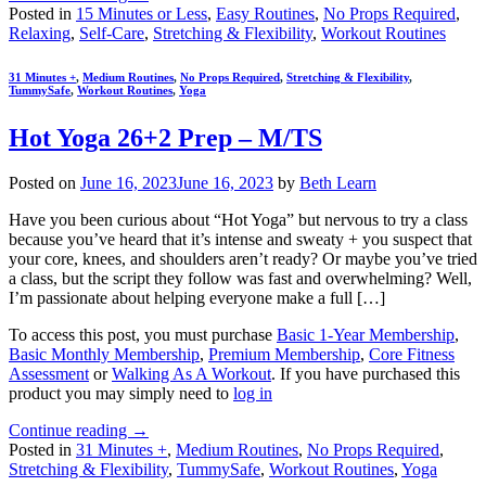
Posted in
15 Minutes or Less
,
Easy Routines
,
No Props Required
,
Relaxing
,
Self-Care
,
Stretching & Flexibility
,
Workout Routines
31 Minutes +
,
Medium Routines
,
No Props Required
,
Stretching & Flexibility
,
TummySafe
,
Workout Routines
,
Yoga
Hot Yoga 26+2 Prep – M/TS
Posted on
June 16, 2023
June 16, 2023
by
Beth Learn
Have you been curious about “Hot Yoga” but nervous to try a class
because you’ve heard that it’s intense and sweaty + you suspect that
your core, knees, and shoulders aren’t ready? Or maybe you’ve tried
a class, but the script they follow was fast and overwhelming? Well,
I’m passionate about helping everyone make a full […]
To access this post, you must purchase
Basic 1-Year Membership
,
Basic Monthly Membership
,
Premium Membership
,
Core Fitness
Assessment
or
Walking As A Workout
. If you have purchased this
product you may simply need to
log in
Continue reading
→
Posted in
31 Minutes +
,
Medium Routines
,
No Props Required
,
Stretching & Flexibility
,
TummySafe
,
Workout Routines
,
Yoga