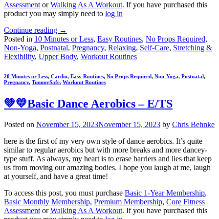
Assessment
or
Walking As A Workout
. If you have purchased this
product you may simply need to
log in
Continue reading
→
Posted in
10 Minutes or Less
,
Easy Routines
,
No Props Required
,
Non-Yoga
,
Postnatal
,
Pregnancy
,
Relaxing
,
Self-Care
,
Stretching &
Flexibility
,
Upper Body
,
Workout Routines
20 Minutes or Less
,
Cardio
,
Easy Routines
,
No Props Required
,
Non-Yoga
,
Postnatal
,
Pregnancy
,
TummySafe
,
Workout Routines
💚💛Basic Dance Aerobics – E/TS
Posted on
November 15, 2023
November 15, 2023
by
Chris Behnke
here is the first of my very own style of dance aerobics. It’s quite
similar to regular aerobics but with more breaks and more dancey-
type stuff. As always, my heart is to erase barriers and lies that keep
us from moving our amazing bodies. I hope you laugh at me, laugh
at yourself, and have a great time!
To access this post, you must purchase
Basic 1-Year Membership
,
Basic Monthly Membership
,
Premium Membership
,
Core Fitness
Assessment
or
Walking As A Workout
. If you have purchased this