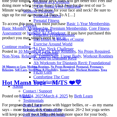
tone your tongue, and those neck folds will get better too! Feel like
Walking as a workout
doing more when you’re done? Click here for the rest of our 5-
7-Day Sugar-Free Challenge
Minute workouts…Need more for your face and neck? Be sure to
Workout Programs
sign up for our awesome 14-Days To A […]
Postnatal Fitness
Prenatal Fitness
To access this post, you must purchase
Basic 1-Year Membership
,
Courses
Basic Monthly Membership
,
Premium Membership
,
Core Fitness
52 For You
Assessment
or
Walking As A Workout
. If you have purchased this
Proactive Perimenopause
product you may simply need to
log in
Bits Bones & Booties eCourse
Exercise Around World
Continue reading
→
14-Day Neck Challenge
Posted in
10 Minutes or Less
,
Easy Routines
,
No Props Required
,
5X5 Challenge
Non-Yoga
,
Relaxing
,
TummySafe
,
Upper Body
,
Workout Routines
Experts on Diastasis Recti
Ab Workouts for Diastasis Recti: Foundational
30 Minutes or Less
,
Medium Routines
,
No Props Required
,
Postnatal
,
Pregnancy
,
5+
Relaxing
,
Self-Care
,
Stretching & Flexibility
,
TummySafe
,
Workout Routines
,
Yoga
Fit2B Girls
Comforting The Core
Hot Mama Yoga – M/TS ❤️💛
Foundational 5+
About
Contact / Support
FAQ
Posted on
March 4, 2025
March 4, 2025
by
Beth Learn
Testimonials
For pregnancy and for mamas with bigger bellies, or – as my mama
Beth Learn
says – more to love, this remix of the classic 26+2 hot yoga series
Speaking & Consulting
will keep you off your belly and hold more space for your body.
Join the Affiliate Program