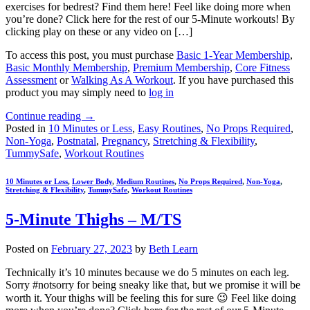
exercises for bedrest? Find them here! Feel like doing more when
you’re done? Click here for the rest of our 5-Minute workouts! By
clicking play on these or any video on […]
To access this post, you must purchase
Basic 1-Year Membership
,
Basic Monthly Membership
,
Premium Membership
,
Core Fitness
Assessment
or
Walking As A Workout
. If you have purchased this
product you may simply need to
log in
Continue reading
→
Posted in
10 Minutes or Less
,
Easy Routines
,
No Props Required
,
Non-Yoga
,
Postnatal
,
Pregnancy
,
Stretching & Flexibility
,
TummySafe
,
Workout Routines
10 Minutes or Less
,
Lower Body
,
Medium Routines
,
No Props Required
,
Non-Yoga
,
Stretching & Flexibility
,
TummySafe
,
Workout Routines
5-Minute Thighs – M/TS
Posted on
February 27, 2023
by
Beth Learn
Technically it’s 10 minutes because we do 5 minutes on each leg.
Sorry #notsorry for being sneaky like that, but we promise it will be
worth it. Your thighs will be feeling this for sure 😉 Feel like doing