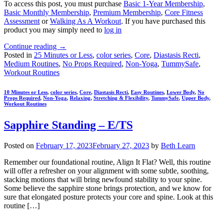
To access this post, you must purchase
Basic 1-Year Membership
,
Basic Monthly Membership
,
Premium Membership
,
Core Fitness
Assessment
or
Walking As A Workout
. If you have purchased this
product you may simply need to
log in
Continue reading
→
Posted in
25 Minutes or Less
,
color series
,
Core
,
Diastasis Recti
,
Medium Routines
,
No Props Required
,
Non-Yoga
,
TummySafe
,
Workout Routines
10 Minutes or Less
,
color series
,
Core
,
Diastasis Recti
,
Easy Routines
,
Lower Body
,
No
Props Required
,
Non-Yoga
,
Relaxing
,
Stretching & Flexibility
,
TummySafe
,
Upper Body
,
Workout Routines
Sapphire Standing – E/TS
Posted on
February 17, 2023
February 27, 2023
by
Beth Learn
Remember our foundational routine, Align It Flat? Well, this routine
will offer a refresher on your alignment with some subtle, soothing,
stacking motions that will bring newfound stability to your spine.
Some believe the sapphire stone brings protection, and we know for
sure that elongated posture protects your core and spine. Look at this
routine […]