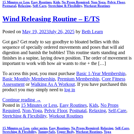
15 Minutes or Less
,
Easy Routines
,
Kids
,
No Props Required
,
Non-Yoga
,
Pelvic Floor
,
Postnatal
,
Relaxing
,
Self-Care
,
Stretching & Flexibility
,
Workout Routines
Wind Releasing Routine – E/TS
Posted on
May 19, 2023
July 26, 2025
by
Beth Learn
Got gas? Get ready to say goodbye to bloated bellies with this
sequence of specially ordered movements and poses that will aid
digestion and banish the bubbles! This routine starts standing and
finishes in a supine, laying down position. The order of movement is
important to work with how air wants to rise + the […]
To access this post, you must purchase
Basic 1-Year Membership
,
Basic Monthly Membership
,
Premium Membership
,
Core Fitness
Assessment
or
Walking As A Workout
. If you have purchased this
product you may simply need to
log in
Continue reading
→
Posted in
15 Minutes or Less
,
Easy Routines
,
Kids
,
No Props
Required
,
Non-Yoga
,
Pelvic Floor
,
Postnatal
,
Relaxing
,
Self-Care
,
Stretching & Flexibility
,
Workout Routines
15 Minutes or Less
,
color series
,
Easy Routines
,
No Props Required
,
Relaxing
,
Self-Care
,
Stretching & Flexibility
,
TummySafe
,
Upper Body
,
Workout Routines
,
Yoga