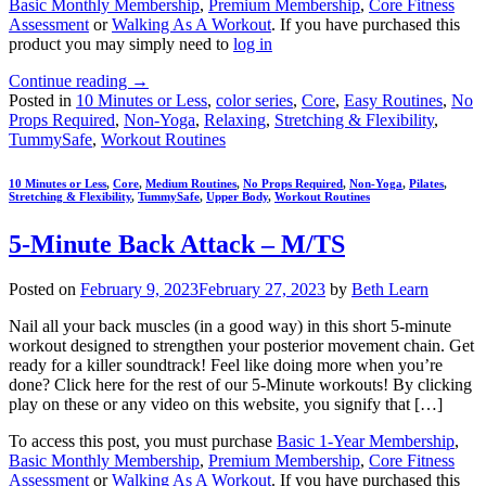
Basic Monthly Membership
,
Premium Membership
,
Core Fitness
Assessment
or
Walking As A Workout
. If you have purchased this
product you may simply need to
log in
Continue reading
→
Posted in
10 Minutes or Less
,
color series
,
Core
,
Easy Routines
,
No
Props Required
,
Non-Yoga
,
Relaxing
,
Stretching & Flexibility
,
TummySafe
,
Workout Routines
10 Minutes or Less
,
Core
,
Medium Routines
,
No Props Required
,
Non-Yoga
,
Pilates
,
Stretching & Flexibility
,
TummySafe
,
Upper Body
,
Workout Routines
5-Minute Back Attack – M/TS
Posted on
February 9, 2023
February 27, 2023
by
Beth Learn
Nail all your back muscles (in a good way) in this short 5-minute
workout designed to strengthen your posterior movement chain. Get
ready for a killer soundtrack! Feel like doing more when you’re
done? Click here for the rest of our 5-Minute workouts! By clicking
play on these or any video on this website, you signify that […]
To access this post, you must purchase
Basic 1-Year Membership
,
Basic Monthly Membership
,
Premium Membership
,
Core Fitness
Assessment
or
Walking As A Workout
. If you have purchased this