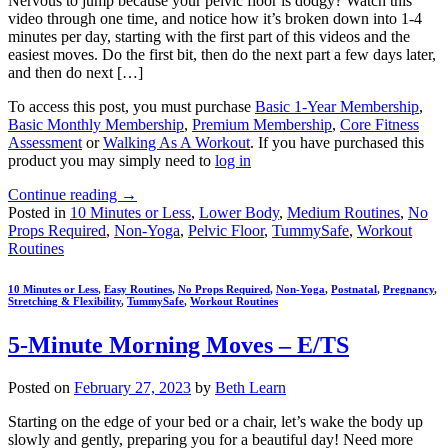
Nervous to jump because your pelvic floor is dodgy? Watch this
video through one time, and notice how it’s broken down into 1-4
minutes per day, starting with the first part of this videos and the
easiest moves. Do the first bit, then do the next part a few days later,
and then do next […]
To access this post, you must purchase
Basic 1-Year Membership
,
Basic Monthly Membership
,
Premium Membership
,
Core Fitness
Assessment
or
Walking As A Workout
. If you have purchased this
product you may simply need to
log in
Continue reading
→
Posted in
10 Minutes or Less
,
Lower Body
,
Medium Routines
,
No
Props Required
,
Non-Yoga
,
Pelvic Floor
,
TummySafe
,
Workout
Routines
10 Minutes or Less
,
Easy Routines
,
No Props Required
,
Non-Yoga
,
Postnatal
,
Pregnancy
,
Stretching & Flexibility
,
TummySafe
,
Workout Routines
5-Minute Morning Moves – E/TS
Posted on
February 27, 2023
by
Beth Learn
Starting on the edge of your bed or a chair, let’s wake the body up
slowly and gently, preparing you for a beautiful day! Need more