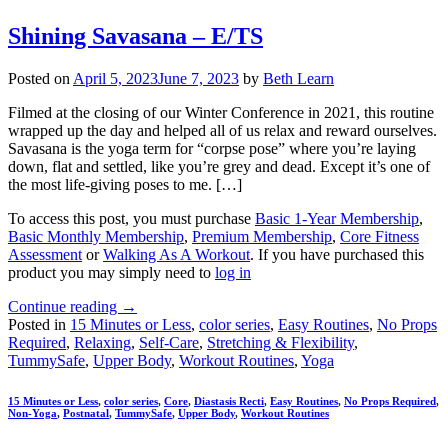
Shining Savasana – E/TS
Posted on
April 5, 2023
June 7, 2023
by
Beth Learn
Filmed at the closing of our Winter Conference in 2021, this routine
wrapped up the day and helped all of us relax and reward ourselves.
Savasana is the yoga term for “corpse pose” where you’re laying
down, flat and settled, like you’re grey and dead. Except it’s one of
the most life-giving poses to me. […]
To access this post, you must purchase
Basic 1-Year Membership
,
Basic Monthly Membership
,
Premium Membership
,
Core Fitness
Assessment
or
Walking As A Workout
. If you have purchased this
product you may simply need to
log in
Continue reading
→
Posted in
15 Minutes or Less
,
color series
,
Easy Routines
,
No Props
Required
,
Relaxing
,
Self-Care
,
Stretching & Flexibility
,
TummySafe
,
Upper Body
,
Workout Routines
,
Yoga
15 Minutes or Less
,
color series
,
Core
,
Diastasis Recti
,
Easy Routines
,
No Props Required
,
Non-Yoga
,
Postnatal
,
TummySafe
,
Upper Body
,
Workout Routines