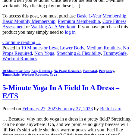
more when you’re done? Click here for the rest of our 5-Minute
workouts! By clicking play on these […]
To access this post, you must purchase
Basic 1-Year Membership
,
Basic Monthly Membership
,
Premium Membership
,
Core Fitness
Assessment
or
Walking As A Workout
. If you have purchased this
product you may simply need to
log in
Continue reading
→
Posted in
10 Minutes or Less
,
Lower Body
,
Medium Routines
,
No
Props Required
,
Non-Yoga
,
Stretching & Flexibility
,
TummySafe
,
Workout Routines
10 Minutes or Less
,
Easy Routines
,
No Props Required
,
Postnatal
,
Pregnancy
,
TummySafe
,
Workout Routines
,
Yoga
5-Minute Yoga In A Field In A Dress –
E/TS
Posted on
February 27, 2023
February 27, 2023
by
Beth Learn
… Because, why not do yoga in a dress in a pretty field? Stretching
can be done anywhere! Oh, and we promise no gusty breezes will
lift Beth’s skirt while she does warrior poses with you. Feel like