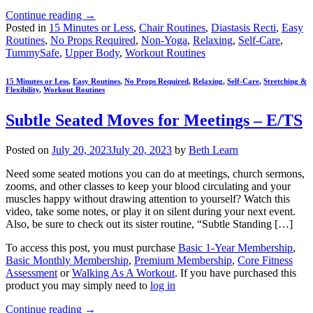
Continue reading
→
Posted in
15 Minutes or Less
,
Chair Routines
,
Diastasis Recti
,
Easy
Routines
,
No Props Required
,
Non-Yoga
,
Relaxing
,
Self-Care
,
TummySafe
,
Upper Body
,
Workout Routines
15 Minutes or Less
,
Easy Routines
,
No Props Required
,
Relaxing
,
Self-Care
,
Stretching &
Flexibility
,
Workout Routines
Subtle Seated Moves for Meetings – E/TS
Posted on
July 20, 2023
July 20, 2023
by
Beth Learn
Need some seated motions you can do at meetings, church sermons,
zooms, and other classes to keep your blood circulating and your
muscles happy without drawing attention to yourself? Watch this
video, take some notes, or play it on silent during your next event.
Also, be sure to check out its sister routine, “Subtle Standing […]
To access this post, you must purchase
Basic 1-Year Membership
,
Basic Monthly Membership
,
Premium Membership
,
Core Fitness
Assessment
or
Walking As A Workout
. If you have purchased this
product you may simply need to
log in
Continue reading
→