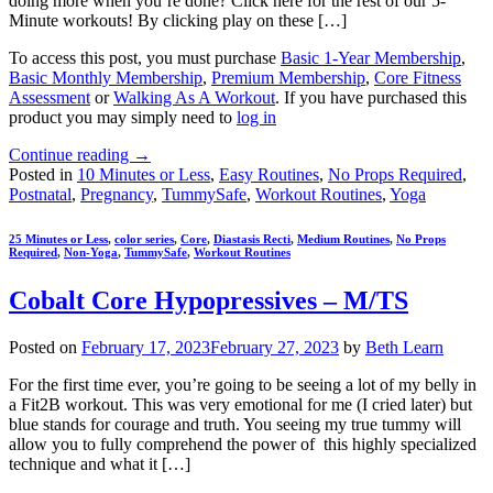
doing more when you’re done? Click here for the rest of our 5-
Minute workouts! By clicking play on these […]
To access this post, you must purchase
Basic 1-Year Membership
,
Basic Monthly Membership
,
Premium Membership
,
Core Fitness
Assessment
or
Walking As A Workout
. If you have purchased this
product you may simply need to
log in
Continue reading
→
Posted in
10 Minutes or Less
,
Easy Routines
,
No Props Required
,
Postnatal
,
Pregnancy
,
TummySafe
,
Workout Routines
,
Yoga
25 Minutes or Less
,
color series
,
Core
,
Diastasis Recti
,
Medium Routines
,
No Props
Required
,
Non-Yoga
,
TummySafe
,
Workout Routines
Cobalt Core Hypopressives – M/TS
Posted on
February 17, 2023
February 27, 2023
by
Beth Learn
For the first time ever, you’re going to be seeing a lot of my belly in
a Fit2B workout. This was very emotional for me (I cried later) but
blue stands for courage and truth. You seeing my true tummy will
allow you to fully comprehend the power of this highly specialized
technique and what it […]