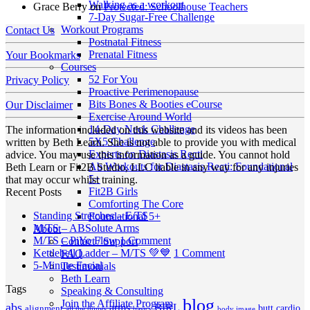
Walking as a workout
Grace Berry
on
Protected: Schoolhouse Teachers
7-Day Sugar-Free Challenge
Workout Programs
Contact Us
Postnatal Fitness
Prenatal Fitness
Your Bookmarks
Courses
52 For You
Privacy Policy
Proactive Perimenopause
Bits Bones & Booties eCourse
Our Disclaimer
Exercise Around World
14-Day Neck Challenge
The information included on this website and its videos has been
5X5 Challenge
written by Beth Learn. She is not able to provide you with medical
Experts on Diastasis Recti
advice. You may use this information as a guide. You cannot hold
Ab Workouts for Diastasis Recti: Foundational
Beth Learn or Fit2B Studio, LLC liable in any way for any injuries
5+
that may occur whilst training.
Fit2B Girls
Recent Posts
Comforting The Core
No
Standing Stretches – E/TS
Foundational 5+
No
Comments
M/TS – ABSolute Arms
About
on
Comments
on
M/TS – PiYo Flow
1 Comment
Contact / Support
on
Standing
M/TS
on
Kettlebell Ladder – M/TS 💚💙
1 Comment
FAQ
M/TS
Stretches
No
–
Kettlebell
5-Minute Facial
Testimonials
–
–
Comments
PiYo
Ladder
Beth Learn
Tags
on
ABSolute
E/TS
Flow
–
Speaking & Consulting
5-
Arms
blog
M/TS
Join the Affiliate Program
abs
arms
BIRL
butt
cardio
alignment
all the things
basics
body image