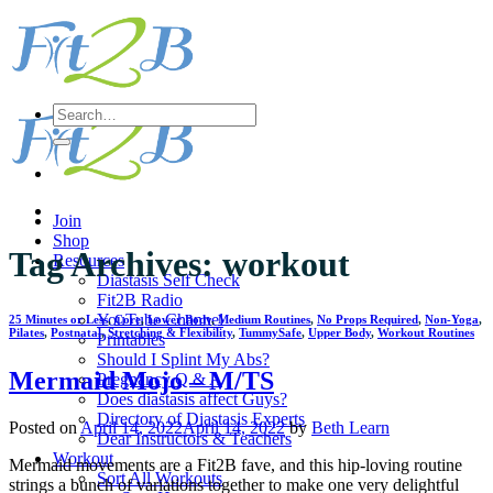
Skip
to
content
Search
for:
Join
Shop
Tag Archives:
workout
Resources
Diastasis Self Check
Fit2B Radio
YouTube Channel
25 Minutes or Less
,
Core
,
Lower Body
,
Medium Routines
,
No Props Required
,
Non-Yoga
,
Pilates
,
Postnatal
,
Stretching & Flexibility
,
TummySafe
,
Upper Body
,
Workout Routines
Printables
Should I Splint My Abs?
Mermaid Mojo – M/TS
Pregnancy Q & A
Does diastasis affect Guys?
Directory of Diastasis Experts
Posted on
April 14, 2022
April 14, 2022
by
Beth Learn
Dear Instructors & Teachers
Workout
Mermaid movements are a Fit2B fave, and this hip-loving routine
Sort All Workouts
strings a bunch of variations together to make one very delightful