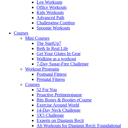
Leg Workouts
Office Workouts
Kids Workouts
Advanced Path
Challenging Combos
Spoonie Workouts
Courses
Mini Courses
The StartUp7
Beth In Real Life
Get Your Glutes In Gear
Walking as a workout
7-Day Sugar-Free Challenge
Workout Programs
Postnatal Fitness
Prenatal Fitness
Courses
52 For You
Proactive Perimenopause
Bits Bones & Booties eCourse
Exercise Around World
14-Day Neck Challenge
5X5 Challenge
Experts on Diastasis Recti
Ab Workouts for Diastasis Recti: Foundational