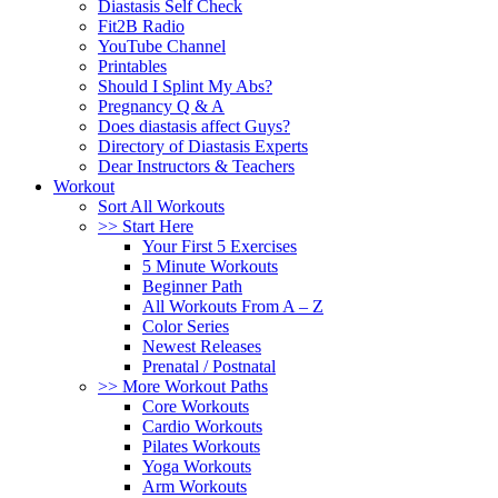
Diastasis Self Check
Fit2B Radio
YouTube Channel
Printables
Should I Splint My Abs?
Pregnancy Q & A
Does diastasis affect Guys?
Directory of Diastasis Experts
Dear Instructors & Teachers
Workout
Sort All Workouts
>> Start Here
Your First 5 Exercises
5 Minute Workouts
Beginner Path
All Workouts From A – Z
Color Series
Newest Releases
Prenatal / Postnatal
>> More Workout Paths
Core Workouts
Cardio Workouts
Pilates Workouts
Yoga Workouts
Arm Workouts