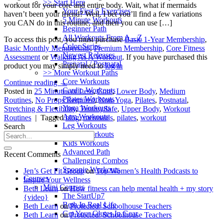
>> Start Here
workout for your core and entire body. Wait, what if mermaids
Your First 5 Exercises
haven’t been your friend? Well, I bet you’ll find a few variations
5 Minute Workouts
you CAN do in this routine, and then you can use […]
Beginner Path
All Workouts From A – Z
To access this post, you must purchase
Basic 1-Year Membership
,
Color Series
Basic Monthly Membership
,
Premium Membership
,
Core Fitness
Newest Releases
Assessment
or
Walking As A Workout
. If you have purchased this
Prenatal / Postnatal
product you may simply need to
log in
>> More Workout Paths
Core Workouts
Continue reading
→
Cardio Workouts
Posted in
25 Minutes or Less
,
Core
,
Lower Body
,
Medium
Pilates Workouts
Routines
,
No Props Required
,
Non-Yoga
,
Pilates
,
Postnatal
,
Yoga Workouts
Stretching & Flexibility
,
TummySafe
,
Upper Body
,
Workout
Arm Workouts
Routines
|
Tagged
blog
,
mermaids
,
pilates
,
workout
Leg Workouts
Search
Office Workouts
Kids Workouts
Advanced Path
Recent Comments
Challenging Combos
Spoonie Workouts
Jen’s Get Fit Group
on
Top Women’s Health Podcasts to
Courses
Inspire Your Wellness
Mini Courses
Beth Learn
on
How fitness can help mental health + my story
The StartUp7
{video}
Beth In Real Life
Beth Learn
on
Protected: Schoolhouse Teachers
Get Your Glutes In Gear
Beth Learn
on
Protected: Schoolhouse Teachers