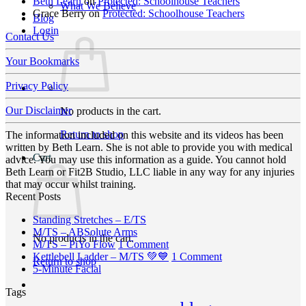
Beth Learn
on
Protected: Schoolhouse Teachers
What We Believe
Grace Berry
on
Protected: Schoolhouse Teachers
Blog
Login
Contact Us
Your Bookmarks
Privacy Policy
Our Disclaimer
No products in the cart.
Return to shop
The information included on this website and its videos has been
written by Beth Learn. She is not able to provide you with medical
Cart
advice. You may use this information as a guide. You cannot hold
Beth Learn or Fit2B Studio, LLC liable in any way for any injuries
that may occur whilst training.
Recent Posts
No
Standing Stretches – E/TS
No
Comments
M/TS – ABSolute Arms
No products in the cart.
on
Comments
on
M/TS – PiYo Flow
1 Comment
on
Standing
M/TS
on
Kettlebell Ladder – M/TS 💚💙
1 Comment
Return to shop
M/TS
Stretches
No
–
Kettlebell
5-Minute Facial
–
–
Comments
PiYo
Ladder
Tags
on
ABSolute
E/TS
Flow
–
5-
Arms
M/TS