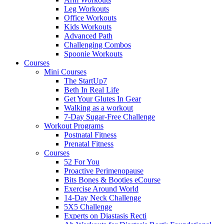
Leg Workouts
Office Workouts
Kids Workouts
Advanced Path
Challenging Combos
Spoonie Workouts
Courses
Mini Courses
The StartUp7
Beth In Real Life
Get Your Glutes In Gear
Walking as a workout
7-Day Sugar-Free Challenge
Workout Programs
Postnatal Fitness
Prenatal Fitness
Courses
52 For You
Proactive Perimenopause
Bits Bones & Booties eCourse
Exercise Around World
14-Day Neck Challenge
5X5 Challenge
Experts on Diastasis Recti