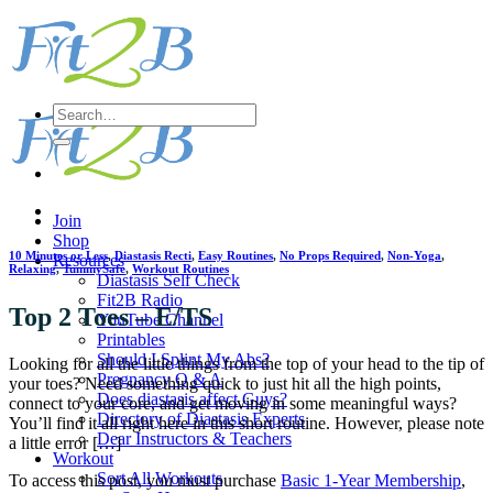
Skip
to
content
Search
for:
Join
Shop
10 Minutes or Less
,
Diastasis Recti
,
Easy Routines
,
No Props Required
,
Non-Yoga
,
Resources
Relaxing
,
TummySafe
,
Workout Routines
Diastasis Self Check
Fit2B Radio
Top 2 Toes – E/TS
YouTube Channel
Printables
Should I Splint My Abs?
Looking for all the little things from the top of your head to the tip of
Pregnancy Q & A
your toes? Need something quick to just hit all the high points,
Does diastasis affect Guys?
connect to your core, and get moving in some meaningful ways?
Directory of Diastasis Experts
You’ll find it all right here in this short routine. However, please note
Dear Instructors & Teachers
a little error […]
Workout
Sort All Workouts
To access this post, you must purchase
Basic 1-Year Membership
,