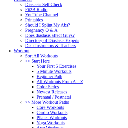
Diastasis Self Check
Fit2B Radio
YouTube Channel
Printables
Should I Splint My Abs?
Pregnancy Q & A
Does diastasis affect Guys?
Directory of Diastasis Experts
Dear Instructors & Teachers
Workout
Sort All Workouts
>> Start Here
Your First 5 Exercises
5 Minute Workouts
Beginner Path
All Workouts From A – Z
Color Series
Newest Releases
Prenatal / Postnatal
>> More Workout Paths
Core Workouts
Cardio Workouts
Pilates Workouts
Yoga Workouts
Arm Workouts