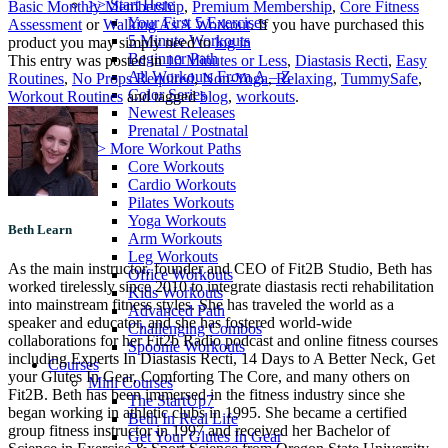
>> Start Here
Basic Monthly Membership
,
Premium Membership
,
Core Fitness
Your First 5 Exercises
Assessment
or
Walking As A Workout
. If you have purchased this
5 Minute Workouts
product you may simply need to
log in
Beginner Path
This entry was posted in
10 Minutes or Less
,
Diastasis Recti
,
Easy
All Workouts From A – Z
Routines
,
No Props Required
,
Non-Yoga
,
Relaxing
,
TummySafe
,
Color Series
Workout Routines
and tagged
blog
,
workouts
.
Newest Releases
Prenatal / Postnatal
>> More Workout Paths
Core Workouts
Cardio Workouts
Pilates Workouts
Yoga Workouts
Beth Learn
Arm Workouts
Leg Workouts
As the main instructor, founder and CEO of Fit2B Studio, Beth has
Office Workouts
worked tirelessly since 2010 to integrate diastasis recti rehabilitation
Kids Workouts
into mainstream fitness styles. She has traveled the world as a
Advanced Path
speaker and educator, and she has fostered world-wide
Challenging Combos
collaborations for her Fit2b Radio podcast and online fitness courses
Spoonie Workouts
including Experts In Diastasis Recti, 14 Days to A Better Neck, Get
Courses
your Glutes In Gear, Comforting The Core, and many others on
Mini Courses
Fit2B. Beth has been immersed in the fitness industry since she
The StartUp7
began working in athletic clubs in 1995. She became a certified
Beth In Real Life
group fitness instructor in 1997 and received her Bachelor of
Get Your Glutes In Gear