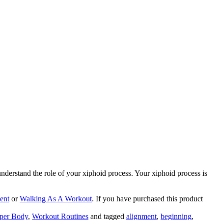
 understand the role of your xiphoid process. Your xiphoid process is
ent
or
Walking As A Workout
. If you have purchased this product
per Body
,
Workout Routines
and tagged
alignment
,
beginning
,