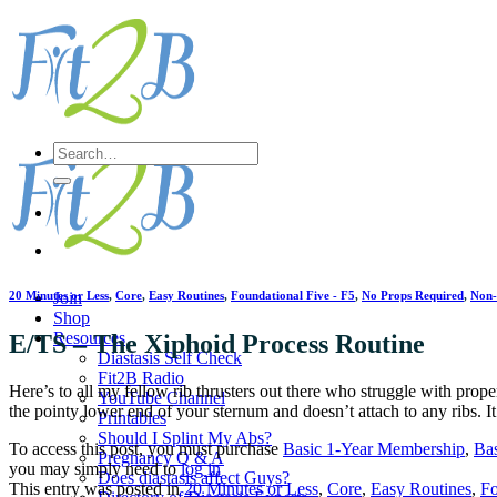
Skip
to
content
Search
for:
20 Minutes or Less
,
Core
,
Easy Routines
,
Foundational Five - F5
,
No Props Required
,
Non
Join
Shop
Resources
E/TS – The Xiphoid Process Routine
Diastasis Self Check
Fit2B Radio
Here’s to all my fellow rib thrusters out there who struggle with prope
YouTube Channel
the pointy lower end of your sternum and doesn’t attach to any ribs. I
Printables
Should I Splint My Abs?
To access this post, you must purchase
Basic 1-Year Membership
,
Ba
Pregnancy Q & A
you may simply need to
log in
Does diastasis affect Guys?
This entry was posted in
20 Minutes or Less
,
Core
,
Easy Routines
,
Fo