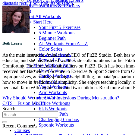
Directory of Diastasis Experts
diastasis recti
,
floor
,
ribs
,
stabilization
.
Dear Instructors & Teachers
Workout
Sort All Workouts
>> Start Here
Your First 5 Exercises
5 Minute Workouts
Beginner Path
All Workouts From A – Z
Beth Learn
Color Series
Newest Releases
As the main instructor, founder and CEO of Fit2B Studio, Beth has worke
Prenatal / Postnatal
educator, and she has fostered world-wide collaborations for her Fit2
>> More Workout Paths
Comforting The Core, and many others on Fit2B. Beth has been immersed
Core Workouts
received her Bachelor of Science in Exercise & Sport Science from Oreg
Cardio Workouts
hypropressives, aerobics, spinning, weightlifting, prenatal/postpartum 
Pilates Workouts
how to move in freedom and simplicity. She enjoys teaching locally, c
Yoga Workouts
her small farm with her husband and two children. Read more about Be
Arm Workouts
Leg Workouts
Why Should Women Avoid Inversions During Menstruation?
Office Workouts
C/TS – Fusion Mix II
Kids Workouts
Search
Advanced Path
Challenging Combos
Spoonie Workouts
Recent Comments
Courses