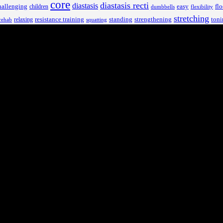
core
diastasis recti
diastasis
hallenging
children
easy
flo
dumbbells
flexibility
stretching
resistance training
standing
toni
relaxing
strengthening
rehab
squatting