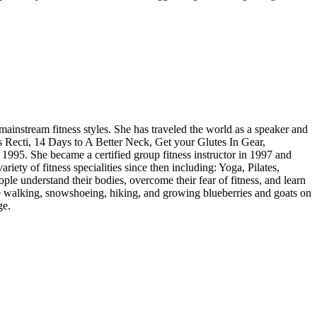
 mainstream fitness styles. She has traveled the world as a speaker and
is Recti, 14 Days to A Better Neck, Get your Glutes In Gear,
1995. She became a certified group fitness instructor in 1997 and
ety of fitness specialities since then including: Yoga, Pilates,
ople understand their bodies, overcome their fear of fitness, and learn
ace walking, snowshoeing, hiking, and growing blueberries and goats on
ge.