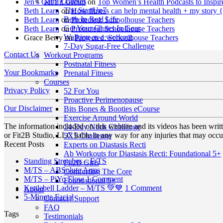
Mini Courses
Jen’s Get Fit Group
on
Top Women’s Health Podcasts to Inspir
The StartUp7
Beth Learn
on
How fitness can help mental health + my story 
Beth In Real Life
Beth Learn
on
Protected: Schoolhouse Teachers
Get Your Glutes In Gear
Beth Learn
on
Protected: Schoolhouse Teachers
Walking as a workout
Grace Berry
on
Protected: Schoolhouse Teachers
7-Day Sugar-Free Challenge
Contact Us
Workout Programs
Postnatal Fitness
Your Bookmarks
Prenatal Fitness
Courses
Privacy Policy
52 For You
Proactive Perimenopause
Our Disclaimer
Bits Bones & Booties eCourse
Exercise Around World
The information included on this website and its videos has been wri
14-Day Neck Challenge
or Fit2B Studio, LLC liable in any way for any injuries that may occur
5X5 Challenge
Recent Posts
Experts on Diastasis Recti
Ab Workouts for Diastasis Recti: Foundational 5+
No
Standing Stretches – E/TS
Fit2B Girls
No
Comments
M/TS – ABSolute Arms
Comforting The Core
on
Comments
on
M/TS – PiYo Flow
1 Comment
Foundational 5+
on
Standing
M/TS
on
Kettlebell Ladder – M/TS 💚💙
1 Comment
About
M/TS
Stretches
No
–
Kettlebell
5-Minute Facial
Contact / Support
–
–
Comments
PiYo
Ladder
FAQ
Tags
on
ABSolute
E/TS
Flow
–
Testimonials
5-
Arms