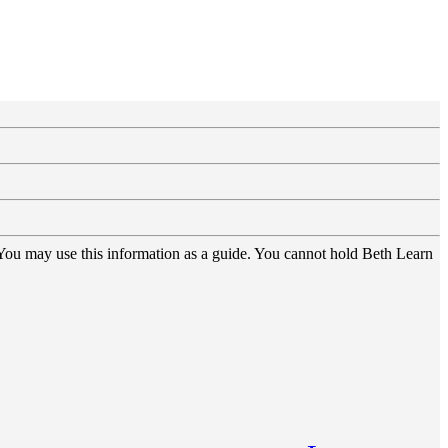
 You may use this information as a guide. You cannot hold Beth Learn