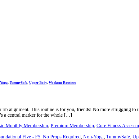
-Yoga
,
TummySafe
,
Upper Body
,
Workout Routines
r rib alignment. This routine is for you, friends! No more struggling to
t’s a central marker for the whole […]
sic Monthly Membership
,
Premium Membership
,
Core Fitness Assessm
undational Five - F5
,
No Props Required
,
Non-Yoga
,
TummySafe
,
Up