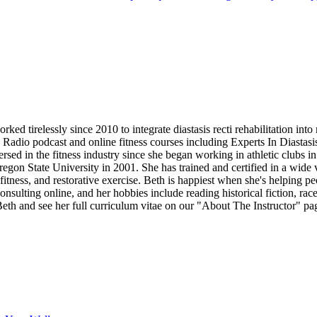
d tirelessly since 2010 to integrate diastasis recti rehabilitation into
b Radio podcast and online fitness courses including Experts In Diastas
 in the fitness industry since she began working in athletic clubs in 
on State University in 2001. She has trained and certified in a wide vari
fitness, and restorative exercise. Beth is happiest when she's helping pe
onsulting online, and her hobbies include reading historical fiction, r
th and see her full curriculum vitae on our "About The Instructor" pa