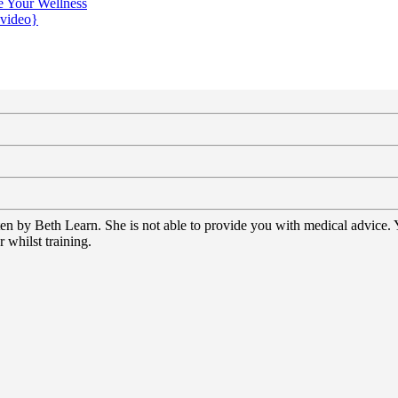
e Your Wellness
{video}
tten by Beth Learn. She is not able to provide you with medical advice.
 whilst training.