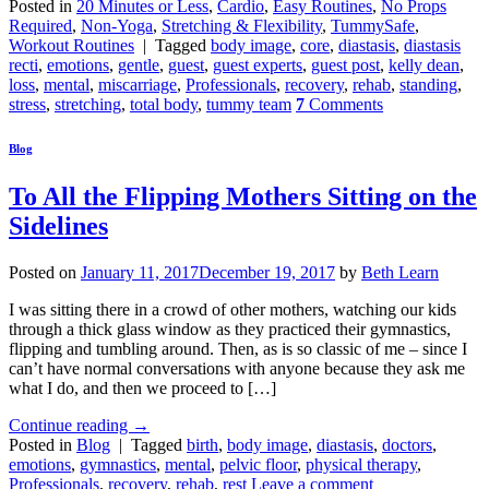
Posted in
20 Minutes or Less
,
Cardio
,
Easy Routines
,
No Props
Required
,
Non-Yoga
,
Stretching & Flexibility
,
TummySafe
,
Workout Routines
|
Tagged
body image
,
core
,
diastasis
,
diastasis
recti
,
emotions
,
gentle
,
guest
,
guest experts
,
guest post
,
kelly dean
,
loss
,
mental
,
miscarriage
,
Professionals
,
recovery
,
rehab
,
standing
,
stress
,
stretching
,
total body
,
tummy team
7
Comments
Blog
To All the Flipping Mothers Sitting on the
Sidelines
Posted on
January 11, 2017
December 19, 2017
by
Beth Learn
I was sitting there in a crowd of other mothers, watching our kids
through a thick glass window as they practiced their gymnastics,
flipping and tumbling around. Then, as is so classic of me – since I
can’t have normal conversations with anyone because they ask me
what I do, and then we proceed to […]
Continue reading
→
Posted in
Blog
|
Tagged
birth
,
body image
,
diastasis
,
doctors
,
emotions
,
gymnastics
,
mental
,
pelvic floor
,
physical therapy
,
Professionals
,
recovery
,
rehab
,
rest
Leave a comment