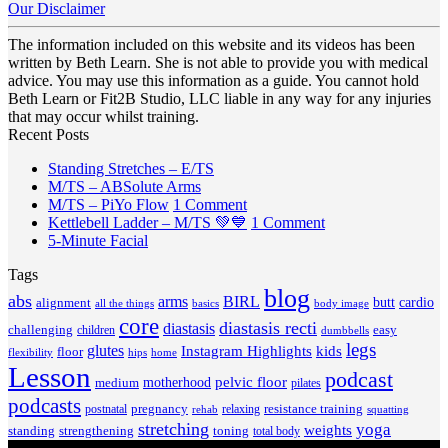
Our Disclaimer
The information included on this website and its videos has been
written by Beth Learn. She is not able to provide you with medical
advice. You may use this information as a guide. You cannot hold
Beth Learn or Fit2B Studio, LLC liable in any way for any injuries
that may occur whilst training.
Recent Posts
No
Standing Stretches – E/TS
No
Comments
M/TS – ABSolute Arms
on
Comments
on
M/TS – PiYo Flow
1 Comment
on
Standing
M/TS
on
Kettlebell Ladder – M/TS 💚💙
1 Comment
M/TS
Stretches
No
–
Kettlebell
5-Minute Facial
–
–
Comments
PiYo
Ladder
Tags
on
ABSolute
E/TS
Flow
–
5-
Arms
blog
M/TS
abs
arms
BIRL
butt
cardio
alignment
all the things
basics
body image
Minute
💚
core
diastasis recti
diastasis
Facial
💙
challenging
children
easy
dumbbells
legs
glutes
Instagram Highlights
kids
floor
hips
home
flexibility
Lesson
podcast
pelvic floor
motherhood
medium
pilates
podcasts
pregnancy
resistance training
postnatal
relaxing
rehab
squatting
stretching
yoga
weights
standing
toning
strengthening
total body
V