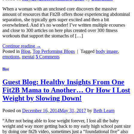
When a woman with an unclosed core discovers the massive
amount of resources that Fit2B offers those experiencing abdominal
separation, she typically gets super excited and then a bit
overwhelmed. And it’s no wonder! I’ve written multiple ecourses
and close to 300 articles on here plus created over 300 fitness
workouts that support the stomachs of […]
Continue reading
→
Posted in
Blog
,
Top Performing Blogs
|
Tagged
body image
,
emotions
,
mental
5
Comments
Blog
Guest Blog: Healthy Insights From One
Fit2B Mama to Another… Or How I Lost
Weight by Slowing Down!
Posted on
December 16, 2014
May 31, 2017
by
Beth Learn
“After not being able to lose weight forever, I lost all the baby
weight and way more getting back to my early high school pant size
by doing one fit2b video, sometimes just a “foundational five” also