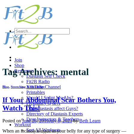
Skip
to
content
Search
for:
Join
Shop
Tag Archives:
mental
Resources
Diastasis Self Check
Fit2B Radio
YouTube Channel
Blog
,
Stretching & Flexibility
Printables
Should I Splint My Abs?
If Your Abdominal Scar Bothers You,
Pregnancy Q & A
Watch This!
Does diastasis affect Guys?
Directory of Diastasis Experts
Dear Instructors & Teachers
Posted on
June 28, 2019
July 6, 2023
by
Beth Learn
Workout
Sort All Workouts
When an incision is made in your belly for any type of surgery —