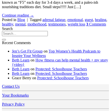
known as “F5” each day for 3-4 days a week, and a paleo-ish
nourishing traditions diet. Small steps!!!!! Just […]
Continue reading
→
Posted in
Blog
|
Tagged
adrenal fatigue
,
emotional
,
guest
,
healing
,
healthy
,
mental
,
motherhood
,
testimonies
,
weight loss
3
Comments
Search
Recent Comments
Jen’s Get Fit Group
on
Top Women’s Health Podcasts to
Inspire Your Wellness
Beth Learn
on
How fitness can help mental health + my story
{video}
Beth Learn
on
Protected: Schoolhouse Teachers
Beth Learn
on
Protected: Schoolhouse Teachers
Grace Berry
on
Protected: Schoolhouse Teachers
Contact Us
Your Bookmarks
Privacy Policy