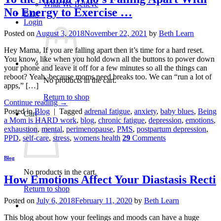
What We Believe
No Energy to Exercise …
Blog
Login
Posted on
August 3, 2018
November 22, 2021
by
Beth Learn
Hey Mama, If you are falling apart then it’s time for a hard reset.
You know, like when you hold down all the buttons to power down
your phone and leave it off for a few minutes so all the things can
reboot? Yeah, because moms need breaks too. We can “run a lot of
No products in the cart.
apps,” […]
Return to shop
Continue reading
→
Posted in
Blog
|
Tagged
adrenal fatigue
,
anxiety
,
baby blues
,
Being
Cart
a Mom is HARD work
,
blog
,
chronic fatigue
,
depression
,
emotions
,
exhaustion
,
mental
,
perimenopause
,
PMS
,
postpartum depression
,
PPD
,
self-care
,
stress
,
womens health
29
Comments
Blog
No products in the cart.
How Emotions Affect Your Diastasis Recti
Return to shop
Posted on
July 6, 2018
February 11, 2020
by
Beth Learn
This blog about how your feelings and moods can have a huge