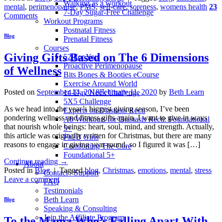
Walking as a workout
mental
,
perimenopause
,
PMS
,
self-care
,
soreness
,
womens health
23
7-Day Sugar-Free Challenge
Comments
Workout Programs
Postnatal Fitness
Blog
Prenatal Fitness
Courses
Giving Gifts Based on The 6 Dimensions
52 For You
Proactive Perimenopause
of Wellness
Bits Bones & Booties eCourse
Exercise Around World
Posted on
September 14, 2018
February 11, 2020
by
Beth Learn
14-Day Neck Challenge
5X5 Challenge
As we head into the year’s biggest giving season, I’ve been
Experts on Diastasis Recti
pondering wellness and fitness gifts again. I want to give in ways
Ab Workouts for Diastasis Recti: Foundational
that nourish whole beings: heart, soul, mind, and strength. Actually,
5+
this article was originally written for Christmas, but there are many
Fit2B Girls
reasons to engage in giving year-round, so I figured it was […]
Comforting The Core
Foundational 5+
Continue reading
→
About
Posted in
Blog
|
Tagged
blog
,
Christmas
,
emotions
,
mental
,
stress
Contact / Support
Leave a comment
FAQ
Testimonials
Beth Learn
Blog
Speaking & Consulting
Join the Affiliate Program
To the Mama Who’s Falling Apart With