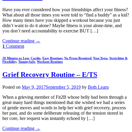
Have you ever considered how your friendships affect your fitness?
What about all those times you were told to “find a buddy” as a kid?
How many times have you skipped a workout because you just
didn’t want to do it alone? Maybe fitness is your alone-time, and
you don’t need accountability to exercise BUT […]
Continue reading
→
1
Comment
20 Minutes or Less
,
Cardio
,
Easy Routines
,
No Props Required
,
Non-Yoga
,
Stretching &
Flexibility
,
TummySafe
,
Workout Routines
Grief Recovery Routine – E/TS
Posted on
May 9, 2017
September 5, 2019
by
Beth Learn
When a grieving member of Fit2B whose belly had been through a
great many hard things mentioned that she wished we had a series
of gentle moves and words to help her with grief recovery, process
her past, and do some deliberate releasing of the tension stored in
her core, her request was instantly echoed by […]
Continue reading
→