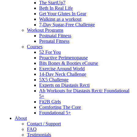
The StartUp7
Beth In Real Life
Get Your Glutes In Gear
Walking as a workout
7-Day Sugar-Free Challenge
Workout Programs
Postnatal Fitness
Prenatal Fitness
Courses
52 For You
Proactive Perimenopause
Bits Bones & Booties eCourse
Exercise Around World
14-Day Neck Challenge
5X5 Challenge
Experts on Diastasis Recti
Ab Workouts for Diastasis Recti: Foundational
5+
Fit2B Girls
Comforting The Core
Foundational 5+
About
Contact / Support
FAQ
Testimonials