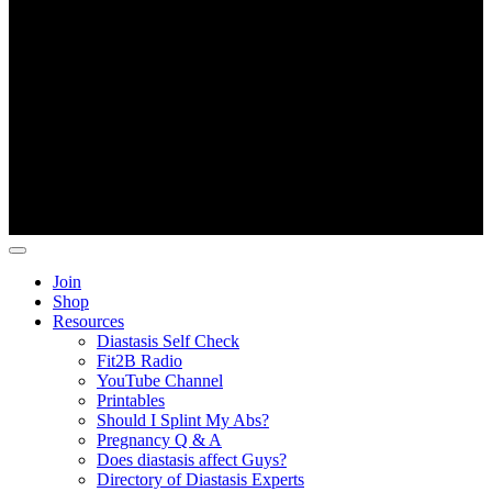
Copyright ©
Fit2B
.
Join
Shop
Resources
Diastasis Self Check
Fit2B Radio
YouTube Channel
Printables
Should I Splint My Abs?
Pregnancy Q & A
Does diastasis affect Guys?
Directory of Diastasis Experts