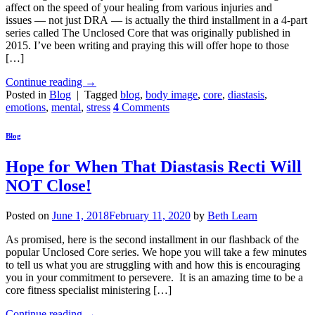
affect on the speed of your healing from various injuries and
issues — not just DRA — is actually the third installment in a 4-part
series called The Unclosed Core that was originally published in
2015. I’ve been writing and praying this will offer hope to those
[…]
Continue reading
→
Posted in
Blog
|
Tagged
blog
,
body image
,
core
,
diastasis
,
emotions
,
mental
,
stress
4
Comments
Blog
Hope for When That Diastasis Recti Will
NOT Close!
Posted on
June 1, 2018
February 11, 2020
by
Beth Learn
As promised, here is the second installment in our flashback of the
popular Unclosed Core series. We hope you will take a few minutes
to tell us what you are struggling with and how this is encouraging
you in your commitment to persevere. It is an amazing time to be a
core fitness specialist ministering […]
Continue reading
→