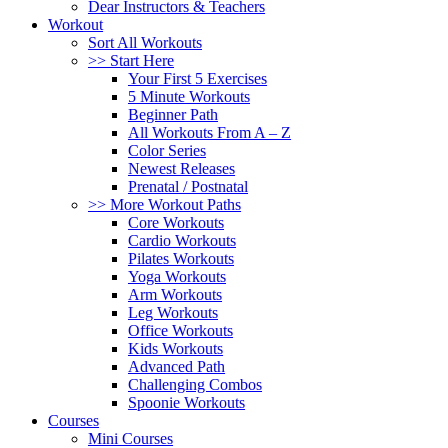
Dear Instructors & Teachers
Workout
Sort All Workouts
>> Start Here
Your First 5 Exercises
5 Minute Workouts
Beginner Path
All Workouts From A – Z
Color Series
Newest Releases
Prenatal / Postnatal
>> More Workout Paths
Core Workouts
Cardio Workouts
Pilates Workouts
Yoga Workouts
Arm Workouts
Leg Workouts
Office Workouts
Kids Workouts
Advanced Path
Challenging Combos
Spoonie Workouts
Courses
Mini Courses