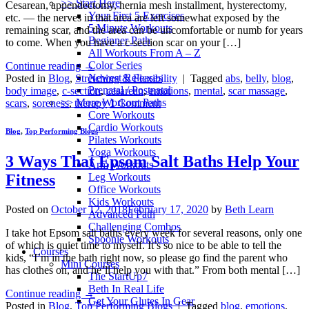
>> Start Here
Cesarean, appendectomy, hernia mesh installment, hysterectomy,
Your First 5 Exercises
etc. — the nerves in that area are left somewhat exposed by the
5 Minute Workouts
remaining scar, and the area can be uncomfortable or numb for years
Beginner Path
to come. When you have a c-section scar on your […]
All Workouts From A – Z
Color Series
Continue reading
→
Newest Releases
Posted in
Blog
,
Stretching & Flexibility
|
Tagged
abs
,
belly
,
blog
,
Prenatal / Postnatal
body image
,
c-section
,
cesarean
,
emotions
,
mental
,
scar massage
,
>> More Workout Paths
scars
,
soreness
,
therapy
1
Comment
Core Workouts
Cardio Workouts
Blog
,
Top Performing Blogs
Pilates Workouts
Yoga Workouts
3 Ways That Epsom Salt Baths Help Your
Arm Workouts
Leg Workouts
Fitness
Office Workouts
Kids Workouts
Posted on
October 12, 2018
February 17, 2020
by
Beth Learn
Advanced Path
Challenging Combos
I take hot Epsom salt baths every week for several reasons, only one
Spoonie Workouts
of which is quiet time to myself. It’s so nice to be able to tell the
Courses
kids, “I’m in the bath right now, so please go find the parent who
Mini Courses
has clothes on, and he’ll help you with that.” From both mental […]
The StartUp7
Beth In Real Life
Continue reading
→
Get Your Glutes In Gear
Posted in
Blog
,
Top Performing Blogs
|
Tagged
blog
,
emotions
,