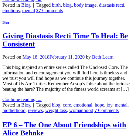
Posted in
Blog
|
Tagged
birth
,
blog
,
body image
,
diastasis recti
,
emotions
,
mental
27
Comments
Blog
Giving Diastasis Recti Time To Heal: Be
Consistent
Posted on
May 18, 2018
February 11, 2020
by
Beth Learn
This blog inspired an entire series called The Unclosed Core. The
information and encouragement you will find here is timeless and
we trust you will find hope as we continue this journey together.
Most of Us Are Turtles Remember Aesop’s fable about the tortoise
beating the hare? The majority of the fitness world screams at […]
Continue reading
→
Posted in
Blog
|
Tagged
blog
,
core
,
emotional
,
hope
,
joy
,
mental
,
motherhood
,
reviews
,
weight loss
,
womanhood
7
Comments
EP 6 – The One About Friendships with
Alice Behnke