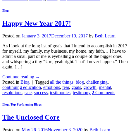
Blog
Happy New Year 2017!
Posted on
January 3, 2017
December 19, 2017
by
Beth Learn
As I look at the long list of goals that I intend to accomplish in 2017
for myself, my family, my business, my home, my faith… I have to
admit a small part of me is eyeballing a couple of the bigger ones
and whispering a tiny “Um, yeah right. That’ll never happen.” Then
again, […]
Continue reading
→
Posted in
Blog
|
Tagged
all the things
,
blog
,
challenging
,
continuing education
,
emotions
,
fear
,
goals
,
growth
,
mental
,
resolutions
,
sale
,
success
,
testimonies
,
testimony
2
Comments
Blog
,
Top Performing Blogs
The Unclosed Core
Posted on
May 26, 2016
November 3, 2020
by
Beth Learn