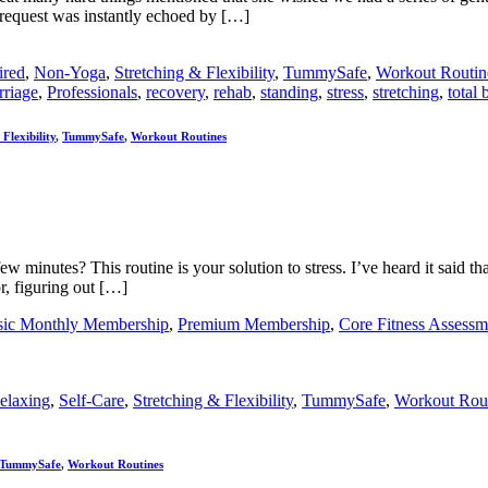
r request was instantly echoed by […]
ired
,
Non-Yoga
,
Stretching & Flexibility
,
TummySafe
,
Workout Routin
rriage
,
Professionals
,
recovery
,
rehab
,
standing
,
stress
,
stretching
,
total
Flexibility
,
TummySafe
,
Workout Routines
 minutes? This routine is your solution to stress. I’ve heard it said th
r, figuring out […]
sic Monthly Membership
,
Premium Membership
,
Core Fitness Assessm
elaxing
,
Self-Care
,
Stretching & Flexibility
,
TummySafe
,
Workout Rou
TummySafe
,
Workout Routines