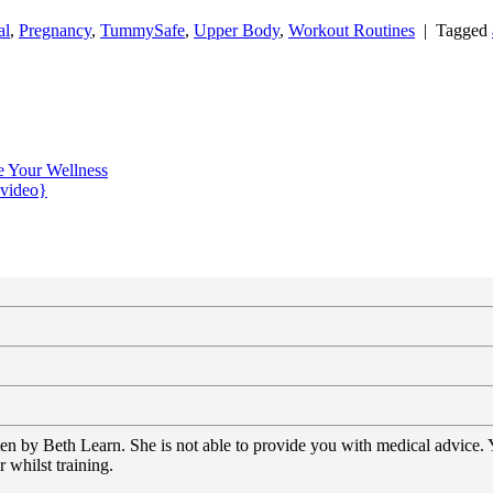
al
,
Pregnancy
,
TummySafe
,
Upper Body
,
Workout Routines
|
Tagged
e Your Wellness
{video}
tten by Beth Learn. She is not able to provide you with medical advice.
 whilst training.