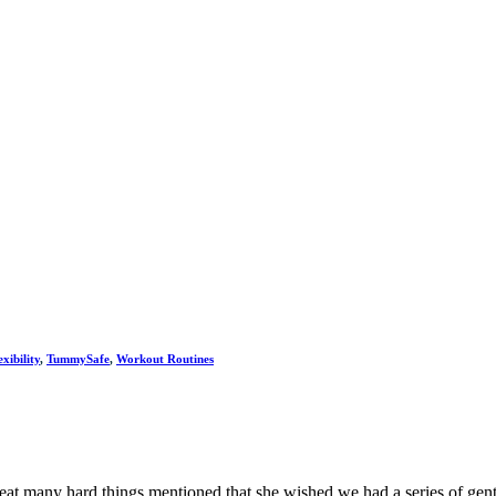
xibility
,
TummySafe
,
Workout Routines
t many hard things mentioned that she wished we had a series of gentle