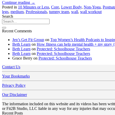
Continue reading
→
Posted in
10 Minutes or Less
,
Core
,
Lower Body
,
Non-Yoga
,
Postnat
legs
,
medium
,
Professionals
,
tummy team
,
wall
,
wall workout
Search
Recent Comments
Jen’s Get Fit Group
on
Top Women’s Health Podcasts to Inspir
Beth Learn
on
How fitness can help mental health + my story 
Beth Learn
on
Protected: Schoolhouse Teachers
Beth Learn
on
Protected: Schoolhouse Teachers
Grace Berry
on
Protected: Schoolhouse Teachers
Contact Us
Your Bookmarks
Privacy Policy
Our Disclaimer
The information included on this website and its videos has been wri
or Fit2B Studio, LLC liable in any way for any injuries that may occur
Recent Posts