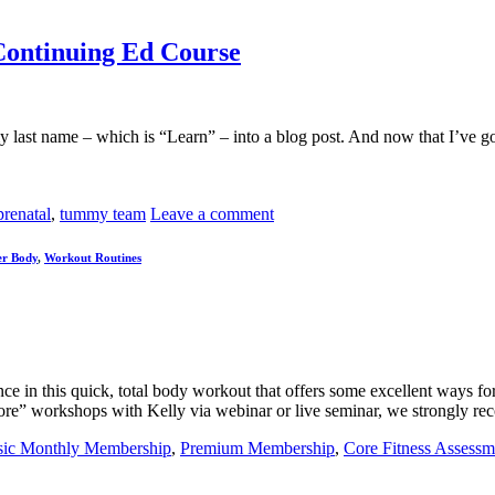
Continuing Ed Course
last name – which is “Learn” – into a blog post. And now that I’ve got 
prenatal
,
tummy team
Leave a comment
r Body
,
Workout Routines
n this quick, total body workout that offers some excellent ways for 
Core” workshops with Kelly via webinar or live seminar, we strongly 
sic Monthly Membership
,
Premium Membership
,
Core Fitness Assessm