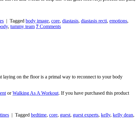
es
|
Tagged
body image
,
core
,
diastasis
,
diastasis recti
,
emotions
,
 body
,
tummy team
7
Comments
at laying on the floor is a primal way to reconnect to your body
ent
or
Walking As A Workout
. If you have purchased this product
tines
|
Tagged
bedtime
,
core
,
guest
,
guest experts
,
kelly
,
kelly dean
,