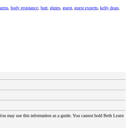
arms
,
body resistance
,
butt
,
glutes
,
guest
,
guest experts
,
kelly dean
,
 You may use this information as a guide. You cannot hold Beth Learn