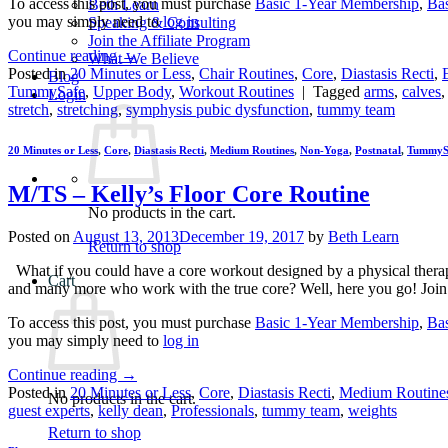
To access this post, you must purchase
Basic 1-Year Membership
,
Ba
Beth Learn
you may simply need to
log in
Speaking & Consulting
Join the Affiliate Program
Continue reading
→
What We Believe
Posted in
20 Minutes or Less
,
Chair Routines
,
Core
,
Diastasis Recti
,
Blog
TummySafe
,
Upper Body
,
Workout Routines
|
Tagged
arms
,
calves
Login
stretch
,
stretching
,
symphysis pubic dysfunction
,
tummy team
20 Minutes or Less
,
Core
,
Diastasis Recti
,
Medium Routines
,
Non-Yoga
,
Postnatal
,
TummyS
M/TS – Kelly’s Floor Core Routine
No products in the cart.
Posted on
August 13, 2013
December 19, 2017
by
Beth Learn
Return to shop
What if you could have a core workout designed by a physical therapi
Cart
and many more who work with the true core? Well, here you go! Join
To access this post, you must purchase
Basic 1-Year Membership
,
Ba
you may simply need to
log in
Continue reading
→
Posted in
20 Minutes or Less
,
Core
,
Diastasis Recti
,
Medium Routine
No products in the cart.
guest experts
,
kelly dean
,
Professionals
,
tummy team
,
weights
Return to shop