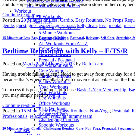
Directory of Diastasis Experts
and do some deliberate releasing of the tension stored in her core, he
Dear Instructors & Teachers
Workout
Continue reading
→
Sort All Workouts
Posted in
20 Minutes or Less
,
Cardio
,
Easy Routines
,
No Props Requ
>> Start Here
gentle
,
guest
,
guest experts
,
guest post
,
kelly dean
,
loss
,
mental
,
misca
Your First 5 Exercises
5 Minute Workouts
Beginner Path
15 Minutes or Less
,
Easy Routines
,
Non-Yoga
,
Postnatal
,
Relaxing
,
Self-Care
,
Stretching & 
All Workouts From A – Z
Color Series
Bedtime Relaxation with Kelly – E/TS/R
Newest Releases
Prenatal / Postnatal
Posted on
March 3, 2014
June 7, 2023
by
Beth Learn
>> More Workout Paths
Core Workouts
Having trouble falling asleep? Need to get away from your day for a few
Cardio Workouts
because that’s where we all start with movement as babies: on the floo
Pilates Workouts
Yoga Workouts
To access this post, you must purchase
Basic 1-Year Membership
,
Ba
Arm Workouts
you may simply need to
log in
Leg Workouts
Office Workouts
Continue reading
→
Kids Workouts
Posted in
15 Minutes or Less
,
Easy Routines
,
Non-Yoga
,
Postnatal
,
R
Advanced Path
Professionals
,
relaxation
,
relaxing
,
tummy team
Challenging Combos
Spoonie Workouts
20 Minutes or Less
,
Cardio
,
Challenging Routines
,
Core
,
Non-Yoga
,
Postnatal
,
Pregnancy
,
Courses