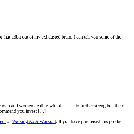
that tidbit out of my exhausted brain, I can tell you some of the
men and women dealing with diastasis to further strengthen their
recommend you invest […]
ent
or
Walking As A Workout
. If you have purchased this product