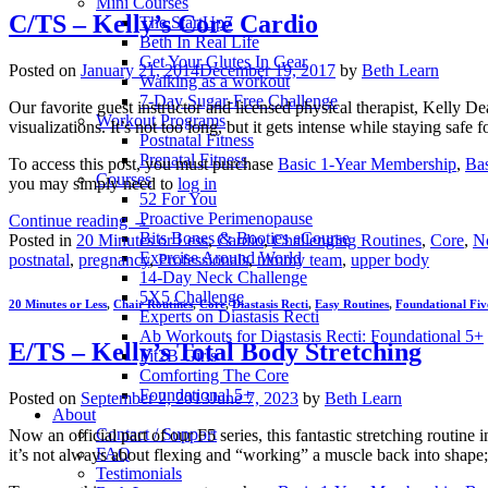
Mini Courses
C/TS – Kelly’s Core Cardio
The StartUp7
Beth In Real Life
Get Your Glutes In Gear
Posted on
January 21, 2014
December 19, 2017
by
Beth Learn
Walking as a workout
7-Day Sugar-Free Challenge
Our favorite guest instructor and licensed physical therapist, Kelly 
Workout Programs
visualizations. It’s not too long, but it gets intense while staying sa
Postnatal Fitness
Prenatal Fitness
To access this post, you must purchase
Basic 1-Year Membership
,
Ba
Courses
you may simply need to
log in
52 For You
Proactive Perimenopause
Continue reading
→
Bits Bones & Booties eCourse
Posted in
20 Minutes or Less
,
Cardio
,
Challenging Routines
,
Core
,
N
Exercise Around World
postnatal
,
pregnancy
,
Professionals
,
tummy team
,
upper body
14-Day Neck Challenge
5X5 Challenge
20 Minutes or Less
,
Chair Routines
,
Core
,
Diastasis Recti
,
Easy Routines
,
Foundational Fiv
Experts on Diastasis Recti
Ab Workouts for Diastasis Recti: Foundational 5+
E/TS – Kelly’s Total Body Stretching
Fit2B Girls
Comforting The Core
Foundational 5+
Posted on
September 2, 2013
June 7, 2023
by
Beth Learn
About
Contact / Support
Now an official part of our F5 series, this fantastic stretching rout
FAQ
it’s not always about flexing and “working” a muscle back into shape; 
Testimonials