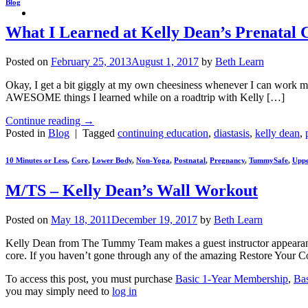
Blog
What I Learned at Kelly Dean’s Prenatal 
Posted on
February 25, 2013
August 1, 2017
by
Beth Learn
Okay, I get a bit giggly at my own cheesiness whenever I can work my 
AWESOME things I learned while on a roadtrip with Kelly […]
Continue reading
→
Posted in
Blog
|
Tagged
continuing education
,
diastasis
,
kelly dean
,
10 Minutes or Less
,
Core
,
Lower Body
,
Non-Yoga
,
Postnatal
,
Pregnancy
,
TummySafe
,
Uppe
M/TS – Kelly Dean’s Wall Workout
Posted on
May 18, 2011
December 19, 2017
by
Beth Learn
Kelly Dean from The Tummy Team makes a guest instructor appearance i
core. If you haven’t gone through any of the amazing Restore Your 
To access this post, you must purchase
Basic 1-Year Membership
,
Ba
you may simply need to
log in