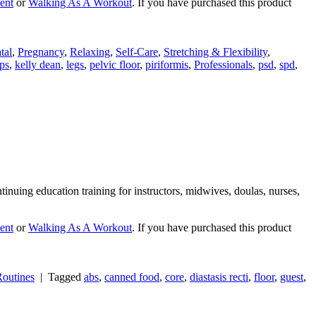
ent
or
Walking As A Workout
. If you have purchased this product
tal
,
Pregnancy
,
Relaxing
,
Self-Care
,
Stretching & Flexibility
,
ps
,
kelly dean
,
legs
,
pelvic floor
,
piriformis
,
Professionals
,
psd
,
spd
,
nuing education training for instructors, midwives, doulas, nurses,
ent
or
Walking As A Workout
. If you have purchased this product
outines
|
Tagged
abs
,
canned food
,
core
,
diastasis recti
,
floor
,
guest
,