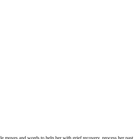
 moves and words to help her with grief recovery, process her past,