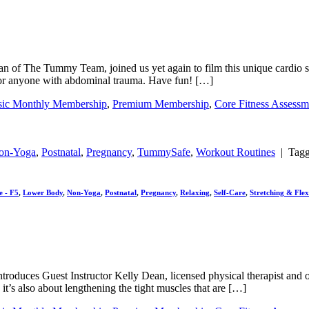
Dean of The Tummy Team, joined us yet again to film this unique cardio 
fe for anyone with abdominal trauma. Have fun! […]
sic Monthly Membership
,
Premium Membership
,
Core Fitness Assessm
on-Yoga
,
Postnatal
,
Pregnancy
,
TummySafe
,
Workout Routines
|
Tag
e - F5
,
Lower Body
,
Non-Yoga
,
Postnatal
,
Pregnancy
,
Relaxing
,
Self-Care
,
Stretching & Flexi
ine introduces Guest Instructor Kelly Dean, licensed physical therapist
it’s also about lengthening the tight muscles that are […]