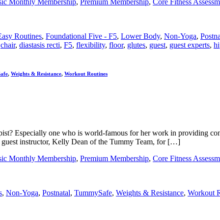
sic Monthly Membership
,
Premium Membership
,
Core Fitness Assessm
Easy Routines
,
Foundational Five - F5
,
Lower Body
,
Non-Yoga
,
Postna
,
chair
,
diastasis recti
,
F5
,
flexibility
,
floor
,
glutes
,
guest
,
guest experts
,
hi
afe
,
Weights & Resistance
,
Workout Routines
st? Especially one who is world-famous for her work in providing conti
 guest instructor, Kelly Dean of the Tummy Team, for […]
sic Monthly Membership
,
Premium Membership
,
Core Fitness Assessm
s
,
Non-Yoga
,
Postnatal
,
TummySafe
,
Weights & Resistance
,
Workout R