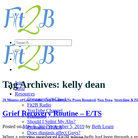
Skip
to
content
Search
for:
Tag Archives:
kelly dean
Join
Shop
Resources
Diastasis Self Check
20 Minutes or Less
,
Cardio
,
Easy Routines
,
No Props Required
,
Non-Yoga
,
Stretching & Fle
Fit2B Radio
YouTube Channel
Grief Recovery Routine – E/TS
Printables
Should I Splint My Abs?
Posted on
May 9, 2017
September 5, 2019
by
Beth Learn
Pregnancy Q & A
Does diastasis affect Guys?
When a grieving member of Fit2B whose belly had been through a grea