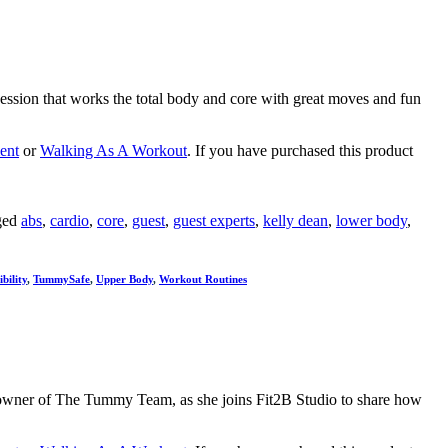
session that works the total body and core with great moves and fun
ent
or
Walking As A Workout
. If you have purchased this product
ged
abs
,
cardio
,
core
,
guest
,
guest experts
,
kelly dean
,
lower body
,
bility
,
TummySafe
,
Upper Body
,
Workout Routines
 and owner of The Tummy Team, as she joins Fit2B Studio to share how