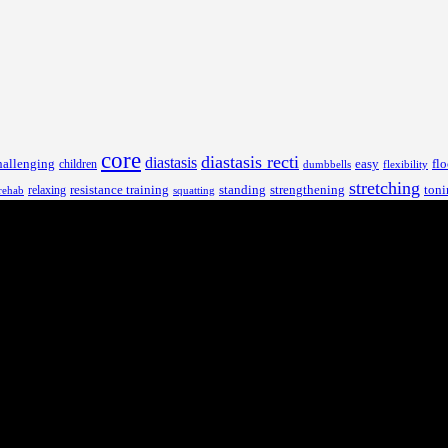
core
diastasis recti
diastasis
hallenging
children
easy
flo
dumbbells
flexibility
stretching
resistance training
standing
toni
relaxing
strengthening
rehab
squatting