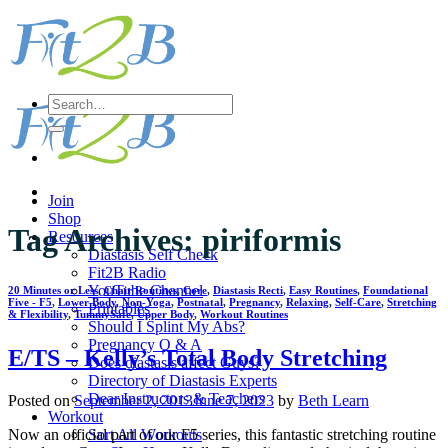
Skip
to
content
Search
for:
Join
Shop
Tag Archives:
piriformis
Resources
Diastasis Self Check
Fit2B Radio
YouTube Channel
20 Minutes or Less
,
Chair Routines
,
Core
,
Diastasis Recti
,
Easy Routines
,
Foundational
Five - F5
,
Lower Body
,
Non-Yoga
,
Postnatal
,
Pregnancy
,
Relaxing
,
Self-Care
,
Stretching
Printables
& Flexibility
,
TummySafe
,
Upper Body
,
Workout Routines
Should I Splint My Abs?
Pregnancy Q & A
E/TS – Kelly’s Total Body Stretching
Does diastasis affect Guys?
Directory of Diastasis Experts
Dear Instructors & Teachers
Posted on
September 2, 2013
June 7, 2023
by
Beth Learn
Workout
Sort All Workouts
Now an official part of our F5 series, this fantastic stretching routine