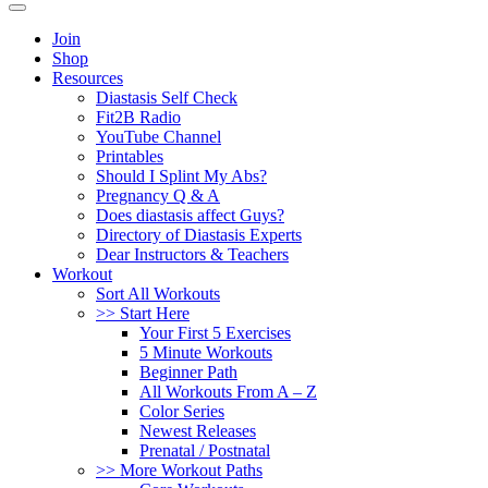
Join
Shop
Resources
Diastasis Self Check
Fit2B Radio
YouTube Channel
Printables
Should I Splint My Abs?
Pregnancy Q & A
Does diastasis affect Guys?
Directory of Diastasis Experts
Dear Instructors & Teachers
Workout
Sort All Workouts
>> Start Here
Your First 5 Exercises
5 Minute Workouts
Beginner Path
All Workouts From A – Z
Color Series
Newest Releases
Prenatal / Postnatal
>> More Workout Paths