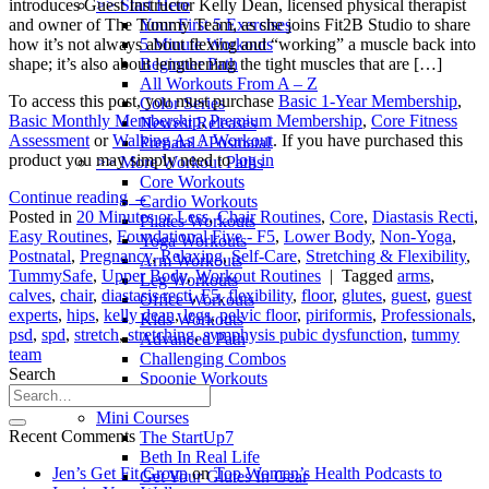
>> Start Here
introduces Guest Instructor Kelly Dean, licensed physical therapist
Your First 5 Exercises
and owner of The Tummy Team, as she joins Fit2B Studio to share
5 Minute Workouts
how it’s not always about flexing and “working” a muscle back into
Beginner Path
shape; it’s also about lengthening the tight muscles that are […]
All Workouts From A – Z
To access this post, you must purchase
Basic 1-Year Membership
,
Color Series
Basic Monthly Membership
,
Premium Membership
,
Core Fitness
Newest Releases
Assessment
or
Walking As A Workout
. If you have purchased this
Prenatal / Postnatal
product you may simply need to
log in
>> More Workout Paths
Core Workouts
Continue reading
→
Cardio Workouts
Posted in
20 Minutes or Less
,
Chair Routines
,
Core
,
Diastasis Recti
,
Pilates Workouts
Easy Routines
,
Foundational Five - F5
,
Lower Body
,
Non-Yoga
,
Yoga Workouts
Postnatal
,
Pregnancy
,
Relaxing
,
Self-Care
,
Stretching & Flexibility
,
Arm Workouts
TummySafe
,
Upper Body
,
Workout Routines
|
Tagged
arms
,
Leg Workouts
calves
,
chair
,
diastasis recti
,
F5
,
flexibility
,
floor
,
glutes
,
guest
,
guest
Office Workouts
experts
,
hips
,
kelly dean
,
legs
,
pelvic floor
,
piriformis
,
Professionals
,
Kids Workouts
psd
,
spd
,
stretch
,
stretching
,
symphysis pubic dysfunction
,
tummy
Advanced Path
team
Challenging Combos
Search
Spoonie Workouts
Courses
Mini Courses
Recent Comments
The StartUp7
Beth In Real Life
Jen’s Get Fit Group
on
Top Women’s Health Podcasts to
Get Your Glutes In Gear