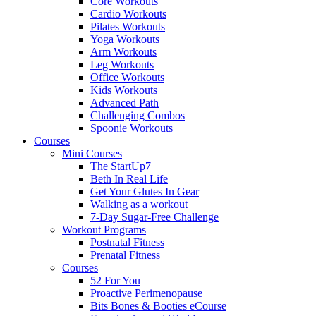
Core Workouts
Cardio Workouts
Pilates Workouts
Yoga Workouts
Arm Workouts
Leg Workouts
Office Workouts
Kids Workouts
Advanced Path
Challenging Combos
Spoonie Workouts
Courses
Mini Courses
The StartUp7
Beth In Real Life
Get Your Glutes In Gear
Walking as a workout
7-Day Sugar-Free Challenge
Workout Programs
Postnatal Fitness
Prenatal Fitness
Courses
52 For You
Proactive Perimenopause
Bits Bones & Booties eCourse