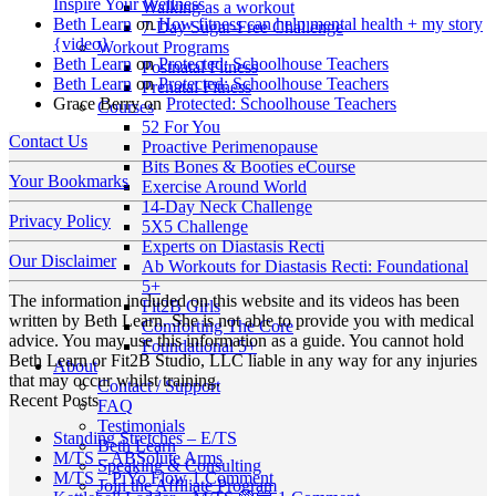
Inspire Your Wellness
Walking as a workout
Beth Learn
on
How fitness can help mental health + my story
7-Day Sugar-Free Challenge
{video}
Workout Programs
Beth Learn
on
Protected: Schoolhouse Teachers
Postnatal Fitness
Beth Learn
on
Protected: Schoolhouse Teachers
Prenatal Fitness
Grace Berry
on
Protected: Schoolhouse Teachers
Courses
52 For You
Contact Us
Proactive Perimenopause
Bits Bones & Booties eCourse
Your Bookmarks
Exercise Around World
14-Day Neck Challenge
Privacy Policy
5X5 Challenge
Experts on Diastasis Recti
Our Disclaimer
Ab Workouts for Diastasis Recti: Foundational
5+
The information included on this website and its videos has been
Fit2B Girls
written by Beth Learn. She is not able to provide you with medical
Comforting The Core
advice. You may use this information as a guide. You cannot hold
Foundational 5+
Beth Learn or Fit2B Studio, LLC liable in any way for any injuries
About
that may occur whilst training.
Contact / Support
Recent Posts
FAQ
Testimonials
No
Standing Stretches – E/TS
Beth Learn
No
Comments
M/TS – ABSolute Arms
Speaking & Consulting
on
Comments
on
M/TS – PiYo Flow
1 Comment
Join the Affiliate Program
on
Standing