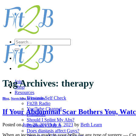
Skip
to
content
Search
for:
Tag Archives:
therapy
Join
Shop
Resources
Diastasis Self Check
Blog
,
Stretching & Flexibility
Fit2B Radio
YouTube Channel
If Your Abdominal Scar Bothers You, Watc
Printables
Should I Splint My Abs?
Posted on
June 28, 2019
July 6, 2023
by
Beth Learn
Pregnancy Q & A
Does diastasis affect Guys?
When an incision is made in your belly for any type of surgery — Ces