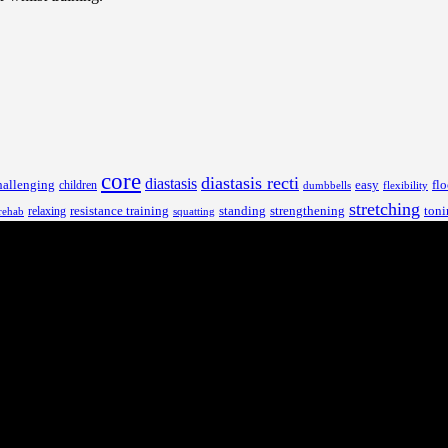
core
diastasis recti
diastasis
hallenging
children
easy
flo
dumbbells
flexibility
stretching
resistance training
standing
toni
relaxing
strengthening
rehab
squatting