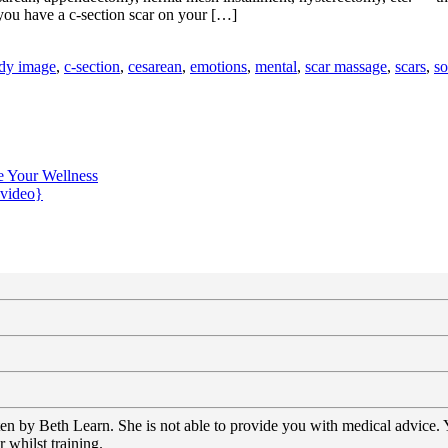
you have a c-section scar on your […]
dy image
,
c-section
,
cesarean
,
emotions
,
mental
,
scar massage
,
scars
,
so
e Your Wellness
{video}
tten by Beth Learn. She is not able to provide you with medical advice.
 whilst training.