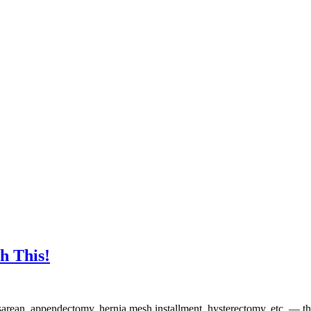
h This!
arean, appendectomy, hernia mesh installment, hysterectomy, etc. — the