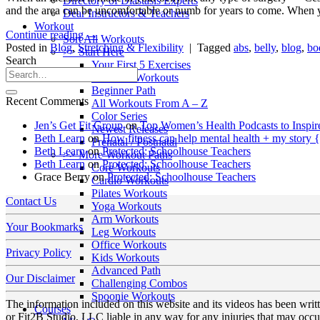
Directory of Diastasis Experts
and the area can be uncomfortable or numb for years to come. When 
Dear Instructors & Teachers
Workout
Continue reading
→
Sort All Workouts
Posted in
Blog
,
Stretching & Flexibility
|
Tagged
abs
,
belly
,
blog
,
bo
>> Start Here
Search
Your First 5 Exercises
5 Minute Workouts
Beginner Path
Recent Comments
All Workouts From A – Z
Color Series
Jen’s Get Fit Group
on
Top Women’s Health Podcasts to Inspir
Newest Releases
Beth Learn
on
How fitness can help mental health + my story 
Prenatal / Postnatal
Beth Learn
on
Protected: Schoolhouse Teachers
>> More Workout Paths
Beth Learn
on
Protected: Schoolhouse Teachers
Core Workouts
Grace Berry
on
Protected: Schoolhouse Teachers
Cardio Workouts
Pilates Workouts
Contact Us
Yoga Workouts
Arm Workouts
Your Bookmarks
Leg Workouts
Office Workouts
Privacy Policy
Kids Workouts
Advanced Path
Our Disclaimer
Challenging Combos
Spoonie Workouts
The information included on this website and its videos has been wri
Courses
or Fit2B Studio, LLC liable in any way for any injuries that may occur