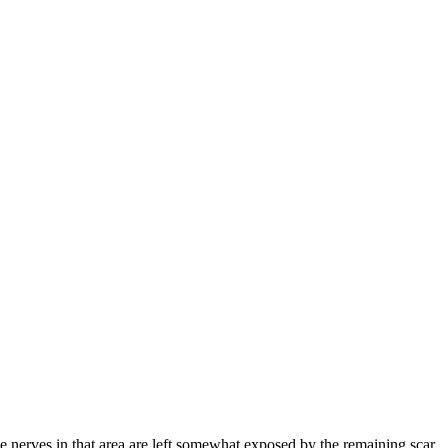
 nerves in that area are left somewhat exposed by the remaining scar,