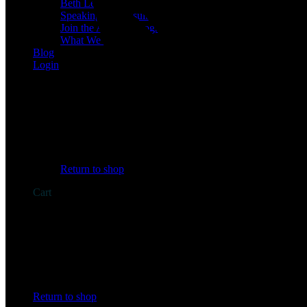
Beth Learn
Speaking & Consulting
Join the Affiliate Program
What We Believe
Blog
Login
No products in the cart.
Return to shop
Cart
No products in the cart.
Return to shop