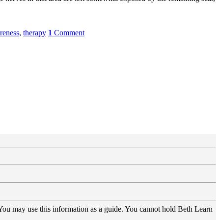
reness
,
therapy
1
Comment
 You may use this information as a guide. You cannot hold Beth Learn