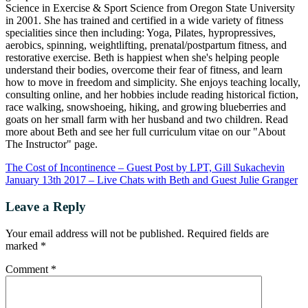
Science in Exercise & Sport Science from Oregon State University
in 2001. She has trained and certified in a wide variety of fitness
specialities since then including: Yoga, Pilates, hypropressives,
aerobics, spinning, weightlifting, prenatal/postpartum fitness, and
restorative exercise. Beth is happiest when she's helping people
understand their bodies, overcome their fear of fitness, and learn
how to move in freedom and simplicity. She enjoys teaching locally,
consulting online, and her hobbies include reading historical fiction,
race walking, snowshoeing, hiking, and growing blueberries and
goats on her small farm with her husband and two children. Read
more about Beth and see her full curriculum vitae on our "About
The Instructor" page.
The Cost of Incontinence – Guest Post by LPT, Gill Sukachevin
January 13th 2017 – Live Chats with Beth and Guest Julie Granger
Leave a Reply
Your email address will not be published.
Required fields are
marked
*
Comment
*