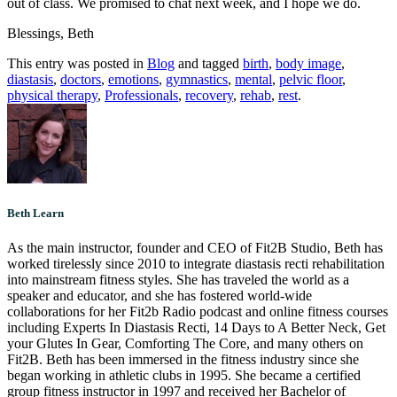
out of class. We promised to chat next week, and I hope we do.
Blessings, Beth
This entry was posted in
Blog
and tagged
birth
,
body image
,
diastasis
,
doctors
,
emotions
,
gymnastics
,
mental
,
pelvic floor
,
physical therapy
,
Professionals
,
recovery
,
rehab
,
rest
.
Beth Learn
As the main instructor, founder and CEO of Fit2B Studio, Beth has
worked tirelessly since 2010 to integrate diastasis recti rehabilitation
into mainstream fitness styles. She has traveled the world as a
speaker and educator, and she has fostered world-wide
collaborations for her Fit2b Radio podcast and online fitness courses
including Experts In Diastasis Recti, 14 Days to A Better Neck, Get
your Glutes In Gear, Comforting The Core, and many others on
Fit2B. Beth has been immersed in the fitness industry since she
began working in athletic clubs in 1995. She became a certified
group fitness instructor in 1997 and received her Bachelor of