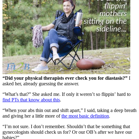
“Did your physical therapists ever check you for diastasis?”
I
asked her, already guessing the answer.
“What’s that?” She asked me. If only it weren’t so flippin’
hard to
find PTs that know about this
.
“When your abs thin out and shift apart,” I said, taking a deep breath
and giving her a little more of
the most basic definition
.
“I’m not sure. I don’t remember. Shouldn’t that be something that
gynecologists should check us for? Or our OB’s after we have our
babies?”