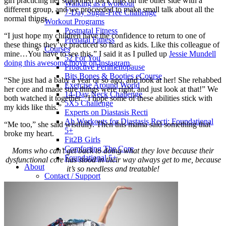
girl practicing her supported back flips on the other side with a
Walking as a workout
different group, and we proceeded to make small talk about all the
7-Day Sugar-Free Challenge
normal things
Workout Programs
Postnatal Fitness
“I just hope my children have the confidence to return to one of
Prenatal Fitness
these things they’ve practiced so hard as kids. Like this colleague of
Courses
mine…You have to see this.” I said it as I pulled up
Jessie Mundell
52 For You
doing this awesome move on instagram
.
Proactive Perimenopause
Bits Bones & Booties eCourse
“She just had a baby a year or so ago, and look at her! She rehabbed
Exercise Around World
her core and made sure things were right, and just look at that!” We
14-Day Neck Challenge
both watched it together. “I hope some of these abilities stick with
5X5 Challenge
my kids like this.”
Experts on Diastasis Recti
Ab Workouts for Diastasis Recti: Foundational
“Me too,” she said wistfully. Then this mama said something that
5+
broke my heart.
Fit2B Girls
Comforting The Core
Moms who can’t get back to doing what they love because their
Foundational 5+
dysfunctional core has stood in their way always get to me, because
About
it’s so needless and treatable!
Contact / Support
FAQ
Testimonials
Beth Learn
Speaking & Consulting
Join the Affiliate Program