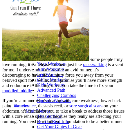
>> Start Here
Your First 5 Exercises
5 Minute Workouts
Beginner Path
All Workouts From A – Z
Color Series
Newest Releases
Prenatal / Postnatal
>> More Workout Paths
Core Workouts
Cardio Workouts
Pilates Workouts
Some people truly
Yoga Workouts
love running; it’s a release for them just like
race-walking
is a vent
Arm Workouts
for me. I understand that if you’re an avid runner, it’s
Leg Workouts
discouraging to have life or injury force you away from your
Office Workouts
beloved sport for a while, but I promise you’ll have more strength
Kids Workouts
and endurance in the long run if you take the time to fix your
Advanced Path
muddled middle
.
Challenging Combos
If you’re a runner who’s dealing with core weakness, lower back
Spoonie Workouts
pain,
incontinence
, diastasis recti, or
sore surgical scars
on your
Courses
abdomen, it’s crucial for you to take a break to address those issues
Mini Courses
with a core rehab specialist because they really are affecting your
The StartUp7
running. You need to rebuild your foundation to be a better runner.
Beth In Real Life
Get Your Glutes In Gear