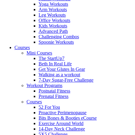
Yoga Workouts
Arm Workouts
Leg Workouts
Office Workouts
Kids Workouts
Advanced Path
Challenging Combos
Spoonie Workouts
Courses
Mini Courses
The StartUp7
Beth In Real Life
Get Your Glutes In Gear
Walking as a workout
7-Day Sugar-Free Challenge
Workout Programs
Postnatal Fitness
Prenatal Fitness
Courses
52 For You
Proactive Perimenopause
Bits Bones & Booties eCourse
Exercise Around World
14-Day Neck Challenge
5X5 Challenge