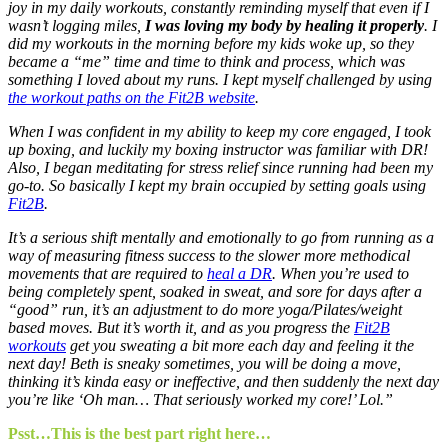
joy in my daily workouts, constantly reminding myself that even if I
wasn’t logging miles,
I was loving my body by healing it properly
. I
did my workouts in the morning before my kids woke up, so they
became a “me” time and time to think and process, which was
something I loved about my runs. I kept myself challenged by using
the workout paths on the Fit2B website
.
When I was confident in my ability to keep my core engaged, I took
up boxing, and luckily my boxing instructor was familiar with DR!
Also, I began meditating for stress relief since running had been my
go-to. So basically I kept my brain occupied by setting goals using
Fit2B
.
It’s a serious shift mentally and emotionally to go from running as a
way of measuring fitness success to the slower more methodical
movements that are required to
heal a DR
. When you’re used to
being completely spent, soaked in sweat, and sore for days after a
“good” run, it’s an adjustment to do more yoga/Pilates/weight
based moves. But it’s worth it, and as you progress the
Fit2B
workouts
get you sweating a bit more each day and feeling it the
next day! Beth is sneaky sometimes, you will be doing a move,
thinking it’s kinda easy or ineffective, and then suddenly the next day
you’re like ‘Oh man… That seriously worked my core!’ Lol.”
Psst…This is the best part right here…