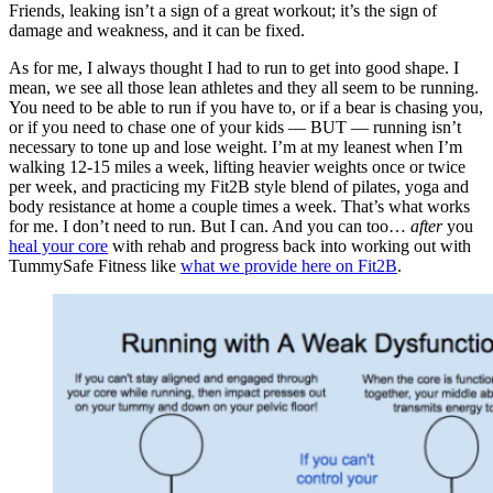
Friends, leaking isn’t a sign of a great workout; it’s the sign of
damage and weakness, and it can be fixed.
As for me, I always thought I had to run to get into good shape. I
mean, we see all those lean athletes and they all seem to be running.
You need to be able to run if you have to, or if a bear is chasing you,
or if you need to chase one of your kids — BUT — running isn’t
necessary to tone up and lose weight. I’m at my leanest when I’m
walking 12-15 miles a week, lifting heavier weights once or twice
per week, and practicing my Fit2B style blend of pilates, yoga and
body resistance at home a couple times a week. That’s what works
for me. I don’t need to run. But I can. And you can too…
after
you
heal your core
with rehab and progress back into working out with
TummySafe Fitness like
what we provide here on Fit2B
.