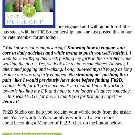
core engaged and with good form! She
has stuck with her Fit2B membership, and she just posted this in our
private member forum today!
“You know what is empowering?
Knowing how to engage your
core in daily activities and while trying to push yourself (safely!).
I
went for a walk/jog this week pushing my girls in their stroller while
walking the dog… Yes, we look like a circus sometimes. Anyway, I
alternated jogging and walking. I only allowed myself to jog as long
as my core was properly engaged.
No straining or “pushing thru
pain” like I would previously have done before finding Fit2B.
Thanks Beth for all you teach us. Even though I’m still working
towards healing my DR and hope to run longer distances someday
— this was HUGE for me. So thank you for bringing hope!”
–
Jenny F.
Fit2B Studio can help you reclaim your whole body from the inside
out. You’re worth it. Your family is worth it. To learn more
about becoming a Member of Fit2B, click on the button below.