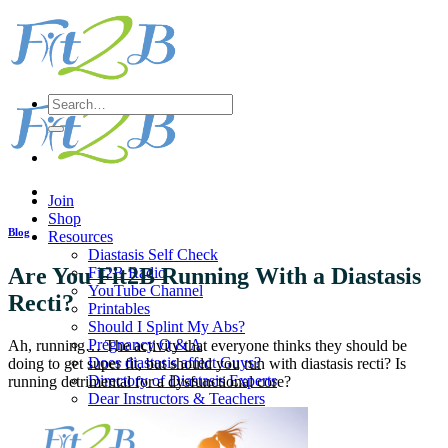
Skip
to
content
Search
for:
Join
Shop
Blog
Resources
Diastasis Self Check
Are You Fit2B Running With a Diastasis
Fit2B Radio
YouTube Channel
Recti?
Printables
Should I Splint My Abs?
Pregnancy Q & A
Ah, running… The activity that everyone thinks they should be
Does diastasis affect Guys?
doing to get super fit, but should you run with diastasis recti? Is
Directory of Diastasis Experts
running detrimental for a dysfunctional core?
Dear Instructors & Teachers
Workout
Sort All Workouts