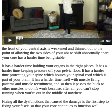
the front of your central axis is weakened and thinned out to the
point of allowing the two sides of your abs to shift abnormally apart,
your core has a harder time being stable.
It has a harder time holding your organs in the right places. It has a
harder time keeping pressure off your pelvic floor. It has a harder
time protecting your spine which houses your spinal cord which is
part of your brain. It has a harder time itself with muscle firing
patterns and muscle recruitment, and so then it passes the buck to
other muscles to do it’s work because, after all, you can’t stop
running when you’re out in the middle of nowhere.
Fixing all the dysfunctions that caused the damage is the first step to
fixing your fascia so that your core continues to function well.