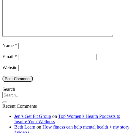
Name
*
Email
*
Website
Search
Recent Comments
Jen’s Get Fit Group
on
Top Women’s Health Podcasts to
Inspire Your Wellness
Beth Learn
on
How fitness can help mental health + my story
{video}