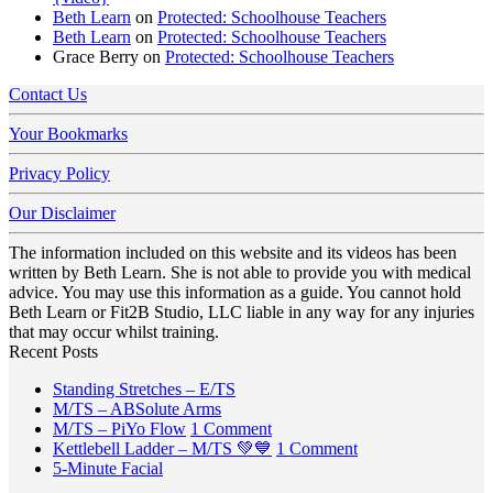
Beth Learn
on
Protected: Schoolhouse Teachers
Beth Learn
on
Protected: Schoolhouse Teachers
Grace Berry
on
Protected: Schoolhouse Teachers
Contact Us
Your Bookmarks
Privacy Policy
Our Disclaimer
The information included on this website and its videos has been
written by Beth Learn. She is not able to provide you with medical
advice. You may use this information as a guide. You cannot hold
Beth Learn or Fit2B Studio, LLC liable in any way for any injuries
that may occur whilst training.
Recent Posts
No
Standing Stretches – E/TS
No
Comments
M/TS – ABSolute Arms
on
Comments
on
M/TS – PiYo Flow
1 Comment
on
Standing
M/TS
on
Kettlebell Ladder – M/TS 💚💙
1 Comment
M/TS
Stretches
No
–
Kettlebell
5-Minute Facial
–
–
Comments
PiYo
Ladder