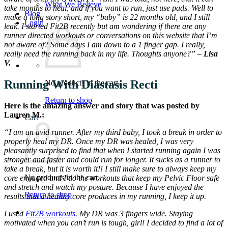
What We Believe
take months to heal, and if you want to run, just use pads. Well to
Blog
make a long story short, my “baby” is 22 months old, and I still
Login
leak. I started Fit2B recently but am wondering if there are any
runner directed workouts or conversations on this website that I’m
not aware of? Some days I am down to a 1 finger gap. I really,
really need the running back in my life. Thoughts anyone?”
– Lisa
V.
Running With Diastasis Recti
No products in the cart.
Return to shop
Here is the amazing answer and story that was posted by
Lauren M.:
Cart
“I am an avid runner. After my third baby, I took a break in order to
properly heal my DR. Once my DR was healed, I was very
pleasantly surprised to find that when I started running again I was
stronger and faster and could run for longer. It sucks as a runner to
take a break, but it is worth it!! I still make sure to always keep my
No products in the cart.
core engaged and I do the workouts that keep my Pelvic Floor safe
and stretch and watch my posture. Because I have enjoyed the
Return to shop
results that a healthy core produces in my running, I keep it up.
I used
Fit2B workouts
. My DR was 3 fingers wide. Staying
motivated when you can’t run is tough, girl! I decided to find a lot of