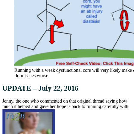
Running with a weak dysfunctional core will very likely make di
floor issues worse!
UPDATE – July 22, 2016
Jenny, the one who commented on that original thread saying how
much it helped and gave her hope is back to running carefully with