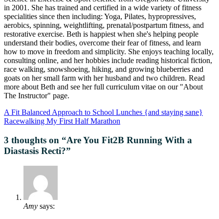
in 2001. She has trained and certified in a wide variety of fitness
specialities since then including: Yoga, Pilates, hypropressives,
aerobics, spinning, weightlifting, prenatal/postpartum fitness, and
restorative exercise. Beth is happiest when she's helping people
understand their bodies, overcome their fear of fitness, and learn
how to move in freedom and simplicity. She enjoys teaching locally,
consulting online, and her hobbies include reading historical fiction,
race walking, snowshoeing, hiking, and growing blueberries and
goats on her small farm with her husband and two children. Read
more about Beth and see her full curriculum vitae on our "About
The Instructor" page.
A Fit Balanced Approach to School Lunches {and staying sane}
Racewalking My First Half Marathon
3 thoughts on “
Are You Fit2B Running With a
Diastasis Recti?
”
Amy
says: