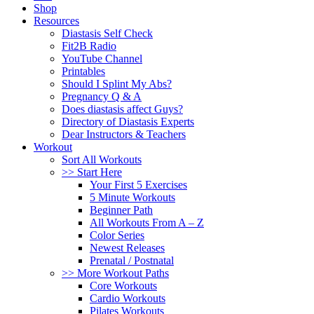
Shop
Resources
Diastasis Self Check
Fit2B Radio
YouTube Channel
Printables
Should I Splint My Abs?
Pregnancy Q & A
Does diastasis affect Guys?
Directory of Diastasis Experts
Dear Instructors & Teachers
Workout
Sort All Workouts
>> Start Here
Your First 5 Exercises
5 Minute Workouts
Beginner Path
All Workouts From A – Z
Color Series
Newest Releases
Prenatal / Postnatal
>> More Workout Paths
Core Workouts
Cardio Workouts
Pilates Workouts