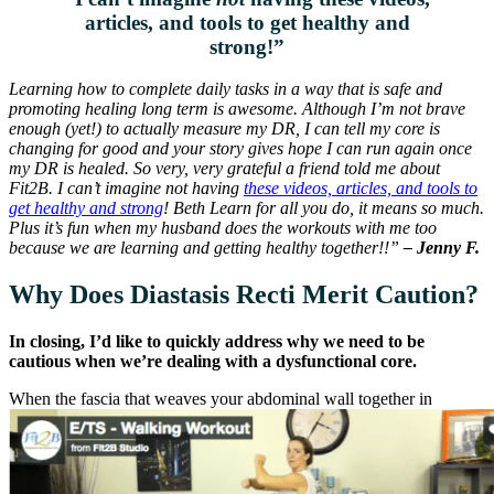
articles, and tools to get healthy and
strong!”
Learning how to complete daily tasks in a way that is safe and
promoting healing long term is awesome. Although I’m not brave
enough (yet!) to actually measure my DR, I can tell my core is
changing for good and your story gives hope I can run again once
my DR is healed. So very, very grateful a friend told me about
Fit2B. I can’t imagine not having
these videos, articles, and tools to
get healthy and strong
! Beth Learn for all you do, it means so much.
Plus it’s fun when my husband does the workouts with me too
because we are learning and getting healthy together!!”
– Jenny F.
Why Does Diastasis Recti Merit Caution?
In closing, I’d like to quickly address why we need to be
cautious when we’re dealing with a dysfunctional core.
When the fascia that weaves your abdominal wall together in