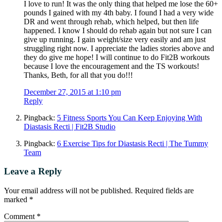
I love to run! It was the only thing that helped me lose the 60+
pounds I gained with my 4th baby. I found I had a very wide
DR and went through rehab, which helped, but then life
happened. I know I should do rehab again but not sure I can
give up running. I gain weight/size very easily and am just
struggling right now. I appreciate the ladies stories above and
they do give me hope! I will continue to do Fit2B workouts
because I love the encouragement and the TS workouts!
Thanks, Beth, for all that you do!!!
December 27, 2015 at 1:10 pm
Reply
Pingback:
5 Fitness Sports You Can Keep Enjoying With
Diastasis Recti | Fit2B Studio
Pingback:
6 Exercise Tips for Diastasis Recti | The Tummy
Team
Leave a Reply
Your email address will not be published.
Required fields are
marked
*
Comment
*