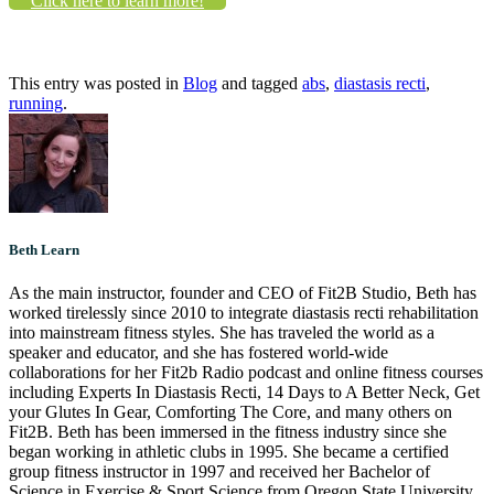
Click here to learn more!
This entry was posted in
Blog
and tagged
abs
,
diastasis recti
,
running
.
Beth Learn
As the main instructor, founder and CEO of Fit2B Studio, Beth has
worked tirelessly since 2010 to integrate diastasis recti rehabilitation
into mainstream fitness styles. She has traveled the world as a
speaker and educator, and she has fostered world-wide
collaborations for her Fit2b Radio podcast and online fitness courses
including Experts In Diastasis Recti, 14 Days to A Better Neck, Get
your Glutes In Gear, Comforting The Core, and many others on
Fit2B. Beth has been immersed in the fitness industry since she
began working in athletic clubs in 1995. She became a certified
group fitness instructor in 1997 and received her Bachelor of
Science in Exercise & Sport Science from Oregon State University