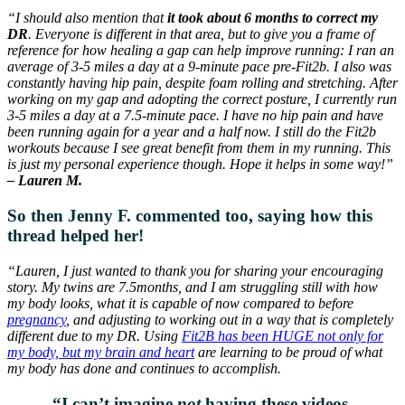
“I should also mention that
it took about 6 months to correct my
DR
. Everyone is different in that area, but to give you a frame of
reference for how healing a gap can help improve running: I ran an
average of 3-5 miles a day at a 9-minute pace pre-Fit2b. I also was
constantly having hip pain, despite foam rolling and stretching. After
working on my gap and adopting the correct posture, I currently run
3-5 miles a day at a 7.5-minute pace. I have no hip pain and have
been running again for a year and a half now. I still do the Fit2b
workouts because I see great benefit from them in my running. This
is just my personal experience though. Hope it helps in some way!”
– Lauren M.
So then Jenny F. commented too, saying how this
thread helped her!
“Lauren, I just wanted to thank you for sharing your encouraging
story. My twins are 7.5months, and I am struggling still with how
my body looks, what it is capable of now compared to before
pregnancy
, and adjusting to working out in a way that is completely
different due to my DR. Using
Fit2B has been HUGE not only for
my body, but my brain and heart
are learning to be proud of what
my body has done and continues to accomplish.
“I can’t imagine
not
having these videos,