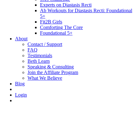
Experts on Diastasis Recti
Ab Workouts for Diastasis Recti: Foundational
5+
Fit2B Girls
Comforting The Core
Foundational 5+
About
Contact / Support
FAQ
Testimonials
Beth Learn
Speaking & Consulting
Join the Affiliate Program
What We Believe
Blog
Login