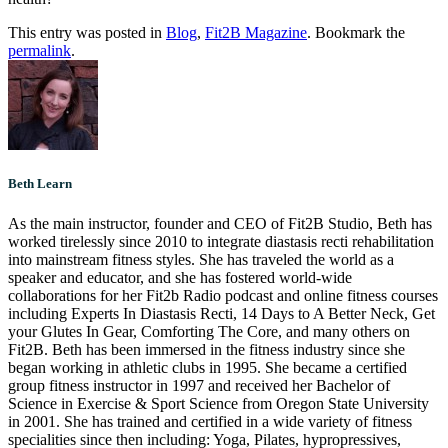
This entry was posted in
Blog
,
Fit2B Magazine
. Bookmark the
permalink
.
Beth Learn
As the main instructor, founder and CEO of Fit2B Studio, Beth has
worked tirelessly since 2010 to integrate diastasis recti rehabilitation
into mainstream fitness styles. She has traveled the world as a
speaker and educator, and she has fostered world-wide
collaborations for her Fit2b Radio podcast and online fitness courses
including Experts In Diastasis Recti, 14 Days to A Better Neck, Get
your Glutes In Gear, Comforting The Core, and many others on
Fit2B. Beth has been immersed in the fitness industry since she
began working in athletic clubs in 1995. She became a certified
group fitness instructor in 1997 and received her Bachelor of
Science in Exercise & Sport Science from Oregon State University
in 2001. She has trained and certified in a wide variety of fitness
specialities since then including: Yoga, Pilates, hypropressives,