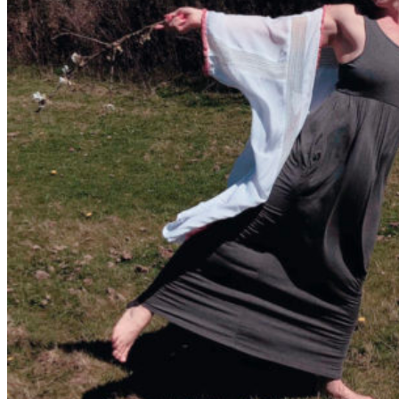
Walking as a workout
7-Day Sugar-Free Challenge
Workout Programs
Postnatal Fitness
Prenatal Fitness
Courses
52 For You
Proactive Perimenopause
Bits Bones & Booties eCourse
Exercise Around World
14-Day Neck Challenge
5X5 Challenge
Experts on Diastasis Recti
Ab Workouts for Diastasis Recti: Foundational
5+
Fit2B Girls
Comforting The Core
Foundational 5+
About
Contact / Support
FAQ
Testimonials
Beth Learn
Speaking & Consulting
Join the Affiliate Program