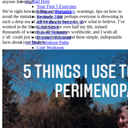
>> Start Here
anyone listening?
Your First 5 Exercises
We’re right here handing out
free advice
, warnings, tips on how to
5 Minute Workouts
avoid the mistakes we made…but perhaps everyone is drowning in
Beginner Path
such a deep sea of advice they’re not even sure what to believe. I’ve
All Workouts From A – Z
worked in the fitness industry for over half my life, trained
Color Series
thousands of women in 40+ countries worldwide, and I wish all
Newest Releases
y’all could just wrap your heads around these simple, indisputable
Prenatal / Postnatal
facts about your bodies:
>> More Workout Paths
Core Workouts
Cardio Workouts
Pilates Workouts
Yoga Workouts
Arm Workouts
Leg Workouts
Office Workouts
Kids Workouts
Advanced Path
Challenging Combos
Spoonie Workouts
Courses
Mini Courses
The StartUp7
Beth In Real Life
Get Your Glutes In Gear