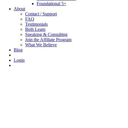
Foundational 5+
About
Contact / Support
FAQ
Testimonials
Beth Learn
Speaking & Consulting
Join the Affiliate Program
What We Believe
Blog
Login