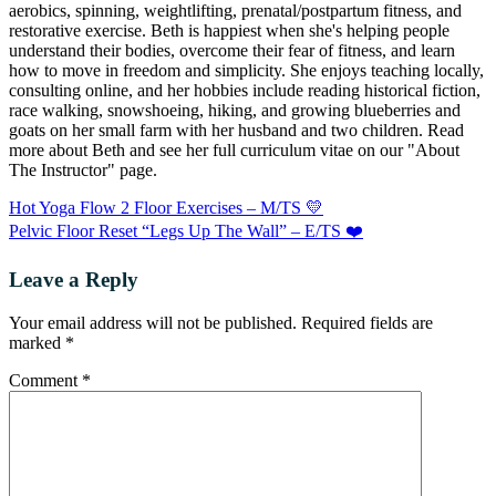
aerobics, spinning, weightlifting, prenatal/postpartum fitness, and
restorative exercise. Beth is happiest when she's helping people
understand their bodies, overcome their fear of fitness, and learn
how to move in freedom and simplicity. She enjoys teaching locally,
consulting online, and her hobbies include reading historical fiction,
race walking, snowshoeing, hiking, and growing blueberries and
goats on her small farm with her husband and two children. Read
more about Beth and see her full curriculum vitae on our "About
The Instructor" page.
Hot Yoga Flow 2 Floor Exercises – M/TS 💛
Pelvic Floor Reset “Legs Up The Wall” – E/TS ❤️
Leave a Reply
Your email address will not be published.
Required fields are
marked
*
Comment
*