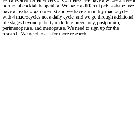
Females aren’t smaller versions of males. We have a whole different
hormonal cocktail happening. We have a different pelvis shape. We
have an extra organ (uterus) and we have a monthly macrocycle
with 4 macrocycles not a daily cycle, and we go through additional
life stages beyond puberty including pregnancy, postpartum,
perimenopause, and menopause. We need to sign up for the
research. We need to ask for more research.