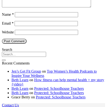
Name
*
Email
*
Website
Search
Recent Comments
Jen’s Get Fit Group
on
Top Women’s Health Podcasts to
Inspire Your Wellness
Beth Learn
on
How fitness can help mental health + my story
{video}
Beth Learn
on
Protected: Schoolhouse Teachers
Beth Learn
on
Protected: Schoolhouse Teachers
Grace Berry
on
Protected: Schoolhouse Teachers
Contact Us