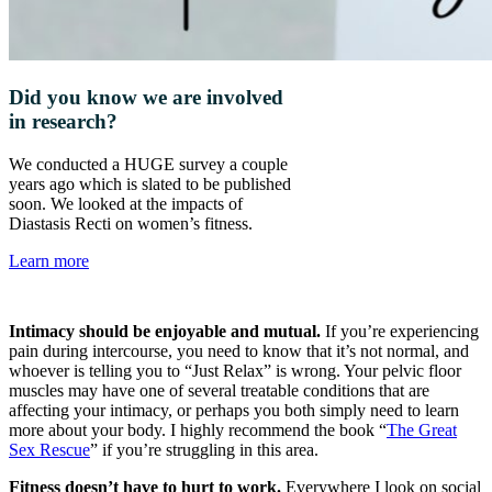
Did you know we are involved
in research?
We conducted a HUGE survey a couple
years ago which is slated to be published
soon. We looked at the impacts of
Diastasis Recti on women’s fitness.
Learn more
Intimacy should be enjoyable and mutual.
If you’re experiencing
pain during intercourse, you need to know that it’s not normal, and
whoever is telling you to “Just Relax” is wrong. Your pelvic floor
muscles may have one of several treatable conditions that are
affecting your intimacy, or perhaps you both simply need to learn
more about your body. I highly recommend the book “
The Great
Sex Rescue
” if you’re struggling in this area.
Fitness doesn’t have to hurt to work.
Everywhere I look on social