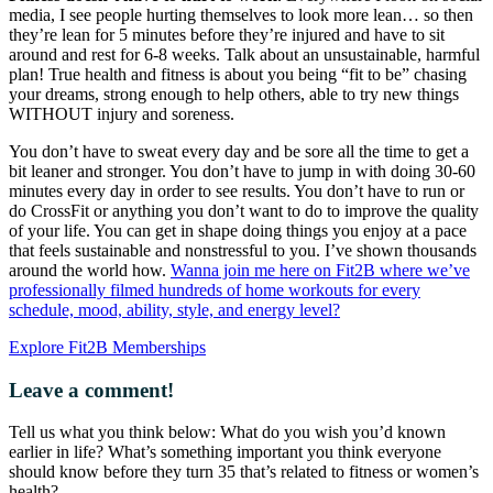
media, I see people hurting themselves to look more lean… so then
they’re lean for 5 minutes before they’re injured and have to sit
around and rest for 6-8 weeks. Talk about an unsustainable, harmful
plan! True health and fitness is about you being “fit to be” chasing
your dreams, strong enough to help others, able to try new things
WITHOUT injury and soreness.
You don’t have to sweat every day and be sore all the time to get a
bit leaner and stronger. You don’t have to jump in with doing 30-60
minutes every day in order to see results. You don’t have to run or
do CrossFit or anything you don’t want to do to improve the quality
of your life. You can get in shape doing things you enjoy at a pace
that feels sustainable and nonstressful to you. I’ve shown thousands
around the world how.
Wanna join me here on Fit2B where we’ve
professionally filmed hundreds of home workouts for every
schedule, mood, ability, style, and energy level?
Explore Fit2B Memberships
Leave a comment!
Tell us what you think below: What do you wish you’d known
earlier in life? What’s something important you think everyone
should know before they turn 35 that’s related to fitness or women’s
health?