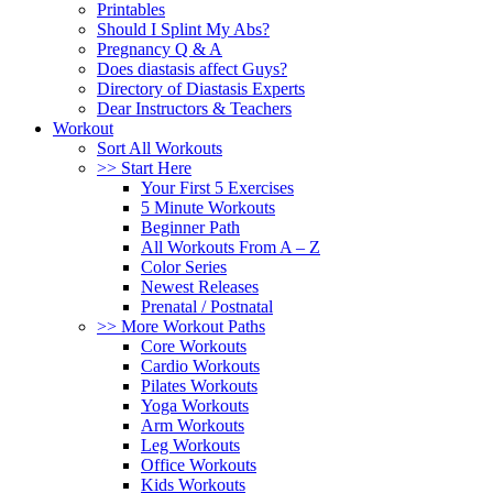
Printables
Should I Splint My Abs?
Pregnancy Q & A
Does diastasis affect Guys?
Directory of Diastasis Experts
Dear Instructors & Teachers
Workout
Sort All Workouts
>> Start Here
Your First 5 Exercises
5 Minute Workouts
Beginner Path
All Workouts From A – Z
Color Series
Newest Releases
Prenatal / Postnatal
>> More Workout Paths
Core Workouts
Cardio Workouts
Pilates Workouts
Yoga Workouts
Arm Workouts
Leg Workouts
Office Workouts
Kids Workouts