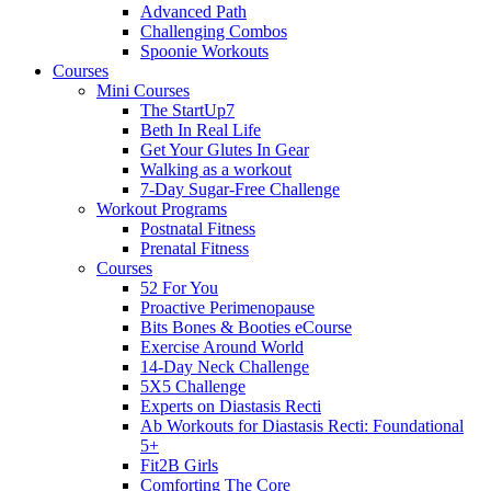
Advanced Path
Challenging Combos
Spoonie Workouts
Courses
Mini Courses
The StartUp7
Beth In Real Life
Get Your Glutes In Gear
Walking as a workout
7-Day Sugar-Free Challenge
Workout Programs
Postnatal Fitness
Prenatal Fitness
Courses
52 For You
Proactive Perimenopause
Bits Bones & Booties eCourse
Exercise Around World
14-Day Neck Challenge
5X5 Challenge
Experts on Diastasis Recti
Ab Workouts for Diastasis Recti: Foundational
5+
Fit2B Girls
Comforting The Core