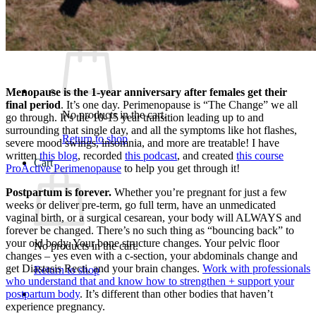
What We Believe
Blog
Login
Menopause is the 1-year anniversary after females get their
final period
. It’s one day. Perimenopause is “The Change” we all
No products in the cart.
go through. It’s the 10-15 year transition leading up to and
surrounding that single day, and all the symptoms like hot flashes,
Return to shop
severe mood swings, insomnia, and more are treatable! I have
written
this blog
, recorded
this podcast
, and created
this course
Cart
ProActive Perimenopause
to help you get through it!
Postpartum is forever.
Whether you’re pregnant for just a few
weeks or deliver pre-term, go full term, have an unmedicated
vaginal birth, or a surgical cesarean, your body will ALWAYS and
forever be changed. There’s no such thing as “bouncing back” to
your old body. Your bone structure changes. Your pelvic floor
No products in the cart.
changes – yes even with a c-section, your abdominals change and
get Diastasis Recti, and your brain changes.
Work with professionals
Return to shop
who understand that and know how to strengthen + support your
postpartum body
. It’s different than other bodies that haven’t
experience pregnancy.