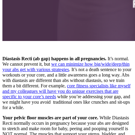
Diastasis Recti (ab gap) happens in all pregnancies.
It’s normal.
We cannot prevent it, but
we can minimize how big/wide/deep/thin
your abs get with various strategies
. It’s not a death sentence to your
workouts or your core, and a little awareness goes a long way. Abs
with diastasis are different than abs without diastasis, so we train
them a bit different. For example,
core fitness specialists like myself
and my colleagues will have you do unique exercises that are
specific to your core’s needs
while you’re addressing your gap, and
we might have you avoid traditional ones like crunches and sit-ups
for a while.
Your pelvic floor muscles are part of your core.
While Diastasis
Recti normally occurs in pregnancy because your abs are designed
to stretch and make room for baby, peeing and pooping yourself is
NOT normal. The muscles that support your uterus, bladder, and