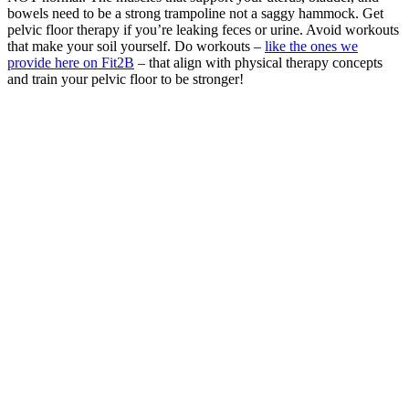
bowels need to be a strong trampoline not a saggy hammock. Get
pelvic floor therapy if you’re leaking feces or urine. Avoid workouts
that make your soil yourself. Do workouts –
like the ones we
provide here on Fit2B
– that align with physical therapy concepts
and train your pelvic floor to be stronger!