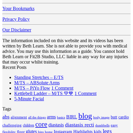
Your Bookmarks
Privacy Policy
Our Disclaimer
The information included on this website and its videos has been
written by Beth Learn. She is not able to provide you with medical
advice. You may use this information as a guide. You cannot hold
Beth Learn or Fit2B Studio, LLC liable in any way for any injuries
that may occur whilst training.
Recent Posts
No
Standing Stretches – E/TS
No
Comments
M/TS – ABSolute Arms
on
Comments
on
M/TS – PiYo Flow
1 Comment
on
Standing
M/TS
on
Kettlebell Ladder – M/TS 💚💙
1 Comment
M/TS
Stretches
No
–
Kettlebell
5-Minute Facial
–
–
Comments
PiYo
Ladder
Tags
on
ABSolute
E/TS
Flow
–
5-
Arms
blog
M/TS
abs
arms
BIRL
butt
cardio
alignment
all the things
basics
body image
Minute
💚
core
diastasis recti
diastasis
Facial
💙
challenging
children
easy
dumbbells
legs
glutes
Instagram Highlights
kids
floor
hips
home
flexibility