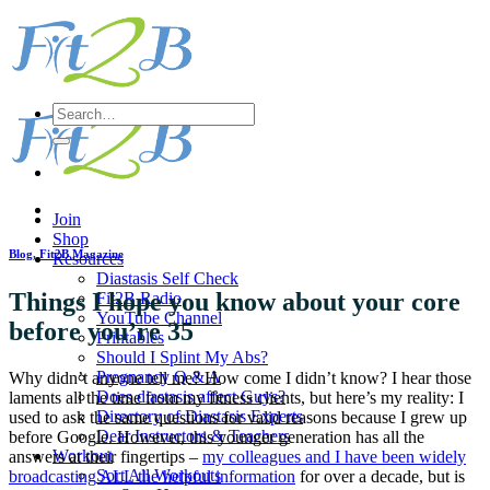
Skip
to
content
Search
for:
Join
Shop
Blog
,
Fit2B Magazine
Resources
Diastasis Self Check
Things I hope you know about your core
Fit2B Radio
YouTube Channel
before you’re 35
Printables
Should I Splint My Abs?
Pregnancy Q & A
Why didn’t anyone tell me? How come I didn’t know? I hear those
Does diastasis affect Guys?
laments all the time from my fitness clients, but here’s my reality: I
Directory of Diastasis Experts
used to ask the same questions for valid reasons because I grew up
Dear Instructors & Teachers
before Google. However, this younger generation has all the
Workout
answers at their fingertips –
my colleagues and I have been widely
Sort All Workouts
broadcasting ALL the helpful information
for over a decade, but is