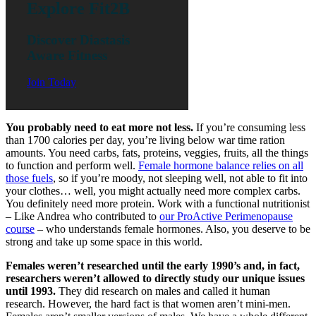
Explore Fit2B
Discover Diastasis
Aware Fitness
Join Today
You probably need to eat more not less.
If you’re consuming less
than 1700 calories per day, you’re living below war time ration
amounts. You need carbs, fats, proteins, veggies, fruits, all the things
to function and perform well.
Female hormone balance relies on all
those fuels
, so if you’re moody, not sleeping well, not able to fit into
your clothes… well, you might actually need more complex carbs.
You definitely need more protein. Work with a functional nutritionist
– Like Andrea who contributed to
our ProActive Perimenopause
course
– who understands female hormones. Also, you deserve to be
strong and take up some space in this world.
Females weren’t researched until the early 1990’s and, in fact,
researchers weren’t allowed to directly study our unique issues
until 1993.
They did research on males and called it human
research. However, the hard fact is that women aren’t mini-men.