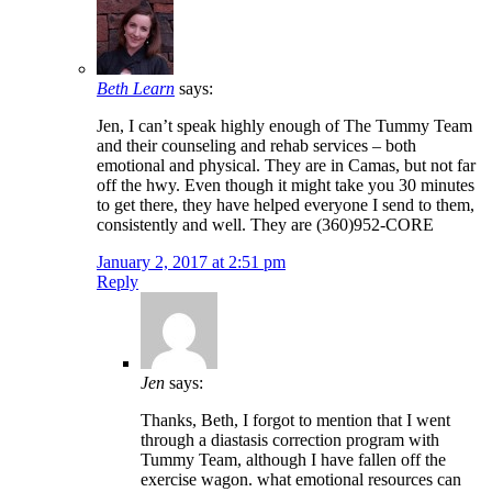
Beth Learn
says:
Jen, I can’t speak highly enough of The Tummy Team
and their counseling and rehab services – both
emotional and physical. They are in Camas, but not far
off the hwy. Even though it might take you 30 minutes
to get there, they have helped everyone I send to them,
consistently and well. They are (360)952-CORE
January 2, 2017 at 2:51 pm
Reply
Jen
says:
Thanks, Beth, I forgot to mention that I went
through a diastasis correction program with
Tummy Team, although I have fallen off the
exercise wagon. what emotional resources can