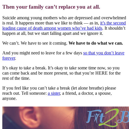
Then your family can’t replace you at all.
Suicide among young mothers who are depressed and overwhelmed
is real. It happens more than we like to think — as in,
it’s the second
leading cause of death among women who’ve had kids
. It shouldn’t
happen at all, but we start falling apart and we ignore it.
We can’t. We have to see it coming.
We have to do what we can.
And you might need to leave for a few days
so that you don’t leave
forever
.
It’s okay to take a break. It’s okay to take some time now, so you
can come back and be more present, so that you’re HERE for the
rest of the time.
If you feel like you can’t take a break (let alone breathe) please
reach out. Tell someone:
a sister
, a friend, a doctor, a spouse,
anyone.