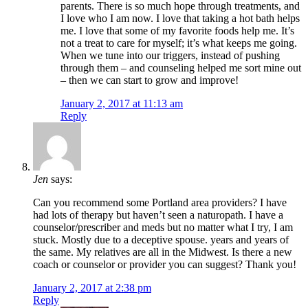
parents. There is so much hope through treatments, and
I love who I am now. I love that taking a hot bath helps
me. I love that some of my favorite foods help me. It’s
not a treat to care for myself; it’s what keeps me going.
When we tune into our triggers, instead of pushing
through them – and counseling helped me sort mine out
– then we can start to grow and improve!
January 2, 2017 at 11:13 am
Reply
Jen
says:
Can you recommend some Portland area providers? I have
had lots of therapy but haven’t seen a naturopath. I have a
counselor/prescriber and meds but no matter what I try, I am
stuck. Mostly due to a deceptive spouse. years and years of
the same. My relatives are all in the Midwest. Is there a new
coach or counselor or provider you can suggest? Thank you!
January 2, 2017 at 2:38 pm
Reply