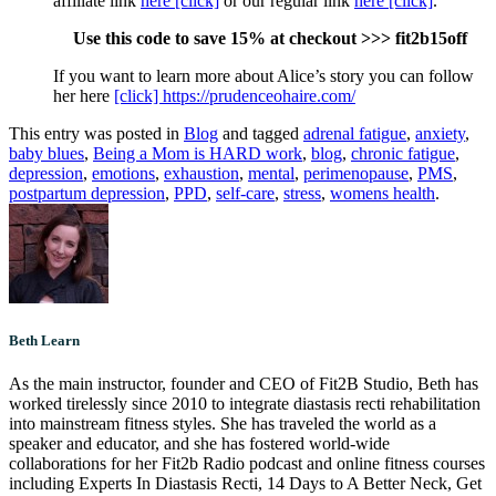
affiliate link
here [click]
or our regular link
here [click]
.
Use this code to save 15% at checkout >>> fit2b15off
If you want to learn more about Alice’s story you can follow
her here
[click] https://prudenceohaire.com/
This entry was posted in
Blog
and tagged
adrenal fatigue
,
anxiety
,
baby blues
,
Being a Mom is HARD work
,
blog
,
chronic fatigue
,
depression
,
emotions
,
exhaustion
,
mental
,
perimenopause
,
PMS
,
postpartum depression
,
PPD
,
self-care
,
stress
,
womens health
.
Beth Learn
As the main instructor, founder and CEO of Fit2B Studio, Beth has
worked tirelessly since 2010 to integrate diastasis recti rehabilitation
into mainstream fitness styles. She has traveled the world as a
speaker and educator, and she has fostered world-wide
collaborations for her Fit2b Radio podcast and online fitness courses
including Experts In Diastasis Recti, 14 Days to A Better Neck, Get