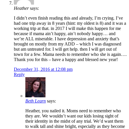
Heather
says:
I didn’t even finish reading this and already, I’m crying. I’ve
had one trip away in 8 years (hint: my oldest is 8) and it was a
working trip at that. in 2017 I will make this happen for me
because if mama ain’t happy, ain’t nobody happy… and
we’re ALL miserable. I have depression and anxiety that’s
brought on mostly from my ADD – which I was diagnosed
but am untreated for. I will get help. then I will get out of
town for a few. Mama needs to remember who she is again….
Thank you for this – have a happy and blessed new year!
December 31, 2016 at 12:08 pm
Reply
Beth Learn
says:
Heather, you nailed it. Moms need to remember who
they are. We wouldn’t want our kids losing sight of
their identity in the midst of any trial. We’d want them
to walk tall and shine bright, especially as they become