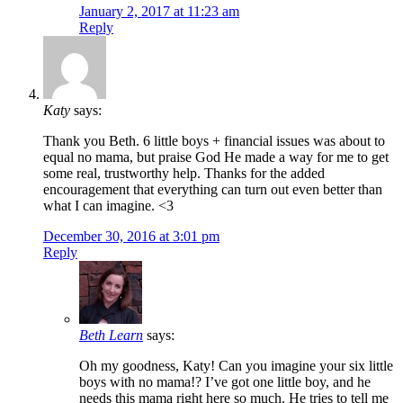
January 2, 2017 at 11:23 am
Reply
Katy
says:
Thank you Beth. 6 little boys + financial issues was about to
equal no mama, but praise God He made a way for me to get
some real, trustworthy help. Thanks for the added
encouragement that everything can turn out even better than
what I can imagine. <3
December 30, 2016 at 3:01 pm
Reply
Beth Learn
says:
Oh my goodness, Katy! Can you imagine your six little
boys with no mama!? I’ve got one little boy, and he
needs this mama right here so much. He tries to tell me