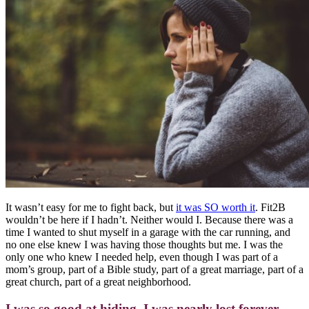
It wasn’t easy for me to fight back, but
it was SO worth it
.
Fit2B
wouldn’t be here if I hadn’t. Neither would I. Because there was a
time I wanted to shut myself in a garage with the car running, and
no one else knew I was having those thoughts but me. I was the
only one who knew I needed help, even though I was part of a
mom’s group, part of a Bible study, part of a great marriage, part of a
great church, part of a great neighborhood.
I was so good at hiding, I was nearly lost forever.