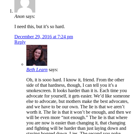
Anon
says:
I need this, but it’s so hard.
December 29, 2016 at 7:24 pm
Reply
Beth Learn
says:
Oh, it is sooo hard. I know it, friend. From the other
side of that hardness, though, I can tell you it’s a
smokescreen. It looks harder than it is. Each time you
advocate for yourself, it gets easier. We’d like someone
else to advocate, but mothers make the best advocates,
and we have to be our own. The lie is that we aren’t
worth it. The lie is that it won’t be enough, and then we
will be even more “not enough.” The lie is that where
you are now is easier than changing it, that changing
and fighting will be harder than just laying down and
staying bogged down. Lies. The second you poke