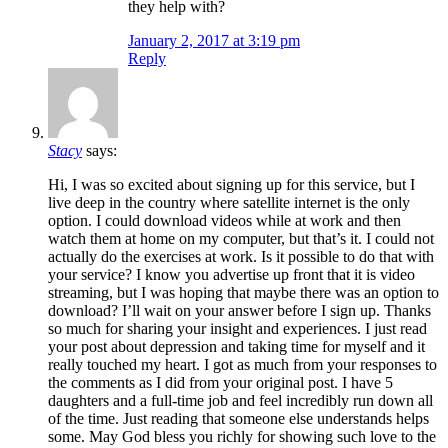
they help with?
January 2, 2017 at 3:19 pm
Reply
Stacy
says:
Hi, I was so excited about signing up for this service, but I
live deep in the country where satellite internet is the only
option. I could download videos while at work and then
watch them at home on my computer, but that’s it. I could not
actually do the exercises at work. Is it possible to do that with
your service? I know you advertise up front that it is video
streaming, but I was hoping that maybe there was an option to
download? I’ll wait on your answer before I sign up. Thanks
so much for sharing your insight and experiences. I just read
your post about depression and taking time for myself and it
really touched my heart. I got as much from your responses to
the comments as I did from your original post. I have 5
daughters and a full-time job and feel incredibly run down all
of the time. Just reading that someone else understands helps
some. May God bless you richly for showing such love to the