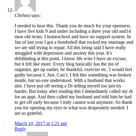
Chelsea
says:
I needed to hear this. Thank you do much for your openness.
I have five kids 9 and under including a three year old and14
mon old twins. I homeschool and have no support system. In
Jan of last year I got a bombshell that rocked my marriage and
we are still trying to repair. All this being said I have really
struggled with depression and anxiety this year. It’s
debilitating at this point. I know life wise I have an excuse,
but it felt like more. Every blog basically has the jist of
organize, get up earlier, be thankful, exercise etc. I would feel
guilty because I. Just. Can’t. I felt like something was broken
inside, but no-one understood. With a husband that works
alot. I have put off seeing a Dr telling myself too just try
harder. But today after reading this I immediately called my dr
for an appt. And then called my husband and told him he had
to get off early because I truly cannot wait anymore. So thank
you for opening my eyes to what was desperately needed. I
am so grateful.
March 10, 2017 at 1:21 pm
Reply