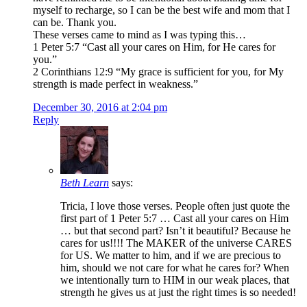
myself to recharge, so I can be the best wife and mom that I
can be. Thank you.
These verses came to mind as I was typing this…
1 Peter 5:7 “Cast all your cares on Him, for He cares for
you.”
2 Corinthians 12:9 “My grace is sufficient for you, for My
strength is made perfect in weakness.”
December 30, 2016 at 2:04 pm
Reply
Beth Learn
says:
Tricia, I love those verses. People often just quote the
first part of 1 Peter 5:7 … Cast all your cares on Him
… but that second part? Isn’t it beautiful? Because he
cares for us!!!! The MAKER of the universe CARES
for US. We matter to him, and if we are precious to
him, should we not care for what he cares for? When
we intentionally turn to HIM in our weak places, that
strength he gives us at just the right times is so needed!