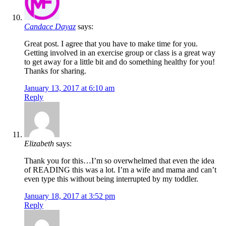
Candace Dayaz
says:
Great post. I agree that you have to make time for you.
Getting involved in an exercise group or class is a great way
to get away for a little bit and do something healthy for you!
Thanks for sharing.
January 13, 2017 at 6:10 am
Reply
Elizabeth
says:
Thank you for this…I’m so overwhelmed that even the idea
of READING this was a lot. I’m a wife and mama and can’t
even type this without being interrupted by my toddler.
January 18, 2017 at 3:52 pm
Reply