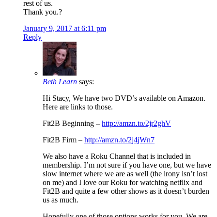
rest of us.
Thank you.?
January 9, 2017 at 6:11 pm
Reply
Beth Learn
says:
Hi Stacy, We have two DVD’s available on Amazon.
Here are links to those.
Fit2B Beginning –
http://amzn.to/2jr2ghV
Fit2B Firm –
http://amzn.to/2j4jWn7
We also have a Roku Channel that is included in
membership. I’m not sure if you have one, but we have
slow internet where we are as well (the irony isn’t lost
on me) and I love our Roku for watching netflix and
Fit2B and quite a few other shows as it doesn’t burden
us as much.
Hopefully one of those options works for you. We are