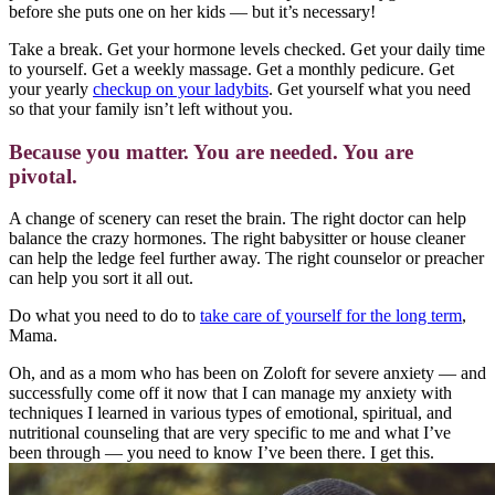
before she puts one on her kids — but it’s necessary!
Take a break. Get your hormone levels checked. Get your daily time
to yourself. Get a weekly massage. Get a monthly pedicure. Get
your yearly
checkup on your ladybits
. Get yourself what you need
so that your family isn’t left without you.
Because you matter. You are needed. You are
pivotal.
A change of scenery can reset the brain. The right doctor can help
balance the crazy hormones. The right babysitter or house cleaner
can help the ledge feel further away. The right counselor or preacher
can help you sort it all out.
Do what you need to do to
take care of yourself for the long term
,
Mama.
Oh, and as a mom who has been on Zoloft for severe anxiety — and
successfully come off it now that I can manage my anxiety with
techniques I learned in various types of emotional, spiritual, and
nutritional counseling that are very specific to me and what I’ve
been through — you need to know I’ve been there. I get this.