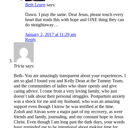
Beth Learn
says:
Dawn. I pray the same. Dear Jesus, please touch every
heart that reads this with hope and ONE thing they can
do straightaway…
January 2, 2017 at 11:29 am
Reply
Tricia
says:
Beth- You are amazingly transparent about your experiences. I
am so glad I found you and Kelly Dean at the Tummy Team,
and the communities of ladies who share openly and give
caring advice. I come from a very loving family, who just
doesn’t talk about their personal struggles. Postpartum anxiety
was a shock for me and my husband, who was an amazing
support even though I know he was terrified at the time.
Zoloft and Ativan were a major part of my recovery, as were
friends and family, journaling, and my constant hope in Jesus
Christ. Even though I am long past the dark days, your words
have reminded me to be intentional about making time for