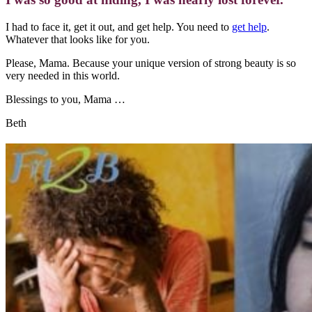
I had to face it, get it out, and get help. You need to
get help
.
Whatever that looks like for you.
Please, Mama. Because your unique version of strong beauty is so
very needed in this world.
Blessings to you, Mama …
Beth