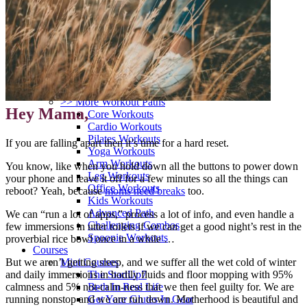
>> Start Here
Your First 5 Exercises
5 Minute Workouts
Beginner Path
All Workouts From A – Z
Color Series
Newest Releases
Prenatal / Postnatal
>> More Workout Paths
Hey Mama,
Core Workouts
Cardio Workouts
Pilates Workouts
If you are falling apart then it’s time for a hard reset.
Yoga Workouts
Arm Workouts
You know, like when you hold down all the buttons to power down
Leg Workouts
your phone and leave it off for a few minutes so all the things can
Office Workouts
reboot?
Yeah, because
moms need breaks
too.
Kids Workouts
Advanced Path
We can “run a lot of apps,” process a lot of info, and even handle a
Challenging Combos
few immersions in utter toilets if we can get a good night’s rest in the
Spoonie Workouts
proverbial rice bowl once in a while …
Courses
But we aren’t getting sleep, and we suffer all the wet cold of winter
Mini Courses
and daily immersions in bodily fluids and floor mopping with 95%
The StartUp7
calmness and 5% not-calm-ness that we then feel guilty for.
We are
Beth In Real Life
running nonstop and we are run down. Motherhood is beautiful and
Get Your Glutes In Gear