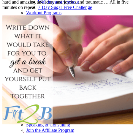
hard and amazing and scary and joyous and traumatic … All in five
Walking as a workout
minutes on repeat.
7-Day Sugar-Free Challenge
Workout Programs
Postnatal Fitness
Prenatal Fitness
Courses
52 For You
Proactive Perimenopause
Bits Bones & Booties eCourse
Exercise Around World
14-Day Neck Challenge
5X5 Challenge
Experts on Diastasis Recti
Ab Workouts for Diastasis Recti: Foundational
5+
Fit2B Girls
Comforting The Core
Foundational 5+
About
Contact / Support
FAQ
Testimonials
Beth Learn
Speaking & Consulting
Join the Affiliate Program