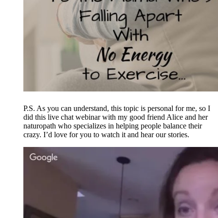
P.S. As you can understand, this topic is personal for me, so I
did this live chat webinar with my good friend Alice and her
naturopath who specializes in helping people balance their
crazy. I’d love for you to watch it and hear our stories.