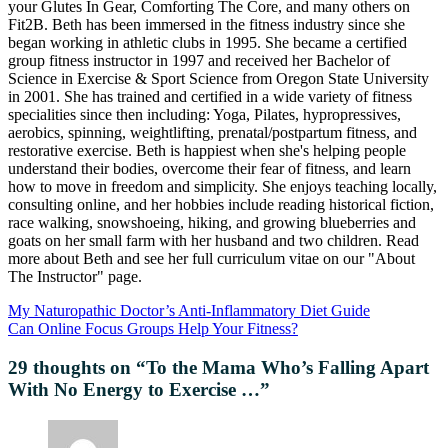
your Glutes In Gear, Comforting The Core, and many others on
Fit2B. Beth has been immersed in the fitness industry since she
began working in athletic clubs in 1995. She became a certified
group fitness instructor in 1997 and received her Bachelor of
Science in Exercise & Sport Science from Oregon State University
in 2001. She has trained and certified in a wide variety of fitness
specialities since then including: Yoga, Pilates, hypropressives,
aerobics, spinning, weightlifting, prenatal/postpartum fitness, and
restorative exercise. Beth is happiest when she's helping people
understand their bodies, overcome their fear of fitness, and learn
how to move in freedom and simplicity. She enjoys teaching locally,
consulting online, and her hobbies include reading historical fiction,
race walking, snowshoeing, hiking, and growing blueberries and
goats on her small farm with her husband and two children. Read
more about Beth and see her full curriculum vitae on our "About
The Instructor" page.
My Naturopathic Doctor’s Anti-Inflammatory Diet Guide
Can Online Focus Groups Help Your Fitness?
29 thoughts on “
To the Mama Who’s Falling Apart
With No Energy to Exercise …
”