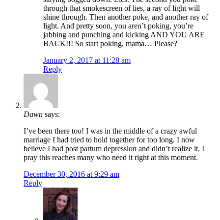
through that smokescreen of lies, a ray of light will
shine through. Then another poke, and another ray of
light. And pretty soon, you aren’t poking, you’re
jabbing and punching and kicking AND YOU ARE
BACK!!! So start poking, mama… Please?
January 2, 2017 at 11:28 am
Reply
Dawn
says:
I’ve been there too! I was in the middle of a crazy awful
marriage I had tried to hold together for too long. I now
believe I had post partum depression and didn’t realize it. I
pray this reaches many who need it right at this moment.
December 30, 2016 at 9:29 am
Reply