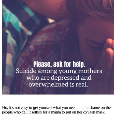
No, it’s not easy to get yourself what you need — and shame on the
people who call it selfish for a mama to put on her oxygen mask