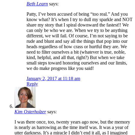
Beth Learn
says:
Patty, I’ve been accused of being “too real.” And you
know what? It’s when I try to dull my sparkle and NOT
share my story that I spiral downward the fastest!! We
can only be who we are. When we try to be anything
different, we will fail. Of course, I’m not saying to be
rude and blunt and say all the things that pop into our
heads regardless of how crass or hurtful they are. We
need to filter ourselves a bit (whatever is true, noble,
kind, helpful, and all that, right?) But when we take
small steps toward honoring ourselves and our limits,
we do make progress like you said!
January 2, 2017 at 11:18 am
Reply
Kim Osterholzer
says:
I was there once, too, twenty years ago now, but the memory
is nearly as harrowing as the time itself was. It was a year of
utter darkness. It’s a miracle I didn’t end it all, as I imagined