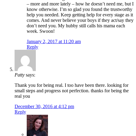
– more and more lately – how he doesn’t need me, but I
know otherwise. I’m so glad you found the trustworthy
help you needed. Keep getting help for every stage as it
comes. And never believe your boys if they act/say they
don’t need you. My hubby still calls his mama each
week. Swoon!
January 2, 2017 at 11:20 am
Reply
Patty
says:
Thank you for being real. I too have been there. looking for
small steps and progress not perfection. thanks for being the
real you
December 30, 2016 at 4:12 pm
Reply