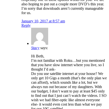
also hoping to put out a couple more DVD’s this year.
I’m sorry that downloads aren’t currently manageable
for us.
January 10, 2017 at 8:57 am
Reply
Stacy
says:
Hi Beth,
I’m not familiar with Roku…but you mentioned
that you have slow internet where you live, so I
thought I’d ask-
Do you use satellite internet at your house? We
only get 10 Gigs a month (that’s the only plan we
can afford), which sounds like a lot, but we
always run out because of my daughters. With
our budget, I don’t want to pay at least $45 only
to find out that I just can’t watch the videos. I SO
wish we had fiber-optic like almost everyone
else- it would even cost less than what we pay
for our 10G satellite!