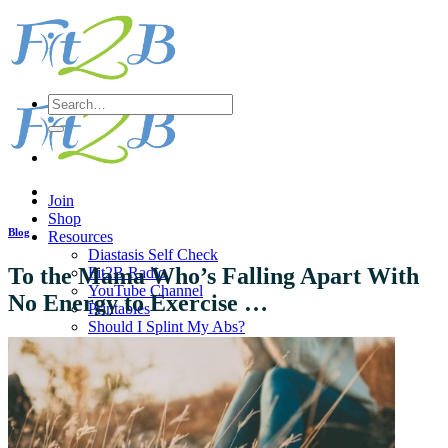
Skip
to
content
Search
for:
Join
Shop
Blog
Resources
Diastasis Self Check
To the Mama Who’s Falling Apart With
Fit2B Radio
YouTube Channel
No Energy to Exercise …
Printables
Should I Splint My Abs?
Pregnancy Q & A
Does diastasis affect Guys?
Directory of Diastasis Experts
Dear Instructors & Teachers
Workout
Sort All Workouts