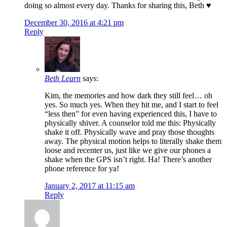
doing so almost every day. Thanks for sharing this, Beth ♥
December 30, 2016 at 4:21 pm
Reply
Beth Learn
says:
Kim, the memories and how dark they still feel… oh
yes. So much yes. When they hit me, and I start to feel
“less then” for even having experienced this, I have to
physically shiver. A counselor told me this: Physically
shake it off. Physically wave and pray those thoughts
away. The physical motion helps to literally shake them
loose and recenter us, just like we give our phones a
shake when the GPS isn’t right. Ha! There’s another
phone reference for ya!
January 2, 2017 at 11:15 am
Reply