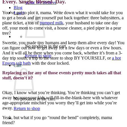
Every. Single. Blessed. Day.
What We Believe
Blog
You’ve got to plot it, mama. Write down what it would take for you
Login
to get a break and get yourself put back together: three babysitters, a
plane ticket, a ton of
pumped milk
, your husband to take one day
off, your mom to come visit, a house cleaner, a pied piper in a pear
tree?
Sweetie, you made tiny humans and keep them alive every day! You
No products in the cart.
can figure out how to get away for a few days or even a few hours.
And it will all be there when you come back, whether it’s from a 3-
Return to shop
day trip south, a trip to the store to shop BY YOURSELF, or
a hot
Epsom salt bath
with the door locked.
Cart
Replacing us for any of those events pretty much takes all that
stuff, doesn’t it?
Okay, I know what you’re thinking. You’re thinking you can’t get
away because your kids will fill-in-the-blank-here with whatever
No products in the cart.
age-appropriate mischief you worry they’ll get into while you’re
away.
Return to shop
Yeah, but what if you go “round the bend” completely, mama
friend?