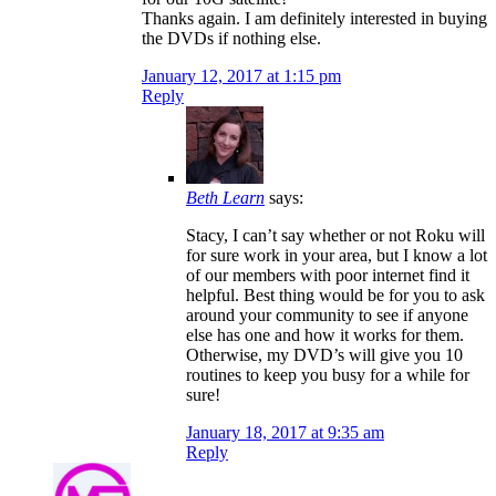
Thanks again. I am definitely interested in buying
the DVDs if nothing else.
January 12, 2017 at 1:15 pm
Reply
Beth Learn
says:
Stacy, I can’t say whether or not Roku will
for sure work in your area, but I know a lot
of our members with poor internet find it
helpful. Best thing would be for you to ask
around your community to see if anyone
else has one and how it works for them.
Otherwise, my DVD’s will give you 10
routines to keep you busy for a while for
sure!
January 18, 2017 at 9:35 am
Reply