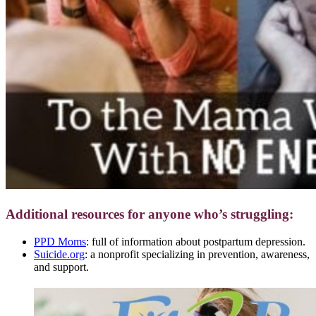
Additional resources for anyone who’s struggling:
PPD Moms
: full of information about postpartum depression.
Suicide.org
: a nonprofit specializing in prevention, awareness,
and support.