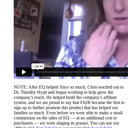
NOTE: After EQ helped Alice so much, Chris reached out to
Dr. Timothy Hyatt and began working to help grow the
company’s reach. He helped build the company’s affiliate
system, and we are proud to say that Fit2B became the first to
sign up to further promote this product that has helped our
families so much. Even before we were able to make a small
commission on the sales of EQ — at no additional cost to
purchasers — we were singing its praises. You can use our