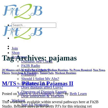
Skip
to
content
Search
for:
Join
Shop
Tag Archives:
pajamas
Resources
Diastasis Self Check
Fit2B Radio
YouTube Channel
20 Minutes or Less
,
Core
,
Lower Body
,
Medium Routines
,
No Props Required
,
Non-Yoga
,
Pilates
,
Stretching & Flexibility
,
TummySafe
,
Workout Routines
Printables
Should I Splint My Abs?
M/TS – Pilates in Pajamas II
Pregnancy Q & A
Does diastasis affect Guys?
Directory of Diastasis Experts
Posted on
March 9, 2012
August 1, 2017
by
Beth Learn
Dear Instructors & Teachers
Workout
This workout is available within several pathways here at Fit2B
Sort All Workouts
Studio. Bethany stays in her pretty PJ’s for this relaxing yet