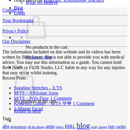
Grace Berry
on
Protected: Schoolhouse Teachers
What We Believe
Blog
Contact Us
Login
Your Bookmarks
Privacy Policy
Our Disclaimer
No products in the cart.
The information included on this website and its videos has been
Return to shop
written by Beth Learn. She is not able to provide you with medical
advice. You may use this information as a guide. You cannot hold
Cart
Beth Learn or Fit2B Studio, LLC liable in any way for any injuries
that may occur whilst training.
Recent Posts
No
Standing Stretches – E/TS
No
Comments
M/TS – ABSolute Arms
on
Comments
on
M/TS – PiYo Flow
1 Comment
No products in the cart.
on
Standing
M/TS
on
Kettlebell Ladder – M/TS 💚💙
1 Comment
M/TS
Stretches
No
–
Kettlebell
5-Minute Facial
Return to shop
–
–
Comments
PiYo
Ladder
Tags
on
ABSolute
E/TS
Flow
–
5-
Arms
blog
M/TS
abs
arms
BIRL
butt
cardio
alignment
all the things
basics
body image
Minute
💚