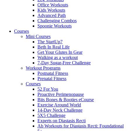
Office Workouts
Kids Workouts
Advanced Path
Challenging Combos
Spoonie Workouts
Courses
Mini Courses
The StartUp7
Beth In Real Life
Get Your Glutes In Gear
Walking as a workout
7-Day Sugar-Free Challenge
Workout Programs
Postnatal Fitness
Prenatal Fitness
Courses
52 For You
Proactive Perimenopause
Bits Bones & Booties eCourse
Exercise Around World
14-Day Neck Challenge
5X5 Challenge
Experts on Diastasis Recti
Ab Workouts for Diastasis Recti: Foundational