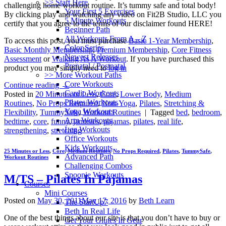
>> Start Here
challenging home workout routine. It’s tummy safe and total body!
Your First 5 Exercises
By clicking play and watching any video on Fit2B Studio, LLC you
5 Minute Workouts
certify that you agree to the terms of our disclaimer found HERE!
Beginner Path
All Workouts From A – Z
To access this post, you must purchase
Basic 1-Year Membership
,
Color Series
Basic Monthly Membership
,
Premium Membership
,
Core Fitness
Newest Releases
Assessment
or
Walking As A Workout
. If you have purchased this
Prenatal / Postnatal
product you may simply need to
log in
>> More Workout Paths
Core Workouts
Continue reading
→
Cardio Workouts
Posted in
20 Minutes or Less
,
Core
,
Lower Body
,
Medium
Pilates Workouts
Routines
,
No Props Required
,
Non-Yoga
,
Pilates
,
Stretching &
Yoga Workouts
Flexibility
,
TummySafe
,
Workout Routines
|
Tagged
bed
,
bedroom
,
Arm Workouts
bedtime
,
core
,
funny
,
jammies
,
pajamas
,
pilates
,
real life
,
Leg Workouts
strengthening
,
stretching
Office Workouts
Kids Workouts
25 Minutes or Less
,
Core
,
Medium Routines
,
No Props Required
,
Pilates
,
TummySafe
,
Advanced Path
Workout Routines
Challenging Combos
Spoonie Workouts
M/TS – Pilates In Pajamas
Courses
Mini Courses
Posted on
May 30, 2011
May 17, 2016
by
Beth Learn
The StartUp7
Beth In Real Life
One of the best things about our site is that you don’t have to buy or
Get Your Glutes In Gear