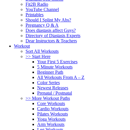
Fit2B Radio
YouTube Channel
Printables
Should I Splint My Abs?
Pregnancy Q & A
Does diastasis affect Guys?
Directory of Diastasis Experts
Dear Instructors & Teachers
Workout
Sort All Workouts
>> Start Here
Your First 5 Exercises
5 Minute Workouts
Beginner Path
All Workouts From A – Z
Color Series
Newest Releases
Prenatal / Postnatal
>> More Workout Paths
Core Workouts
Cardio Workouts
Pilates Workouts
Yoga Workouts
Arm Workouts
Leg Workouts