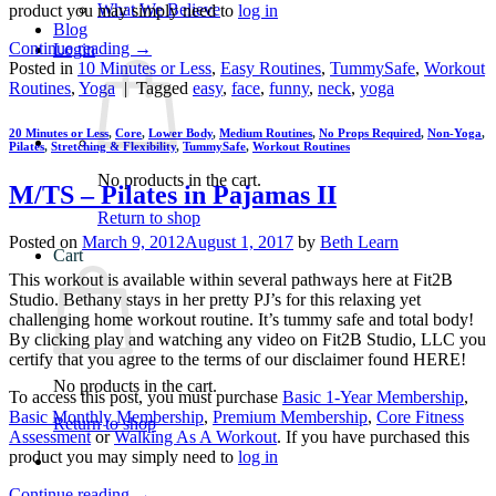
What We Believe
product you may simply need to
log in
Blog
Continue reading
→
Login
Posted in
10 Minutes or Less
,
Easy Routines
,
TummySafe
,
Workout
Routines
,
Yoga
|
Tagged
easy
,
face
,
funny
,
neck
,
yoga
20 Minutes or Less
,
Core
,
Lower Body
,
Medium Routines
,
No Props Required
,
Non-Yoga
,
Pilates
,
Stretching & Flexibility
,
TummySafe
,
Workout Routines
No products in the cart.
M/TS – Pilates in Pajamas II
Return to shop
Posted on
March 9, 2012
August 1, 2017
by
Beth Learn
Cart
This workout is available within several pathways here at Fit2B
Studio. Bethany stays in her pretty PJ’s for this relaxing yet
challenging home workout routine. It’s tummy safe and total body!
By clicking play and watching any video on Fit2B Studio, LLC you
certify that you agree to the terms of our disclaimer found HERE!
No products in the cart.
To access this post, you must purchase
Basic 1-Year Membership
,
Basic Monthly Membership
,
Premium Membership
,
Core Fitness
Return to shop
Assessment
or
Walking As A Workout
. If you have purchased this
product you may simply need to
log in
Continue reading
→