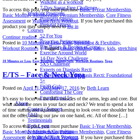
Walking as a workout
7-Day Sugar-Free Challenge
To access this post, you must purchase
Basic 1-Year Membership
,
Workout Programs
Basic Monthly Membership
,
Premium Membership
,
Core Fitness
Postnatal Fitness
Assessment
or
Walking As A Workout
. If you have purchased this
Prenatal Fitness
product you may simply need to
log in
Courses
52 For You
Continue reading
→
Proactive Perimenopause
Posted in
10 Minutes or Less
,
Kids
,
Stretching & Flexibility
,
Bits Bones & Booties eCourse
Workout Routines
|
Tagged
casual
,
children
,
funny
,
kids
,
stretching
Exercise Around World
14-Day Neck Challenge
10 Minutes or Less
,
Easy Routines
,
TummySafe
,
Workout Routines
,
Yoga
5X5 Challenge
Experts on Diastasis Recti
E/TS – Face & Neck Yoga
Ab Workouts for Diastasis Recti: Foundational
5+
Fit2B Girls
Posted on
April 11, 2012
May 17, 2016
by
Beth Learn
Comforting The Core
Foundational 5+
It’s easy to focus on the BIG muscles of the arms, legs and core. But
About
what about the ones in your face and neck? We tend to spend a lot
Contact / Support
of time staring and squinting, turning to look over one shoulder but
FAQ
not the other, resting our jaw on one hand, etc. All of those […]
Testimonials
Beth Learn
To access this post, you must purchase
Basic 1-Year Membership
,
Speaking & Consulting
Basic Monthly Membership
,
Premium Membership
,
Core Fitness
Join the Affiliate Program
Assessment
or
Walking As A Workout
. If you have purchased this