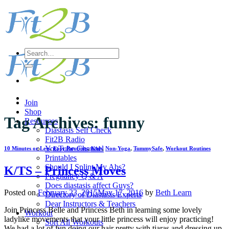
Skip
to
content
Search
for:
Join
Shop
Tag Archives:
funny
Resources
Diastasis Self Check
Fit2B Radio
YouTube Channel
10 Minutes or Less
,
Easy Routines
,
Kids
,
Non-Yoga
,
TummySafe
,
Workout Routines
Printables
Should I Splint My Abs?
K/TS – Princess Moves
Pregnancy Q & A
Does diastasis affect Guys?
Posted on
February 23, 2015
May 17, 2016
by
Beth Learn
Directory of Diastasis Experts
Dear Instructors & Teachers
Join Princess Belle and Princess Beth in learning some lovely
Workout
ladylike movements that your little princess will enjoy practicing!
Sort All Workouts
We had a lot of fun doing our hair pretty with tiaras and dressing up