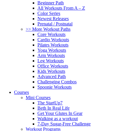
Beginner Path
All Workouts From A – Z
Color Series
Newest Releases
Prenatal / Postnatal
>> More Workout Paths
Core Workouts
Cardio Workouts
Pilates Workouts
Yoga Workouts
Arm Workouts
Leg Workouts
Office Workouts
Kids Workouts
Advanced Path
Challenging Combos
Spoonie Workouts
Courses
Mini Courses
The StartUp7
Beth In Real Life
Get Your Glutes In Gear
Walking as a workout
7-Day Sugar-Free Challenge
Workout Programs