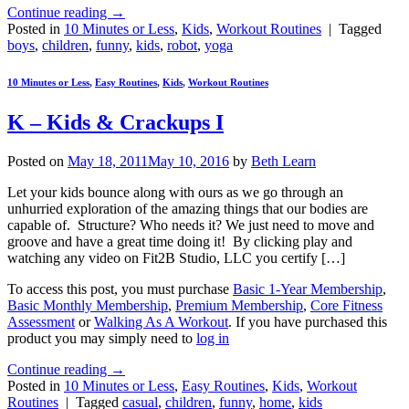
Continue reading
→
Posted in
10 Minutes or Less
,
Kids
,
Workout Routines
|
Tagged
boys
,
children
,
funny
,
kids
,
robot
,
yoga
10 Minutes or Less
,
Easy Routines
,
Kids
,
Workout Routines
K – Kids & Crackups I
Posted on
May 18, 2011
May 10, 2016
by
Beth Learn
Let your kids bounce along with ours as we go through an
unhurried exploration of the amazing things that our bodies are
capable of. Structure? Who needs it? We just need to move and
groove and have a great time doing it! By clicking play and
watching any video on Fit2B Studio, LLC you certify […]
To access this post, you must purchase
Basic 1-Year Membership
,
Basic Monthly Membership
,
Premium Membership
,
Core Fitness
Assessment
or
Walking As A Workout
. If you have purchased this
product you may simply need to
log in
Continue reading
→
Posted in
10 Minutes or Less
,
Easy Routines
,
Kids
,
Workout
Routines
|
Tagged
casual
,
children
,
funny
,
home
,
kids