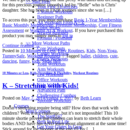
>> Start Here
for this precious routine {mostly} led by “Belle” who is Chris’
Your First 5 Exercises
daughter. She has been in Fit2B routines since she was […]
5 Minute Workouts
Beginner Path
To access this post, you must purchase
Basic 1-Year Membership
,
All Workouts From A – Z
Basic Monthly Membership
,
Premium Membership
,
Core Fitness
Color Series
Assessment
or
Walking As A Workout
. If you have purchased this
Newest Releases
product you may simply need to
log in
Prenatal / Postnatal
>> More Workout Paths
Continue reading
→
Core Workouts
Posted in
10 Minutes or Less
,
Easy Routines
,
Kids
,
Non-Yoga
,
Cardio Workouts
TummySafe
,
Workout Routines
|
Tagged
ballet
,
children
,
cute
,
Pilates Workouts
dancing
,
funny
,
kids
,
Sadie Bell
Yoga Workouts
Arm Workouts
10 Minutes or Less
,
Kids
,
Stretching & Flexibility
,
Workout Routines
Leg Workouts
Office Workouts
K – Stretching with Kids!
Kids Workouts
Advanced Path
Challenging Combos
Posted on
May 7, 2014
August 1, 2017
by
Beth Learn
Spoonie Workouts
Courses
Doesn’t stretching require being still? How does that work with
Mini Courses
children? Well, it is a challenge, but it’s not impossible! This 10
The StartUp7
minute shortie proves that children can learn to stretch their whole
Beth In Real Life
bodies AND have fun AND learn about alignment at the same time!
Get Your Glutes In Gear
Stick around for the blooper at the end 😉 By […]