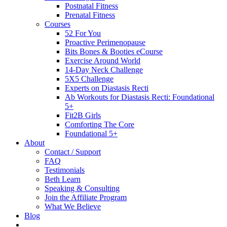
Postnatal Fitness
Prenatal Fitness
Courses
52 For You
Proactive Perimenopause
Bits Bones & Booties eCourse
Exercise Around World
14-Day Neck Challenge
5X5 Challenge
Experts on Diastasis Recti
Ab Workouts for Diastasis Recti: Foundational
5+
Fit2B Girls
Comforting The Core
Foundational 5+
About
Contact / Support
FAQ
Testimonials
Beth Learn
Speaking & Consulting
Join the Affiliate Program
What We Believe
Blog