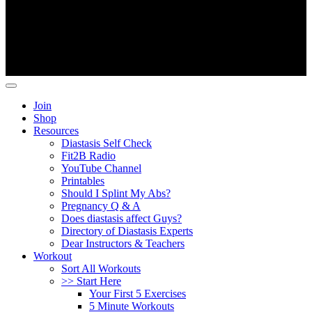
Copyright ©
Fit2B
.
Join
Shop
Resources
Diastasis Self Check
Fit2B Radio
YouTube Channel
Printables
Should I Splint My Abs?
Pregnancy Q & A
Does diastasis affect Guys?
Directory of Diastasis Experts
Dear Instructors & Teachers
Workout
Sort All Workouts
>> Start Here
Your First 5 Exercises
5 Minute Workouts