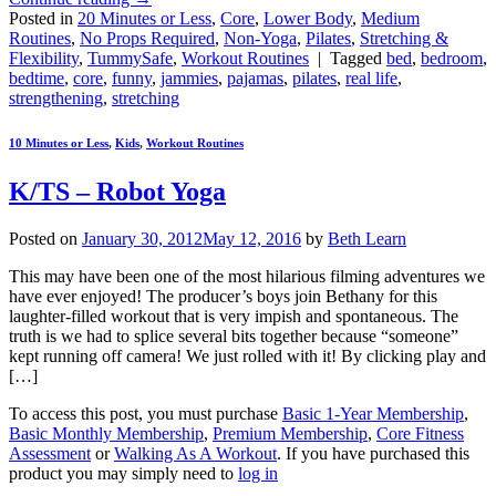
Posted in
20 Minutes or Less
,
Core
,
Lower Body
,
Medium
Routines
,
No Props Required
,
Non-Yoga
,
Pilates
,
Stretching &
Flexibility
,
TummySafe
,
Workout Routines
|
Tagged
bed
,
bedroom
,
bedtime
,
core
,
funny
,
jammies
,
pajamas
,
pilates
,
real life
,
strengthening
,
stretching
10 Minutes or Less
,
Kids
,
Workout Routines
K/TS – Robot Yoga
Posted on
January 30, 2012
May 12, 2016
by
Beth Learn
This may have been one of the most hilarious filming adventures we
have ever enjoyed! The producer’s boys join Bethany for this
laughter-filled workout that is very impish and spontaneous. The
truth is we had to splice several bits together because “someone”
kept running off camera! We just rolled with it! By clicking play and
[…]
To access this post, you must purchase
Basic 1-Year Membership
,
Basic Monthly Membership
,
Premium Membership
,
Core Fitness
Assessment
or
Walking As A Workout
. If you have purchased this
product you may simply need to
log in