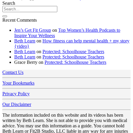
Search
Recent Comments
Jen’s Get Fit Group
on
Top Women’s Health Podcasts to
Inspire Your Wellness
Beth Learn
on
How fitness can help mental health + my story
{video}
Beth Learn
on
Protected: Schoolhouse Teachers
Beth Learn
on
Protected: Schoolhouse Teachers
Grace Berry
on
Protected: Schoolhouse Teachers
Contact Us
Your Bookmarks
Privacy Policy
Our Disclaimer
The information included on this website and its videos has been
written by Beth Learn. She is not able to provide you with medical
advice. You may use this information as a guide. You cannot hold
Beth Learn or Fit2B Studio, LLC liable in any way for any injuries