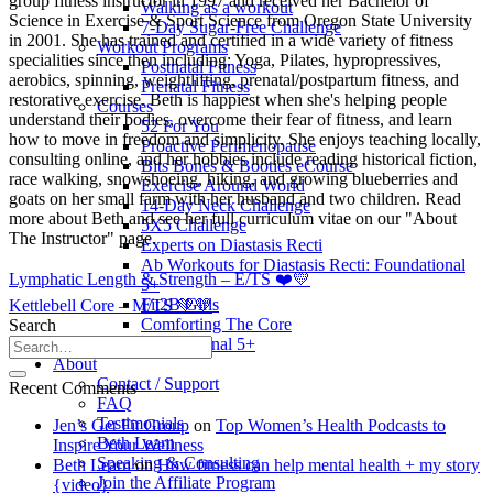
group fitness instructor in 1997 and received her Bachelor of
Walking as a workout
Science in Exercise & Sport Science from Oregon State University
7-Day Sugar-Free Challenge
in 2001. She has trained and certified in a wide variety of fitness
Workout Programs
specialities since then including: Yoga, Pilates, hypropressives,
Postnatal Fitness
aerobics, spinning, weightlifting, prenatal/postpartum fitness, and
Prenatal Fitness
restorative exercise. Beth is happiest when she's helping people
Courses
understand their bodies, overcome their fear of fitness, and learn
52 For You
how to move in freedom and simplicity. She enjoys teaching locally,
Proactive Perimenopause
consulting online, and her hobbies include reading historical fiction,
Bits Bones & Booties eCourse
race walking, snowshoeing, hiking, and growing blueberries and
Exercise Around World
goats on her small farm with her husband and two children. Read
14-Day Neck Challenge
more about Beth and see her full curriculum vitae on our "About
5X5 Challenge
The Instructor" page.
Experts on Diastasis Recti
Ab Workouts for Diastasis Recti: Foundational
Lymphatic Length & Strength – E/TS ❤️💛
5+
Fit2B Girls
Kettlebell Core – M/TS 💚💛
Comforting The Core
Search
Foundational 5+
About
Contact / Support
Recent Comments
FAQ
Testimonials
Jen’s Get Fit Group
on
Top Women’s Health Podcasts to
Beth Learn
Inspire Your Wellness
Speaking & Consulting
Beth Learn
on
How fitness can help mental health + my story
Join the Affiliate Program
{video}