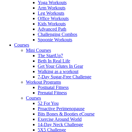
Yoga Workouts
Arm Workouts
Leg Workouts
Office Workouts
Kids Workouts
Advanced Path
Challenging Combos
Spoonie Workouts
Courses
Mini Courses
The StartUp7
Beth In Real Life
Get Your Glutes In Gear
Walking as a workout
7-Day Sugar-Free Challenge
Workout Programs
Postnatal Fitness
Prenatal Fitness
Courses
52 For You
Proactive Perimenopause
Bits Bones & Booties eCourse
Exercise Around World
14-Day Neck Challenge
5X5 Challenge