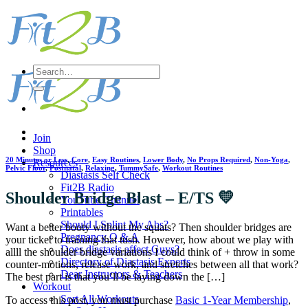
Skip
to
content
Search
for:
Join
Shop
20 Minutes or Less
,
Core
,
Easy Routines
,
Lower Body
,
No Props Required
,
Non-Yoga
,
Resources
Pelvic Floor
,
Postnatal
,
Relaxing
,
TummySafe
,
Workout Routines
Diastasis Self Check
Fit2B Radio
Shoulder Bridge Blast – E/TS 💛
YouTube Channel
Printables
Should I Splint My Abs?
Want a better booty without the squats? Then shoulder bridges are
Pregnancy Q & A
your ticket to training that tush. However, how about we play with
Does diastasis affect Guys?
allll the shoulder bridge variations I could think of + throw in some
Directory of Diastasis Experts
counter-motions, release work, and stretches between all that work?
Dear Instructors & Teachers
The best part is that you’ll be laying down the […]
Workout
Sort All Workouts
To access this post, you must purchase
Basic 1-Year Membership
,