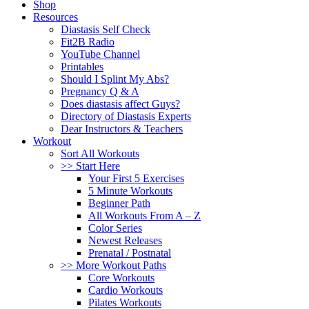
Shop
Resources
Diastasis Self Check
Fit2B Radio
YouTube Channel
Printables
Should I Splint My Abs?
Pregnancy Q & A
Does diastasis affect Guys?
Directory of Diastasis Experts
Dear Instructors & Teachers
Workout
Sort All Workouts
>> Start Here
Your First 5 Exercises
5 Minute Workouts
Beginner Path
All Workouts From A – Z
Color Series
Newest Releases
Prenatal / Postnatal
>> More Workout Paths
Core Workouts
Cardio Workouts
Pilates Workouts