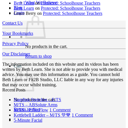
What We Believe
Beth Learn
on
Protected: Schoolhouse Teachers
Blog
Beth Learn
on
Protected: Schoolhouse Teachers
Login
Grace Berry
on
Protected: Schoolhouse Teachers
Contact Us
Your Bookmarks
Privacy Policy
No products in the cart.
Our Disclaimer
Return to shop
The information included on this website and its videos has been
Cart
written by Beth Learn. She is not able to provide you with medical
advice. You may use this information as a guide. You cannot hold
Beth Learn or Fit2B Studio, LLC liable in any way for any injuries
that may occur whilst training.
Recent Posts
No
No products in the cart.
Standing Stretches – E/TS
No
Comments
M/TS – ABSolute Arms
Return to shop
on
Comments
on
M/TS – PiYo Flow
1 Comment
on
Standing
M/TS
on
Kettlebell Ladder – M/TS 💚💙
1 Comment
M/TS
Stretches
No
–
Kettlebell
5-Minute Facial
–
–
Comments
PiYo
Ladder