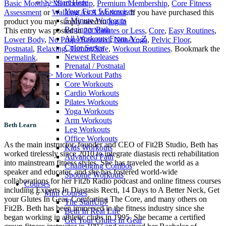
>> Start Here
Basic Monthly Membership
,
Premium Membership
,
Core Fitness
Your First 5 Exercises
Assessment
or
Walking As A Workout
. If you have purchased this
5 Minute Workouts
product you may simply need to
log in
Beginner Path
This entry was posted in
20 Minutes or Less
,
Core
,
Easy Routines
,
All Workouts From A – Z
Lower Body
,
No Props Required
,
Non-Yoga
,
Pelvic Floor
,
Color Series
Postnatal
,
Relaxing
,
TummySafe
,
Workout Routines
. Bookmark the
Newest Releases
permalink
.
Prenatal / Postnatal
>> More Workout Paths
Core Workouts
Cardio Workouts
Pilates Workouts
Yoga Workouts
Arm Workouts
Beth Learn
Leg Workouts
Office Workouts
As the main instructor, founder and CEO of Fit2B Studio, Beth has
Kids Workouts
worked tirelessly since 2010 to integrate diastasis recti rehabilitation
Advanced Path
into mainstream fitness styles. She has traveled the world as a
Challenging Combos
speaker and educator, and she has fostered world-wide
Spoonie Workouts
collaborations for her Fit2b Radio podcast and online fitness courses
Courses
including Experts In Diastasis Recti, 14 Days to A Better Neck, Get
Mini Courses
your Glutes In Gear, Comforting The Core, and many others on
The StartUp7
Fit2B. Beth has been immersed in the fitness industry since she
Beth In Real Life
began working in athletic clubs in 1995. She became a certified
Get Your Glutes In Gear