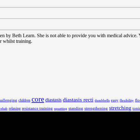
tten by Beth Learn. She is not able to provide you with medical advice.
 whilst training.
core
diastasis recti
diastasis
hallenging
children
easy
flo
dumbbells
flexibility
stretching
resistance training
standing
toni
relaxing
strengthening
rehab
squatting