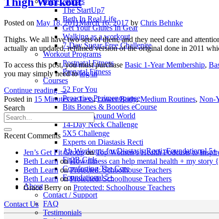
Thigh Workout
Mini Courses
The StartUp7
Beth In Real Life
Posted on
May 18, 2011
March 16, 2017
by
Chris Behnke
Get Your Glutes In Gear
Walking as a workout
Thighs. We all have two sets of them, and they need care and attentio
7-Day Sugar-Free Challenge
actually an updated, refilmed version of the original done in 2011 wh
Workout Programs
Postnatal Fitness
To access this post, you must purchase
Basic 1-Year Membership
,
Ba
Prenatal Fitness
you may simply need to
log in
Courses
52 For You
Continue reading
→
Proactive Perimenopause
Posted in
15 Minutes or Less
,
Lower Body
,
Medium Routines
,
Non-
Bits Bones & Booties eCourse
Search
Exercise Around World
14-Day Neck Challenge
5X5 Challenge
Recent Comments
Experts on Diastasis Recti
Ab Workouts for Diastasis Recti: Foundational 5+
Jen’s Get Fit Group
on
Top Women’s Health Podcasts to Inspir
Fit2B Girls
Beth Learn
on
How fitness can help mental health + my story 
Comforting The Core
Beth Learn
on
Protected: Schoolhouse Teachers
Foundational 5+
Beth Learn
on
Protected: Schoolhouse Teachers
About
Grace Berry
on
Protected: Schoolhouse Teachers
Contact / Support
FAQ
Contact Us
Testimonials