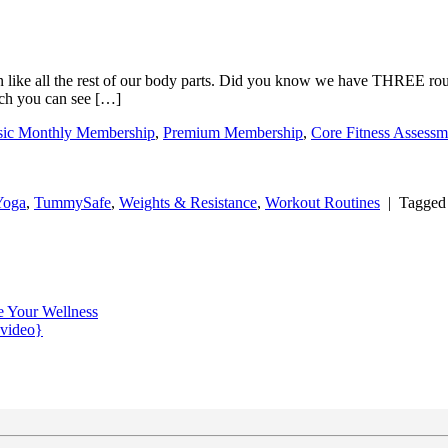
n like all the rest of our body parts. Did you know we have THREE routi
ich you can see […]
sic Monthly Membership
,
Premium Membership
,
Core Fitness Assessm
Yoga
,
TummySafe
,
Weights & Resistance
,
Workout Routines
|
Tagge
e Your Wellness
{video}