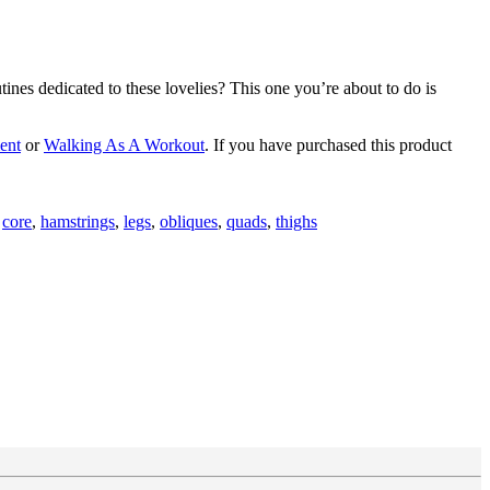
nes dedicated to these lovelies? This one you’re about to do is
ent
or
Walking As A Workout
. If you have purchased this product
d
core
,
hamstrings
,
legs
,
obliques
,
quads
,
thighs