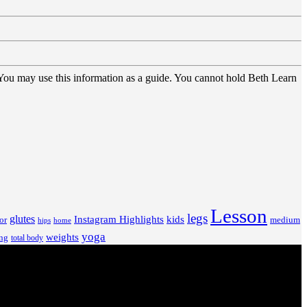
 You may use this information as a guide. You cannot hold Beth Learn
Lesson
legs
glutes
Instagram Highlights
kids
or
medium
hips
home
yoga
weights
ng
total body
V