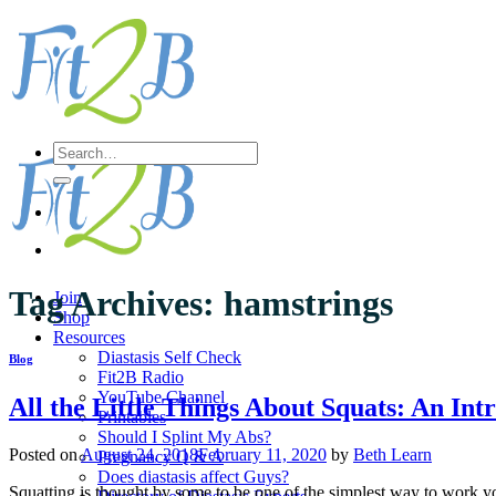
Skip
to
content
Search
for:
Tag Archives:
hamstrings
Join
Shop
Resources
Diastasis Self Check
Blog
Fit2B Radio
YouTube Channel
All the Little Things About Squats: An Int
Printables
Should I Splint My Abs?
Posted on
August 24, 2018
February 11, 2020
by
Beth Learn
Pregnancy Q & A
Does diastasis affect Guys?
Squatting is thought by some to be one of the simplest way to work 