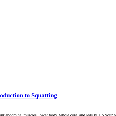
roduction to Squatting
your abdominal muscles, lower body, whole core, and legs PLUS your pe