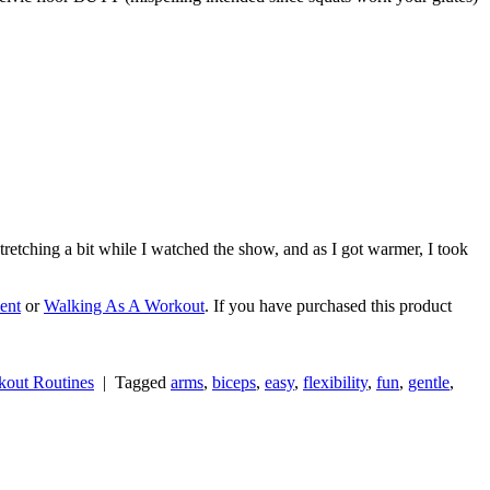
tretching a bit while I watched the show, and as I got warmer, I took
ent
or
Walking As A Workout
. If you have purchased this product
out Routines
|
Tagged
arms
,
biceps
,
easy
,
flexibility
,
fun
,
gentle
,