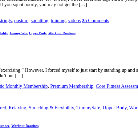
f you squat poorly, you may not get the […]
trings
,
posture
,
squatting
,
training
,
videos
25
Comments
bility
,
TummySafe
,
Upper Body
,
Workout Routines
“exercising.” However, I forced myself to just start by standing up and s
dn’t put […]
sic Monthly Membership
,
Premium Membership
,
Core Fitness Assessm
red
,
Relaxing
,
Stretching & Flexibility
,
TummySafe
,
Upper Body
,
Work
istance
,
Workout Routines