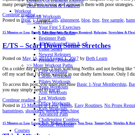
Directory of Diastasis Experts
many people do them wrong and approach them with poor strategies. I
Dear Instructors & Teachers
Workout
Continue reading
→
Sort All Workouts
Posted in
Blog
|
Tagged
ads
,
alignment
,
blog
,
free
,
free sample
,
hams
>> Start Here
Your First 5 Exercises
5 Minute Workouts
15 Minutes or Less
,
Bands
,
Easy Routines
,
No Props Required
,
Relaxing
,
Stretching & Flexi
Beginner Path
All Workouts From A – Z
E/TS – Scarf Down Some Stretches
Color Series
Newest Releases
Posted on
May 16, 2016
August 1, 2017
by
Beth Learn
Prenatal / Postnatal
>> More Workout Paths
On a colder day recently, I was watching Netflix and not feeling like 
Core Workouts
off my scarf that I’d been wearing in our drafty farm house. Only I di
Cardio Workouts
Pilates Workouts
To access this post, you must purchase
Basic 1-Year Membership
,
Ba
Yoga Workouts
you may simply need to
log in
Arm Workouts
Leg Workouts
Continue reading
→
Office Workouts
Posted in
15 Minutes or Less
,
Bands
,
Easy Routines
,
No Props Requi
Kids Workouts
hamstrings
,
shoulders
,
stretch
,
stretching
Advanced Path
Challenging Combos
15 Minutes or Less
,
Lower Body
,
Medium Routines
,
Non-Yoga
,
TummySafe
,
Weights & Res
Spoonie Workouts
Courses