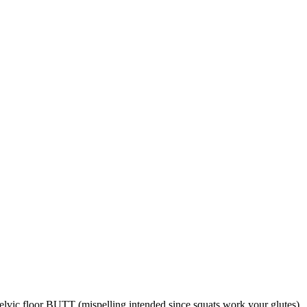
lvic floor BUTT (mispelling intended since squats work your glutes)