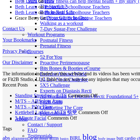
Mini Courses
Beth Learn
on
How fitness can help mental health + my story 
The StartUp7
Beth Learn
on
Protected: Schoolhouse Teachers
Beth In Real Life
Beth Learn
on
Protected: Schoolhouse Teachers
Get Your Glutes In Gear
Grace Berry
on
Protected: Schoolhouse Teachers
Walking as a workout
Contact Us
7-Day Sugar-Free Challenge
Workout Programs
Your Bookmarks
Postnatal Fitness
Prenatal Fitness
Privacy Policy
Courses
52 For You
Our Disclaimer
Proactive Perimenopause
Bits Bones & Booties eCourse
The information included on this website and its videos has been wri
Exercise Around World
or Fit2B Studio, LLC liable in any way for any injuries that may occur
14-Day Neck Challenge
Recent Posts
5X5 Challenge
Experts on Diastasis Recti
on
Standing Stretches – E/TS
Comments Off
Ab Workouts for Diastasis Recti: Foundational 5+
No
Standing
M/TS – ABSolute Arms
Fit2B Girls
No
Comments
Stretches
M/TS – PiYo Flow
Comforting The Core
on
Comments
–
on
Kettlebell Ladder – M/TS 💚💙
Comments Off
Foundational 5+
on
M/TS
on
E/TS
Kettlebell
5-Minute Facial
Comments Off
About
M/TS
–
5-
Ladder
Contact / Support
Tags
–
ABSolute
Minute
–
FAQ
PiYo
Arms
Facial
M/TS
blog
Testimonials
abs
arms
BIRL
butt
cardio
c
alignment
all the things
basics
body image
Flow