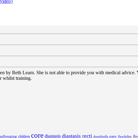
{video}
tten by Beth Learn. She is not able to provide you with medical advice.
 whilst training.
core
diastasis recti
diastasis
hallenging
children
easy
flo
dumbbells
flexibility