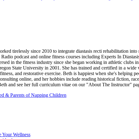
d tirelessly since 2010 to integrate diastasis recti rehabilitation into
b Radio podcast and online fitness courses including Experts In Diastas
 in the fitness industry since she began working in athletic clubs in 
on State University in 2001. She has trained and certified in a wide vari
fitness, and restorative exercise. Beth is happiest when she's helping pe
onsulting online, and her hobbies include reading historical fiction, r
th and see her full curriculum vitae on our "About The Instructor" pa
red & Parents of Napping Children
e Your Wellness