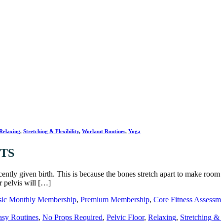
Relaxing
,
Stretching & Flexibility
,
Workout Routines
,
Yoga
/TS
tly given birth. This is because the bones stretch apart to make room
r pelvis will […]
sic Monthly Membership
,
Premium Membership
,
Core Fitness Assessm
asy Routines
,
No Props Required
,
Pelvic Floor
,
Relaxing
,
Stretching & 