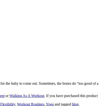
 for the baby to come out. Sometimes, the bones do “too good of a
ent
or
Walking As A Workout
. If you have purchased this product
Flexibility
,
Workout Routines
,
Yoga
and tagged
blog
.