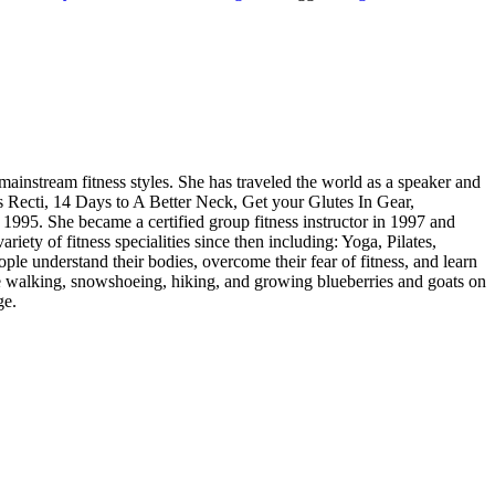
 mainstream fitness styles. She has traveled the world as a speaker and
is Recti, 14 Days to A Better Neck, Get your Glutes In Gear,
1995. She became a certified group fitness instructor in 1997 and
ety of fitness specialities since then including: Yoga, Pilates,
ople understand their bodies, overcome their fear of fitness, and learn
ace walking, snowshoeing, hiking, and growing blueberries and goats on
ge.