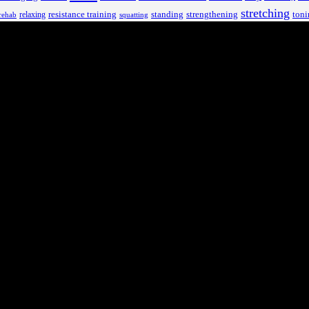
stretching
resistance training
standing
toni
relaxing
strengthening
rehab
squatting