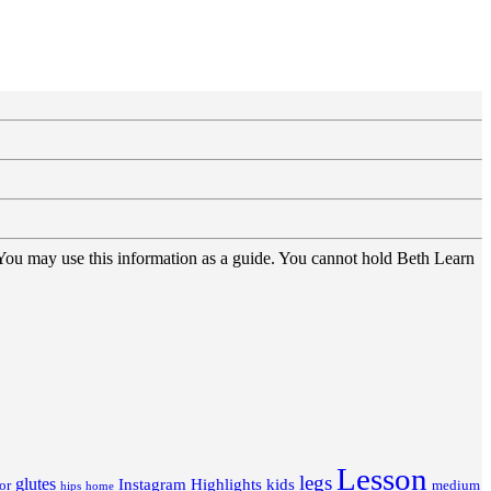
 You may use this information as a guide. You cannot hold Beth Learn
Lesson
legs
glutes
Instagram Highlights
kids
or
medium
hips
home