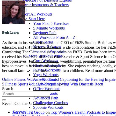
Directory of Diastasis Experts
Dear Instructors & Teachers
Workout
Sort All Workouts
>> Start Here
Your First 5 Exercises
5 Minute Workouts
Beginner Path
Beth Learn
All Workouts From A – Z
Color Series
As the main instructor, founder and CEO of Fit2B Studio, Beth has worke
Newest Releases
educator, and she has fostered world-wide collaborations for her Fit2
Prenatal / Postnatal
Comforting The Core, and many others on Fit2B. Beth has been immersed
>> More Workout Paths
received her Bachelor of Science in Exercise & Sport Science from Oreg
Core Workouts
hypropressives, aerobics, spinning, weightlifting, prenatal/postpartum 
Cardio Workouts
how to move in freedom and simplicity. She enjoys teaching locally, c
Pilates Workouts
her small farm with her husband and two children. Read more about Be
Yoga Workouts
Arm Workouts
Online Fitness Videos with Closed Captioning for the Hearing Impai
Leg Workouts
5 Fitness Sports You Can Keep Enjoying With Diastasis Recti
Office Workouts
Search
Kids Workouts
Advanced Path
Challenging Combos
Recent Comments
Spoonie Workouts
Courses
Jen’s Get Fit Group
on
Top Women’s Health Podcasts to Inspir