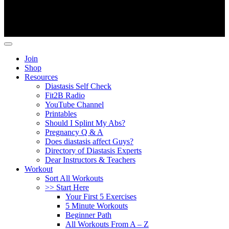
Copyright ©
Fit2B
.
Join
Shop
Resources
Diastasis Self Check
Fit2B Radio
YouTube Channel
Printables
Should I Splint My Abs?
Pregnancy Q & A
Does diastasis affect Guys?
Directory of Diastasis Experts
Dear Instructors & Teachers
Workout
Sort All Workouts
>> Start Here
Your First 5 Exercises
5 Minute Workouts
Beginner Path
All Workouts From A – Z