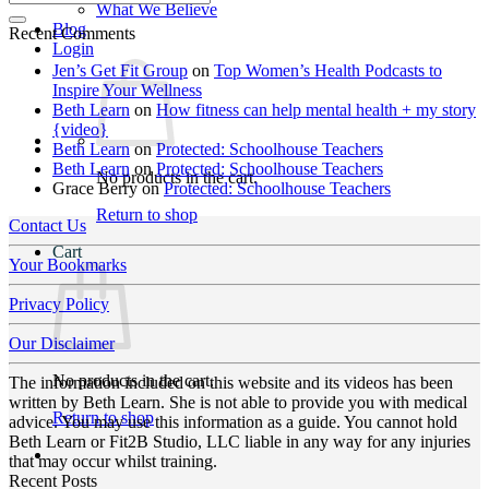
What We Believe
Blog
Recent Comments
Login
Jen’s Get Fit Group
on
Top Women’s Health Podcasts to
Inspire Your Wellness
Beth Learn
on
How fitness can help mental health + my story
{video}
Beth Learn
on
Protected: Schoolhouse Teachers
Beth Learn
on
Protected: Schoolhouse Teachers
No products in the cart.
Grace Berry
on
Protected: Schoolhouse Teachers
Return to shop
Contact Us
Cart
Your Bookmarks
Privacy Policy
Our Disclaimer
No products in the cart.
The information included on this website and its videos has been
written by Beth Learn. She is not able to provide you with medical
Return to shop
advice. You may use this information as a guide. You cannot hold
Beth Learn or Fit2B Studio, LLC liable in any way for any injuries
that may occur whilst training.
Recent Posts