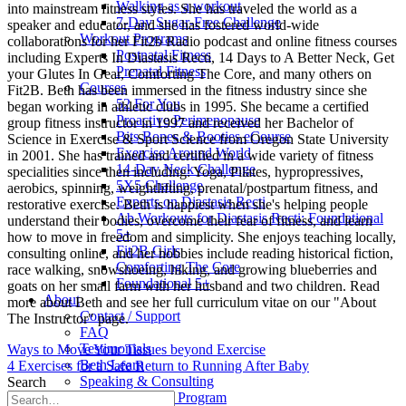
Walking as a workout
into mainstream fitness styles. She has traveled the world as a
7-Day Sugar-Free Challenge
speaker and educator, and she has fostered world-wide
Workout Programs
collaborations for her Fit2b Radio podcast and online fitness courses
Postnatal Fitness
including Experts In Diastasis Recti, 14 Days to A Better Neck, Get
Prenatal Fitness
your Glutes In Gear, Comforting The Core, and many others on
Courses
Fit2B. Beth has been immersed in the fitness industry since she
52 For You
began working in athletic clubs in 1995. She became a certified
Proactive Perimenopause
group fitness instructor in 1997 and received her Bachelor of
Bits Bones & Booties eCourse
Science in Exercise & Sport Science from Oregon State University
Exercise Around World
in 2001. She has trained and certified in a wide variety of fitness
14-Day Neck Challenge
specialities since then including: Yoga, Pilates, hypropressives,
5X5 Challenge
aerobics, spinning, weightlifting, prenatal/postpartum fitness, and
Experts on Diastasis Recti
restorative exercise. Beth is happiest when she's helping people
Ab Workouts for Diastasis Recti: Foundational
understand their bodies, overcome their fear of fitness, and learn
5+
how to move in freedom and simplicity. She enjoys teaching locally,
Fit2B Girls
consulting online, and her hobbies include reading historical fiction,
Comforting The Core
race walking, snowshoeing, hiking, and growing blueberries and
Foundational 5+
goats on her small farm with her husband and two children. Read
About
more about Beth and see her full curriculum vitae on our "About
Contact / Support
The Instructor" page.
FAQ
Testimonials
Ways to Move Your Tissues beyond Exercise
Beth Learn
4 Exercises for a Safe Return to Running After Baby
Speaking & Consulting
Search
Join the Affiliate Program