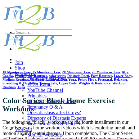
Skip
to
content
Search
for:
Join
Shop
10 Minutes or Less
,
15 Minutes or Less
,
20 Minutes or Less
,
25 Minutes or Less
,
Blog
,
Resources
Cardio
,
Challenging Routines
,
color series
,
Diastasis Recti
,
Easy Routines
,
Lower Body
,
Diastasis Self Check
Medium Routines
,
No Props Required
,
Non-Yoga
,
Pelvic Floor
,
Postnatal
,
Relaxing
,
Stretching & Flexibility
,
TummySafe
,
Upper Body
,
Weights & Resistance
,
Workout
Fit2B Radio
Routines
,
Yoga
YouTube Channel
Printables
Color Series: Black Home Exercise
Should I Splint My Abs?
Pregnancy Q & A
Workouts
Does diastasis affect Guys?
Directory of Diastasis Experts
The following “black” workouts are the fourth installment in our
Dear Instructors & Teachers
Color Series of home workout videos which is exploring breath and
Workout
motion around central themes. Upon completion, The Color Series
Sort All Workouts
will reflect 8 colors and contain a total of 40-50 workouts. For extra