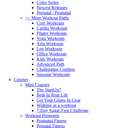
Color Series
Newest Releases
Prenatal / Postnatal
>> More Workout Paths
Core Workouts
Cardio Workouts
Pilates Workouts
Yoga Workouts
Arm Workouts
Leg Workouts
Office Workouts
Kids Workouts
Advanced Path
Challenging Combos
Spoonie Workouts
Courses
Mini Courses
The StartUp7
Beth In Real Life
Get Your Glutes In Gear
Walking as a workout
7-Day Sugar-Free Challenge
Workout Programs
Postnatal Fitness
Prenatal Fitness