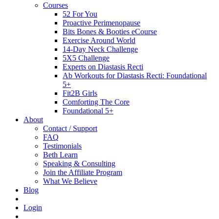
Courses
52 For You
Proactive Perimenopause
Bits Bones & Booties eCourse
Exercise Around World
14-Day Neck Challenge
5X5 Challenge
Experts on Diastasis Recti
Ab Workouts for Diastasis Recti: Foundational
5+
Fit2B Girls
Comforting The Core
Foundational 5+
About
Contact / Support
FAQ
Testimonials
Beth Learn
Speaking & Consulting
Join the Affiliate Program
What We Believe
Blog
Login