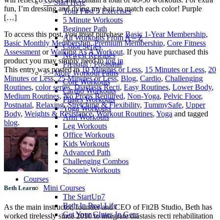
>> Start Here
fun, I’m dressing and dying my hair to match each color! Purple
Your First 5 Exercises
[…]
5 Minute Workouts
Beginner Path
To access this post, you must purchase
Basic 1-Year Membership
,
All Workouts From A – Z
Basic Monthly Membership
,
Premium Membership
,
Core Fitness
Color Series
Assessment
or
Walking As A Workout
. If you have purchased this
Newest Releases
product you may simply need to
log in
Prenatal / Postnatal
This entry was posted in
10 Minutes or Less
,
15 Minutes or Less
,
20
>> More Workout Paths
Minutes or Less
,
25 Minutes or Less
,
Blog
,
Cardio
,
Challenging
Core Workouts
Routines
,
color series
,
Diastasis Recti
,
Easy Routines
,
Lower Body
,
Cardio Workouts
Medium Routines
,
No Props Required
,
Non-Yoga
,
Pelvic Floor
,
Pilates Workouts
Postnatal
,
Relaxing
,
Stretching & Flexibility
,
TummySafe
,
Upper
Yoga Workouts
Body
,
Weights & Resistance
,
Workout Routines
,
Yoga
and tagged
Arm Workouts
blog
.
Leg Workouts
Office Workouts
Kids Workouts
Advanced Path
Challenging Combos
Spoonie Workouts
Courses
Mini Courses
Beth Learn
The StartUp7
Beth In Real Life
As the main instructor, founder and CEO of Fit2B Studio, Beth has
Get Your Glutes In Gear
worked tirelessly since 2010 to integrate diastasis recti rehabilitation