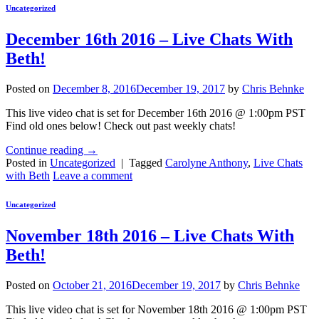
Uncategorized
December 16th 2016 – Live Chats With
Beth!
Posted on
December 8, 2016
December 19, 2017
by
Chris Behnke
This live video chat is set for December 16th 2016 @ 1:00pm PST
Find old ones below! Check out past weekly chats!
Continue reading
→
Posted in
Uncategorized
|
Tagged
Carolyne Anthony
,
Live Chats
with Beth
Leave a comment
Uncategorized
November 18th 2016 – Live Chats With
Beth!
Posted on
October 21, 2016
December 19, 2017
by
Chris Behnke
This live video chat is set for November 18th 2016 @ 1:00pm PST