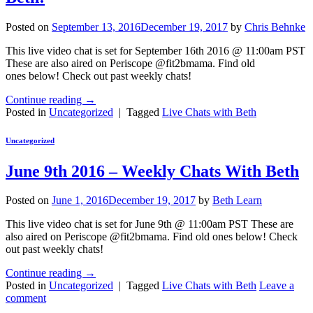
Posted on
September 13, 2016
December 19, 2017
by
Chris Behnke
This live video chat is set for September 16th 2016 @ 11:00am PST
These are also aired on Periscope @fit2bmama. Find old
ones below! Check out past weekly chats!
Continue reading
→
Posted in
Uncategorized
|
Tagged
Live Chats with Beth
Uncategorized
June 9th 2016 – Weekly Chats With Beth
Posted on
June 1, 2016
December 19, 2017
by
Beth Learn
This live video chat is set for June 9th @ 11:00am PST These are
also aired on Periscope @fit2bmama. Find old ones below! Check
out past weekly chats!
Continue reading
→
Posted in
Uncategorized
|
Tagged
Live Chats with Beth
Leave a
comment