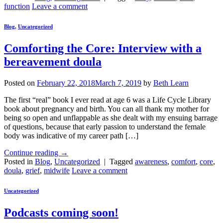
function
Leave a comment
Blog
,
Uncategorized
Comforting the Core: Interview with a
bereavement doula
Posted on
February 22, 2018
March 7, 2019
by
Beth Learn
The first “real” book I ever read at age 6 was a Life Cycle Library
book about pregnancy and birth. You can all thank my mother for
being so open and unflappable as she dealt with my ensuing barrage
of questions, because that early passion to understand the female
body was indicative of my career path […]
Continue reading
→
Posted in
Blog
,
Uncategorized
|
Tagged
awareness
,
comfort
,
core
,
doula
,
grief
,
midwife
Leave a comment
Uncategorized
Podcasts coming soon!