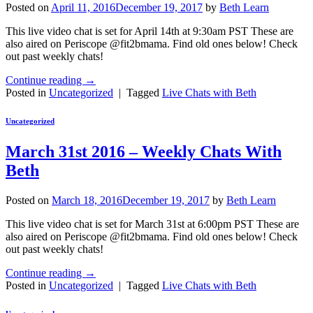
Posted on
April 11, 2016
December 19, 2017
by
Beth Learn
This live video chat is set for April 14th at 9:30am PST These are
also aired on Periscope @fit2bmama. Find old ones below! Check
out past weekly chats!
Continue reading
→
Posted in
Uncategorized
|
Tagged
Live Chats with Beth
Uncategorized
March 31st 2016 – Weekly Chats With
Beth
Posted on
March 18, 2016
December 19, 2017
by
Beth Learn
This live video chat is set for March 31st at 6:00pm PST These are
also aired on Periscope @fit2bmama. Find old ones below! Check
out past weekly chats!
Continue reading
→
Posted in
Uncategorized
|
Tagged
Live Chats with Beth