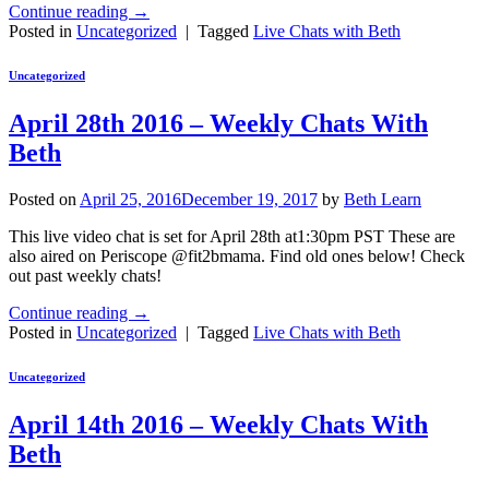
Continue reading
→
Posted in
Uncategorized
|
Tagged
Live Chats with Beth
Uncategorized
April 28th 2016 – Weekly Chats With
Beth
Posted on
April 25, 2016
December 19, 2017
by
Beth Learn
This live video chat is set for April 28th at1:30pm PST These are
also aired on Periscope @fit2bmama. Find old ones below! Check
out past weekly chats!
Continue reading
→
Posted in
Uncategorized
|
Tagged
Live Chats with Beth
Uncategorized
April 14th 2016 – Weekly Chats With
Beth