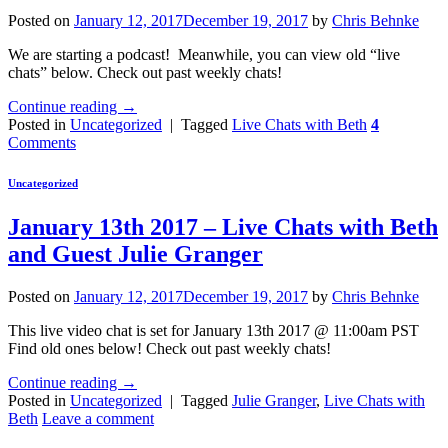
Posted on
January 12, 2017
December 19, 2017
by
Chris Behnke
We are starting a podcast! Meanwhile, you can view old “live
chats” below. Check out past weekly chats!
Continue reading
→
Posted in
Uncategorized
|
Tagged
Live Chats with Beth
4
Comments
Uncategorized
January 13th 2017 – Live Chats with Beth
and Guest Julie Granger
Posted on
January 12, 2017
December 19, 2017
by
Chris Behnke
This live video chat is set for January 13th 2017 @ 11:00am PST
Find old ones below! Check out past weekly chats!
Continue reading
→
Posted in
Uncategorized
|
Tagged
Julie Granger
,
Live Chats with
Beth
Leave a comment