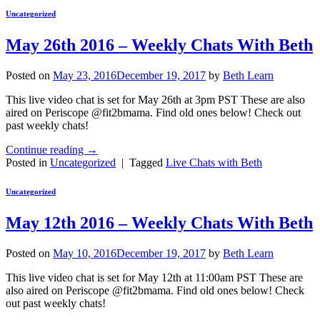
Uncategorized
May 26th 2016 – Weekly Chats With Beth
Posted on
May 23, 2016
December 19, 2017
by
Beth Learn
This live video chat is set for May 26th at 3pm PST These are also
aired on Periscope @fit2bmama. Find old ones below! Check out
past weekly chats!
Continue reading
→
Posted in
Uncategorized
|
Tagged
Live Chats with Beth
Uncategorized
May 12th 2016 – Weekly Chats With Beth
Posted on
May 10, 2016
December 19, 2017
by
Beth Learn
This live video chat is set for May 12th at 11:00am PST These are
also aired on Periscope @fit2bmama. Find old ones below! Check
out past weekly chats!