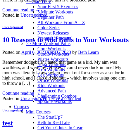
>> Start Here
Your First 5 Exercises
Continue reading
→
5 Minute Workouts
Posted in
Uncategorized
Beginner Path
All Workouts From A – Z
Color Series
Uncategorized
Newest Releases
Prenatal / Postnatal
10 Reasons to Add Balls to Your Workouts
>> More Workout Paths
Core Workouts
Posted on
April 6, 2023
April 6, 2023
by
Beth Learn
Cardio Workouts
Pilates Workouts
Remember dodgeball? I hated that game as a kid. My aim was
Yoga Workouts
worthless, and were my reflexes. I could never duck in time! My
Arm Workouts
mom was literally in awe when I went out for soccer as a senior in
Leg Workouts
high school, and I also did shotput – which involves using one arm
Office Workouts
to throw a […]
Kids Workouts
Advanced Path
Continue reading
→
Challenging Combos
Posted in
Uncategorized
Leave a comment
Spoonie Workouts
Courses
Uncategorized
Mini Courses
The StartUp7
test
Beth In Real Life
Get Your Glutes In Gear