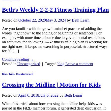
Beth’s Weekly 2-2-2 Fitness Training Plan
Posted on
October 22, 2020
May 3, 2024
by
Beth Learn
Are you familiar with the growth-mindset practice of adding the
words “right now” to the ending or beginning of sentences? For
example, with more time at home due to governmental restrictions
on activities, the following 2-2-2 fitness training plan is working for
me right now. It keeps me exercising in purposeful, structured ways
for 30 […]
Continue reading
→
Posted in
Uncategorized
|
Tagged
blog
Leave a comment
Blog
,
Kids
,
Uncategorized
Crossing the Midline | Motion for Kids
Posted on
April 6, 2018
July 6, 2022
by
Beth Learn
When this article about how crossing the midline helps kids was
posted in the Fit2B member forum, it generated deep discussion. It