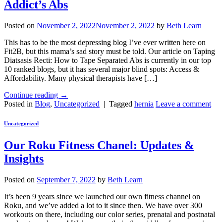
Addict’s Abs
Posted on
November 2, 2022
November 2, 2022
by
Beth Learn
This has to be the most depressing blog I’ve ever written here on
Fit2B, but this mama’s sad story must be told. Our article on Taping
Diatsasis Recti: How to Tape Separated Abs is currently in our top
10 ranked blogs, but it has several major blind spots: Access &
Affordability. Many physical therapists have […]
Continue reading
→
Posted in
Blog
,
Uncategorized
|
Tagged
hernia
Leave a comment
Uncategorized
Our Roku Fitness Chanel: Updates &
Insights
Posted on
September 7, 2022
by
Beth Learn
It’s been 9 years since we launched our own fitness channel on
Roku, and we’ve added a lot to it since then. We have over 300
workouts on there, including our color series, prenatal and postnatal