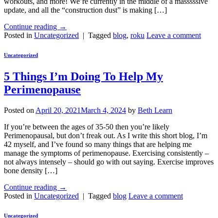
workouts, and more! We’re currently in the middle of a masssssive
update, and all the “construction dust” is making […]
Continue reading
→
Posted in
Uncategorized
|
Tagged
blog
,
roku
Leave a comment
Uncategorized
5 Things I’m Doing To Help My
Perimenopause
Posted on
April 20, 2021
March 4, 2024
by
Beth Learn
If you’re between the ages of 35-50 then you’re likely
Perimenopausal, but don’t freak out. As I write this short blog, I’m
42 myself, and I’ve found so many things that are helping me
manage the symptoms of perimenopause. Exercising consistently –
not always intensely – should go with out saying. Exercise improves
bone density […]
Continue reading
→
Posted in
Uncategorized
|
Tagged
blog
Leave a comment
Uncategorized