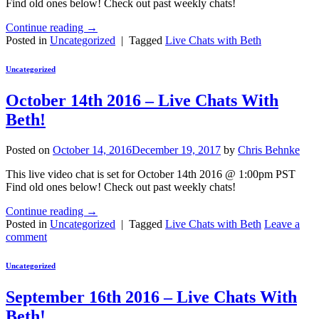
Find old ones below! Check out past weekly chats!
Continue reading
→
Posted in
Uncategorized
|
Tagged
Live Chats with Beth
Uncategorized
October 14th 2016 – Live Chats With
Beth!
Posted on
October 14, 2016
December 19, 2017
by
Chris Behnke
This live video chat is set for October 14th 2016 @ 1:00pm PST
Find old ones below! Check out past weekly chats!
Continue reading
→
Posted in
Uncategorized
|
Tagged
Live Chats with Beth
Leave a
comment
Uncategorized
September 16th 2016 – Live Chats With
Beth!