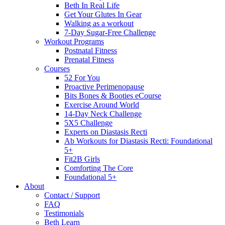
Beth In Real Life
Get Your Glutes In Gear
Walking as a workout
7-Day Sugar-Free Challenge
Workout Programs
Postnatal Fitness
Prenatal Fitness
Courses
52 For You
Proactive Perimenopause
Bits Bones & Booties eCourse
Exercise Around World
14-Day Neck Challenge
5X5 Challenge
Experts on Diastasis Recti
Ab Workouts for Diastasis Recti: Foundational
5+
Fit2B Girls
Comforting The Core
Foundational 5+
About
Contact / Support
FAQ
Testimonials
Beth Learn