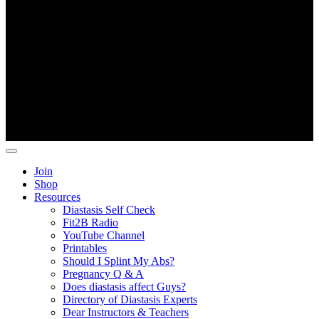
Copyright ©
Fit2B
.
Join
Shop
Resources
Diastasis Self Check
Fit2B Radio
YouTube Channel
Printables
Should I Splint My Abs?
Pregnancy Q & A
Does diastasis affect Guys?
Directory of Diastasis Experts
Dear Instructors & Teachers