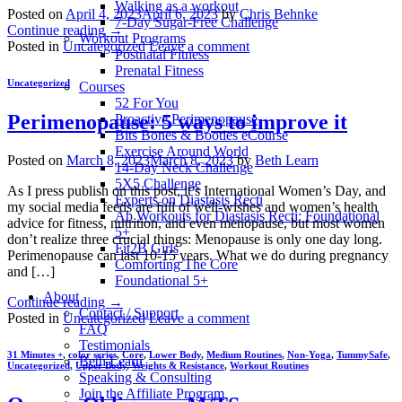
Walking as a workout
Posted on
April 4, 2023
April 6, 2023
by
Chris Behnke
7-Day Sugar-Free Challenge
Continue reading
→
Workout Programs
Posted in
Uncategorized
Leave a comment
Postnatal Fitness
Prenatal Fitness
Uncategorized
Courses
52 For You
Perimenopause: 5 ways to improve it
Proactive Perimenopause
Bits Bones & Booties eCourse
Exercise Around World
Posted on
March 8, 2023
March 8, 2023
by
Beth Learn
14-Day Neck Challenge
5X5 Challenge
As I press publish on this post, it’s International Women’s Day, and
Experts on Diastasis Recti
my social media feeds are full of well-wishes and women’s health
Ab Workouts for Diastasis Recti: Foundational
advice for fitness, nutrition, and even menopause, but most women
5+
don’t realize three crucial things: Menopause is only one day long.
Fit2B Girls
Perimenopause can last 10-15 years. What we do during pregnancy
Comforting The Core
and […]
Foundational 5+
About
Continue reading
→
Contact / Support
Posted in
Uncategorized
Leave a comment
FAQ
Testimonials
31 Minutes +
,
color series
,
Core
,
Lower Body
,
Medium Routines
,
Non-Yoga
,
TummySafe
,
Beth Learn
Uncategorized
,
Upper Body
,
Weights & Resistance
,
Workout Routines
Speaking & Consulting
Join the Affiliate Program