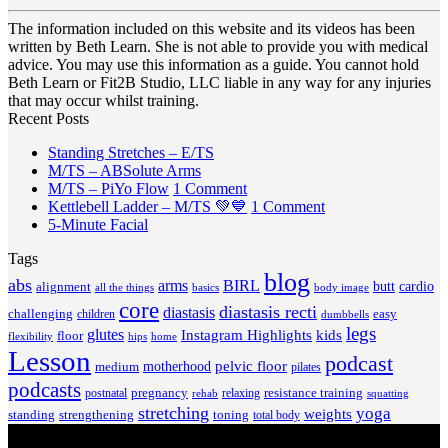
The information included on this website and its videos has been
written by Beth Learn. She is not able to provide you with medical
advice. You may use this information as a guide. You cannot hold
Beth Learn or Fit2B Studio, LLC liable in any way for any injuries
that may occur whilst training.
Recent Posts
No
Standing Stretches – E/TS
No
Comments
M/TS – ABSolute Arms
on
Comments
on
M/TS – PiYo Flow
1 Comment
on
Standing
M/TS
on
Kettlebell Ladder – M/TS 💚💙
1 Comment
M/TS
Stretches
No
–
Kettlebell
5-Minute Facial
–
–
Comments
PiYo
Ladder
Tags
on
ABSolute
E/TS
Flow
–
5-
Arms
blog
M/TS
abs
arms
BIRL
butt
cardio
alignment
all the things
basics
body image
Minute
💚
core
diastasis recti
diastasis
Facial
💙
challenging
children
easy
dumbbells
legs
glutes
Instagram Highlights
kids
floor
hips
home
flexibility
Lesson
podcast
pelvic floor
motherhood
medium
pilates
podcasts
pregnancy
resistance training
postnatal
relaxing
rehab
squatting
stretching
yoga
weights
standing
toning
strengthening
total body
V