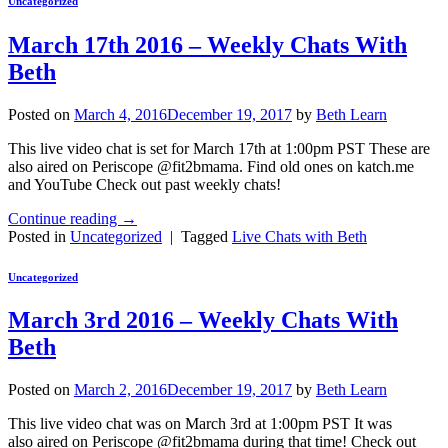
Uncategorized
March 17th 2016 – Weekly Chats With
Beth
Posted on
March 4, 2016
December 19, 2017
by
Beth Learn
This live video chat is set for March 17th at 1:00pm PST These are
also aired on Periscope @fit2bmama. Find old ones on katch.me
and YouTube Check out past weekly chats!
Continue reading
→
Posted in
Uncategorized
|
Tagged
Live Chats with Beth
Uncategorized
March 3rd 2016 – Weekly Chats With
Beth
Posted on
March 2, 2016
December 19, 2017
by
Beth Learn
This live video chat was on March 3rd at 1:00pm PST It was
also aired on Periscope @fit2bmama during that time! Check out