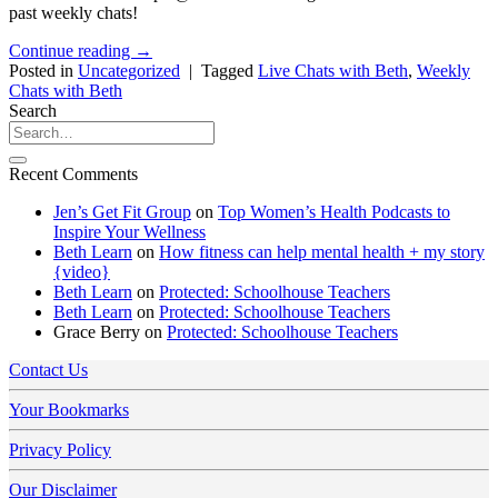
past weekly chats!
Continue reading
→
Posted in
Uncategorized
|
Tagged
Live Chats with Beth
,
Weekly
Chats with Beth
Search
Recent Comments
Jen’s Get Fit Group
on
Top Women’s Health Podcasts to
Inspire Your Wellness
Beth Learn
on
How fitness can help mental health + my story
{video}
Beth Learn
on
Protected: Schoolhouse Teachers
Beth Learn
on
Protected: Schoolhouse Teachers
Grace Berry
on
Protected: Schoolhouse Teachers
Contact Us
Your Bookmarks
Privacy Policy
Our Disclaimer