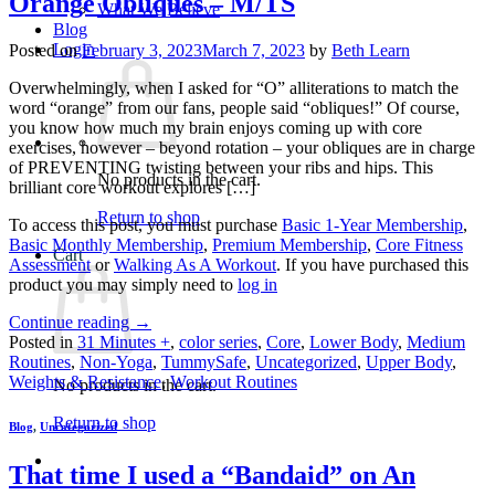
Orange Obliques – M/TS
What We Believe
Blog
Login
Posted on
February 3, 2023
March 7, 2023
by
Beth Learn
Overwhelmingly, when I asked for “O” alliterations to match the
word “orange” from our fans, people said “obliques!” Of course,
you know how much my brain enjoys coming up with core
exercises, however – beyond rotation – your obliques are in charge
of PREVENTING twisting between your ribs and hips. This
No products in the cart.
brilliant core workout explores […]
Return to shop
To access this post, you must purchase
Basic 1-Year Membership
,
Basic Monthly Membership
,
Premium Membership
,
Core Fitness
Cart
Assessment
or
Walking As A Workout
. If you have purchased this
product you may simply need to
log in
Continue reading
→
Posted in
31 Minutes +
,
color series
,
Core
,
Lower Body
,
Medium
Routines
,
Non-Yoga
,
TummySafe
,
Uncategorized
,
Upper Body
,
Weights & Resistance
,
Workout Routines
No products in the cart.
Return to shop
Blog
,
Uncategorized
That time I used a “Bandaid” on An