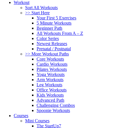
Workout
Sort All Workouts
>> Start Here
Your First 5 Exercises
5 Minute Workouts
Beginner Path
All Workouts From A – Z
Color Series
Newest Releases
Prenatal / Postnatal
>> More Workout Paths
Core Workouts
Cardio Workouts
Pilates Workouts
Yoga Workouts
Arm Workouts
Leg Workouts
Office Workouts
Kids Workouts
Advanced Path
Challenging Combos
Spoonie Workouts
Courses
Mini Courses
The StartUp7