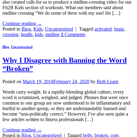
also created calls for us to produce a midline-crossing video for our
Fit2B Kids section of workouts. What our members said about
midline crossing “We do some of these with my son! He […]
Continue reading
→
Posted in
Blog
,
Kids
,
Uncategorized
|
Tagged
activated
,
brain
,
crossing
,
health
,
kids
,
midline
2
Comments
Blog
,
Uncategorized
Why I Disagree with Banning the Word
“Broken”
Posted on
March 19, 2018
February 24, 2020
by
Beth Learn
Words carry weight. In a rapidly-blending global culture, every
word is scrutinized, weighed, and judged. Phrases that were once
common to one group are now understood to be inflammatory and
hurtful to another group, so they are understandably banned and
become “non-politically correct.” However, I’ve also seen quite a
few articles written to fitness professionals […]
Continue reading
→
Posted in
Blog
,
Uncategorized
|
Tagged
belly
,
broken
,
core
,