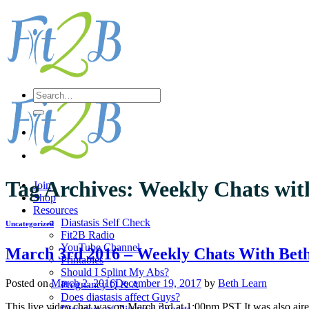
Skip
to
content
Search
for:
Tag Archives:
Weekly Chats wit
Join
Shop
Resources
Diastasis Self Check
Uncategorized
Fit2B Radio
YouTube Channel
March 3rd 2016 – Weekly Chats With Bet
Printables
Should I Splint My Abs?
Posted on
March 2, 2016
December 19, 2017
by
Beth Learn
Pregnancy Q & A
Does diastasis affect Guys?
This live video chat was on March 3rd at 1:00pm PST It was also air