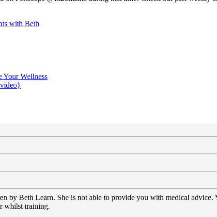
ts with Beth
e Your Wellness
{video}
tten by Beth Learn. She is not able to provide you with medical advice.
 whilst training.