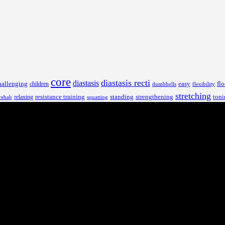
core
diastasis recti
diastasis
hallenging
children
easy
flo
dumbbells
flexibility
stretching
resistance training
standing
toni
relaxing
strengthening
rehab
squatting