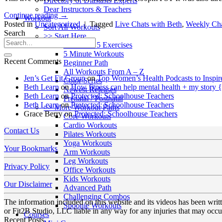
Directory of Diastasis Experts
Dear Instructors & Teachers
Continue reading
→
Workout
Posted in
Uncategorized
|
Tagged
Live Chats with Beth
,
Weekly Cha
Sort All Workouts
Search
>> Start Here
Your First 5 Exercises
5 Minute Workouts
Recent Comments
Beginner Path
All Workouts From A – Z
Jen’s Get Fit Group
on
Top Women’s Health Podcasts to Inspir
Color Series
Beth Learn
on
How fitness can help mental health + my story 
Newest Releases
Beth Learn
on
Protected: Schoolhouse Teachers
Prenatal / Postnatal
Beth Learn
on
Protected: Schoolhouse Teachers
>> More Workout Paths
Grace Berry
on
Protected: Schoolhouse Teachers
Core Workouts
Cardio Workouts
Contact Us
Pilates Workouts
Yoga Workouts
Your Bookmarks
Arm Workouts
Leg Workouts
Privacy Policy
Office Workouts
Kids Workouts
Our Disclaimer
Advanced Path
Challenging Combos
The information included on this website and its videos has been wri
Spoonie Workouts
or Fit2B Studio, LLC liable in any way for any injuries that may occur
Courses
Recent Posts