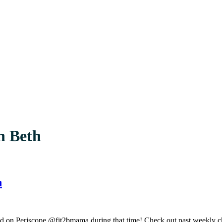
h Beth
h
ed on Periscope @fit2bmama during that time! Check out past weekly c