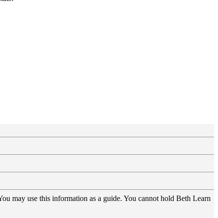
 You may use this information as a guide. You cannot hold Beth Learn