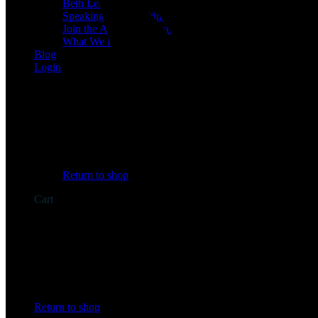
Beth Learn
Speaking & Consulting
Join the Affiliate Program
What We Believe
Blog
Login
No products in the cart.
Return to shop
Cart
No products in the cart.
Return to shop