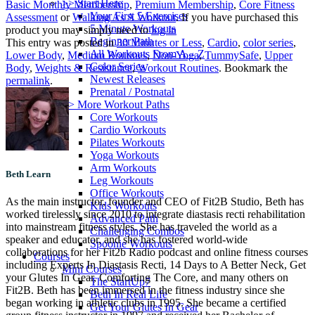
>> Start Here
Basic Monthly Membership
,
Premium Membership
,
Core Fitness
Your First 5 Exercises
Assessment
or
Walking As A Workout
. If you have purchased this
5 Minute Workouts
product you may simply need to
log in
Beginner Path
This entry was posted in
30 Minutes or Less
,
Cardio
,
color series
,
All Workouts From A – Z
Lower Body
,
Medium Routines
,
Non-Yoga
,
TummySafe
,
Upper
Color Series
Body
,
Weights & Resistance
,
Workout Routines
. Bookmark the
Newest Releases
permalink
.
Prenatal / Postnatal
>> More Workout Paths
Core Workouts
Cardio Workouts
Pilates Workouts
Yoga Workouts
Arm Workouts
Beth Learn
Leg Workouts
Office Workouts
As the main instructor, founder and CEO of Fit2B Studio, Beth has
Kids Workouts
worked tirelessly since 2010 to integrate diastasis recti rehabilitation
Advanced Path
into mainstream fitness styles. She has traveled the world as a
Challenging Combos
speaker and educator, and she has fostered world-wide
Spoonie Workouts
collaborations for her Fit2b Radio podcast and online fitness courses
Courses
including Experts In Diastasis Recti, 14 Days to A Better Neck, Get
Mini Courses
your Glutes In Gear, Comforting The Core, and many others on
The StartUp7
Fit2B. Beth has been immersed in the fitness industry since she
Beth In Real Life
began working in athletic clubs in 1995. She became a certified
Get Your Glutes In Gear