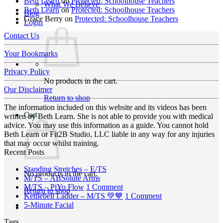
Beth Learn
on
Protected: Schoolhouse Teachers
What We Believe
Beth Learn
on
Protected: Schoolhouse Teachers
Blog
Grace Berry
on
Protected: Schoolhouse Teachers
Login
Contact Us
Your Bookmarks
Privacy Policy
No products in the cart.
Our Disclaimer
Return to shop
The information included on this website and its videos has been
Cart
written by Beth Learn. She is not able to provide you with medical
advice. You may use this information as a guide. You cannot hold
Beth Learn or Fit2B Studio, LLC liable in any way for any injuries
that may occur whilst training.
Recent Posts
No
Standing Stretches – E/TS
No products in the cart.
No
Comments
M/TS – ABSolute Arms
on
Comments
on
M/TS – PiYo Flow
1 Comment
Return to shop
on
Standing
M/TS
on
Kettlebell Ladder – M/TS 💚💙
1 Comment
M/TS
Stretches
No
–
Kettlebell
5-Minute Facial
–
–
Comments
PiYo
Ladder
Tags
on
ABSolute
E/TS
Flow
–