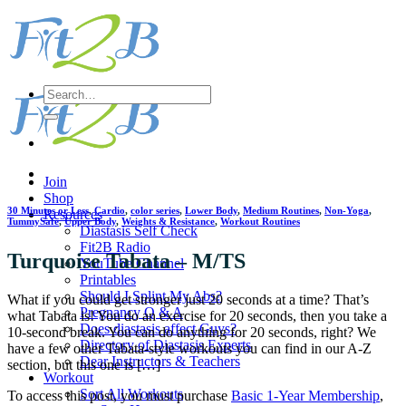
Skip
to
content
Search
for:
Join
Shop
30 Minutes or Less
,
Cardio
,
color series
,
Lower Body
,
Medium Routines
,
Non-Yoga
,
Resources
TummySafe
,
Upper Body
,
Weights & Resistance
,
Workout Routines
Diastasis Self Check
Fit2B Radio
Turquoise Tabata – M/TS
YouTube Channel
Printables
Should I Splint My Abs?
What if you could get stronger just 20 seconds at a time? That’s
Pregnancy Q & A
what Tabata is! You do an exercise for 20 seconds, then you take a
Does diastasis affect Guys?
10-second break. You can do anything for 20 seconds, right? We
Directory of Diastasis Experts
have a few other Tabata-style workouts you can find in our A-Z
Dear Instructors & Teachers
section, but this one is […]
Workout
Sort All Workouts
To access this post, you must purchase
Basic 1-Year Membership
,