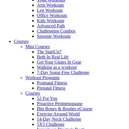
Arm Workouts
Leg Workouts
Office Workouts
Kids Workouts
Advanced Path
Challenging Combos
Spoonie Workouts
Courses
Mini Courses
The StartUp7
Beth In Real Life
Get Your Glutes In Gear
Walking as a workout
7-Day Sugar-Free Challenge
Workout Programs
Postnatal Fitness
Prenatal Fitness
Courses
52 For You
Proactive Perimenopause
Bits Bones & Booties eCourse
Exercise Around World
14-Day Neck Challenge
5X5 Challenge