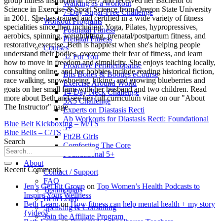
group fitness instructor in 1997 and received her Bachelor of
Walking as a workout
Science in Exercise & Sport Science from Oregon State University
7-Day Sugar-Free Challenge
in 2001. She has trained and certified in a wide variety of fitness
Workout Programs
specialities since then including: Yoga, Pilates, hypropressives,
Postnatal Fitness
aerobics, spinning, weightlifting, prenatal/postpartum fitness, and
Prenatal Fitness
restorative exercise. Beth is happiest when she's helping people
Courses
understand their bodies, overcome their fear of fitness, and learn
52 For You
how to move in freedom and simplicity. She enjoys teaching locally,
Proactive Perimenopause
consulting online, and her hobbies include reading historical fiction,
Bits Bones & Booties eCourse
race walking, snowshoeing, hiking, and growing blueberries and
Exercise Around World
goats on her small farm with her husband and two children. Read
14-Day Neck Challenge
more about Beth and see her full curriculum vitae on our "About
5X5 Challenge
The Instructor" page.
Experts on Diastasis Recti
Ab Workouts for Diastasis Recti: Foundational
Blue Belt Kickboxing – M/TS
5+
Blue Bells – C/TS
Fit2B Girls
Search
Comforting The Core
Foundational 5+
About
Recent Comments
Contact / Support
FAQ
Jen’s Get Fit Group
on
Top Women’s Health Podcasts to
Testimonials
Inspire Your Wellness
Beth Learn
Beth Learn
on
How fitness can help mental health + my story
Speaking & Consulting
{video}
Join the Affiliate Program