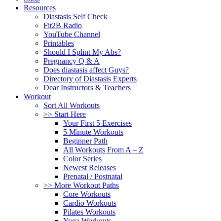
Resources
Diastasis Self Check
Fit2B Radio
YouTube Channel
Printables
Should I Splint My Abs?
Pregnancy Q & A
Does diastasis affect Guys?
Directory of Diastasis Experts
Dear Instructors & Teachers
Workout
Sort All Workouts
>> Start Here
Your First 5 Exercises
5 Minute Workouts
Beginner Path
All Workouts From A – Z
Color Series
Newest Releases
Prenatal / Postnatal
>> More Workout Paths
Core Workouts
Cardio Workouts
Pilates Workouts
Yoga Workouts