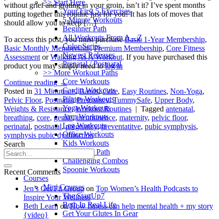
>> Start Here
without grief and grating in your groin, isn’t it? I’ve spent months
Your First 5 Exercises
putting together this routine just for you! It has lots of moves that
5 Minute Workouts
should allow you to keep […]
Beginner Path
All Workouts From A – Z
To access this post, you must purchase
Basic 1-Year Membership
,
Color Series
Basic Monthly Membership
,
Premium Membership
,
Core Fitness
Newest Releases
Assessment
or
Walking As A Workout
. If you have purchased this
Prenatal / Postnatal
product you may simply need to
log in
>> More Workout Paths
Core Workouts
Continue reading
→
Cardio Workouts
Posted in
31 Minutes +
,
Bands
,
Core
,
Easy Routines
,
Non-Yoga
,
Pilates Workouts
Pelvic Floor
,
Postnatal
,
Pregnancy
,
TummySafe
,
Upper Body
,
Yoga Workouts
Weights & Resistance
,
Workout Routines
|
Tagged
antenatal
,
Arm Workouts
breathing
,
core
,
gentle
,
incontinence
,
maternity
,
pelvic floor
,
Leg Workouts
perinatal
,
postnatal
,
pregnancy
,
preventatitve
,
pubic symphysis
,
Office Workouts
symphysis pubic dysfunction
Kids Workouts
Search
Advanced Path
Challenging Combos
Spoonie Workouts
Recent Comments
Courses
Mini Courses
Jen’s Get Fit Group
on
Top Women’s Health Podcasts to
The StartUp7
Inspire Your Wellness
Beth In Real Life
Beth Learn
on
How fitness can help mental health + my story
Get Your Glutes In Gear
{video}