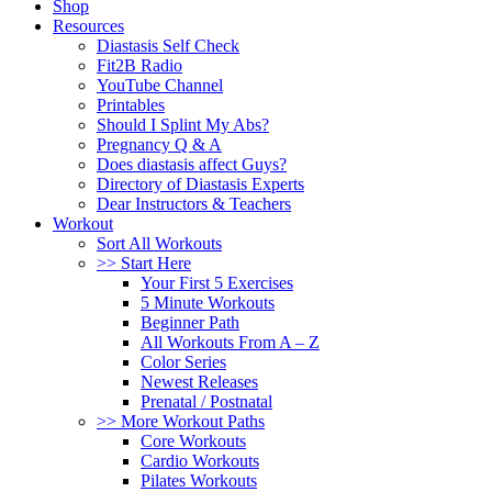
Shop
Resources
Diastasis Self Check
Fit2B Radio
YouTube Channel
Printables
Should I Splint My Abs?
Pregnancy Q & A
Does diastasis affect Guys?
Directory of Diastasis Experts
Dear Instructors & Teachers
Workout
Sort All Workouts
>> Start Here
Your First 5 Exercises
5 Minute Workouts
Beginner Path
All Workouts From A – Z
Color Series
Newest Releases
Prenatal / Postnatal
>> More Workout Paths
Core Workouts
Cardio Workouts
Pilates Workouts