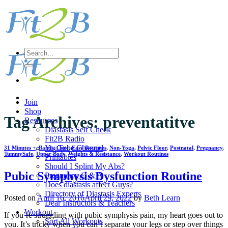
Skip
to
content
Search
for:
Join
Shop
Tag Archives:
preventatitve
Resources
Diastasis Self Check
Fit2B Radio
YouTube Channel
31 Minutes +
,
Bands
,
Core
,
Easy Routines
,
Non-Yoga
,
Pelvic Floor
,
Postnatal
,
Pregnancy
,
TummySafe
,
Upper Body
,
Weights & Resistance
,
Workout Routines
Printables
Should I Splint My Abs?
Pubic Symphysis Dysfunction Routine
Pregnancy Q & A
Does diastasis affect Guys?
Directory of Diastasis Experts
Posted on
April 16, 2016
April 29, 2022
by
Beth Learn
Dear Instructors & Teachers
Workout
If you’re struggling with pubic symphysis pain, my heart goes out to
Sort All Workouts
you. It’s tricky when you can’t separate your legs or step over things