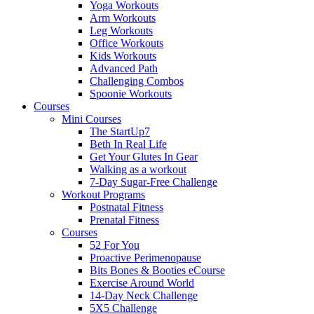
Yoga Workouts
Arm Workouts
Leg Workouts
Office Workouts
Kids Workouts
Advanced Path
Challenging Combos
Spoonie Workouts
Courses
Mini Courses
The StartUp7
Beth In Real Life
Get Your Glutes In Gear
Walking as a workout
7-Day Sugar-Free Challenge
Workout Programs
Postnatal Fitness
Prenatal Fitness
Courses
52 For You
Proactive Perimenopause
Bits Bones & Booties eCourse
Exercise Around World
14-Day Neck Challenge
5X5 Challenge