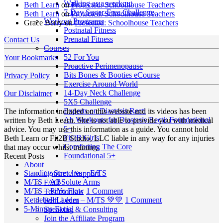
Walking as a workout
Beth Learn
on
Protected: Schoolhouse Teachers
7-Day Sugar-Free Challenge
Beth Learn
on
Protected: Schoolhouse Teachers
Workout Programs
Grace Berry
on
Protected: Schoolhouse Teachers
Postnatal Fitness
Prenatal Fitness
Contact Us
Courses
52 For You
Your Bookmarks
Proactive Perimenopause
Bits Bones & Booties eCourse
Privacy Policy
Exercise Around World
14-Day Neck Challenge
Our Disclaimer
5X5 Challenge
Experts on Diastasis Recti
The information included on this website and its videos has been
Ab Workouts for Diastasis Recti: Foundational
written by Beth Learn. She is not able to provide you with medical
5+
advice. You may use this information as a guide. You cannot hold
Fit2B Girls
Beth Learn or Fit2B Studio, LLC liable in any way for any injuries
Comforting The Core
that may occur whilst training.
Foundational 5+
Recent Posts
About
No
Standing Stretches – E/TS
Contact / Support
No
Comments
M/TS – ABSolute Arms
FAQ
on
Comments
on
M/TS – PiYo Flow
1 Comment
Testimonials
on
Standing
M/TS
on
Kettlebell Ladder – M/TS 💚💙
1 Comment
Beth Learn
M/TS
Stretches
No
–
Kettlebell
5-Minute Facial
Speaking & Consulting
–
–
Comments
PiYo
Ladder
Join the Affiliate Program