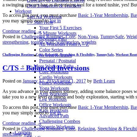
Directory of Diastasis Experts
a swinging grocery bag as the training tool for a toned tushie, yes! 
Dear Instructors & Teachers
Workout
To access this post, you must purchase
Basic 1-Year Membership
,
Ba
Sort All Workouts
you may simply need to
log in
>> Start Here
Your First 5 Exercises
Continue reading
→
5 Minute Workouts
Posted in
Challenging Routines
,
Core
,
Non-Yoga
,
TummySafe
,
Weigh
Beginner Path
strengthening
,
toning
,
wall
,
watermelon
,
weights
All Workouts From A – Z
Color Series
Newest Releases
Challenging Routines
,
Core
,
Relaxing
,
Stretching & Flexibility
,
TummySafe
,
Workout Rout
Prenatal / Postnatal
>> More Workout Paths
C/TS – Balanced Inversions
Core Workouts
Cardio Workouts
Posted on
January 17, 2015
August 1, 2017
by
Beth Learn
Pilates Workouts
Yoga Workouts
As you advance in your fitness journey, adding some balance poses will
Arm Workouts
take you to a new level of fitness and body exploration, starting with
Leg Workouts
Office Workouts
To access this post, you must purchase
Basic 1-Year Membership
,
Ba
Kids Workouts
you may simply need to
log in
Advanced Path
Challenging Combos
Continue reading
→
Spoonie Workouts
Posted in
Challenging Routines
,
Core
,
Relaxing
,
Stretching & Flexibil
Courses
stretching
,
wall