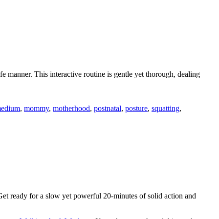
e manner. This interactive routine is gentle yet thorough, dealing
edium
,
mommy
,
motherhood
,
postnatal
,
posture
,
squatting
,
t ready for a slow yet powerful 20-minutes of solid action and