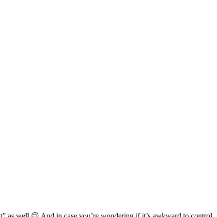
st” as well 😉 And in case you’re wondering if it’s awkward to control