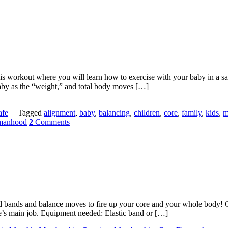
his workout where you will learn how to exercise with your baby in a saf
aby as the “weight,” and total body moves […]
fe
|
Tagged
alignment
,
baby
,
balancing
,
children
,
core
,
family
,
kids
,
m
manhood
2
Comments
d bands and balance moves to fire up your core and your whole body! Ge
e’s main job. Equipment needed: Elastic band or […]