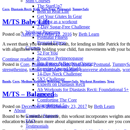
Mini Courses
The StartUp7
Core
,
Diastasis Recti
,
Kids
,
Non-Yoga
,
Postnatal
,
TummySafe
Beth In Real Life
Get Your Glutes In Gear
M/TS Baby Lift
Walking as a workout
7-Day Sugar-Free Challenge
Workout Programs
Posted on
April 5, 2013
May 12, 2016
by
Beth Learn
Postnatal Fitness
Prenatal Fitness
A sweet thank you to member, Leah, for lending us little Patrick for t
Courses
with alignment while holding your child, fun movements with your b
52 For You
Proactive Perimenopause
Continue reading
→
Bits Bones & Booties eCourse
Posted in
Core
,
Diastasis Recti
,
Kids
,
Non-Yoga
,
Postnatal
,
TummySa
Exercise Around World
strengthening
,
toning
,
total body
,
training
,
transverse abdominals
,
wo
14-Day Neck Challenge
5X5 Challenge
Bands
,
Core
,
Medium Routines
,
Relaxing
,
TummySafe
,
Workout Routines
,
Yoga
Experts on Diastasis Recti
Ab Workouts for Diastasis Recti: Foundational 5+
M/TS – Balanced
Fit2B Girls
Comforting The Core
Foundational 5+
Posted on
December 4, 2012
January 23, 2017
by
Beth Learn
About
Contact / Support
Bound to be a member favorite, this workout incorporates weights an
FAQ
education as you learn more about alignment and balance are you cor
Testimonials