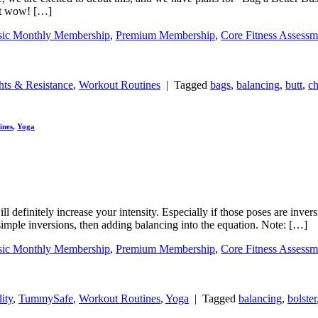
But wow! […]
sic Monthly Membership
,
Premium Membership
,
Core Fitness Assessm
ts & Resistance
,
Workout Routines
|
Tagged
bags
,
balancing
,
butt
,
ch
ines
,
Yoga
 definitely increase your intensity. Especially if those poses are inve
 simple inversions, then adding balancing into the equation. Note: […]
sic Monthly Membership
,
Premium Membership
,
Core Fitness Assessm
ity
,
TummySafe
,
Workout Routines
,
Yoga
|
Tagged
balancing
,
bolster