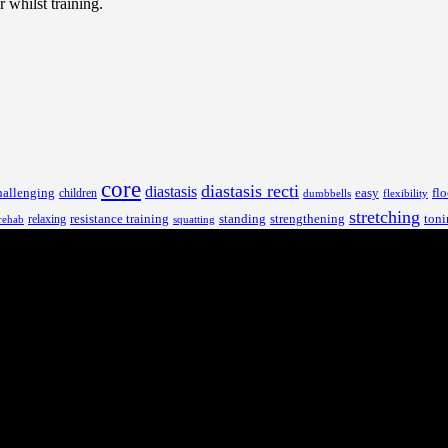
 whilst training.
core
diastasis recti
diastasis
hallenging
children
easy
flo
dumbbells
flexibility
stretching
resistance training
standing
toni
relaxing
strengthening
rehab
squatting