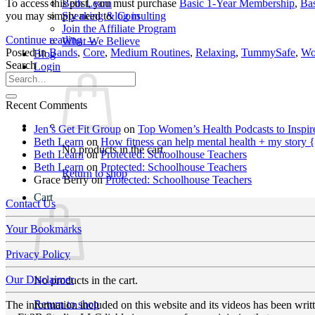
To access this post, you must purchase
Basic 1-Year Membership
,
Ba
Beth Learn
you may simply need to
log in
Speaking & Consulting
Join the Affiliate Program
Continue reading
→
What We Believe
Posted in
Bands
,
Core
,
Medium Routines
,
Relaxing
,
TummySafe
,
Wo
Blog
Search
Login
Recent Comments
Jen’s Get Fit Group
on
Top Women’s Health Podcasts to Inspir
Beth Learn
on
How fitness can help mental health + my story 
No products in the cart.
Beth Learn
on
Protected: Schoolhouse Teachers
Beth Learn
on
Protected: Schoolhouse Teachers
Return to shop
Grace Berry
on
Protected: Schoolhouse Teachers
Cart
Contact Us
Your Bookmarks
Privacy Policy
Our Disclaimer
No products in the cart.
Return to shop
The information included on this website and its videos has been wri