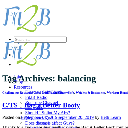
Skip
to
content
Search
for:
Tag Archives:
balancing
Join
Shop
Resources
Diastasis Self Check
Challenging Routines
,
Core
,
Non-Yoga
,
TummySafe
,
Weights & Resistance
,
Workout Routi
Fit2B Radio
YouTube Channel
C/TS – Bag a Better Booty
Printables
Should I Splint My Abs?
Posted on
September 14, 2015
September 20, 2019
by
Beth Learn
Pregnancy Q & A
Does diastasis affect Guys?
Thanks to all your positive feedback on the Bag A Better Back routine