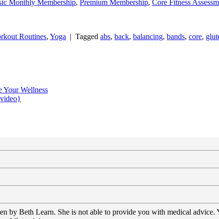
sic Monthly Membership
,
Premium Membership
,
Core Fitness Assessm
rkout Routines
,
Yoga
|
Tagged
abs
,
back
,
balancing
,
bands
,
core
,
glut
e Your Wellness
{video}
tten by Beth Learn. She is not able to provide you with medical advice.