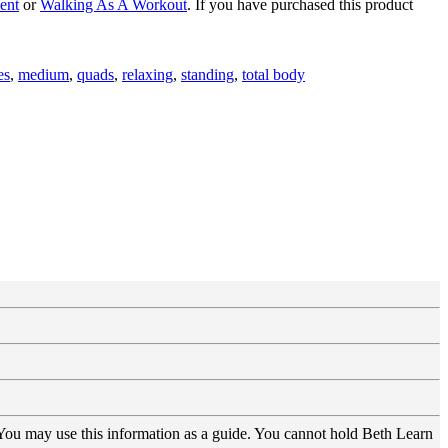
ent
or
Walking As A Workout
. If you have purchased this product
es
,
medium
,
quads
,
relaxing
,
standing
,
total body
 You may use this information as a guide. You cannot hold Beth Learn