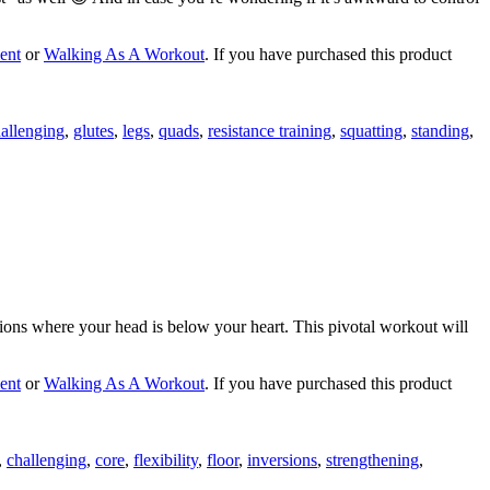
ent
or
Walking As A Workout
. If you have purchased this product
allenging
,
glutes
,
legs
,
quads
,
resistance training
,
squatting
,
standing
,
rsions where your head is below your heart. This pivotal workout will
ent
or
Walking As A Workout
. If you have purchased this product
,
challenging
,
core
,
flexibility
,
floor
,
inversions
,
strengthening
,