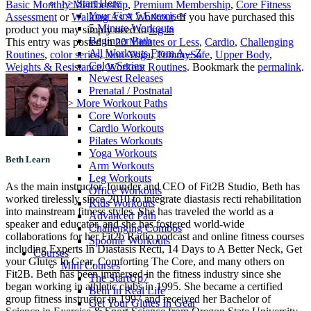
>> Start Here
Basic Monthly Membership
,
Premium Membership
,
Core Fitness
Your First 5 Exercises
Assessment
or
Walking As A Workout
. If you have purchased this
5 Minute Workouts
product you may simply need to
log in
Beginner Path
This entry was posted in
20 Minutes or Less
,
Cardio
,
Challenging
All Workouts From A – Z
Routines
,
color series
,
Non-Yoga
,
TummySafe
,
Upper Body
,
Color Series
Weights & Resistance
,
Workout Routines
. Bookmark the
permalink
.
Newest Releases
Prenatal / Postnatal
>> More Workout Paths
Core Workouts
Cardio Workouts
Pilates Workouts
Yoga Workouts
Beth Learn
Arm Workouts
Leg Workouts
As the main instructor, founder and CEO of Fit2B Studio, Beth has
Office Workouts
worked tirelessly since 2010 to integrate diastasis recti rehabilitation
Kids Workouts
into mainstream fitness styles. She has traveled the world as a
Advanced Path
speaker and educator, and she has fostered world-wide
Challenging Combos
collaborations for her Fit2b Radio podcast and online fitness courses
Spoonie Workouts
including Experts In Diastasis Recti, 14 Days to A Better Neck, Get
Courses
your Glutes In Gear, Comforting The Core, and many others on
Mini Courses
Fit2B. Beth has been immersed in the fitness industry since she
The StartUp7
began working in athletic clubs in 1995. She became a certified
Beth In Real Life
group fitness instructor in 1997 and received her Bachelor of
Get Your Glutes In Gear