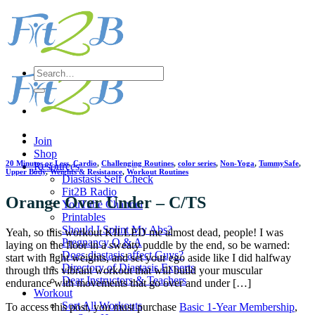
Skip
to
content
Search
for:
Join
Shop
20 Minutes or Less
,
Cardio
,
Challenging Routines
,
color series
,
Non-Yoga
,
TummySafe
,
Resources
Upper Body
,
Weights & Resistance
,
Workout Routines
Diastasis Self Check
Fit2B Radio
Orange Over Under – C/TS
YouTube Channel
Printables
Should I Splint My Abs?
Yeah, so this workout KILLED me almost dead, people! I was
Pregnancy Q & A
laying on the floor in a sweaty puddle by the end, so be warned:
Does diastasis affect Guys?
start with light weights, and set your ego aside like I did halfway
Directory of Diastasis Experts
through this vibrant workout that will build your muscular
Dear Instructors & Teachers
endurance with movements that go over and under […]
Workout
Sort All Workouts
To access this post, you must purchase
Basic 1-Year Membership
,