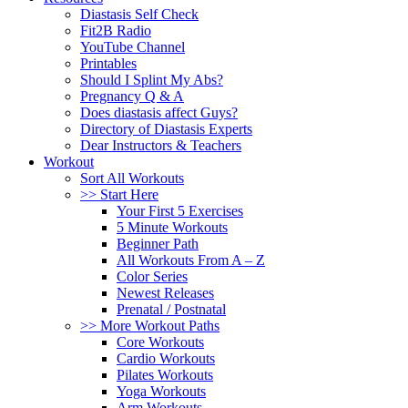
Diastasis Self Check
Fit2B Radio
YouTube Channel
Printables
Should I Splint My Abs?
Pregnancy Q & A
Does diastasis affect Guys?
Directory of Diastasis Experts
Dear Instructors & Teachers
Workout
Sort All Workouts
>> Start Here
Your First 5 Exercises
5 Minute Workouts
Beginner Path
All Workouts From A – Z
Color Series
Newest Releases
Prenatal / Postnatal
>> More Workout Paths
Core Workouts
Cardio Workouts
Pilates Workouts
Yoga Workouts
Arm Workouts