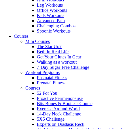
Leg Workouts
Office Workouts
Kids Workouts
Advanced Path
Challenging Combos
Spoonie Workouts
Courses
Mini Courses
The StartUp7
Beth In Real Life
Get Your Glutes In Gear
Walking as a workout
7-Day Sugar-Free Challenge
Workout Programs
Postnatal Fitness
Prenatal Fitness
Courses
52 For You
Proactive Perimenopause
Bits Bones & Booties eCourse
Exercise Around World
14-Day Neck Challenge
5X5 Challenge
Experts on Diastasis Recti