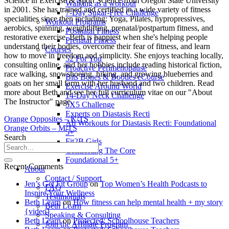
Science in Exercise & Sport Science from Oregon State University
Walking as a workout
in 2001. She has trained and certified in a wide variety of fitness
7-Day Sugar-Free Challenge
specialities since then including: Yoga, Pilates, hypropressives,
Workout Programs
aerobics, spinning, weightlifting, prenatal/postpartum fitness, and
Postnatal Fitness
restorative exercise. Beth is happiest when she's helping people
Prenatal Fitness
understand their bodies, overcome their fear of fitness, and learn
Courses
how to move in freedom and simplicity. She enjoys teaching locally,
52 For You
consulting online, and her hobbies include reading historical fiction,
Proactive Perimenopause
race walking, snowshoeing, hiking, and growing blueberries and
Bits Bones & Booties eCourse
goats on her small farm with her husband and two children. Read
Exercise Around World
more about Beth and see her full curriculum vitae on our "About
14-Day Neck Challenge
The Instructor" page.
5X5 Challenge
Experts on Diastasis Recti
Orange Opposites – K/TS
Ab Workouts for Diastasis Recti: Foundational
Orange Orbits – M/TS
5+
Search
Fit2B Girls
Comforting The Core
Foundational 5+
Recent Comments
About
Contact / Support
Jen’s Get Fit Group
on
Top Women’s Health Podcasts to
FAQ
Inspire Your Wellness
Testimonials
Beth Learn
on
How fitness can help mental health + my story
Beth Learn
{video}
Speaking & Consulting
Beth Learn
on
Protected: Schoolhouse Teachers
Join the Affiliate Program