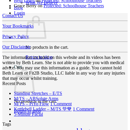
Beth Learn
on
Protected: Schoolhouse Teachers
What We Believe
Grace Berry
on
Protected: Schoolhouse Teachers
Blog
Login
Contact Us
Your Bookmarks
Privacy Policy
Our Disclaimer
No products in the cart.
Return to shop
The information included on this website and its videos has been
written by Beth Learn. She is not able to provide you with medical
Cart
advice. You may use this information as a guide. You cannot hold
Beth Learn or Fit2B Studio, LLC liable in any way for any injuries
that may occur whilst training.
Recent Posts
No
Standing Stretches – E/TS
No
Comments
M/TS – ABSolute Arms
No products in the cart.
on
Comments
on
M/TS – PiYo Flow
1 Comment
on
Standing
M/TS
on
Kettlebell Ladder – M/TS 💚💙
1 Comment
Return to shop
M/TS
Stretches
No
–
Kettlebell
5-Minute Facial
–
–
Comments
PiYo
Ladder
Tags
on
ABSolute
E/TS
Flow
–
5-
Arms
M/TS