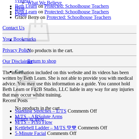
{video}
What We Believe
Beth Learn
on
Protected: Schoolhouse Teachers
Blog
Beth Learn
on
Protected: Schoolhouse Teachers
Login
Grace Berry
on
Protected: Schoolhouse Teachers
Contact Us
Your Bookmarks
Privacy Policy
No products in the cart.
Return to shop
Our Disclaimer
Cart
The information included on this website and its videos has been
written by Beth Learn. She is not able to provide you with medical
advice. You may use this information as a guide. You cannot hold
Beth Learn or Fit2B Studio, LLC liable in any way for any injuries
that may occur whilst training.
Recent Posts
No products in the cart.
on
Standing Stretches – E/TS
Comments Off
No
Standing
M/TS – ABSolute Arms
Return to shop
No
Comments
Stretches
M/TS – PiYo Flow
on
Comments
–
on
Kettlebell Ladder – M/TS 💚💙
Comments Off
on
M/TS
on
E/TS
Kettlebell
5-Minute Facial
Comments Off
M/TS
–
5-
Ladder