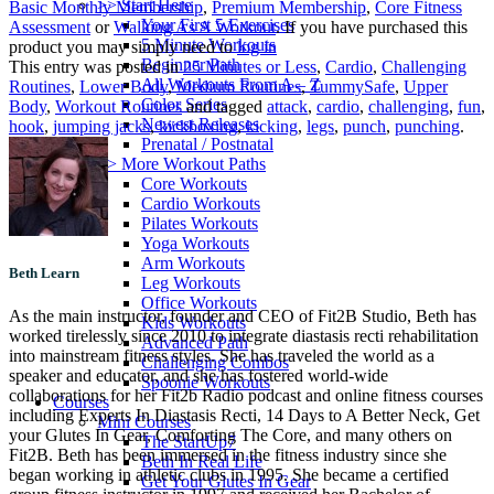
>> Start Here
Basic Monthly Membership
,
Premium Membership
,
Core Fitness
Your First 5 Exercises
Assessment
or
Walking As A Workout
. If you have purchased this
5 Minute Workouts
product you may simply need to
log in
Beginner Path
This entry was posted in
25 Minutes or Less
,
Cardio
,
Challenging
All Workouts From A – Z
Routines
,
Lower Body
,
Medium Routines
,
TummySafe
,
Upper
Color Series
Body
,
Workout Routines
and tagged
attack
,
cardio
,
challenging
,
fun
,
Newest Releases
hook
,
jumping jacks
,
kickboxing
,
kicking
,
legs
,
punch
,
punching
.
Prenatal / Postnatal
>> More Workout Paths
Core Workouts
Cardio Workouts
Pilates Workouts
Yoga Workouts
Arm Workouts
Beth Learn
Leg Workouts
Office Workouts
As the main instructor, founder and CEO of Fit2B Studio, Beth has
Kids Workouts
worked tirelessly since 2010 to integrate diastasis recti rehabilitation
Advanced Path
into mainstream fitness styles. She has traveled the world as a
Challenging Combos
speaker and educator, and she has fostered world-wide
Spoonie Workouts
collaborations for her Fit2b Radio podcast and online fitness courses
Courses
including Experts In Diastasis Recti, 14 Days to A Better Neck, Get
Mini Courses
your Glutes In Gear, Comforting The Core, and many others on
The StartUp7
Fit2B. Beth has been immersed in the fitness industry since she
Beth In Real Life
began working in athletic clubs in 1995. She became a certified
Get Your Glutes In Gear