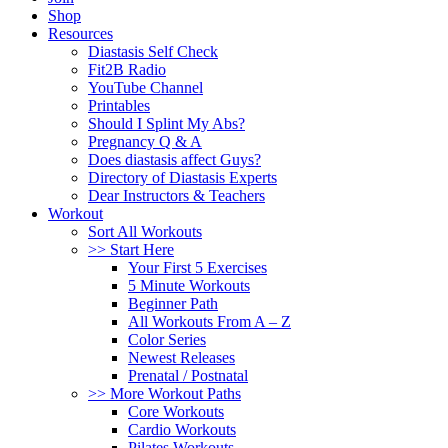
Shop
Resources
Diastasis Self Check
Fit2B Radio
YouTube Channel
Printables
Should I Splint My Abs?
Pregnancy Q & A
Does diastasis affect Guys?
Directory of Diastasis Experts
Dear Instructors & Teachers
Workout
Sort All Workouts
>> Start Here
Your First 5 Exercises
5 Minute Workouts
Beginner Path
All Workouts From A – Z
Color Series
Newest Releases
Prenatal / Postnatal
>> More Workout Paths
Core Workouts
Cardio Workouts
Pilates Workouts