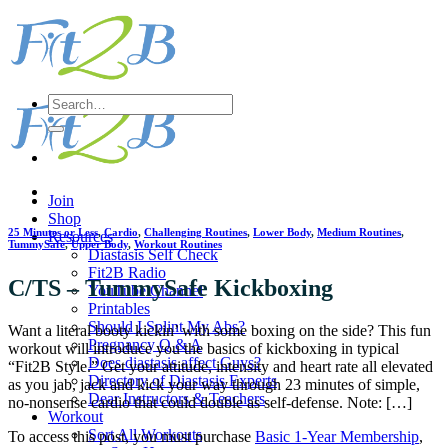
Skip
to
content
Search
for:
Join
Shop
25 Minutes or Less
,
Cardio
,
Challenging Routines
,
Lower Body
,
Medium Routines
,
Resources
TummySafe
,
Upper Body
,
Workout Routines
Diastasis Self Check
Fit2B Radio
C/TS – TummySafe Kickboxing
YouTube Channel
Printables
Should I Splint My Abs?
Want a literal booty kickin’ with some boxing on the side? This fun
Pregnancy Q & A
workout will introduce you the basics of kickboxing in typical
Does diastasis affect Guys?
“Fit2B Style.” Get your attitude, intensity and heart rate all elevated
Directory of Diastasis Experts
as you jab, jack and kick your way through 23 minutes of simple,
Dear Instructors & Teachers
no-nonsense cardio that could double as self-defense. Note: […]
Workout
Sort All Workouts
To access this post, you must purchase
Basic 1-Year Membership
,