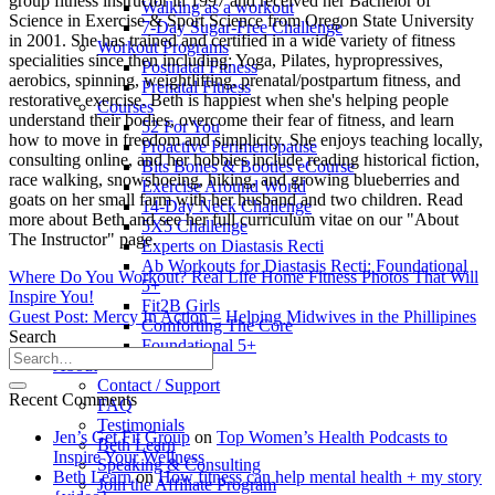
group fitness instructor in 1997 and received her Bachelor of
Walking as a workout
Science in Exercise & Sport Science from Oregon State University
7-Day Sugar-Free Challenge
in 2001. She has trained and certified in a wide variety of fitness
Workout Programs
specialities since then including: Yoga, Pilates, hypropressives,
Postnatal Fitness
aerobics, spinning, weightlifting, prenatal/postpartum fitness, and
Prenatal Fitness
restorative exercise. Beth is happiest when she's helping people
Courses
understand their bodies, overcome their fear of fitness, and learn
52 For You
how to move in freedom and simplicity. She enjoys teaching locally,
Proactive Perimenopause
consulting online, and her hobbies include reading historical fiction,
Bits Bones & Booties eCourse
race walking, snowshoeing, hiking, and growing blueberries and
Exercise Around World
goats on her small farm with her husband and two children. Read
14-Day Neck Challenge
more about Beth and see her full curriculum vitae on our "About
5X5 Challenge
The Instructor" page.
Experts on Diastasis Recti
Ab Workouts for Diastasis Recti: Foundational
Where Do You Workout? Real Life Home Fitness Photos That Will
5+
Inspire You!
Fit2B Girls
Guest Post: Mercy In Action – Helping Midwives in the Phillipines
Comforting The Core
Search
Foundational 5+
About
Contact / Support
Recent Comments
FAQ
Testimonials
Jen’s Get Fit Group
on
Top Women’s Health Podcasts to
Beth Learn
Inspire Your Wellness
Speaking & Consulting
Beth Learn
on
How fitness can help mental health + my story
Join the Affiliate Program