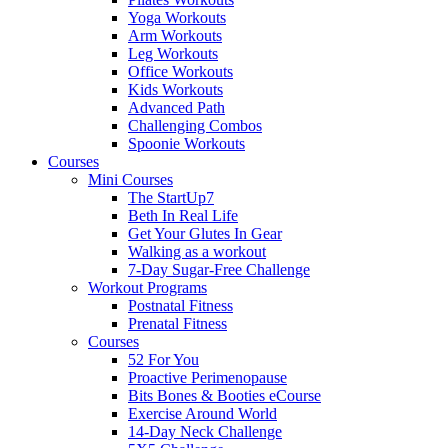
Yoga Workouts
Arm Workouts
Leg Workouts
Office Workouts
Kids Workouts
Advanced Path
Challenging Combos
Spoonie Workouts
Courses
Mini Courses
The StartUp7
Beth In Real Life
Get Your Glutes In Gear
Walking as a workout
7-Day Sugar-Free Challenge
Workout Programs
Postnatal Fitness
Prenatal Fitness
Courses
52 For You
Proactive Perimenopause
Bits Bones & Booties eCourse
Exercise Around World
14-Day Neck Challenge