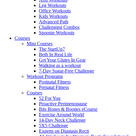
Leg Workouts
Office Workouts
Kids Workouts
Advanced Path
Challenging Combos
Spoonie Workouts
Courses
Mini Courses
The StartUp7
Beth In Real Life
Get Your Glutes In Gear
Walking as a workout
7-Day Sugar-Free Challenge
Workout Programs
Postnatal Fitness
Prenatal Fitness
Courses
52 For You
Proactive Perimenopause
Bits Bones & Booties eCourse
Exercise Around World
14-Day Neck Challenge
5X5 Challenge
Experts on Diastasis Recti