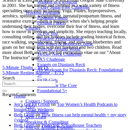
Science in Exercise & Sport Science from Oregon State University
Walking as a workout
in 2001. She has trained and certified in a wide variety of fitness
7-Day Sugar-Free Challenge
specialities since then including: Yoga, Pilates, hypropressives,
Workout Programs
aerobics, spinning, weightlifting, prenatal/postpartum fitness, and
Postnatal Fitness
restorative exercise. Beth is happiest when she's helping people
Prenatal Fitness
understand their bodies, overcome their fear of fitness, and learn
Courses
how to move in freedom and simplicity. She enjoys teaching locally,
52 For You
consulting online, and her hobbies include reading historical fiction,
Proactive Perimenopause
race walking, snowshoeing, hiking, and growing blueberries and
Bits Bones & Booties eCourse
goats on her small farm with her husband and two children. Read
Exercise Around World
more about Beth and see her full curriculum vitae on our "About
14-Day Neck Challenge
The Instructor" page.
5X5 Challenge
Experts on Diastasis Recti
5-Minute Thighs – M/TS
Ab Workouts for Diastasis Recti: Foundational
5-Minute Resting Routine – E/TS
5+
Search
Fit2B Girls
Comforting The Core
Foundational 5+
Recent Comments
About
Contact / Support
Jen’s Get Fit Group
on
Top Women’s Health Podcasts to
FAQ
Inspire Your Wellness
Testimonials
Beth Learn
on
How fitness can help mental health + my story
Beth Learn
{video}
Speaking & Consulting
Beth Learn
on
Protected: Schoolhouse Teachers
Join the Affiliate Program