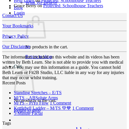
Beth Learn
on
Protected: Schoolhouse Teachers
What We Believe
Grace Berry
on
Protected: Schoolhouse Teachers
Blog
Login
Contact Us
Your Bookmarks
Privacy Policy
Our Disclaimer
No products in the cart.
Return to shop
The information included on this website and its videos has been
written by Beth Learn. She is not able to provide you with medical
Cart
advice. You may use this information as a guide. You cannot hold
Beth Learn or Fit2B Studio, LLC liable in any way for any injuries
that may occur whilst training.
Recent Posts
No
Standing Stretches – E/TS
No
Comments
M/TS – ABSolute Arms
No products in the cart.
on
Comments
on
M/TS – PiYo Flow
1 Comment
on
Standing
M/TS
on
Kettlebell Ladder – M/TS 💚💙
1 Comment
Return to shop
M/TS
Stretches
No
–
Kettlebell
5-Minute Facial
–
–
Comments
PiYo
Ladder
Tags
on
ABSolute
E/TS
Flow
–
5-
Arms
M/TS