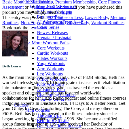
>> Start Here
Basic Monthly Membership
,
Premium Membership
,
Core Fitness
Your First 5 Exercises
Assessment
or
Walking As A Workout
. If you have purchased this
5 Minute Workouts
product you may simply need to
log in
Beginner Path
This entry was posted in
10 Minutes or Less
,
Lower Body
,
Medium
All Workouts From A – Z
Routines
,
Non-Yoga
,
TummySafe
,
Upper Body
,
Workout Routines
.
Color Series
Bookmark the
permalink
.
Newest Releases
Prenatal / Postnatal
>> More Workout Paths
Core Workouts
Cardio Workouts
Pilates Workouts
Yoga Workouts
Beth Learn
Arm Workouts
Leg Workouts
As the main instructor, founder and CEO of Fit2B Studio, Beth has
Office Workouts
worked tirelessly since 2010 to integrate diastasis recti rehabilitation
Kids Workouts
into mainstream fitness styles. She has traveled the world as a
Advanced Path
speaker and educator, and she has fostered world-wide
Challenging Combos
collaborations for her Fit2b Radio podcast and online fitness courses
Spoonie Workouts
including Experts In Diastasis Recti, 14 Days to A Better Neck, Get
Courses
your Glutes In Gear, Comforting The Core, and many others on
Mini Courses
Fit2B. Beth has been immersed in the fitness industry since she
The StartUp7
began working in athletic clubs in 1995. She became a certified
Beth In Real Life
group fitness instructor in 1997 and received her Bachelor of
Get Your Glutes In Gear