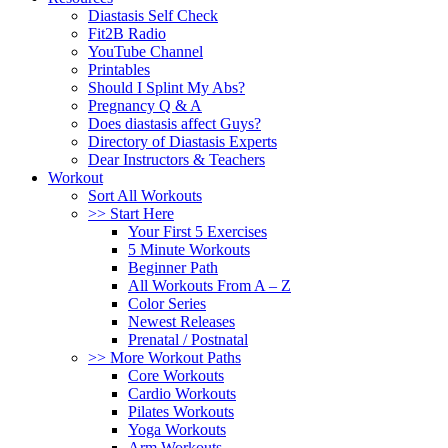
Diastasis Self Check
Fit2B Radio
YouTube Channel
Printables
Should I Splint My Abs?
Pregnancy Q & A
Does diastasis affect Guys?
Directory of Diastasis Experts
Dear Instructors & Teachers
Workout
Sort All Workouts
>> Start Here
Your First 5 Exercises
5 Minute Workouts
Beginner Path
All Workouts From A – Z
Color Series
Newest Releases
Prenatal / Postnatal
>> More Workout Paths
Core Workouts
Cardio Workouts
Pilates Workouts
Yoga Workouts
Arm Workouts