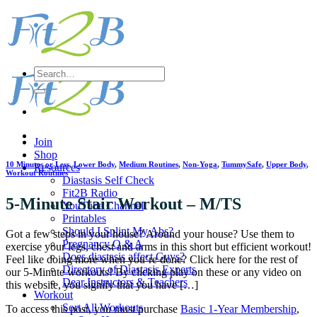
Skip
to
content
Search
for:
Join
Shop
10 Minutes or Less
,
Lower Body
,
Medium Routines
,
Non-Yoga
,
TummySafe
,
Upper Body
,
Resources
Workout Routines
Diastasis Self Check
Fit2B Radio
5-Minute Stair Workout – M/TS
YouTube Channel
Printables
Should I Splint My Abs?
Got a few steps in your house? Around your house? Use them to
Pregnancy Q & A
exercise your legs, chest and arms in this short but efficient workout!
Does diastasis affect Guys?
Feel like doing more when you’re done? Click here for the rest of
Directory of Diastasis Experts
our 5-Minute workouts! By clicking play on these or any video on
Dear Instructors & Teachers
this website, you signify that you have […]
Workout
Sort All Workouts
To access this post, you must purchase
Basic 1-Year Membership
,