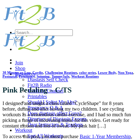
Skip
to
content
Search
for:
Join
Shop
30 Minutes or Less
,
Cardio
,
Challenging Routines
,
color series
,
Lower Body
,
Non-Yoga
,
Resources
Postnatal
,
Pregnancy
,
Spinning
,
TummySafe
,
Workout Routines
Diastasis Self Check
Fit2B Radio
Pink Pedaling – C/TS
YouTube Channel
Printables
Should I Splint My Abs?
I designed and taught a class called “CycleShape” for 8 years
Pregnancy Q & A
before, during and after having my two children. I see cycling
Does diastasis affect Guys?
workouts as a tremendous cardio exercise, and I had so much fun
Directory of Diastasis Experts
picking a range of motivating music for this video. Get ready for
Dear Instructors & Teachers
constant motion and lots of sweat. My pink hair […]
Workout
Sort All Workouts
To access this post, you must purchase
Basic 1-Year Membership
,