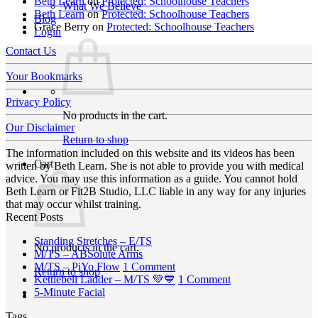
Beth Learn
on
Protected: Schoolhouse Teachers
What We Believe
Beth Learn
on
Protected: Schoolhouse Teachers
Blog
Grace Berry
on
Protected: Schoolhouse Teachers
Login
Contact Us
Your Bookmarks
Privacy Policy
No products in the cart.
Our Disclaimer
Return to shop
The information included on this website and its videos has been
Cart
written by Beth Learn. She is not able to provide you with medical
advice. You may use this information as a guide. You cannot hold
Beth Learn or Fit2B Studio, LLC liable in any way for any injuries
that may occur whilst training.
Recent Posts
No
Standing Stretches – E/TS
No products in the cart.
No
Comments
M/TS – ABSolute Arms
on
Comments
on
M/TS – PiYo Flow
1 Comment
Return to shop
on
Standing
M/TS
on
Kettlebell Ladder – M/TS 💚💙
1 Comment
M/TS
Stretches
No
–
Kettlebell
5-Minute Facial
–
–
Comments
PiYo
Ladder
Tags
on
ABSolute
E/TS
Flow
–