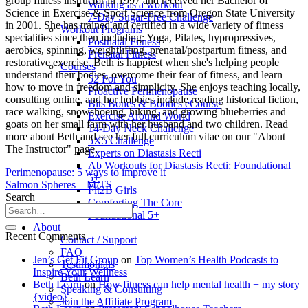
group fitness instructor in 1997 and received her Bachelor of
Walking as a workout
Science in Exercise & Sport Science from Oregon State University
7-Day Sugar-Free Challenge
in 2001. She has trained and certified in a wide variety of fitness
Workout Programs
specialities since then including: Yoga, Pilates, hypropressives,
Postnatal Fitness
aerobics, spinning, weightlifting, prenatal/postpartum fitness, and
Prenatal Fitness
restorative exercise. Beth is happiest when she's helping people
Courses
understand their bodies, overcome their fear of fitness, and learn
52 For You
how to move in freedom and simplicity. She enjoys teaching locally,
Proactive Perimenopause
consulting online, and her hobbies include reading historical fiction,
Bits Bones & Booties eCourse
race walking, snowshoeing, hiking, and growing blueberries and
Exercise Around World
goats on her small farm with her husband and two children. Read
14-Day Neck Challenge
more about Beth and see her full curriculum vitae on our "About
5X5 Challenge
The Instructor" page.
Experts on Diastasis Recti
Ab Workouts for Diastasis Recti: Foundational
Perimenopause: 5 ways to improve it
5+
Salmon Spheres – M/TS
Fit2B Girls
Search
Comforting The Core
Foundational 5+
About
Recent Comments
Contact / Support
FAQ
Jen’s Get Fit Group
on
Top Women’s Health Podcasts to
Testimonials
Inspire Your Wellness
Beth Learn
Beth Learn
on
How fitness can help mental health + my story
Speaking & Consulting
{video}
Join the Affiliate Program