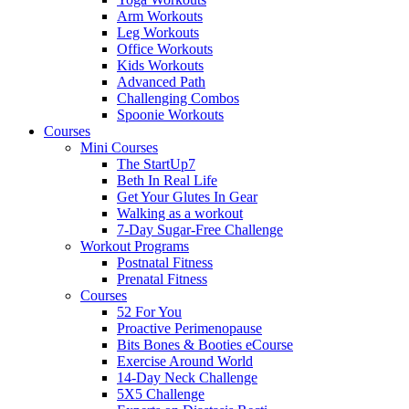
Arm Workouts
Leg Workouts
Office Workouts
Kids Workouts
Advanced Path
Challenging Combos
Spoonie Workouts
Courses
Mini Courses
The StartUp7
Beth In Real Life
Get Your Glutes In Gear
Walking as a workout
7-Day Sugar-Free Challenge
Workout Programs
Postnatal Fitness
Prenatal Fitness
Courses
52 For You
Proactive Perimenopause
Bits Bones & Booties eCourse
Exercise Around World
14-Day Neck Challenge
5X5 Challenge