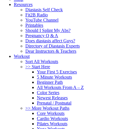
Resources
Diastasis Self Check
Fit2B Radio
YouTube Channel
Printables
Should I Splint My Abs?
Pregnancy Q & A
Does diastasis affect Guys?
Directory of Diastasis Experts
Dear Instructors & Teachers
Workout
Sort All Workouts
>> Start Here
Your First 5 Exercises
5 Minute Workouts
Beginner Path
All Workouts From A – Z
Color Series
Newest Releases
Prenatal / Postnatal
>> More Workout Paths
Core Workouts
Cardio Workouts
Pilates Workouts
Yoga Workouts