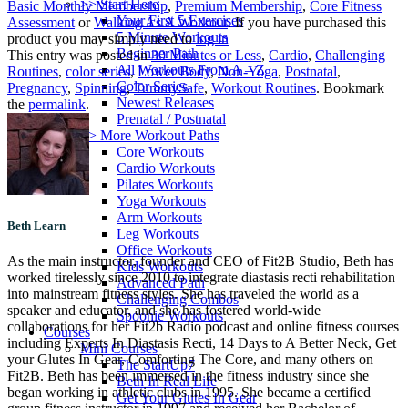
>> Start Here
Basic Monthly Membership
,
Premium Membership
,
Core Fitness
Your First 5 Exercises
Assessment
or
Walking As A Workout
. If you have purchased this
5 Minute Workouts
product you may simply need to
log in
Beginner Path
This entry was posted in
30 Minutes or Less
,
Cardio
,
Challenging
All Workouts From A – Z
Routines
,
color series
,
Lower Body
,
Non-Yoga
,
Postnatal
,
Color Series
Pregnancy
,
Spinning
,
TummySafe
,
Workout Routines
. Bookmark
Newest Releases
the
permalink
.
Prenatal / Postnatal
>> More Workout Paths
Core Workouts
Cardio Workouts
Pilates Workouts
Yoga Workouts
Arm Workouts
Beth Learn
Leg Workouts
Office Workouts
As the main instructor, founder and CEO of Fit2B Studio, Beth has
Kids Workouts
worked tirelessly since 2010 to integrate diastasis recti rehabilitation
Advanced Path
into mainstream fitness styles. She has traveled the world as a
Challenging Combos
speaker and educator, and she has fostered world-wide
Spoonie Workouts
collaborations for her Fit2b Radio podcast and online fitness courses
Courses
including Experts In Diastasis Recti, 14 Days to A Better Neck, Get
Mini Courses
your Glutes In Gear, Comforting The Core, and many others on
The StartUp7
Fit2B. Beth has been immersed in the fitness industry since she
Beth In Real Life
began working in athletic clubs in 1995. She became a certified
Get Your Glutes In Gear