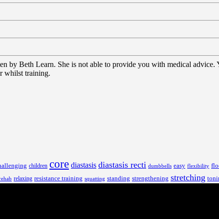
tten by Beth Learn. She is not able to provide you with medical advice.
 whilst training.
core
diastasis recti
diastasis
hallenging
children
easy
flo
dumbbells
flexibility
stretching
resistance training
standing
toni
relaxing
strengthening
rehab
squatting