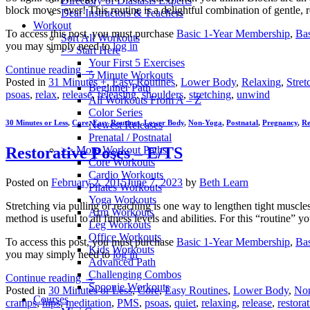
Directory of Diastasis Experts
block moves ever! This routine is a delightful combination of gentle, 
Dear Instructors & Teachers
Workout
To access this post, you must purchase
Basic 1-Year Membership
,
Ba
Sort All Workouts
you may simply need to
log in
>> Start Here
Your First 5 Exercises
Continue reading
→
5 Minute Workouts
Posted in
31 Minutes +
,
Easy Routines
,
Lower Body
,
Relaxing
,
Stret
Beginner Path
psoas
,
relax
,
release
,
releasing
,
shoulders
,
stretching
,
unwind
All Workouts From A – Z
Color Series
30 Minutes or Less
,
Core
,
Easy Routines
,
Lower Body
,
Non-Yoga
,
Postnatal
,
Pregnancy
,
Re
Newest Releases
Prenatal / Postnatal
>> More Workout Paths
Restorative Poses – E/TS
Core Workouts
Cardio Workouts
Posted on
February 2, 2015
June 7, 2023
by
Beth Learn
Pilates Workouts
Yoga Workouts
Stretching via pulling or reaching is one way to lengthen tight muscle
Arm Workouts
method is useful to all fitness levels and abilities. For this “routine” 
Leg Workouts
Office Workouts
To access this post, you must purchase
Basic 1-Year Membership
,
Ba
Kids Workouts
you may simply need to
log in
Advanced Path
Challenging Combos
Continue reading
→
Spoonie Workouts
Posted in
30 Minutes or Less
,
Core
,
Easy Routines
,
Lower Body
,
No
Courses
cramps
,
hips
,
meditation
,
PMS
,
psoas
,
quiet
,
relaxing
,
release
,
restora