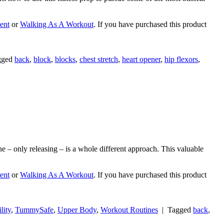
ent
or
Walking As A Workout
. If you have purchased this product
gged
back
,
block
,
blocks
,
chest stretch
,
heart opener
,
hip flexors
,
ne – only releasing – is a whole different approach. This valuable
ent
or
Walking As A Workout
. If you have purchased this product
lity
,
TummySafe
,
Upper Body
,
Workout Routines
|
Tagged
back
,