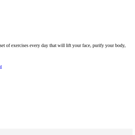
of exercises every day that will lift your face, purify your body,
t