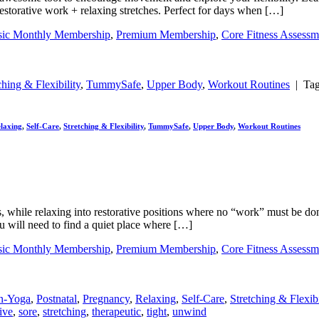
restorative work + relaxing stretches. Perfect for days when […]
sic Monthly Membership
,
Premium Membership
,
Core Fitness Assessm
ching & Flexibility
,
TummySafe
,
Upper Body
,
Workout Routines
|
Ta
laxing
,
Self-Care
,
Stretching & Flexibility
,
TummySafe
,
Upper Body
,
Workout Routines
s, while relaxing into restorative positions where no “work” must be do
you will need to find a quiet place where […]
sic Monthly Membership
,
Premium Membership
,
Core Fitness Assessm
n-Yoga
,
Postnatal
,
Pregnancy
,
Relaxing
,
Self-Care
,
Stretching & Flexibi
tive
,
sore
,
stretching
,
therapeutic
,
tight
,
unwind