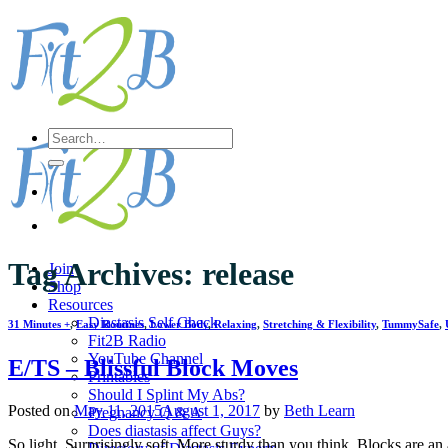
Skip
to
content
Search
for:
Tag Archives:
release
Join
Shop
Resources
Diastasis Self Check
31 Minutes +
,
Easy Routines
,
Lower Body
,
Relaxing
,
Stretching & Flexibility
,
TummySafe
,
Fit2B Radio
YouTube Channel
E/TS – Blissful Block Moves
Printables
Should I Splint My Abs?
Posted on
May 11, 2015
August 1, 2017
by
Beth Learn
Pregnancy Q & A
Does diastasis affect Guys?
So light. Surprisingly soft. More sturdy than you think. Blocks are a