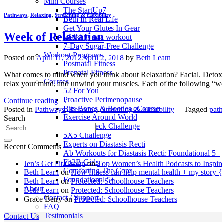
Mini Courses
The StartUp7
Pathways
,
Relaxing
,
Stretching & Flexibility
Beth In Real Life
Get Your Glutes In Gear
Week of Relaxation
Walking as a workout
7-Day Sugar-Free Challenge
Workout Programs
Posted on
April 11, 2012
April 2, 2018
by
Beth Learn
Postnatal Fitness
Prenatal Fitness
What comes to mind when you think about Relaxation? Facial. Detox. Re
Courses
relax your mind, and unwind your muscles. Each of the following “w
52 For You
Proactive Perimenopause
Continue reading
→
Bits Bones & Booties eCourse
Posted in
Pathways
,
Relaxing
,
Stretching & Flexibility
|
Tagged
pat
Exercise Around World
Search
14-Day Neck Challenge
5X5 Challenge
Experts on Diastasis Recti
Recent Comments
Ab Workouts for Diastasis Recti: Foundational 5+
Fit2B Girls
Jen’s Get Fit Group
on
Top Women’s Health Podcasts to Inspir
Comforting The Core
Beth Learn
on
How fitness can help mental health + my story 
Foundational 5+
Beth Learn
on
Protected: Schoolhouse Teachers
About
Beth Learn
on
Protected: Schoolhouse Teachers
Contact / Support
Grace Berry
on
Protected: Schoolhouse Teachers
FAQ
Testimonials
Contact Us