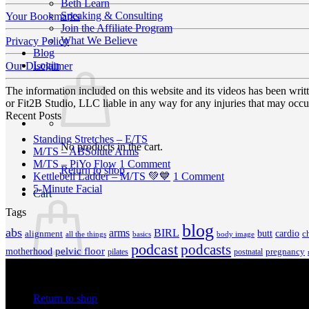
Beth Learn
Speaking & Consulting
Your Bookmarks
Join the Affiliate Program
What We Believe
Privacy Policy
Blog
Login
Our Disclaimer
The information included on this website and its videos has been wri
or Fit2B Studio, LLC liable in any way for any injuries that may occur
Recent Posts
No
Standing Stretches – E/TS
No products in the cart.
No
Comments
M/TS – ABSolute Arms
on
Comments
on
M/TS – PiYo Flow
1 Comment
Return to shop
on
Standing
M/TS
on
Kettlebell Ladder – M/TS 💚💙
1 Comment
M/TS
Stretches
No
–
Kettlebell
5-Minute Facial
Cart
–
–
Comments
PiYo
Ladder
Tags
on
ABSolute
E/TS
Flow
–
5-
Arms
M/TS
blog
abs
arms
BIRL
butt
cardio
c
alignment
all the things
basics
body image
Minute
💚
podcast
podcasts
Facial
💙
pelvic floor
motherhood
pregnancy
pilates
postnatal
No products in the cart.
Return to shop