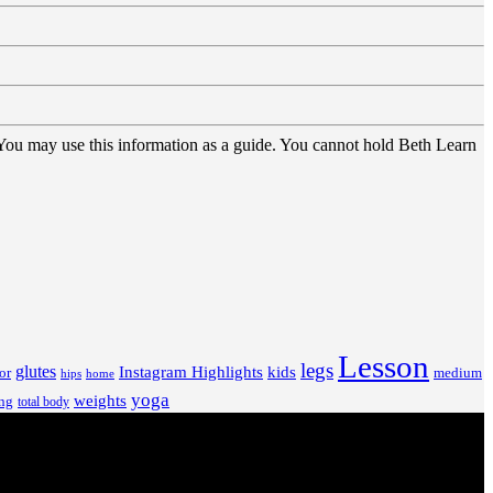
 You may use this information as a guide. You cannot hold Beth Learn
Lesson
legs
glutes
Instagram Highlights
kids
or
medium
hips
home
yoga
weights
ng
total body
V