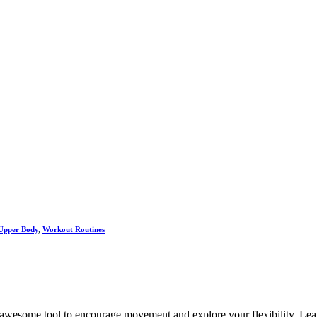
Upper Body
,
Workout Routines
n awesome tool to encourage movement and explore your flexibility. Lear