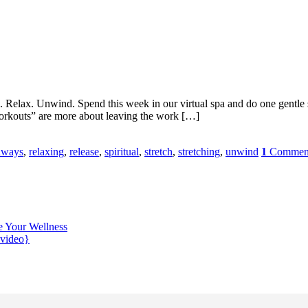
lax. Unwind. Spend this week in our virtual spa and do one gentle set 
orkouts” are more about leaving the work […]
hways
,
relaxing
,
release
,
spiritual
,
stretch
,
stretching
,
unwind
1
Commen
e Your Wellness
{video}