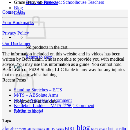
Grace Berry
on
Protected: Schoolhouse Teachers
What We Believe
Blog
Contact Us
Login
Your Bookmarks
Privacy Policy
Our Disclaimer
No products in the cart.
The information included on this website and its videos has been
Return to shop
written by Beth Learn. She is not able to provide you with medical
advice. You may use this information as a guide. You cannot hold
Cart
Beth Learn or Fit2B Studio, LLC liable in any way for any injuries
that may occur whilst training.
Recent Posts
No
Standing Stretches – E/TS
No
Comments
M/TS – ABSolute Arms
on
Comments
on
M/TS – PiYo Flow
1 Comment
No products in the cart.
on
Standing
M/TS
on
Kettlebell Ladder – M/TS 💚💙
1 Comment
M/TS
Stretches
No
–
Kettlebell
5-Minute Facial
Return to shop
–
–
Comments
PiYo
Ladder
Tags
on
ABSolute
E/TS
Flow
–
5-
Arms
blog
M/TS
abs
arms
BIRL
butt
cardio
alignment
all the things
basics
body image