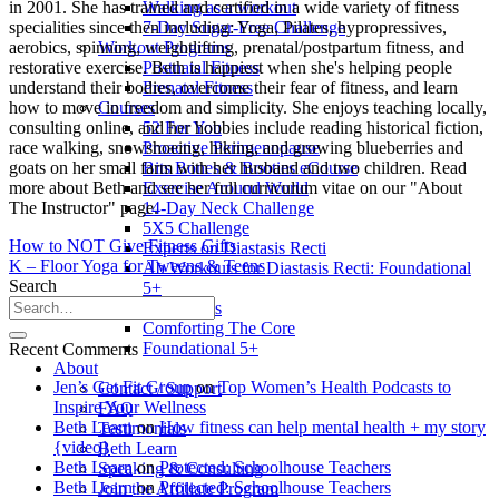
Walking as a workout
in 2001. She has trained and certified in a wide variety of fitness
7-Day Sugar-Free Challenge
specialities since then including: Yoga, Pilates, hypropressives,
Workout Programs
aerobics, spinning, weightlifting, prenatal/postpartum fitness, and
Postnatal Fitness
restorative exercise. Beth is happiest when she's helping people
Prenatal Fitness
understand their bodies, overcome their fear of fitness, and learn
Courses
how to move in freedom and simplicity. She enjoys teaching locally,
52 For You
consulting online, and her hobbies include reading historical fiction,
Proactive Perimenopause
race walking, snowshoeing, hiking, and growing blueberries and
Bits Bones & Booties eCourse
goats on her small farm with her husband and two children. Read
Exercise Around World
more about Beth and see her full curriculum vitae on our "About
14-Day Neck Challenge
The Instructor" page.
5X5 Challenge
How to NOT Give Fitness Gifts
Experts on Diastasis Recti
K – Floor Yoga for Tweens & Teens
Ab Workouts for Diastasis Recti: Foundational
Search
5+
Fit2B Girls
Comforting The Core
Foundational 5+
Recent Comments
About
Jen’s Get Fit Group
on
Top Women’s Health Podcasts to
Contact / Support
Inspire Your Wellness
FAQ
Beth Learn
on
How fitness can help mental health + my story
Testimonials
{video}
Beth Learn
Beth Learn
on
Protected: Schoolhouse Teachers
Speaking & Consulting
Beth Learn
on
Protected: Schoolhouse Teachers
Join the Affiliate Program