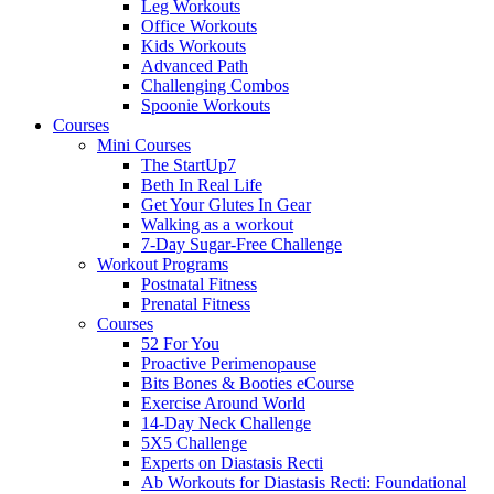
Leg Workouts
Office Workouts
Kids Workouts
Advanced Path
Challenging Combos
Spoonie Workouts
Courses
Mini Courses
The StartUp7
Beth In Real Life
Get Your Glutes In Gear
Walking as a workout
7-Day Sugar-Free Challenge
Workout Programs
Postnatal Fitness
Prenatal Fitness
Courses
52 For You
Proactive Perimenopause
Bits Bones & Booties eCourse
Exercise Around World
14-Day Neck Challenge
5X5 Challenge
Experts on Diastasis Recti
Ab Workouts for Diastasis Recti: Foundational