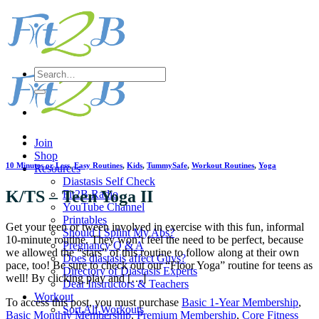
Skip
to
content
Search
for:
Join
Shop
10 Minutes or Less
,
Easy Routines
,
Kids
,
TummySafe
,
Workout Routines
,
Yoga
Resources
Diastasis Self Check
K/TS – Teen Yoga II
Fit2B Radio
YouTube Channel
Printables
Get your teen or tween involved in exercise with this fun, informal
Should I Splint My Abs?
10-minute routine. They won’t feel the need to be perfect, because
Pregnancy Q & A
we allowed the “stars” of this routine to follow along at their own
Does diastasis affect Guys?
pace, too! Be sure to check out our “Floor Yoga” routine for teens as
Directory of Diastasis Experts
well! By clicking play and […]
Dear Instructors & Teachers
Workout
To access this post, you must purchase
Basic 1-Year Membership
,
Sort All Workouts
Basic Monthly Membership
,
Premium Membership
,
Core Fitness