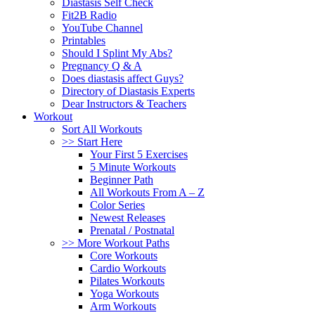
Diastasis Self Check
Fit2B Radio
YouTube Channel
Printables
Should I Splint My Abs?
Pregnancy Q & A
Does diastasis affect Guys?
Directory of Diastasis Experts
Dear Instructors & Teachers
Workout
Sort All Workouts
>> Start Here
Your First 5 Exercises
5 Minute Workouts
Beginner Path
All Workouts From A – Z
Color Series
Newest Releases
Prenatal / Postnatal
>> More Workout Paths
Core Workouts
Cardio Workouts
Pilates Workouts
Yoga Workouts
Arm Workouts