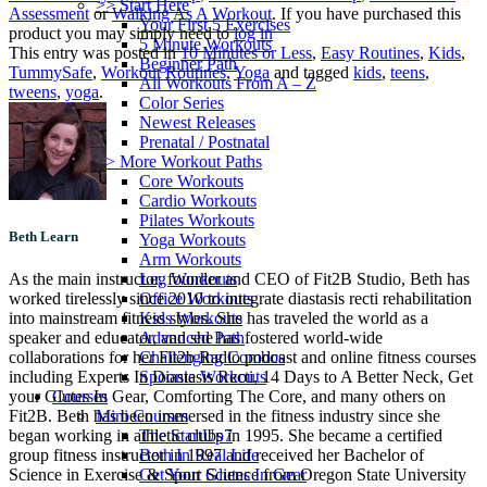
>> Start Here
Assessment
or
Walking As A Workout
. If you have purchased this
Your First 5 Exercises
product you may simply need to
log in
5 Minute Workouts
This entry was posted in
10 Minutes or Less
,
Easy Routines
,
Kids
,
Beginner Path
TummySafe
,
Workout Routines
,
Yoga
and tagged
kids
,
teens
,
All Workouts From A – Z
tweens
,
yoga
.
Color Series
Newest Releases
Prenatal / Postnatal
>> More Workout Paths
Core Workouts
Cardio Workouts
Pilates Workouts
Beth Learn
Yoga Workouts
Arm Workouts
Leg Workouts
As the main instructor, founder and CEO of Fit2B Studio, Beth has
Office Workouts
worked tirelessly since 2010 to integrate diastasis recti rehabilitation
Kids Workouts
into mainstream fitness styles. She has traveled the world as a
Advanced Path
speaker and educator, and she has fostered world-wide
Challenging Combos
collaborations for her Fit2b Radio podcast and online fitness courses
Spoonie Workouts
including Experts In Diastasis Recti, 14 Days to A Better Neck, Get
Courses
your Glutes In Gear, Comforting The Core, and many others on
Mini Courses
Fit2B. Beth has been immersed in the fitness industry since she
The StartUp7
began working in athletic clubs in 1995. She became a certified
Beth In Real Life
group fitness instructor in 1997 and received her Bachelor of
Get Your Glutes In Gear
Science in Exercise & Sport Science from Oregon State University