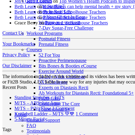
Mini Courses
Jen’s Get Fit Group
on
Top Women’s Health Podcasts to Inspir
The StartUp7
Beth Learn
on
How fitness can help mental health + my story 
Beth In Real Life
Beth Learn
on
Protected: Schoolhouse Teachers
Get Your Glutes In Gear
Beth Learn
on
Protected: Schoolhouse Teachers
Walking as a workout
Grace Berry
on
Protected: Schoolhouse Teachers
7-Day Sugar-Free Challenge
Contact Us
Workout Programs
Postnatal Fitness
Your Bookmarks
Prenatal Fitness
Courses
Privacy Policy
52 For You
Proactive Perimenopause
Our Disclaimer
Bits Bones & Booties eCourse
Exercise Around World
The information included on this website and its videos has been wri
14-Day Neck Challenge
or Fit2B Studio, LLC liable in any way for any injuries that may occur
5X5 Challenge
Recent Posts
Experts on Diastasis Recti
Ab Workouts for Diastasis Recti: Foundational 5+
No
Standing Stretches – E/TS
Fit2B Girls
No
Comments
M/TS – ABSolute Arms
Comforting The Core
on
Comments
on
M/TS – PiYo Flow
1 Comment
Foundational 5+
on
Standing
M/TS
on
Kettlebell Ladder – M/TS 💚💙
1 Comment
About
M/TS
Stretches
No
–
Kettlebell
5-Minute Facial
Contact / Support
–
–
Comments
PiYo
Ladder
FAQ
Tags
on
ABSolute
E/TS
Flow
–
Testimonials
5-
Arms