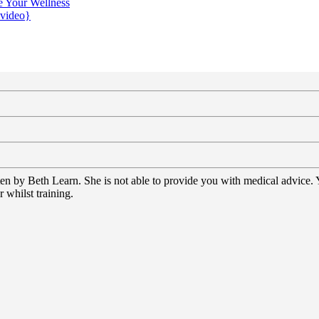
e Your Wellness
{video}
tten by Beth Learn. She is not able to provide you with medical advice.
 whilst training.