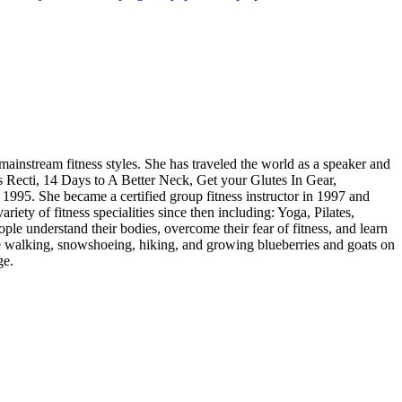
 mainstream fitness styles. She has traveled the world as a speaker and
is Recti, 14 Days to A Better Neck, Get your Glutes In Gear,
1995. She became a certified group fitness instructor in 1997 and
ety of fitness specialities since then including: Yoga, Pilates,
ople understand their bodies, overcome their fear of fitness, and learn
ace walking, snowshoeing, hiking, and growing blueberries and goats on
ge.