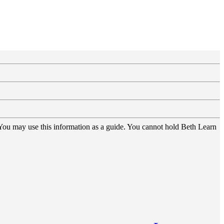
 You may use this information as a guide. You cannot hold Beth Learn