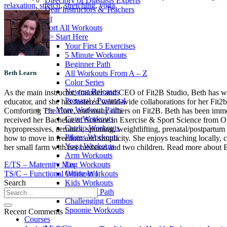
Directory of Diastasis Experts
relaxation
,
stretch
,
stretching
,
yoga
.
Dear Instructors & Teachers
Workout
Sort All Workouts
>> Start Here
Your First 5 Exercises
5 Minute Workouts
Beginner Path
All Workouts From A – Z
Beth Learn
Color Series
Newest Releases
As the main instructor, founder and CEO of Fit2B Studio, Beth has worke
Prenatal / Postnatal
educator, and she has fostered world-wide collaborations for her Fit2
>> More Workout Paths
Comforting The Core, and many others on Fit2B. Beth has been immersed
Core Workouts
received her Bachelor of Science in Exercise & Sport Science from Oreg
Cardio Workouts
hypropressives, aerobics, spinning, weightlifting, prenatal/postpartum 
Pilates Workouts
how to move in freedom and simplicity. She enjoys teaching locally, c
Yoga Workouts
her small farm with her husband and two children. Read more about Be
Arm Workouts
Leg Workouts
E/TS – Maternity Mix
Office Workouts
TS/C – Functional Workout I
Kids Workouts
Search
Advanced Path
Challenging Combos
Spoonie Workouts
Recent Comments
Courses