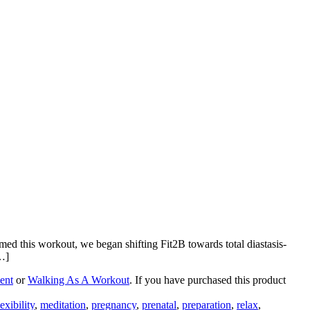
med this workout, we began shifting Fit2B towards total diastasis-
…]
ent
or
Walking As A Workout
. If you have purchased this product
lexibility
,
meditation
,
pregnancy
,
prenatal
,
preparation
,
relax
,