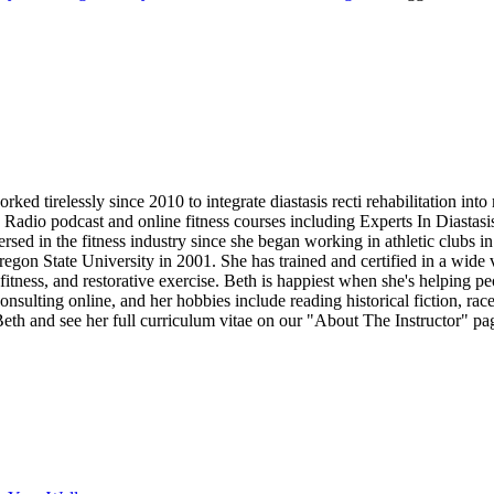
d tirelessly since 2010 to integrate diastasis recti rehabilitation into
b Radio podcast and online fitness courses including Experts In Diastas
 in the fitness industry since she began working in athletic clubs in 
on State University in 2001. She has trained and certified in a wide vari
fitness, and restorative exercise. Beth is happiest when she's helping pe
onsulting online, and her hobbies include reading historical fiction, r
th and see her full curriculum vitae on our "About The Instructor" pa