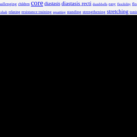
core
diastasis recti
diastasis
hallenging
children
easy
flo
dumbbells
flexibility
stretching
resistance training
standing
toni
relaxing
strengthening
rehab
squatting