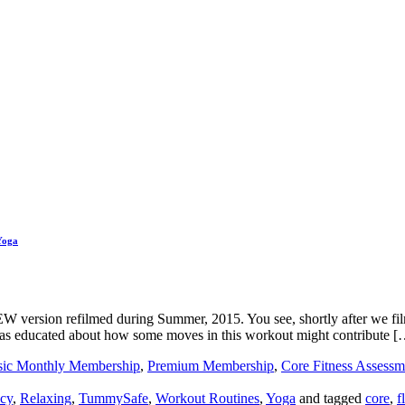
Yoga
 NEW version refilmed during Summer, 2015. You see, shortly after we fil
s educated about how some moves in this workout might contribute [
sic Monthly Membership
,
Premium Membership
,
Core Fitness Assessm
cy
,
Relaxing
,
TummySafe
,
Workout Routines
,
Yoga
and tagged
core
,
f