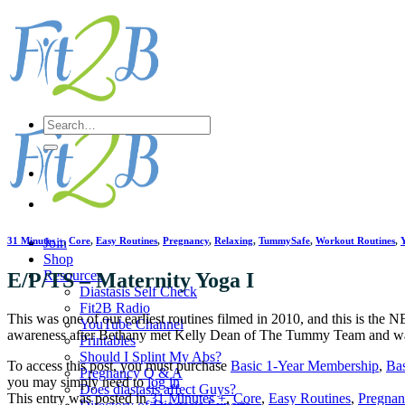
Skip
to
content
Search
for:
31 Minutes +
,
Core
,
Easy Routines
,
Pregnancy
,
Relaxing
,
TummySafe
,
Workout Routines
,
Join
Shop
Resources
E/P/TS – Maternity Yoga I
Diastasis Self Check
Fit2B Radio
This was one of our earliest routines filmed in 2010, and this is the
YouTube Channel
awareness after Bethany met Kelly Dean of The Tummy Team and wa
Printables
Should I Splint My Abs?
To access this post, you must purchase
Basic 1-Year Membership
,
Ba
Pregnancy Q & A
you may simply need to
log in
Does diastasis affect Guys?
This entry was posted in
31 Minutes +
,
Core
,
Easy Routines
,
Pregnan