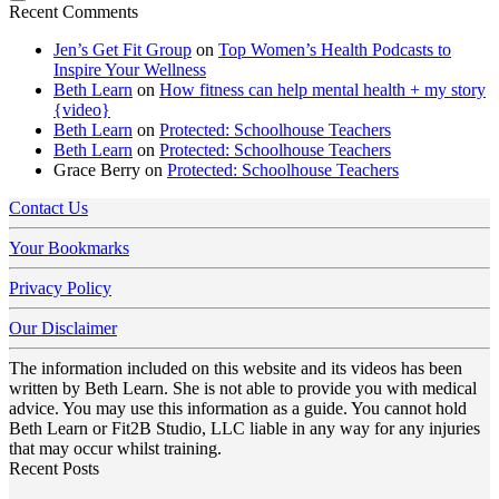
Recent Comments
Jen’s Get Fit Group
on
Top Women’s Health Podcasts to
Inspire Your Wellness
Beth Learn
on
How fitness can help mental health + my story
{video}
Beth Learn
on
Protected: Schoolhouse Teachers
Beth Learn
on
Protected: Schoolhouse Teachers
Grace Berry
on
Protected: Schoolhouse Teachers
Contact Us
Your Bookmarks
Privacy Policy
Our Disclaimer
The information included on this website and its videos has been
written by Beth Learn. She is not able to provide you with medical
advice. You may use this information as a guide. You cannot hold
Beth Learn or Fit2B Studio, LLC liable in any way for any injuries
that may occur whilst training.
Recent Posts