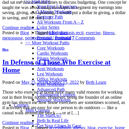
>> Start Here
dad sat me down several times to discuss budgeting. One concept he
Your First 5 Exercises
taught me was about using envelopes to segment my earnings into
5 Minute Workouts
saving, giving, and spending. I would put a dollar in giving, a dollar
Beginner Path
in saving, and the rest […]
All Workouts From A – Z
Color Series
Continue reading
→
Newest Releases
Posted in
Blog
|
Tagged
blog
,
diastasis recti
,
exercise
,
fitness
,
Prenatal / Postnatal
menopause
,
perimenopause
,
postnatal
7
Comments
>> More Workout Paths
Core Workouts
Blog
Cardio Workouts
Pilates Workouts
In Defense of Those Who Exercise at
Yoga Workouts
Arm Workouts
Home
Leg Workouts
Office Workouts
Posted on
May 25, 2018
October 15, 2022
by
Beth Learn
Kids Workouts
Advanced Path
Those who exercise at home have many valid reasons for working
Challenging Combos
out in their living rooms. However, being the founder of an online
Spoonie Workouts
gym has shown me how home exercisers are sometimes scorned, as
Courses
if activities that are easy for one person to do outdoors — like a
Mini Courses
casual walk around the block — or at […]
The StartUp7
Beth In Real Life
Continue reading
→
Get Your Glutes In Gear
Posted in
Blog
|
Tagged
accessibility
,
allergy
,
blog
,
exercise
,
home