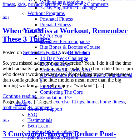
Walking as a workout
fitness
,
kids
,
privacy
,
security
,
sensitivity
2
Comments
7-Day Sugar-Free Challenge
Workout Programs
Blog
Postnatal Fitness
Prenatal Fitness
When You Miss a Workout, Remember
Courses
52 For You
These 3 Things
Proactive Perimenopause
Bits Bones & Booties eCourse
Posted on
September 1, 2017
by
Beth Learn
Exercise Around World
14-Day Neck Challenge
So, you missed a day or two of exercise? Yeah, I do it all the time
5X5 Challenge
which actually surprises a lot of people. I’m a bona fide fitness pro
Experts on Diastasis Recti
who doesn’t workout every day? Nope! Integration matters more
Ab Workouts for Diastasis Recti: Foundational
than conflagration The little motions mean more than the big,
5+
burning workouts. I usually enjoy a “workout” […]
Fit2B Girls
Comforting The Core
Continue reading
→
Foundational 5+
Posted in
Blog
|
Tagged
exercise
,
fit tips
,
home
,
home fitness
,
About
motherhood
3
Comments
Contact / Support
FAQ
Testimonials
Blog
Beth Learn
Speaking & Consulting
3 Convenient Ways to Reduce Post-
Join the Affiliate Program