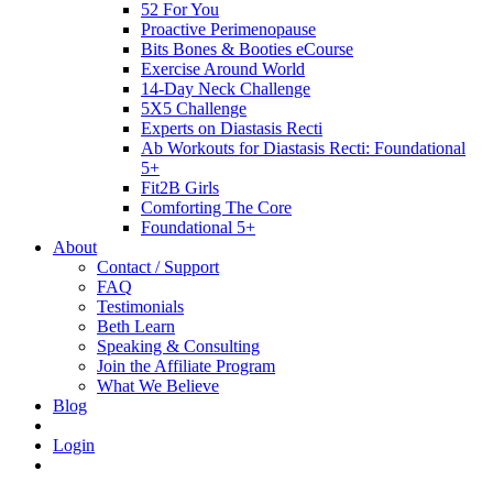
52 For You
Proactive Perimenopause
Bits Bones & Booties eCourse
Exercise Around World
14-Day Neck Challenge
5X5 Challenge
Experts on Diastasis Recti
Ab Workouts for Diastasis Recti: Foundational
5+
Fit2B Girls
Comforting The Core
Foundational 5+
About
Contact / Support
FAQ
Testimonials
Beth Learn
Speaking & Consulting
Join the Affiliate Program
What We Believe
Blog
Login