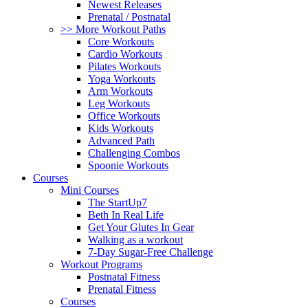
Newest Releases
Prenatal / Postnatal
>> More Workout Paths
Core Workouts
Cardio Workouts
Pilates Workouts
Yoga Workouts
Arm Workouts
Leg Workouts
Office Workouts
Kids Workouts
Advanced Path
Challenging Combos
Spoonie Workouts
Courses
Mini Courses
The StartUp7
Beth In Real Life
Get Your Glutes In Gear
Walking as a workout
7-Day Sugar-Free Challenge
Workout Programs
Postnatal Fitness
Prenatal Fitness
Courses