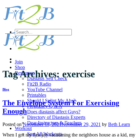
Skip
to
content
Search
for:
Join
Shop
Tag Archives:
exercise
Resources
Diastasis Self Check
Fit2B Radio
YouTube Channel
Blog
Printables
Should I Splint My Abs?
The Envelope System For Exercising
Pregnancy Q & A
Enough
Does diastasis affect Guys?
Directory of Diastasis Experts
Dear Instructors & Teachers
Posted on
November 11, 2021
November 29, 2021
by
Beth Learn
Workout
Sort All Workouts
When I got my first job vacuuming the neighbors house as a kid, my