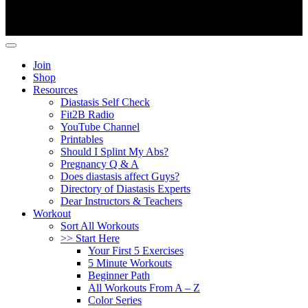
Copyright ©
Fit2B
.
Join
Shop
Resources
Diastasis Self Check
Fit2B Radio
YouTube Channel
Printables
Should I Splint My Abs?
Pregnancy Q & A
Does diastasis affect Guys?
Directory of Diastasis Experts
Dear Instructors & Teachers
Workout
Sort All Workouts
>> Start Here
Your First 5 Exercises
5 Minute Workouts
Beginner Path
All Workouts From A – Z
Color Series