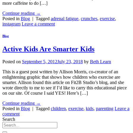
more caffeine to do […]
Continue reading
→
Posted in
Blog
|
Tagged
adrenal fatigue
,
crunches
,
exercise
,
instagram
Leave a comment
Blog
Active Kids Are Smarter Kids
Posted on
September 5, 2012
July 23, 2018
by
Beth Learn
This is a guest post written by Allison Morris, co-creator of an
enlightening graphic that shows how children who exercise are
smarter. Allison found this article on Fit2B Studio’s blog, and she
wrote directly to me to see if I’d like to carry this educational piece
on our site. Of course I said YES! Here’s […]
Continue reading
→
Posted in
Blog
|
Tagged
children
,
exercise
,
kids
,
parenting
Leave a
comment
Search