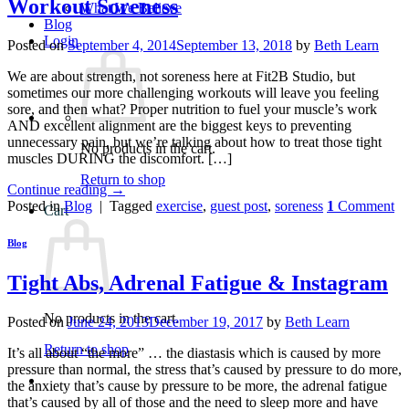
Workout Soreness
What We Believe
Blog
Login
Posted on
September 4, 2014
September 13, 2018
by
Beth Learn
We are about strength, not soreness here at Fit2B Studio, but
sometimes our more challenging workouts will leave you feeling
sore, and then what? Proper nutrition to fuel your muscle’s work
AND excellent alignment are the biggest keys to preventing
unnecessary pain, but we’re talking about how to treat those tight
No products in the cart.
muscles DURING the discomfort. […]
Return to shop
Continue reading
→
Posted in
Blog
|
Tagged
exercise
,
guest post
,
soreness
1
Comment
Cart
Blog
Tight Abs, Adrenal Fatigue & Instagram
No products in the cart.
Posted on
June 24, 2013
December 19, 2017
by
Beth Learn
Return to shop
It’s all about “the more” … the diastasis which is caused by more
pressure than normal, the stress that’s caused by pressure to do more,
the anxiety that’s cause by pressure to be more, the adrenal fatigue
that’s caused by all of those and the need to sleep more and have