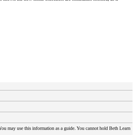
 You may use this information as a guide. You cannot hold Beth Learn