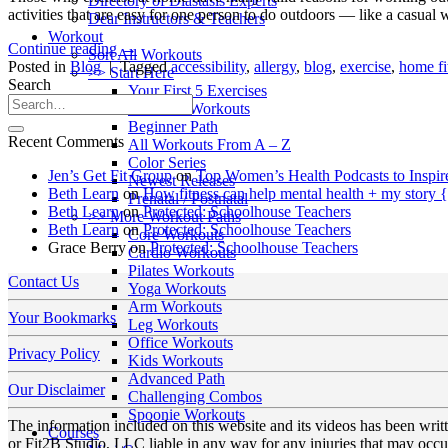
Directory of Diastasis Experts
activities that are easy for one person to do outdoors — like a casua
Dear Instructors & Teachers
Workout
Continue reading
→
Sort All Workouts
Posted in
Blog
|
Tagged
accessibility
,
allergy
,
blog
,
exercise
,
home fi
>> Start Here
Search
Your First 5 Exercises
5 Minute Workouts
Beginner Path
Recent Comments
All Workouts From A – Z
Color Series
Jen’s Get Fit Group
on
Top Women’s Health Podcasts to Inspir
Newest Releases
Beth Learn
on
How fitness can help mental health + my story 
Prenatal / Postnatal
Beth Learn
on
Protected: Schoolhouse Teachers
>> More Workout Paths
Beth Learn
on
Protected: Schoolhouse Teachers
Core Workouts
Grace Berry
on
Protected: Schoolhouse Teachers
Cardio Workouts
Pilates Workouts
Contact Us
Yoga Workouts
Arm Workouts
Your Bookmarks
Leg Workouts
Office Workouts
Privacy Policy
Kids Workouts
Advanced Path
Our Disclaimer
Challenging Combos
Spoonie Workouts
The information included on this website and its videos has been wri
Courses
or Fit2B Studio, LLC liable in any way for any injuries that may occur