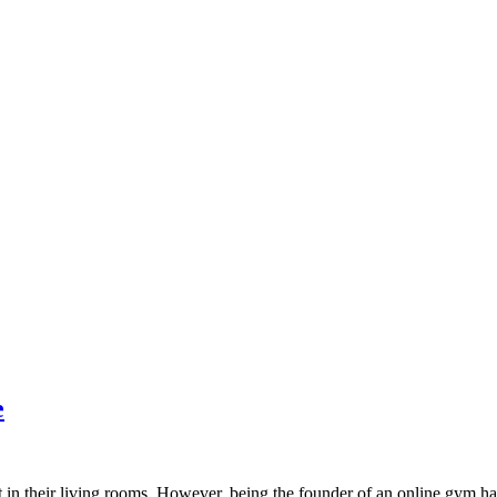
e
in their living rooms. However, being the founder of an online gym h