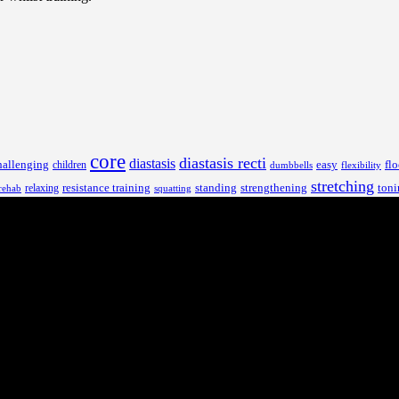
core
diastasis recti
diastasis
hallenging
children
easy
flo
dumbbells
flexibility
stretching
resistance training
standing
toni
relaxing
strengthening
rehab
squatting