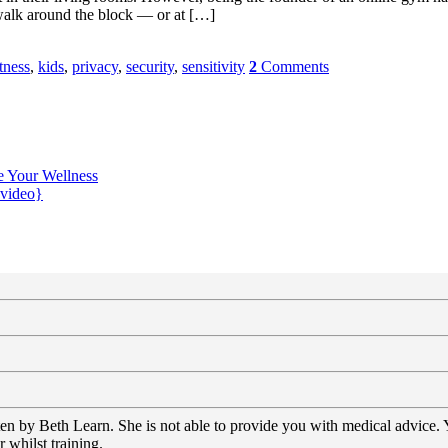
l walk around the block — or at […]
tness
,
kids
,
privacy
,
security
,
sensitivity
2
Comments
e Your Wellness
{video}
tten by Beth Learn. She is not able to provide you with medical advice.
 whilst training.