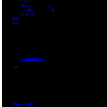
Beth Learn
Speaking & Consulting
Join the Affiliate Program
What We Believe
Blog
Login
No products in the cart.
Return to shop
Cart
No products in the cart.
Return to shop