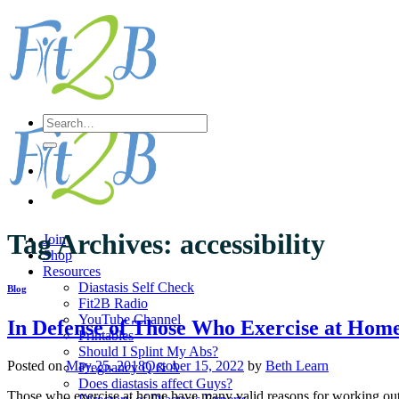
Skip
to
content
Search
for:
Tag Archives:
accessibility
Join
Shop
Resources
Diastasis Self Check
Blog
Fit2B Radio
YouTube Channel
In Defense of Those Who Exercise at Hom
Printables
Should I Splint My Abs?
Posted on
May 25, 2018
October 15, 2022
by
Beth Learn
Pregnancy Q & A
Does diastasis affect Guys?
Those who exercise at home have many valid reasons for working out 