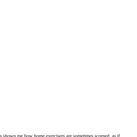
as shown me how home exercisers are sometimes scorned, as if