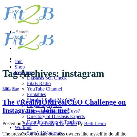
Skip
to
content
Search
for:
Join
Shop
Tag Archives:
instagram
Resources
Diastasis Self Check
Fit2B Radio
YouTube Channel
BIRL
,
Blog
Printables
Should I Splint My Abs?
The #RealMOMrealCEO Challenge on
Pregnancy Q & A
Instagram – Join me!
Does diastasis affect Guys?
Directory of Diastasis Experts
Dear Instructors & Teachers
Posted on
April 27, 2018
April 2, 2020
by
Beth Learn
Workout
Sort All Workouts
The pressure on female business owners like myself to do all the