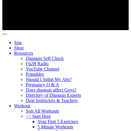
Copyright ©
Fit2B
.
Join
Shop
Resources
Diastasis Self Check
Fit2B Radio
YouTube Channel
Printables
Should I Splint My Abs?
Pregnancy Q & A
Does diastasis affect Guys?
Directory of Diastasis Experts
Dear Instructors & Teachers
Workout
Sort All Workouts
>> Start Here
Your First 5 Exercises
5 Minute Workouts