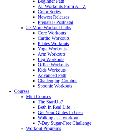
Beginner Path
All Workouts From A – Z
Color Series
Newest Releases
Prenatal / Postnatal
>> More Workout Paths
Core Workouts
Cardio Workouts
Pilates Workouts
Yoga Workouts
Arm Workouts
Leg Workouts
Office Workouts
Kids Workouts
Advanced Path
Challenging Combos
Spoonie Workouts
Courses
Mini Courses
The StartUp7
Beth In Real Life
Get Your Glutes In Gear
Walking as a workout
7-Day Sugar-Free Challenge
Workout Programs