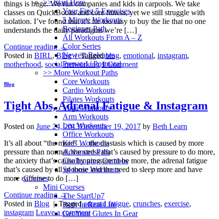
>> Start Here
things is huge. We run companies and kids in carpools. We take
Your First 5 Exercises
classes on QuickBooks and core fitness, yet we still struggle with
5 Minute Workouts
isolation. I’ve found that it’s far too easy to buy the lie that no one
Beginner Path
understands the daily paradigms we’re […]
All Workouts From A – Z
Color Series
Continue reading
→
Newest Releases
Posted in
BIRL
,
Blog
|
Tagged
blog
,
emotional
,
instagram
,
Prenatal / Postnatal
motherhood
,
social networking
1
Comment
>> More Workout Paths
Core Workouts
Blog
Cardio Workouts
Pilates Workouts
Tight Abs, Adrenal Fatigue & Instagram
Yoga Workouts
Arm Workouts
Leg Workouts
Posted on
June 24, 2013
December 19, 2017
by
Beth Learn
Office Workouts
Kids Workouts
It’s all about “the more” … the diastasis which is caused by more
Advanced Path
pressure than normal, the stress that’s caused by pressure to do more,
Challenging Combos
the anxiety that’s cause by pressure to be more, the adrenal fatigue
Spoonie Workouts
that’s caused by all of those and the need to sleep more and have
Courses
more caffeine to do […]
Mini Courses
Continue reading
→
The StartUp7
Posted in
Blog
|
Tagged
adrenal fatigue
,
crunches
,
exercise
,
Beth In Real Life
instagram
Leave a comment
Get Your Glutes In Gear