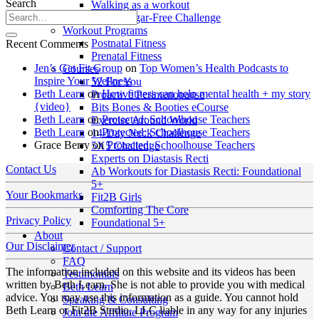
Search
Walking as a workout
7-Day Sugar-Free Challenge
Workout Programs
Postnatal Fitness
Recent Comments
Prenatal Fitness
Jen’s Get Fit Group
on
Top Women’s Health Podcasts to
Courses
Inspire Your Wellness
52 For You
Beth Learn
on
How fitness can help mental health + my story
Proactive Perimenopause
{video}
Bits Bones & Booties eCourse
Beth Learn
on
Protected: Schoolhouse Teachers
Exercise Around World
Beth Learn
on
Protected: Schoolhouse Teachers
14-Day Neck Challenge
Grace Berry
on
Protected: Schoolhouse Teachers
5X5 Challenge
Experts on Diastasis Recti
Contact Us
Ab Workouts for Diastasis Recti: Foundational
5+
Your Bookmarks
Fit2B Girls
Comforting The Core
Privacy Policy
Foundational 5+
About
Our Disclaimer
Contact / Support
FAQ
The information included on this website and its videos has been
Testimonials
written by Beth Learn. She is not able to provide you with medical
Beth Learn
advice. You may use this information as a guide. You cannot hold
Speaking & Consulting
Beth Learn or Fit2B Studio, LLC liable in any way for any injuries
Join the Affiliate Program