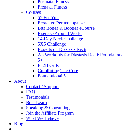
Postnatal Fitness
Prenatal Fitness
Courses
52 For You
Proactive Perimenopause
Bits Bones & Booties eCourse
Exercise Around World
14-Day Neck Challenge
5X5 Challenge
Experts on Diastasis Recti
Ab Workouts for Diastasis Recti: Foundational
5+
Fit2B Girls
Comforting The Core
Foundational 5+
About
Contact / Support
FAQ
Testimonials
Beth Learn
Speaking & Consulting
Join the Affiliate Program
What We Believe
Blog