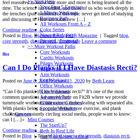
>> Start Here
feel reassured to know that more and more is being learned all the
Your First 5 Exercises
time. The science isn’t settled, and those of us who work deeply in
5 Minute Workouts
the trenches (pun intended) of this topic never get tired of studying
Beginner Path
and discussing it. Here are some new […]
All Workouts From A – Z
Color Series
Continue reading
→
Newest Releases
Posted in
Blog
,
Diastasis Recti
,
Fit2B Magazine
|
Tagged
blog
,
Prenatal / Postnatal
core strength
,
diastasis recti
,
tummysafe
Leave a comment
>> More Workout Paths
Core Workouts
Blog
Cardio Workouts
Pilates Workouts
Can I Do Planks if I Have Diastasis Recti?
Yoga Workouts
Arm Workouts
Leg Workouts
Posted on
June 8, 2018
February 11, 2020
by
Beth Learn
Office Workouts
Kids Workouts
“Can I do planks if I have diastasis recti?” It’s one of the most
Advanced Path
common questions we receive here on Fit2B where we provide
Challenging Combos
tummysafe workouts that cater to those dealing with separated abs.
Spoonie Workouts
With planks being a popular default core exercise, and plank
Courses
challenges constantly circling social media, people want to know:
Mini Courses
can I […]
The StartUp7
Continue reading
→
Beth In Real Life
Posted in
Blog
|
Tagged
blog
,
core
,
core strength
,
diastasis recti
,
Get Your Glutes In Gear