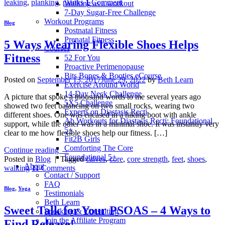
leaking
,
planking
,
planks
1
Comment
Walking as a workout
7-Day Sugar-Free Challenge
Workout Programs
Blog
Postnatal Fitness
Prenatal Fitness
5 Ways Wearing Flexible Shoes Helps
Courses
Fitness
52 For You
Proactive Perimenopause
Bits Bones & Booties eCourse
Posted on
September 13, 2017
June 29, 2022
by
Beth Learn
Exercise Around World
14-Day Neck Challenge
A picture that spoke a thousand words to me several years ago
5X5 Challenge
showed two feet balancing on two small rocks, wearing two
Experts on Diastasis Recti
different shoes. One was encased in a hiking boot with ankle
Ab Workouts for Diastasis Recti: Foundational
support, while the other was in a minimal shoe. It was instantly very
5+
clear to me how flexible shoes help our fitness. […]
Fit2B Girls
Comforting The Core
Continue reading
→
Foundational 5+
Posted in
Blog
|
Tagged
calves
,
core
,
core strength
,
feet
,
shoes
,
About
walking
11
Comments
Contact / Support
FAQ
Blog
,
Yoga
Testimonials
Beth Learn
Sweet Talk for Your PSOAS – 4 Ways to
Speaking & Consulting
Join the Affiliate Program
Find Release!