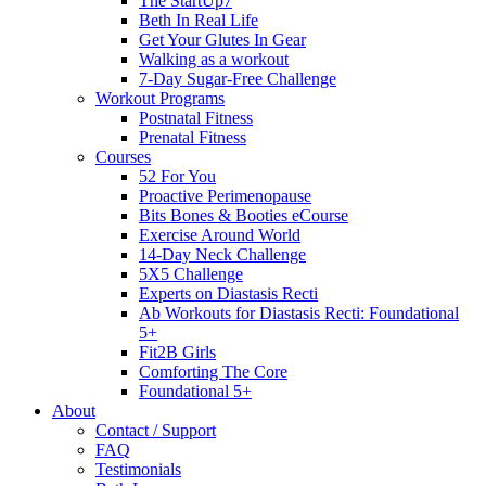
The StartUp7
Beth In Real Life
Get Your Glutes In Gear
Walking as a workout
7-Day Sugar-Free Challenge
Workout Programs
Postnatal Fitness
Prenatal Fitness
Courses
52 For You
Proactive Perimenopause
Bits Bones & Booties eCourse
Exercise Around World
14-Day Neck Challenge
5X5 Challenge
Experts on Diastasis Recti
Ab Workouts for Diastasis Recti: Foundational
5+
Fit2B Girls
Comforting The Core
Foundational 5+
About
Contact / Support
FAQ
Testimonials