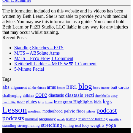
Our Disclaimer
The information included on this website and its videos has been
written by Beth Learn. She is not able to provide you with medical
advice. You may use this information as a guide. You cannot hold
Beth Learn or Fit2B Studio, LLC liable in any way for any injuries
that may occur whilst training.
Recent Posts
No
Standing Stretches – E/TS
No
Comments
M/TS – ABSolute Arms
on
Comments
on
M/TS – PiYo Flow
1 Comment
on
Standing
M/TS
on
Kettlebell Ladder – M/TS 💚💙
1 Comment
M/TS
Stretches
No
–
Kettlebell
5-Minute Facial
–
–
Comments
PiYo
Ladder
Tags
on
ABSolute
E/TS
Flow
–
5-
Arms
blog
M/TS
abs
arms
BIRL
butt
cardio
alignment
all the things
basics
body image
Minute
💚
core
diastasis recti
diastasis
Facial
💙
challenging
children
easy
dumbbells
legs
glutes
Instagram Highlights
kids
floor
hips
home
flexibility
Lesson
podcast
pelvic floor
motherhood
medium
pilates
podcasts
pregnancy
resistance training
postnatal
relaxing
rehab
squatting
stretching
yoga
weights
standing
toning
strengthening
total body
V