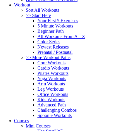
Workout
Sort All Workouts
>> Start Here
Your First 5 Exercises
5 Minute Workouts
Beginner Path
All Workouts From A – Z
Color Series
Newest Releases
Prenatal / Postnatal
>> More Workout Paths
Core Workouts
Cardio Workouts
Pilates Workouts
Yoga Workouts
Arm Workouts
Leg Workouts
Office Workouts
Kids Workouts
Advanced Path
Challenging Combos
Spoonie Workouts
Courses
Mini Courses