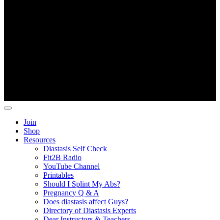
Copyright ©
Fit2B
.
Join
Shop
Resources
Diastasis Self Check
Fit2B Radio
YouTube Channel
Printables
Should I Splint My Abs?
Pregnancy Q & A
Does diastasis affect Guys?
Directory of Diastasis Experts
Dear Instructors & Teachers