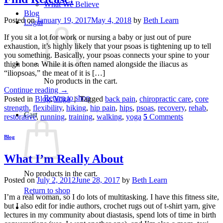
What We Believe
Blog
Posted on
January 19, 2017
May 4, 2018
by
Beth Learn
Login
If you sit a lot for work or nursing a baby or just out of pure
exhaustion, it’s highly likely that your psoas is tightening up to tell
you something. Basically, your psoas connects your spine to your
thigh bone. While it is often named alongside the iliacus as
“iliopsoas,” the meat of it is […]
No products in the cart.
Continue reading
→
Return to shop
Posted in
Blog
,
Yoga
|
Tagged
back pain
,
chiropractic care
,
core
strength
,
flexibility
,
hiking
,
hip pain
,
hips
,
psoas
,
recovery
,
rehab
,
Cart
restorative
,
running
,
training
,
walking
,
yoga
5
Comments
Blog
What I’m Really About
No products in the cart.
Posted on
July 2, 2012
June 28, 2017
by
Beth Learn
Return to shop
I’m a real woman, so I do lots of multitasking. I have this fitness site,
but I also edit for indie authors, crochet rugs out of t-shirt yarn, give
lectures in my community about diastasis, spend lots of time in birth