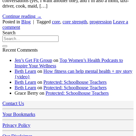
conversations (yes, I want another one), and I’m also a mom, taxi-
driver, cook, maid, […]
Continue reading
→
Posted in
Blog
|
Tagged
core
,
core strength
,
progression
Leave a
comment
Search
Recent Comments
Jen’s Get Fit Group
on
Top Women’s Health Podcasts to
Inspire Your Wellness
Beth Learn
on
How fitness can help mental health + my story
{video}
Beth Learn
on
Protected: Schoolhouse Teachers
Beth Learn
on
Protected: Schoolhouse Teachers
Grace Berry
on
Protected: Schoolhouse Teachers
Contact Us
Your Bookmarks
Privacy Policy