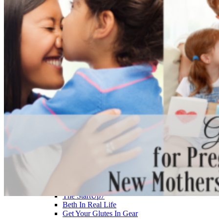
>> Start Here
Your First 5 Exercises
5 Minute Workouts
Beginner Path
All Workouts From A – Z
Color Series
Newest Releases
Prenatal / Postnatal
>> More Workout Paths
Core Workouts
Cardio Workouts
Pilates Workouts
Yoga Workouts
Arm Workouts
Leg Workouts
Office Workouts
Kids Workouts
Advanced Path
Challenging Combos
Spoonie Workouts
Courses
Mini Courses
The StartUp7
Beth In Real Life
Get Your Glutes In Gear