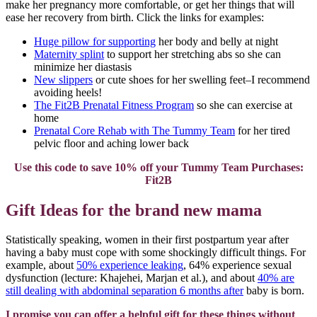
make her pregnancy more comfortable, or get her things that will
ease her recovery from birth. Click the links for examples:
Huge pillow for supporting
her body and belly at night
Maternity splint
to support her stretching abs so she can
minimize her diastasis
New slippers
or cute shoes for her swelling feet–I recommend
avoiding heels!
The Fit2B Prenatal Fitness Program
so she can exercise at
home
Prenatal Core Rehab with The Tummy Team
for her tired
pelvic floor and aching lower back
Use this code to save 10% off your Tummy Team Purchases:
Fit2B
Gift Ideas for the brand new mama
Statistically speaking, women in their first postpartum year after
having a baby must cope with some shockingly difficult things. For
example, about
50% experience leaking
, 64% experience sexual
dysfunction (lecture: Khajehei, Marjan et al.), and about
40% are
still dealing with abdominal separation 6 months after
baby is born.
I promise you can offer a helpful gift for these things without