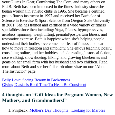
your Glutes In Gear, Comforting The Core, and many others on
Fit2B. Beth has been immersed in the fitness industry since she
began working in athletic clubs in 1995. She became a certified
group fitness instructor in 1997 and received her Bachelor of
Science in Exercise & Sport Science from Oregon State University
in 2001. She has trained and certified in a wide variety of fitness
specialities since then including: Yoga, Pilates, hypropressives,
aerobics, spinning, weightlifting, prenatal/postpartum fitness, and
restorative exercise. Beth is happiest when she's helping people
understand their bodies, overcome their fear of fitness, and learn
how to move in freedom and simplicity. She enjoys teaching locally,
consulting online, and her hobbies include reading historical fiction,
race walking, snowshoeing, hiking, and growing blueberries and
goats on her small farm with her husband and two children. Read
more about Beth and see her full curriculum vitae on our "About
The Instructor" page.
Belly Love: Seeing Beauty in Brokenness
Giving Diastasis Recti Time To Heal: Be Consistent
4 thoughts on “
Gift Ideas for Pregnant Women, New
Mothers, and Grandmothers!
”
Pingback:
Mother's Day Thoughts - Looking for Marbles