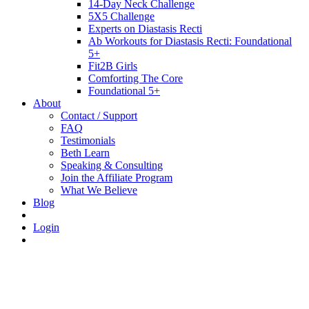
14-Day Neck Challenge
5X5 Challenge
Experts on Diastasis Recti
Ab Workouts for Diastasis Recti: Foundational
5+
Fit2B Girls
Comforting The Core
Foundational 5+
About
Contact / Support
FAQ
Testimonials
Beth Learn
Speaking & Consulting
Join the Affiliate Program
What We Believe
Blog
Login