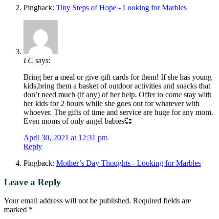
Pingback:
Tiny Steps of Hope - Looking for Marbles
LC
says:
Bring her a meal or give gift cards for them! If she has young
kids,bring them a basket of outdoor activities and snacks that
don’t need much (if any) of her help. Offer to come stay with
her kids for 2 hours while she goes out for whatever with
whoever. The gifts of time and service are huge for any mom.
Even moms of only angel babies💞
April 30, 2021 at 12:31 pm
Reply
Pingback:
Mother’s Day Thoughts - Looking for Marbles
Leave a Reply
Your email address will not be published.
Required fields are
marked
*