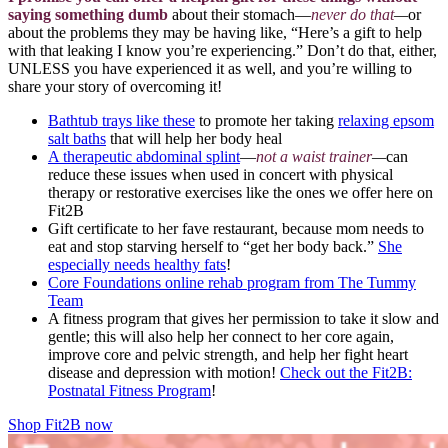
saying something dumb
about their stomach—
never do that
—
or
about the problems they may be having like, “Here’s a gift to help
with that leaking I know you’re experiencing.” Don’t do that, either,
UNLESS you have experienced it as well, and you’re willing to
share your story of overcoming it!
Bathtub trays like these
to promote her taking
relaxing epsom
salt baths
that will help her body heal
A therapeutic abdominal splint
—
not a waist trainer
—
can
reduce these issues when used in concert with physical
therapy or restorative exercises like the ones we offer here on
Fit2B
Gift certificate to her fave restaurant, because mom needs to
eat and stop starving herself to “get her body back.”
She
especially needs healthy fats
!
Core Foundations online rehab program from The Tummy
Team
A fitness program that gives her permission to take it slow and
gentle; this will also help her connect to her core again,
improve core and pelvic strength, and help her fight heart
disease and depression with motion!
Check out the Fit2B:
Postnatal Fitness Program
!
Shop Fit2B now