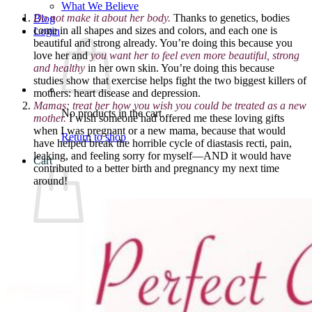
What We Believe
Do not make it about her body.
Thanks to genetics, bodies
Blog
come in all shapes and sizes and colors, and each one is
Login
beautiful and strong already. You’re doing this because you
love her and
you want her to feel even more beautiful, strong
and healthy
in her own skin. You’re doing this because
studies show that exercise helps fight the two biggest killers of
mothers: heart disease and depression.
Mamas: t
reat her how you wish you could be treated as a new
No products in the cart.
mother.
I wish someone had offered me these loving gifts
when I was pregnant or a new mama, because that would
Return to shop
have helped break the horrible cycle of diastasis recti, pain,
leaking, and feeling sorry for myself—AND it would have
Cart
contributed to a better birth and pregnancy my next time
around!
No products in the cart.
Return to shop