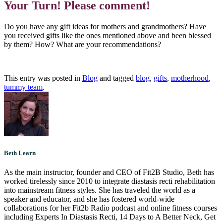
Your Turn! Please comment!
Do you have any gift ideas for mothers and grandmothers? Have
you received gifts like the ones mentioned above and been blessed
by them? How? What are your recommendations?
This entry was posted in
Blog
and tagged
blog
,
gifts
,
motherhood
,
tummy team
.
Beth Learn
As the main instructor, founder and CEO of Fit2B Studio, Beth has
worked tirelessly since 2010 to integrate diastasis recti rehabilitation
into mainstream fitness styles. She has traveled the world as a
speaker and educator, and she has fostered world-wide
collaborations for her Fit2b Radio podcast and online fitness courses
including Experts In Diastasis Recti, 14 Days to A Better Neck, Get