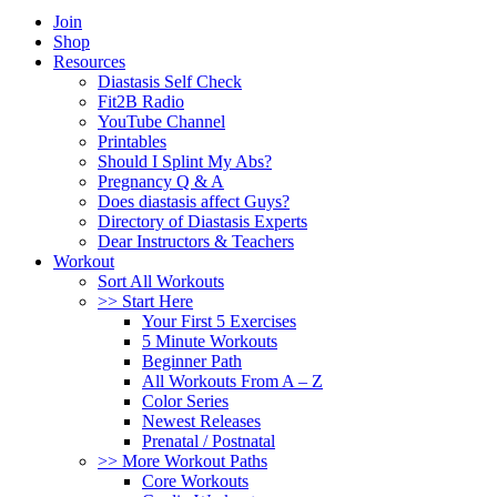
Join
Shop
Resources
Diastasis Self Check
Fit2B Radio
YouTube Channel
Printables
Should I Splint My Abs?
Pregnancy Q & A
Does diastasis affect Guys?
Directory of Diastasis Experts
Dear Instructors & Teachers
Workout
Sort All Workouts
>> Start Here
Your First 5 Exercises
5 Minute Workouts
Beginner Path
All Workouts From A – Z
Color Series
Newest Releases
Prenatal / Postnatal
>> More Workout Paths
Core Workouts