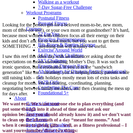
Walking as a workout
7-Day Sugar-Free Challenge
Workout Programs
Postnatal Fitness
Prenatal Fitness
Looking for the perfect gift for a beloved mom-to-be, new mom,
Courses
mom of three (or ten!), or your own mom or grandmother? It’s hard,
52 For You
because most women with children focus all their energy on their
Proactive Perimenopause
kids and don’t ask for or want much, but you want to get them
Bits Bones & Booties eCourse
SOMETHING . . . anything that will actually be useful.
Exercise Around World
14-Day Neck Challenge
I saw this reel this other day with an influencer asking about the
5X5 Challenge
expectations on moms surrounding Mother’s Day. It was such an
Experts on Diastasis Recti
ironic question, but it resonated. If you’re in the “sandwich
Ab Workouts for Diastasis Recti: Foundational
generation” like me – meaning: you’re helping elderly parents while
5+
still raising kids – then holidays mostly mean lots of extra tasks and
Fit2B Girls
cleanup for moms. We are hosting, coordinating, planning,
Comforting The Core
negotiating between family members, and then cleaning the mess up
Foundational 5+
for days after.
About
Contact / Support
We want rest. We want someone else to plan everything (and
FAQ
put some though into it ahead of time and not ask our
Testimonials
opinion
because
you should already know it) and we don’t want
Beth Learn
to clean up the aftermath of a day “meant for moms.” And
Speaking & Consulting
when it comes to giving gifts – well, as a fitness professional – I
Join the Affiliate Program
want you remember these two things: