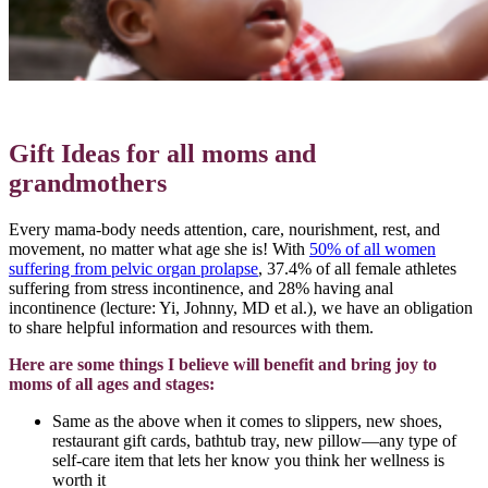
Gift Ideas for all moms and
grandmothers
Every mama-body needs attention, care, nourishment, rest, and
movement, no matter what age she is! With
50% of all women
suffering from pelvic organ prolapse
, 37.4% of all female athletes
suffering from stress incontinence, and 28% having anal
incontinence (lecture: Yi, Johnny, MD et al.), we have an obligation
to share helpful information and resources with them.
Here are some things I believe will benefit and bring joy to
moms of all ages and stages:
Same as the above when it comes to slippers, new shoes,
restaurant gift cards, bathtub tray, new pillow—any type of
self-care item that lets her know you think her wellness is
worth it