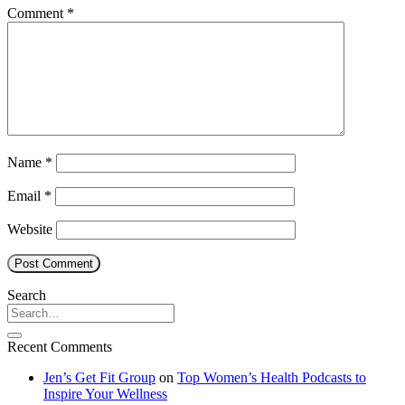
Comment
*
Name
*
Email
*
Website
Search
Recent Comments
Jen’s Get Fit Group
on
Top Women’s Health Podcasts to
Inspire Your Wellness