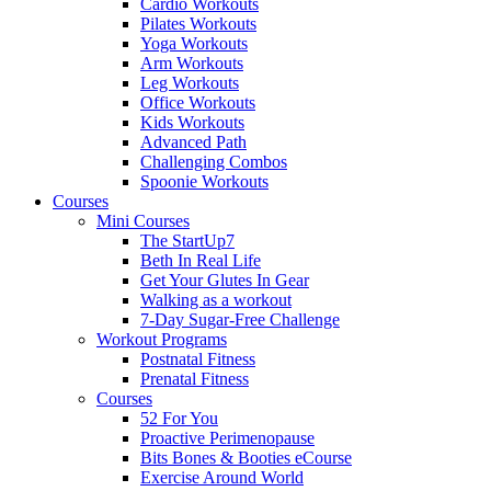
Cardio Workouts
Pilates Workouts
Yoga Workouts
Arm Workouts
Leg Workouts
Office Workouts
Kids Workouts
Advanced Path
Challenging Combos
Spoonie Workouts
Courses
Mini Courses
The StartUp7
Beth In Real Life
Get Your Glutes In Gear
Walking as a workout
7-Day Sugar-Free Challenge
Workout Programs
Postnatal Fitness
Prenatal Fitness
Courses
52 For You
Proactive Perimenopause
Bits Bones & Booties eCourse
Exercise Around World