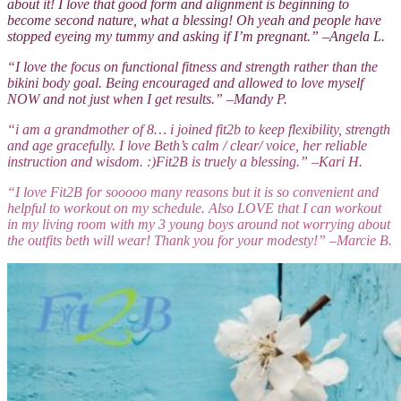
about it! I love that good form and alignment is beginning to
become second nature, what a blessing! Oh yeah and people have
stopped eyeing my tummy and asking if I’m pregnant.” –Angela L.
“I love the focus on functional fitness and strength rather than the
bikini body goal. Being encouraged and allowed to love myself
NOW and not just when I get results.” –Mandy P.
“i am a grandmother of 8… i joined fit2b to keep flexibility, strength
and age gracefully. I love Beth’s calm / clear/ voice, her reliable
instruction and wisdom. :)Fit2B is truely a blessing.” –Kari H.
“I love Fit2B for sooooo many reasons but it is so convenient and
helpful to workout on my schedule. Also LOVE that I can workout
in my living room with my 3 young boys around not worrying about
the outfits beth will wear! Thank you for your modesty!” –Marcie B.