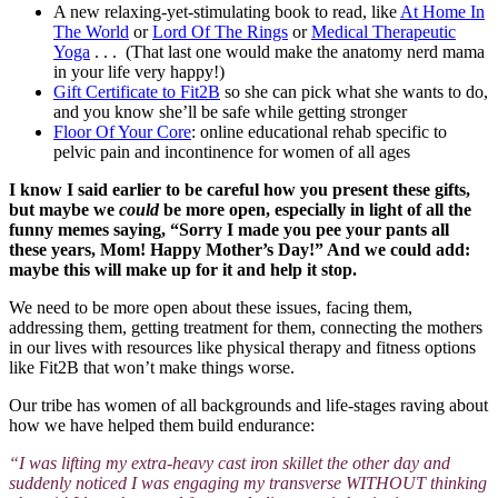
A new relaxing-yet-stimulating book to read, like
At Home In
The World
or
Lord Of The Rings
or
Medical Therapeutic
Yoga
. . . (That last one would make the anatomy nerd mama
in your life very happy!)
Gift Certificate to Fit2B
so she can pick what she wants to do,
and you know she’ll be safe while getting stronger
Floor Of Your Core
: online educational rehab specific to
pelvic pain and incontinence for women of all ages
I know I said earlier to be careful how you present these gifts,
but maybe we
could
be more open, especially in light of all the
funny memes saying, “Sorry I made you pee your pants all
these years, Mom! Happy Mother’s Day!” And we could add:
maybe this will make up for it and help it stop.
We need to be more open about these issues, facing them,
addressing them, getting treatment for them, connecting the mothers
in our lives with resources like physical therapy and fitness options
like Fit2B that won’t make things worse.
Our tribe has women of all backgrounds and life-stages raving about
how we have helped them build endurance:
“I was lifting my extra-heavy cast iron skillet the other day and
suddenly noticed I was engaging my transverse WITHOUT thinking