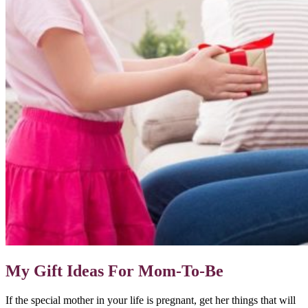
My Gift Ideas For Mom-To-Be
If the special mother in your life is pregnant, get her things that will