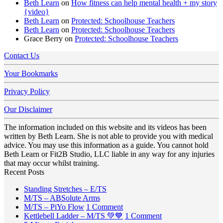
Beth Learn
on
How fitness can help mental health + my story
{video}
Beth Learn
on
Protected: Schoolhouse Teachers
Beth Learn
on
Protected: Schoolhouse Teachers
Grace Berry
on
Protected: Schoolhouse Teachers
Contact Us
Your Bookmarks
Privacy Policy
Our Disclaimer
The information included on this website and its videos has been
written by Beth Learn. She is not able to provide you with medical
advice. You may use this information as a guide. You cannot hold
Beth Learn or Fit2B Studio, LLC liable in any way for any injuries
that may occur whilst training.
Recent Posts
No
Standing Stretches – E/TS
No
Comments
M/TS – ABSolute Arms
on
Comments
on
M/TS – PiYo Flow
1 Comment
on
Standing
M/TS
on
Kettlebell Ladder – M/TS 💚💙
1 Comment