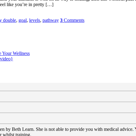
el like you’re in pretty […]
ly double
,
goal
,
levels
,
pathway
3
Comments
e Your Wellness
{video}
tten by Beth Learn. She is not able to provide you with medical advice.
 whilst training.