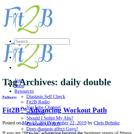
Skip
to
content
Search
for:
Tag Archives:
daily double
Join
Shop
Resources
Diastasis Self Check
Pathways
Fit2B Radio
YouTube Channel
Fit2B™ Advancing Workout Path
Printables
Should I Splint My Abs?
Posted on
May 17, 2011
November 22, 2019
by
Chris Behnke
Pregnancy Q & A
Does diastasis affect Guys?
If you are “fit to be” advancing beyond the beginner stages of fitness,