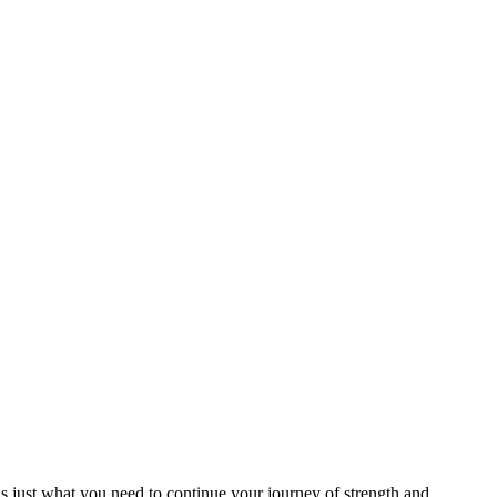
 is just what you need to continue your journey of strength and