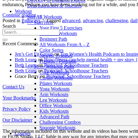
Directory of Diastasis Experts
endurance. Perhaps you have been working out for a while, and you fe
Dear Instructors & Teachers
Workout
Continue reading
→
Sort All Workouts
Posted in
Pathways
|
Tagged
advanced
,
advancing
,
challenging
,
dai
>> Start Here
Search
Your First 5 Exercises
5 Minute Workouts
Beginner Path
Recent Comments
All Workouts From A – Z
Color Series
Jen’s Get Fit Group
on
Top Women’s Health Podcasts to Inspir
Newest Releases
Beth Learn
on
How fitness can help mental health + my story 
Prenatal / Postnatal
Beth Learn
on
Protected: Schoolhouse Teachers
>> More Workout Paths
Beth Learn
on
Protected: Schoolhouse Teachers
Core Workouts
Grace Berry
on
Protected: Schoolhouse Teachers
Cardio Workouts
Pilates Workouts
Contact Us
Yoga Workouts
Arm Workouts
Your Bookmarks
Leg Workouts
Office Workouts
Privacy Policy
Kids Workouts
Advanced Path
Our Disclaimer
Challenging Combos
Spoonie Workouts
The information included on this website and its videos has been wri
Courses
or Fit2B Studio, LLC liable in any way for any injuries that may occur