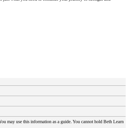
 You may use this information as a guide. You cannot hold Beth Learn