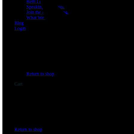
Beth Learn
Speaking & Consulting
Join the Affiliate Program
What We Believe
Blog
Login
No products in the cart.
Return to shop
Cart
No products in the cart.
Return to shop