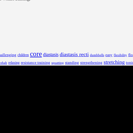
core
diastasis recti
diastasis
hallenging
children
easy
flo
dumbbells
flexibility
stretching
resistance training
standing
toni
relaxing
strengthening
rehab
squatting