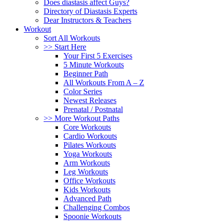
Does diastasis affect Guys?
Directory of Diastasis Experts
Dear Instructors & Teachers
Workout
Sort All Workouts
>> Start Here
Your First 5 Exercises
5 Minute Workouts
Beginner Path
All Workouts From A – Z
Color Series
Newest Releases
Prenatal / Postnatal
>> More Workout Paths
Core Workouts
Cardio Workouts
Pilates Workouts
Yoga Workouts
Arm Workouts
Leg Workouts
Office Workouts
Kids Workouts
Advanced Path
Challenging Combos
Spoonie Workouts