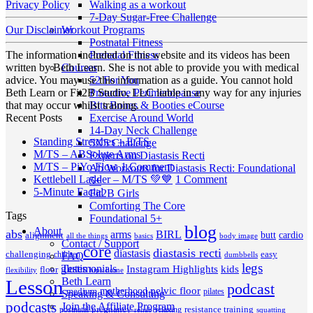
Walking as a workout
Privacy Policy
7-Day Sugar-Free Challenge
Workout Programs
Our Disclaimer
Postnatal Fitness
Prenatal Fitness
The information included on this website and its videos has been
Courses
written by Beth Learn. She is not able to provide you with medical
52 For You
advice. You may use this information as a guide. You cannot hold
Proactive Perimenopause
Beth Learn or Fit2B Studio, LLC liable in any way for any injuries
Bits Bones & Booties eCourse
that may occur whilst training.
Exercise Around World
Recent Posts
14-Day Neck Challenge
No
Standing Stretches – E/TS
5X5 Challenge
No
Comments
M/TS – ABSolute Arms
Experts on Diastasis Recti
on
Comments
on
M/TS – PiYo Flow
1 Comment
Ab Workouts for Diastasis Recti: Foundational
on
Standing
M/TS
on
Kettlebell Ladder – M/TS 💚💙
1 Comment
5+
M/TS
Stretches
No
–
Kettlebell
5-Minute Facial
Fit2B Girls
–
–
Comments
PiYo
Ladder
Comforting The Core
Tags
on
ABSolute
E/TS
Flow
–
Foundational 5+
5-
Arms
blog
M/TS
About
abs
arms
BIRL
butt
cardio
alignment
all the things
basics
body image
Minute
💚
Contact / Support
core
diastasis recti
diastasis
Facial
💙
challenging
children
easy
FAQ
dumbbells
legs
Testimonials
glutes
Instagram Highlights
kids
floor
hips
home
flexibility
Beth Learn
Lesson
podcast
pelvic floor
motherhood
medium
pilates
Speaking & Consulting
podcasts
Join the Affiliate Program
pregnancy
resistance training
postnatal
relaxing
rehab
squatting