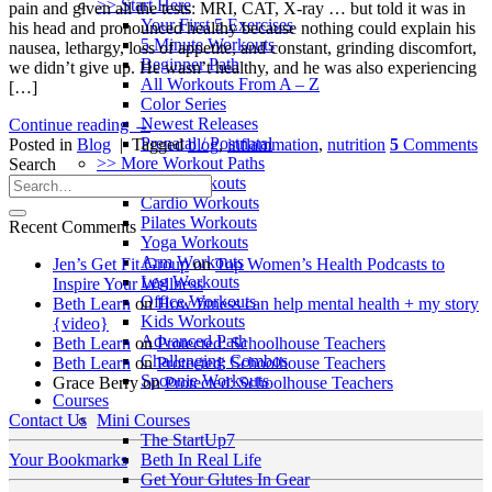
>> Start Here
pain and given all the tests: MRI, CAT, X-ray … but told it was in
Your First 5 Exercises
his head and pronounced healthy because nothing could explain his
5 Minute Workouts
nausea, lethargy, loss of appetite, and constant, grinding discomfort,
Beginner Path
we didn’t give up. He wasn’t healthy, and he was also experiencing
All Workouts From A – Z
[…]
Color Series
Newest Releases
Continue reading
→
Prenatal / Postnatal
Posted in
Blog
|
Tagged
blog
,
inflammation
,
nutrition
5
Comments
>> More Workout Paths
Search
Core Workouts
Cardio Workouts
Pilates Workouts
Recent Comments
Yoga Workouts
Arm Workouts
Jen’s Get Fit Group
on
Top Women’s Health Podcasts to
Leg Workouts
Inspire Your Wellness
Office Workouts
Beth Learn
on
How fitness can help mental health + my story
Kids Workouts
{video}
Advanced Path
Beth Learn
on
Protected: Schoolhouse Teachers
Challenging Combos
Beth Learn
on
Protected: Schoolhouse Teachers
Spoonie Workouts
Grace Berry
on
Protected: Schoolhouse Teachers
Courses
Mini Courses
Contact Us
The StartUp7
Beth In Real Life
Your Bookmarks
Get Your Glutes In Gear