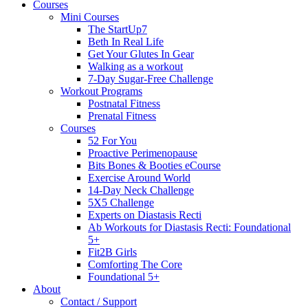
Courses
Mini Courses
The StartUp7
Beth In Real Life
Get Your Glutes In Gear
Walking as a workout
7-Day Sugar-Free Challenge
Workout Programs
Postnatal Fitness
Prenatal Fitness
Courses
52 For You
Proactive Perimenopause
Bits Bones & Booties eCourse
Exercise Around World
14-Day Neck Challenge
5X5 Challenge
Experts on Diastasis Recti
Ab Workouts for Diastasis Recti: Foundational
5+
Fit2B Girls
Comforting The Core
Foundational 5+
About
Contact / Support