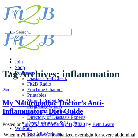
Skip
to
content
Search
for:
Join
Shop
Tag Archives:
inflammation
Resources
Diastasis Self Check
Fit2B Radio
YouTube Channel
Blog
Printables
Should I Splint My Abs?
My Naturopathic Doctor’s Anti-
Pregnancy Q & A
Inflammatory Diet Guide
Does diastasis affect Guys?
Directory of Diastasis Experts
Dear Instructors & Teachers
Posted on
July 26, 2018
February 11, 2020
by
Beth Learn
Workout
Sort All Workouts
When my husband was hospitalized overnight for severe abdominal