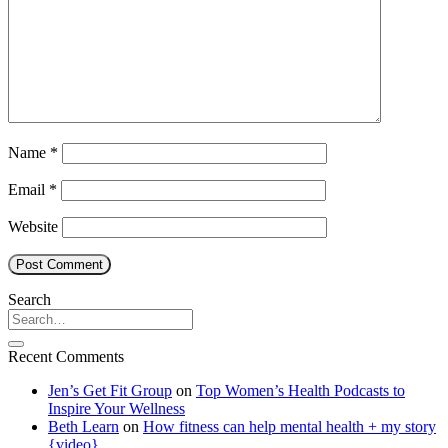
Name
*
Email
*
Website
Search
Recent Comments
Jen’s Get Fit Group
on
Top Women’s Health Podcasts to
Inspire Your Wellness
Beth Learn
on
How fitness can help mental health + my story
{video}