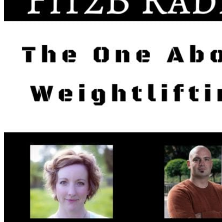
Walking as a workout
7-Day Sugar-Free Challenge
Workout Programs
Postnatal Fitness
Prenatal Fitness
Courses
52 For You
Proactive Perimenopause
Bits Bones & Booties eCourse
Exercise Around World
14-Day Neck Challenge
5X5 Challenge
Experts on Diastasis Recti
Ab Workouts for Diastasis Recti: Foundational
5+
Fit2B Girls
Comforting The Core
Foundational 5+
About
Contact / Support
FAQ
Testimonials
Beth Learn
Speaking & Consulting
Join the Affiliate Program