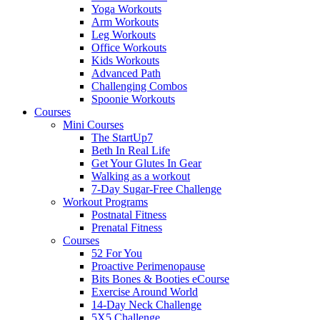
Yoga Workouts
Arm Workouts
Leg Workouts
Office Workouts
Kids Workouts
Advanced Path
Challenging Combos
Spoonie Workouts
Courses
Mini Courses
The StartUp7
Beth In Real Life
Get Your Glutes In Gear
Walking as a workout
7-Day Sugar-Free Challenge
Workout Programs
Postnatal Fitness
Prenatal Fitness
Courses
52 For You
Proactive Perimenopause
Bits Bones & Booties eCourse
Exercise Around World
14-Day Neck Challenge
5X5 Challenge