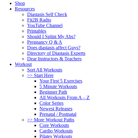
Shop
Resources
Diastasis Self Check
Fit2B Radio
YouTube Channel
Printables
Should I Splint My Abs?
Pregnancy Q & A
Does diastasis affect Guys?
Directory of Diastasis Experts
Dear Instructors & Teachers
Workout
Sort All Workouts
>> Start Here
Your First 5 Exercises
5 Minute Workouts
Beginner Path
All Workouts From A – Z
Color Series
Newest Releases
Prenatal / Postnatal
>> More Workout Paths
Core Workouts
Cardio Workouts
Pilates Workouts