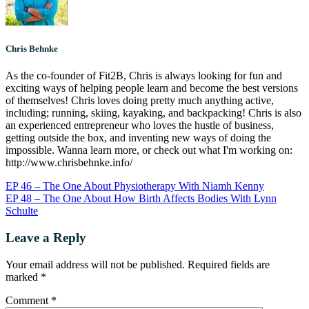
Chris Behnke
As the co-founder of Fit2B, Chris is always looking for fun and
exciting ways of helping people learn and become the best versions
of themselves! Chris loves doing pretty much anything active,
including; running, skiing, kayaking, and backpacking! Chris is also
an experienced entrepreneur who loves the hustle of business,
getting outside the box, and inventing new ways of doing the
impossible. Wanna learn more, or check out what I'm working on:
http://www.chrisbehnke.info/
EP 46 – The One About Physiotherapy With Niamh Kenny
EP 48 – The One About How Birth Affects Bodies With Lynn
Schulte
Leave a Reply
Your email address will not be published.
Required fields are
marked
*
Comment
*