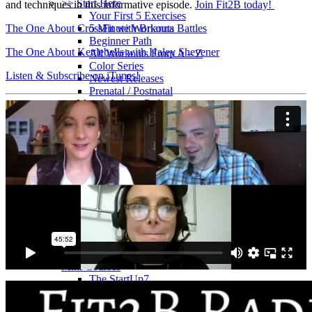
>> Start Here
and techniques in this informative episode.
Join Fit2B today!
Your First 5 Exercises
The One About CrossFit with Brianna Battles
5 Minute Workouts
Beginner Path
The One About Kettlebells with Haley Shevener
All Workouts From A – Z
Color Series
Listen & Subscribe on iTunes!
Newest Releases
Prenatal / Postnatal
>> More Workout Paths
Core Workouts
Cardio Workouts
Pilates Workouts
Yoga Workouts
Arm Workouts
Leg Workouts
Office Workouts
Kids Workouts
Advanced Path
Challenging Combos
Spoonie Workouts
Courses
Mini Courses
The StartUp7
Beth In Real Life
Get Your Glutes In Gear