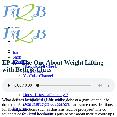
Skip
to
content
Search
for:
Join
Shop
EP 47 -The One About Weight Lifting
Resources
Diastasis Self Check
with Beth & Chris
Fit2B Radio
YouTube Channel
Printables
Should I Splint My Abs?
Pregnancy Q & A
Does diastasis affect Guys?
Directory of Diastasis Experts
What defines weightlifting? Must it be done at a gym, or can it be
Dear Instructors & Teachers
done more than adequately at home? What are some considerations
Workout
for core dysfunctions such as diastasis recti or prolapse? The co-
Sort All Workouts
founders of Fit2B answer all this plus banter about their favorite tips