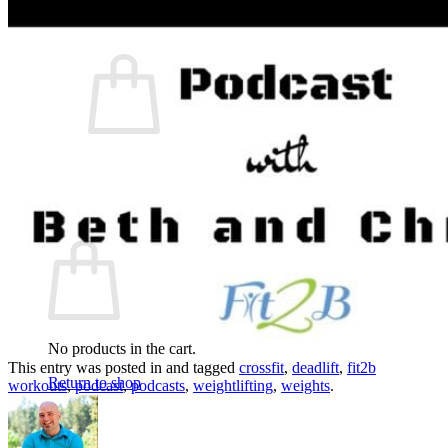
What We Believe
Blog
Login
No products in the cart.
Return to shop
Cart
No products in the cart.
This entry was posted in and tagged
crossfit
,
deadlift
,
fit2b
Return to shop
workouts
,
podcast
,
podcasts
,
weightlifting
,
weights
.