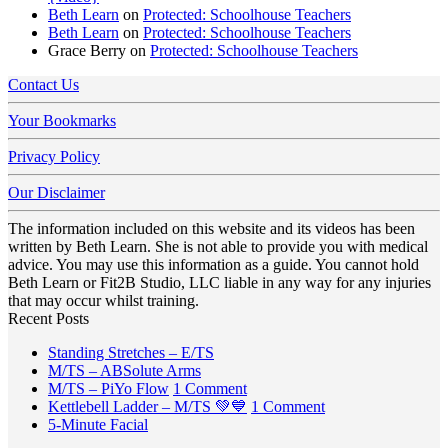
Beth Learn
on
Protected: Schoolhouse Teachers
Beth Learn
on
Protected: Schoolhouse Teachers
Grace Berry
on
Protected: Schoolhouse Teachers
Contact Us
Your Bookmarks
Privacy Policy
Our Disclaimer
The information included on this website and its videos has been
written by Beth Learn. She is not able to provide you with medical
advice. You may use this information as a guide. You cannot hold
Beth Learn or Fit2B Studio, LLC liable in any way for any injuries
that may occur whilst training.
Recent Posts
No
Standing Stretches – E/TS
No
Comments
M/TS – ABSolute Arms
on
Comments
on
M/TS – PiYo Flow
1 Comment
on
Standing
M/TS
on
Kettlebell Ladder – M/TS 💚💙
1 Comment
M/TS
Stretches
No
–
Kettlebell
5-Minute Facial
–
–
Comments
PiYo
Ladder