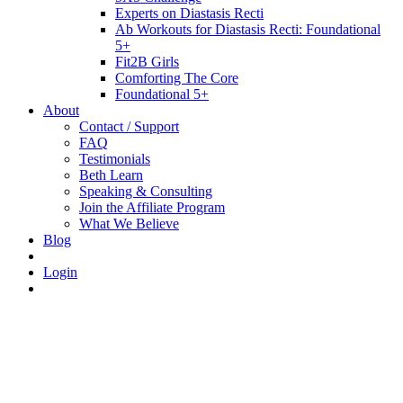
Experts on Diastasis Recti
Ab Workouts for Diastasis Recti: Foundational
5+
Fit2B Girls
Comforting The Core
Foundational 5+
About
Contact / Support
FAQ
Testimonials
Beth Learn
Speaking & Consulting
Join the Affiliate Program
What We Believe
Blog
Login