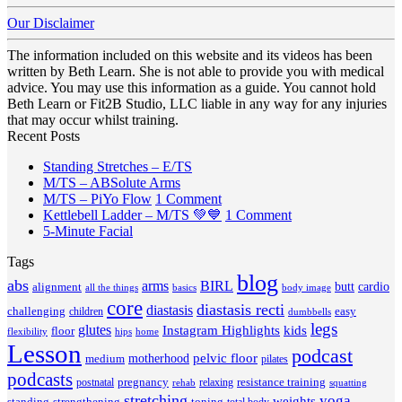
Our Disclaimer
The information included on this website and its videos has been
written by Beth Learn. She is not able to provide you with medical
advice. You may use this information as a guide. You cannot hold
Beth Learn or Fit2B Studio, LLC liable in any way for any injuries
that may occur whilst training.
Recent Posts
No
Standing Stretches – E/TS
No
Comments
M/TS – ABSolute Arms
on
Comments
on
M/TS – PiYo Flow
1 Comment
on
Standing
M/TS
on
Kettlebell Ladder – M/TS 💚💙
1 Comment
M/TS
Stretches
No
–
Kettlebell
5-Minute Facial
–
–
Comments
PiYo
Ladder
Tags
on
ABSolute
E/TS
Flow
–
5-
Arms
blog
M/TS
abs
arms
BIRL
butt
cardio
alignment
all the things
basics
body image
Minute
💚
core
diastasis recti
diastasis
Facial
💙
challenging
children
easy
dumbbells
legs
glutes
Instagram Highlights
kids
floor
hips
home
flexibility
Lesson
podcast
pelvic floor
motherhood
medium
pilates
podcasts
pregnancy
resistance training
postnatal
relaxing
rehab
squatting
stretching
yoga
weights
standing
toning
strengthening
total body