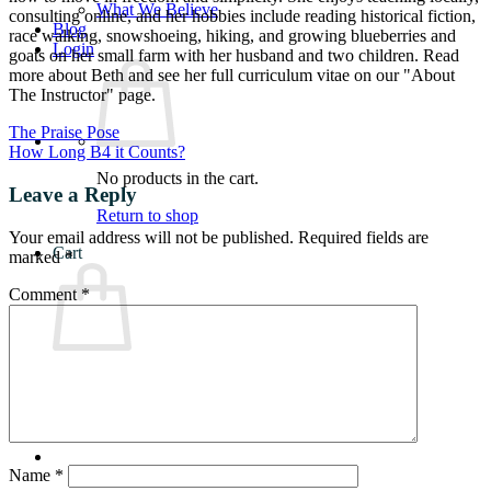
What We Believe
consulting online, and her hobbies include reading historical fiction,
Blog
race walking, snowshoeing, hiking, and growing blueberries and
Login
goats on her small farm with her husband and two children. Read
more about Beth and see her full curriculum vitae on our "About
The Instructor" page.
The Praise Pose
How Long B4 it Counts?
No products in the cart.
Leave a Reply
Return to shop
Your email address will not be published.
Required fields are
Cart
marked
*
Comment
*
No products in the cart.
Return to shop
Name
*