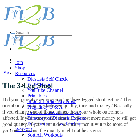
Skip
to
content
Search
for:
Join
Shop
Blog
Resources
Diastasis Self Check
The 3-Leg Stool
Fit2B Radio
YouTube Channel
Printables
Did your parents ever give you the three-legged stool lecture? The
Should I Splint My Abs?
one about the triangle between quality, time and money? Basically,
Pregnancy Q & A
if you change one of those things, then your whole outcome is
Does diastasis affect Guys?
affected. If you want to save time, it will cost more money to still get
Directory of Diastasis Experts
good quality. If you want it done cheap, then it will take more of
Dear Instructors & Teachers
Workout
your own time and the quality might not be as good.
Sort All Workouts