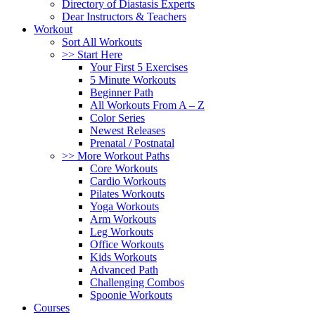
Directory of Diastasis Experts
Dear Instructors & Teachers
Workout
Sort All Workouts
>> Start Here
Your First 5 Exercises
5 Minute Workouts
Beginner Path
All Workouts From A – Z
Color Series
Newest Releases
Prenatal / Postnatal
>> More Workout Paths
Core Workouts
Cardio Workouts
Pilates Workouts
Yoga Workouts
Arm Workouts
Leg Workouts
Office Workouts
Kids Workouts
Advanced Path
Challenging Combos
Spoonie Workouts
Courses