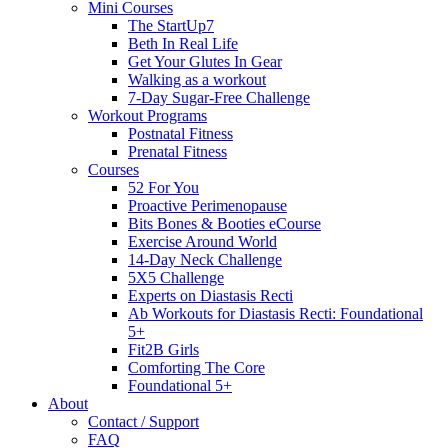
Mini Courses
The StartUp7
Beth In Real Life
Get Your Glutes In Gear
Walking as a workout
7-Day Sugar-Free Challenge
Workout Programs
Postnatal Fitness
Prenatal Fitness
Courses
52 For You
Proactive Perimenopause
Bits Bones & Booties eCourse
Exercise Around World
14-Day Neck Challenge
5X5 Challenge
Experts on Diastasis Recti
Ab Workouts for Diastasis Recti: Foundational
5+
Fit2B Girls
Comforting The Core
Foundational 5+
About
Contact / Support
FAQ