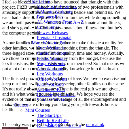
>> Start Here
I feel so blessed we seem to have trounced that triangle with this
Your First 5 Exercises
project. Fit2B.us has been a true melding of two professionals with
5 Minute Workouts
amazingly supportive families standing beside and behind us. We
Beginner Path
each had a dream: to provide for our families while doing something
All Workouts From A – Z
we are both passionate about. Bethany is passionate about fitness,
Color Series
and she’s good at it! Chris is passionate about fitness, too, but he’s
Newest Releases
the computer genius!
Prenatal / Postnatal
As our families have worked together to make this site a reality for
>> More Workout Paths
other families, we have sacrificed nothing from the triangle. The
Core Workouts
three-legged stool stands firm on quality, time and money. Actually,
Cardio Workouts
we chose to cut quite a bit of money from the budget, because the
Pilates Workouts
less it costs us, the less it costs you, our members! So that means we
Yoga Workouts
put a lot of our own time and quality knowledge into this dream.
Arm Workouts
Leg Workouts
The finished product is truly a labor of love. We love to exercise and
Office Workouts
keep our families fit, and we love seeing other families do the same.
Kids Workouts
It’s not really about the money. Time is the real gift we are given,
Advanced Path
and it’s what we’ve poured into this site. We hope you see the
Challenging Combos
evidence of that as you take advantage of all the encouragement and
Spoonie Workouts
motivation we are offering you along your path towards holistic
Courses
health.
Mini Courses
The StartUp7
Beth In Real Life
This entry was posted in
Blog
. Bookmark the
permalink
.
Get Your Glutes In Gear