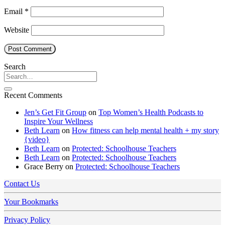
Email
*
Website
Search
Recent Comments
Jen’s Get Fit Group
on
Top Women’s Health Podcasts to
Inspire Your Wellness
Beth Learn
on
How fitness can help mental health + my story
{video}
Beth Learn
on
Protected: Schoolhouse Teachers
Beth Learn
on
Protected: Schoolhouse Teachers
Grace Berry
on
Protected: Schoolhouse Teachers
Contact Us
Your Bookmarks
Privacy Policy