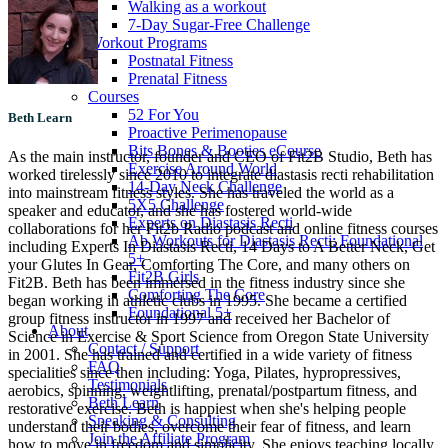
Walking as a workout
7-Day Sugar-Free Challenge
Workout Programs
Postnatal Fitness
Prenatal Fitness
Courses
52 For You
Beth Learn
Proactive Perimenopause
Bits Bones & Booties eCourse
As the main instructor, founder and CEO of Fit2B Studio, Beth has
Exercise Around World
worked tirelessly since 2010 to integrate diastasis recti rehabilitation
14-Day Neck Challenge
into mainstream fitness styles. She has traveled the world as a
5X5 Challenge
speaker and educator, and she has fostered world-wide
Experts on Diastasis Recti
collaborations for her Fit2b Radio podcast and online fitness courses
Ab Workouts for Diastasis Recti: Foundational
including Experts In Diastasis Recti, 14 Days to A Better Neck, Get
5+
your Glutes In Gear, Comforting The Core, and many others on
Fit2B Girls
Fit2B. Beth has been immersed in the fitness industry since she
Comforting The Core
began working in athletic clubs in 1995. She became a certified
Foundational 5+
group fitness instructor in 1997 and received her Bachelor of
About
Science in Exercise & Sport Science from Oregon State University
Contact / Support
in 2001. She has trained and certified in a wide variety of fitness
FAQ
specialities since then including: Yoga, Pilates, hypropressives,
Testimonials
aerobics, spinning, weightlifting, prenatal/postpartum fitness, and
Beth Learn
restorative exercise. Beth is happiest when she's helping people
Speaking & Consulting
understand their bodies, overcome their fear of fitness, and learn
Join the Affiliate Program
how to move in freedom and simplicity. She enjoys teaching locally,