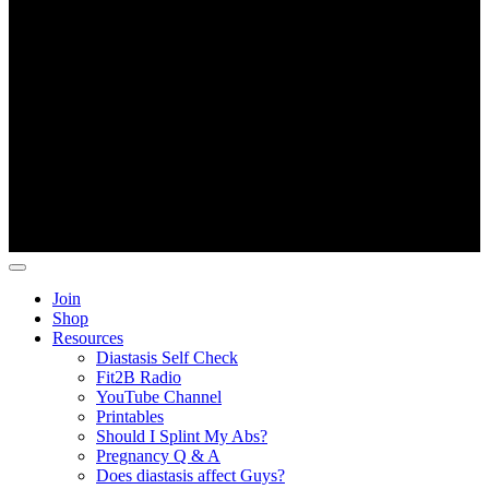
D
Copyright ©
Fit2B
.
Join
Shop
Resources
Diastasis Self Check
Fit2B Radio
YouTube Channel
Printables
Should I Splint My Abs?
Pregnancy Q & A
Does diastasis affect Guys?